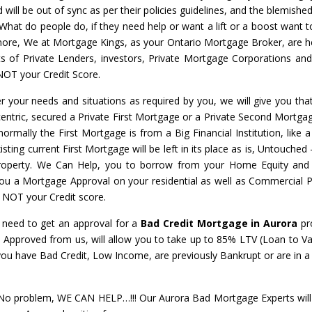
will be out of sync as per their policies guidelines, and the blemished
 What do people do, if they need help or want a lift or a boost want t
nymore, We at Mortgage Kings, as your Ontario Mortgage Broker, are h
ots of Private Lenders, investors, Private Mortgage Corporations an
NOT your Credit Score.
r your needs and situations as required by you, we will give you that
centric, secured a Private First Mortgage or a Private Second Mortgage
normally the First Mortgage is from a Big Financial Institution, like 
ing current First Mortgage will be left in its place as is, Untouched
property. We Can Help, you to borrow from your Home Equity and
 you a Mortgage Approval on your residential as well as Commercial P
– NOT your Credit score.
l need to get an approval for a
Bad Credit Mortgage in Aurora
pr
a
Approved from us, will allow you to take up to 85% LTV (Loan to Va
 you have Bad Credit, Low Income, are previously Bankrupt or are in
 problem, WE CAN HELP…!!! Our Aurora Bad Mortgage Experts will 