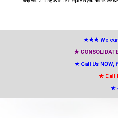
help you. As long as there is Equity in you Home, we ha
★★★
We can
★
CONSOLIDATE
★
Call Us NOW, 
★
Call
★