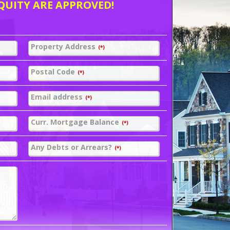
QUITY ARE APPROVED!
Property Address
(*)
Postal Code
(*)
Email address
(*)
Curr. Mortgage Balance
(*)
Any Debts or Arrears?
(*)