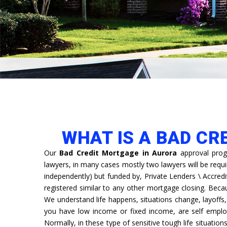
WHAT IS A BAD CR
Our
Bad Credit Mortgage in Aurora
approval prog
lawyers, in many cases mostly two lawyers will be requ
independently) but funded by, Private Lenders \ Accredi
registered similar to any other mortgage closing. Bec
We understand life happens, situations change, layoff
you have low income or fixed income, are self emplo
Normally, in these type of sensitive tough life situation