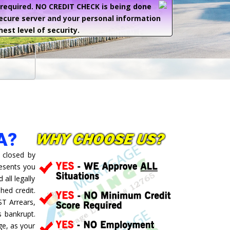
e required. NO CREDIT CHECK is being done
secure server and your personal information
hest level of security.
A?
 closed by
resents you
all legally
hed credit.
ST Arrears,
 bankrupt.
ge, as your