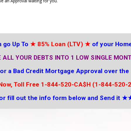
ve an Approval waiting for you.
 go Up To
★
85% Loan (LTV)
★
of your Hom
 ALL YOUR DEBTS INTO 1 LOW SINGLE MON
for a Bad Credit Mortgage Approval over the
 Now, Toll Free 1-844-520-CA$H (1-844-520-
or fill out the info form below and Send it
★