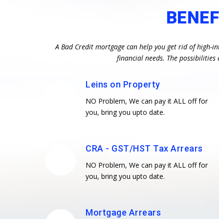
BENEF
A Bad Credit mortgage can help you get rid of high-in
financial needs. The possibiliti
Leins on Property
NO Problem, We can pay it ALL off for
you, bring you upto date.
CRA - GST/HST Tax Arrears
NO Problem, We can pay it ALL off for
you, bring you upto date.
Mortgage Arrears