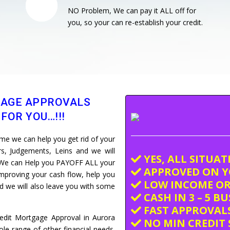
NO Problem, We can pay it ALL off for
you, so your can re-establish your credit.
GAGE APPROVALS
FOR YOU…!!!
e we can help you get rid of your
ars, Judgements, Leins and we will
YES, ALL SITUA
e. We can Help you PAYOFF ALL your
APPROVED ON Y
improving your cash flow, help you
LOW INCOME OR
and we will also leave you with some
CASH IN 3 – 5 B
FAST APPROVALS
redit Mortgage Approval in Aurora
NO MIN CREDIT 
e range of other financial needs.