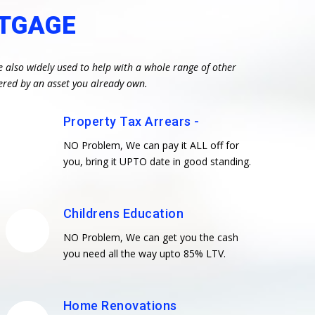
RTGAGE
e also widely used to help with a whole range of other
ered by an asset you already own.
Property Tax Arrears -
NO Problem, We can pay it ALL off for
you, bring it UPTO date in good standing.
Childrens Education
NO Problem, We can get you the cash
you need all the way upto 85% LTV.
Home Renovations