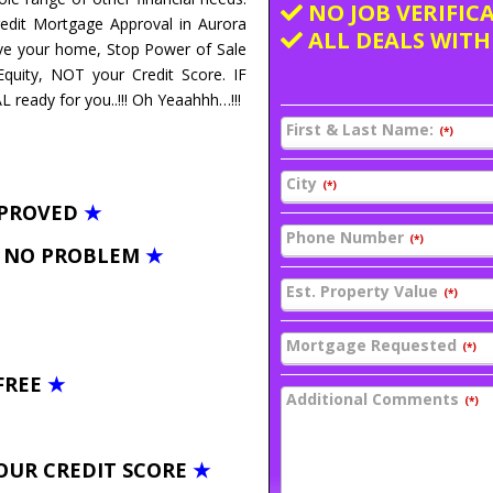
NO JOB VERIFIC
redit Mortgage Approval in Aurora
ALL DEALS WITH
ave your home, Stop Power of Sale
uity, NOT your Credit Score. IF
ready for you..!!! Oh Yeaahhh…!!!
First & Last Name:
(*)
City
(*)
PPROVED
★
Phone Number
(*)
– NO PROBLEM
★
Est. Property Value
(*)
Mortgage Requested
(*)
FREE
★
Additional Comments
(*)
OUR CREDIT SCORE
★