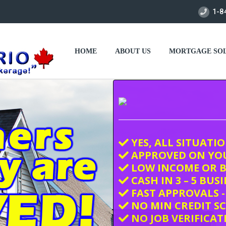
1-8
HOME
ABOUT US
MORTGAGE SOL
YES, ALL SITUATI
APPROVED ON YO
LOW INCOME OR B
CASH IN 3 – 5 BUS
FAST APPROVALS -
NO MIN CREDIT S
NO JOB VERIFICAT