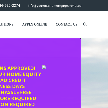
44-520-2274
info@yourontariomortgagebroker.ca
UTIONS
APPLY ONLINE
CONTACT US
ONS APPROVED!
UR HOME EQUITY
AD CREDIT
INESS DAYS
 HASSLE FREE
CORE REQUIRED
ION REQUIRED