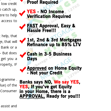
 low credit
o catch up,
ere to help
d access to
 help, that
, that will
a Bank or a
 – But does
 get you a
roperty, IF
ogramme .
lue) of the
 a Consumer
assist and