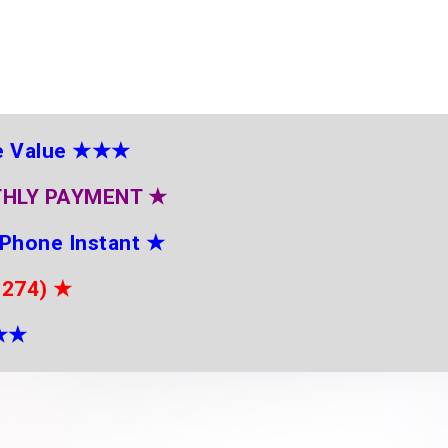
e Value
★★★
THLY PAYMENT
★
 Phone Instant
★
2274)
★
★
★