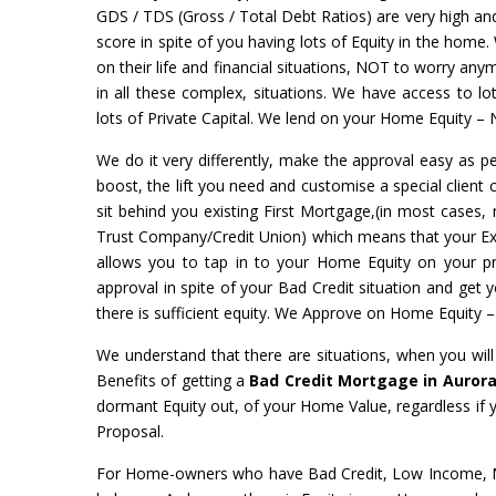
GDS / TDS (Gross / Total Debt Ratios) are very high and 
score in spite of you having lots of Equity in the home.
on their life and financial situations, NOT to worry a
in all these complex, situations. We have access to l
lots of Private Capital. We lend on your Home Equity – 
We do it very differently, make the approval easy as pe
boost, the lift you need and customise a special client 
sit behind you existing First Mortgage,(in most cases, 
Trust Company/Credit Union) which means that your Exist
allows you to tap in to your Home Equity on your 
approval in spite of your Bad Credit situation and get
there is sufficient equity. We Approve on Home Equity 
We understand that there are situations, when you wil
Benefits of getting a
Bad Credit Mortgage in Auror
dormant Equity out, of your Home Value, regardless if
Proposal.
For Home-owners who have Bad Credit, Low Income, No