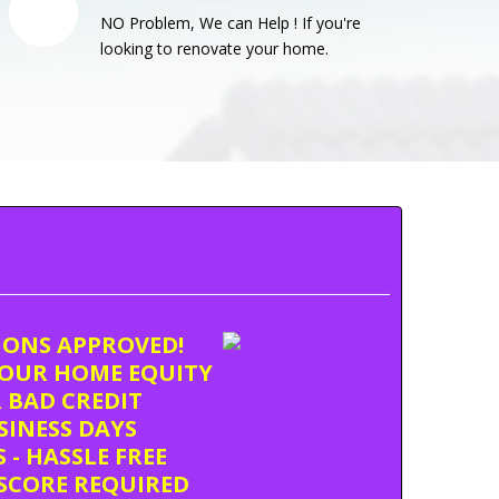
NO Problem, We can Help ! If you're
looking to renovate your home.
TIONS APPROVED!
OUR HOME EQUITY
 BAD CREDIT
USINESS DAYS
 - HASSLE FREE
SCORE REQUIRED