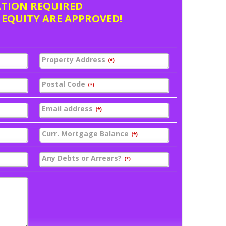
ATION REQUIRED
 EQUITY ARE APPROVED!
Property Address
(*)
Postal Code
(*)
Email address
(*)
Curr. Mortgage Balance
(*)
Any Debts or Arrears?
(*)