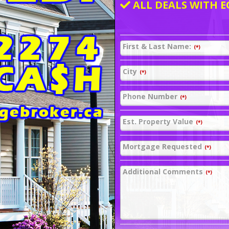
ALL DEALS WITH E
First & Last Name:
(*)
City
(*)
Phone Number
(*)
Est. Property Value
(*)
Mortgage Requested
(*)
Additional Comments
(*)