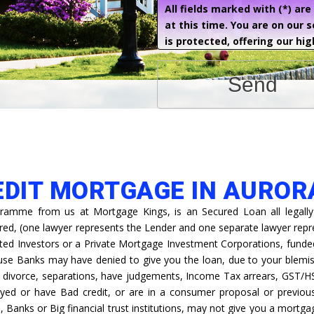
All fields marked with (*) ar
at this time. You are on our 
is protected, offering our hig
Send
EDIT MORTGAGE IN AUROR
ramme from us at Mortgage Kings, is an Secured Loan all legally
ired, (one lawyer represents the Lender and one separate lawyer rep
ted Investors or a Private Mortgage Investment Corporations, funded 
ause Banks may have denied to give you the loan, due to your blemis
s, divorce, separations, have judgements, Income Tax arrears, GST/H
yed or have Bad credit, or are in a consumer proposal or previous
s, Banks or Big financial trust institutions, may not give you a mortga