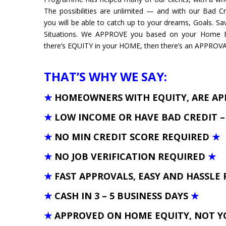
The possibilities are unlimited — and with our Bad C
you will be able to catch up to your dreams, Goals. S
Situations. We APPROVE you based on your Home Eq
there’s EQUITY in your HOME, then there’s an APPROVAL 
THAT’S WHY WE SAY:
★
HOMEOWNERS WITH EQUITY, ARE A
★
LOW INCOME OR HAVE BAD CREDIT 
★
NO MIN CREDIT SCORE REQUIRED
★
★
NO JOB VERIFICATION REQUIRED
★
★
FAST APPROVALS, EASY AND HASSLE 
★
CASH IN 3 – 5 BUSINESS DAYS
★
★
APPROVED ON HOME EQUITY, NOT Y