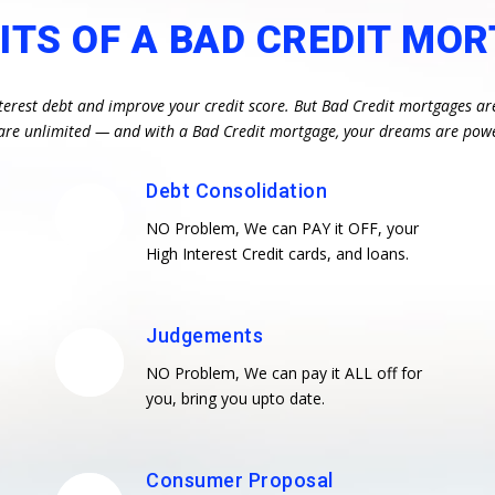
ITS OF A BAD CREDIT MO
terest debt and improve your credit score. But Bad Credit mortgages ar
es are unlimited — and with a Bad Credit mortgage, your dreams are pow
Debt Consolidation
NO Problem, We can PAY it OFF, your
High Interest Credit cards, and loans.
Judgements
NO Problem, We can pay it ALL off for
you, bring you upto date.
Consumer Proposal