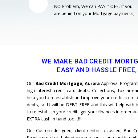
NO Problem, We can PAY it OFF, If you
are behind on your Mortgage payments,
WE MAKE BAD CREDIT MORT
EASY AND HASSLE FREE, 
Our
Bad Credit Mortgage, Aurora
Approval Programm
high-interest credit card debts, Collections, Tax arre
help you to re establish and improve your credit scor
debts, so U will be DEBT FREE and this will help with 
to re establish your credit, get your finances in order 
EXTRA cash in hand too…!!!
Our Custom designed, client centric focussed, Bad C
Programme has helped many of our clients, with a whol