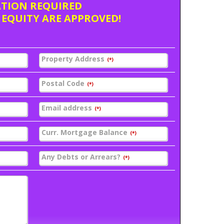
ATION REQUIRED
 EQUITY ARE APPROVED!
Property Address
(*)
Postal Code
(*)
Email address
(*)
Curr. Mortgage Balance
(*)
Any Debts or Arrears?
(*)