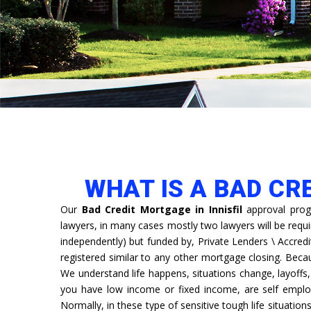
WHAT IS A BAD CR
Our
Bad Credit Mortgage in Innisfil
approval prog
lawyers, in many cases mostly two lawyers will be requ
independently) but funded by, Private Lenders \ Accredi
registered similar to any other mortgage closing. Bec
We understand life happens, situations change, layoff
you have low income or fixed income, are self emplo
Normally, in these type of sensitive tough life situation