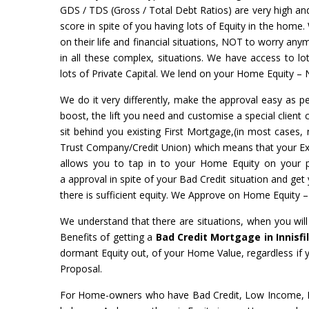
GDS / TDS (Gross / Total Debt Ratios) are very high and 
score in spite of you having lots of Equity in the home.
on their life and financial situations, NOT to worry a
in all these complex, situations. We have access to l
lots of Private Capital. We lend on your Home Equity – 
We do it very differently, make the approval easy as pe
boost, the lift you need and customise a special client 
sit behind you existing First Mortgage,(in most cases, 
Trust Company/Credit Union) which means that your Exist
allows you to tap in to your Home Equity on your
a approval in spite of your Bad Credit situation and ge
there is sufficient equity. We Approve on Home Equity 
We understand that there are situations, when you wil
Benefits of getting a
Bad Credit Mortgage in Innisfi
dormant Equity out, of your Home Value, regardless if
Proposal.
For Home-owners who have Bad Credit, Low Income, No