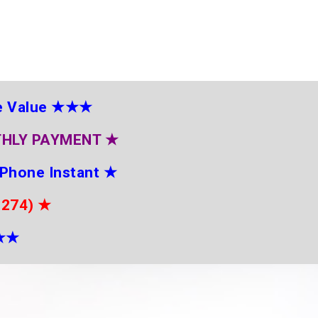
e Value
★★★
THLY PAYMENT
★
 Phone Instant
★
2274)
★
★
★