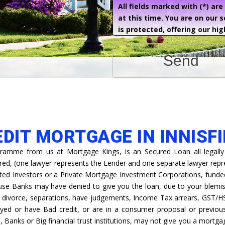
All fields marked with (*) ar
at this time. You are on our 
is protected, offering our hig
Send
EDIT MORTGAGE IN INNISFI
ramme from us at Mortgage Kings, is an Secured Loan all legally
ired, (one lawyer represents the Lender and one separate lawyer rep
ted Investors or a Private Mortgage Investment Corporations, funded 
ause Banks may have denied to give you the loan, due to your blemis
s, divorce, separations, have judgements, Income Tax arrears, GST/H
yed or have Bad credit, or are in a consumer proposal or previous
s, Banks or Big financial trust institutions, may not give you a mortga