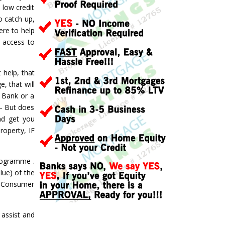
 low credit
o catch up,
ere to help
d access to
 help, that
, that will
a Bank or a
 – But does
nd get you
roperty, IF
ogramme .
lue) of the
 a Consumer
assist and