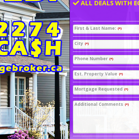
ALL DEALS WITH E
First & Last Name:
(*)
City
(*)
Phone Number
(*)
Est. Property Value
(*)
Mortgage Requested
(*)
Additional Comments
(*)