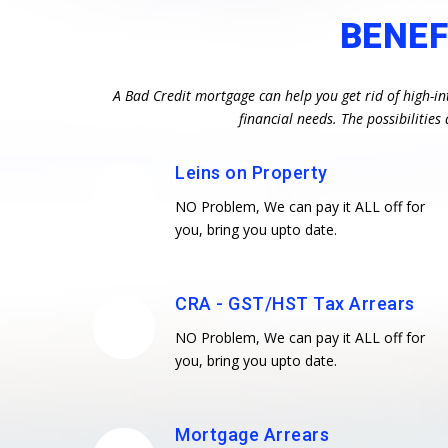
BENEF
A Bad Credit mortgage can help you get rid of high-in
financial needs. The possibiliti
Leins on Property
NO Problem, We can pay it ALL off for
you, bring you upto date.
CRA - GST/HST Tax Arrears
NO Problem, We can pay it ALL off for
you, bring you upto date.
Mortgage Arrears