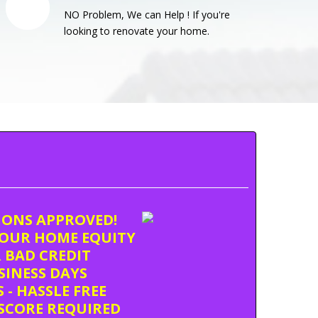
NO Problem, We can Help ! If you're
looking to renovate your home.
TIONS APPROVED!
OUR HOME EQUITY
 BAD CREDIT
USINESS DAYS
 - HASSLE FREE
SCORE REQUIRED