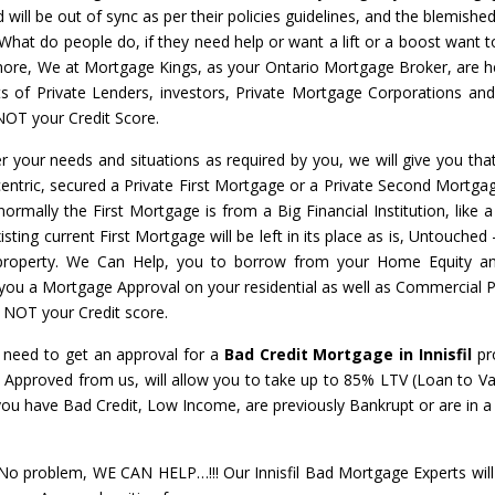
will be out of sync as per their policies guidelines, and the blemished
 What do people do, if they need help or want a lift or a boost want t
nymore, We at Mortgage Kings, as your Ontario Mortgage Broker, are h
ots of Private Lenders, investors, Private Mortgage Corporations an
NOT your Credit Score.
r your needs and situations as required by you, we will give you that
centric, secured a Private First Mortgage or a Private Second Mortgage
normally the First Mortgage is from a Big Financial Institution, like 
ing current First Mortgage will be left in its place as is, Untouched
 property. We Can Help, you to borrow from your Home Equity a
t you a Mortgage Approval on your residential as well as Commercial P
– NOT your Credit score.
l need to get an approval for a
Bad Credit Mortgage in Innisfil
pr
l
Approved from us, will allow you to take up to 85% LTV (Loan to Va
 you have Bad Credit, Low Income, are previously Bankrupt or are in
 problem, WE CAN HELP…!!! Our Innisfil Bad Mortgage Experts will 