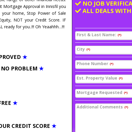
NO JOB VERIFIC
t Mortgage Approval in Innisfil you
ALL DEALS WITH
ve your home, Stop Power of Sale
uity, NOT your Credit Score. IF
ready for you..!!! Oh Yeaahhh…!!!
First & Last Name:
(*)
City
(*)
PPROVED
★
Phone Number
(*)
– NO PROBLEM
★
Est. Property Value
(*)
Mortgage Requested
(*)
FREE
★
Additional Comments
(*)
OUR CREDIT SCORE
★