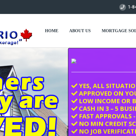
1-8
HOME
ABOUT US
MORTGAGE SOL
YES, ALL SITUATI
APPROVED ON YO
LOW INCOME OR B
CASH IN 3 – 5 BUS
FAST APPROVALS -
NO MIN CREDIT S
NO JOB VERIFICAT