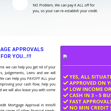
NO Problem, We can pay it ALL off for
you, so your can re-establish your credit.
GAGE APPROVALS
FOR YOU…!!!
e we can help you get rid of your
ars, Judgements, Leins and we will
YES, ALL SITUA
e. We can Help you PAYOFF ALL your
APPROVED ON Y
improving your cash flow, help you
LOW INCOME OR
and we will also leave you with some
CASH IN 3 – 5 B
FAST APPROVALS
dit Mortgage Approval in Innisfil
NO MIN CREDIT 
e range of other financial needs.