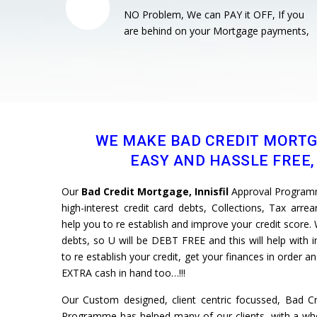
NO Problem, We can PAY it OFF, If you
are behind on your Mortgage payments,
WE MAKE BAD CREDIT MORT
EASY AND HASSLE FREE, 
Our
Bad Credit Mortgage, Innisfil
Approval Programm
high-interest credit card debts, Collections, Tax arre
help you to re establish and improve your credit scor
debts, so U will be DEBT FREE and this will help with 
to re establish your credit, get your finances in order 
EXTRA cash in hand too…!!!
Our Custom designed, client centric focussed, Bad Cre
Programme has helped many of our clients, with a whol