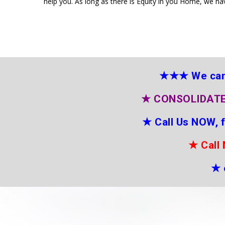
help you. As long as there is Equity in you Home, we ha
★★★
We can
★
CONSOLIDATE
★
Call Us NOW, 
★
Call
★