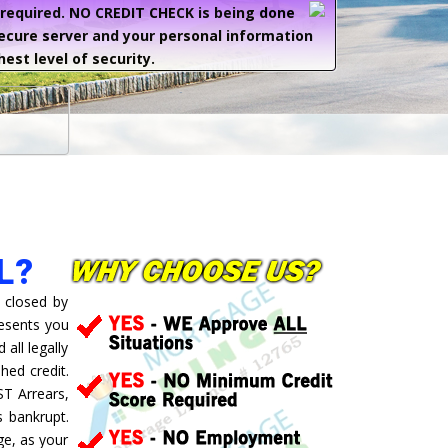
e required. NO CREDIT CHECK is being done
secure server and your personal information
hest level of security.
L?
 closed by
resents you
all legally
hed credit.
ST Arrears,
 bankrupt.
ge, as your