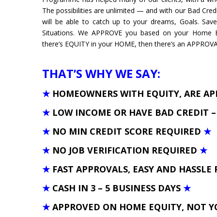
The possibilities are unlimited — and with our Bad Credi
will be able to catch up to your dreams, Goals. Sa
Situations. We APPROVE you based on your Home Eq
there’s EQUITY in your HOME, then there’s an APPROVAL 
THAT’S WHY WE SAY:
★
HOMEOWNERS WITH EQUITY, ARE A
★
LOW INCOME OR HAVE BAD CREDIT 
★
NO MIN CREDIT SCORE REQUIRED
★
★
NO JOB VERIFICATION REQUIRED
★
★
FAST APPROVALS, EASY AND HASSLE 
★
CASH IN 3 – 5 BUSINESS DAYS
★
★
APPROVED ON HOME EQUITY, NOT Y