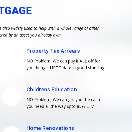
RTGAGE
e also widely used to help with a whole range of other
ered by an asset you already own.
Property Tax Arrears -
NO Problem, We can pay it ALL off for
you, bring it UPTO date in good standing.
Childrens Education
NO Problem, We can get you the cash
you need all the way upto 85% LTV.
Home Renovations