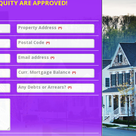
QUITY ARE APPROVED!
Property Address
(*)
Postal Code
(*)
Email address
(*)
Curr. Mortgage Balance
(*)
Any Debts or Arrears?
(*)