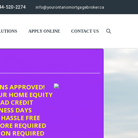
44-520-2274
info@yourontariomortgagebroker.ca
UTIONS
APPLY ONLINE
CONTACT US
ONS APPROVED!
UR HOME EQUITY
AD CREDIT
INESS DAYS
 HASSLE FREE
CORE REQUIRED
ION REQUIRED