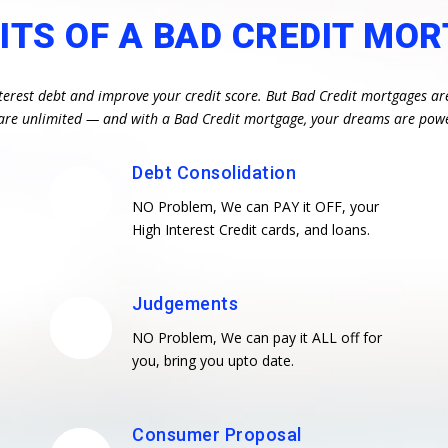
ITS OF A BAD CREDIT MO
terest debt and improve your credit score. But Bad Credit mortgages ar
es are unlimited — and with a Bad Credit mortgage, your dreams are pow
Debt Consolidation
NO Problem, We can PAY it OFF, your
High Interest Credit cards, and loans.
Judgements
NO Problem, We can pay it ALL off for
you, bring you upto date.
Consumer Proposal