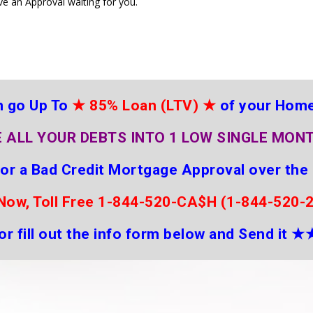
ve an Approval waiting for you.
 go Up To
★
85% Loan (LTV)
★
of your Hom
 ALL YOUR DEBTS INTO 1 LOW SINGLE MON
for a Bad Credit Mortgage Approval over the
 Now, Toll Free 1-844-520-CA$H (1-844-520-
or fill out the info form below and Send it
★