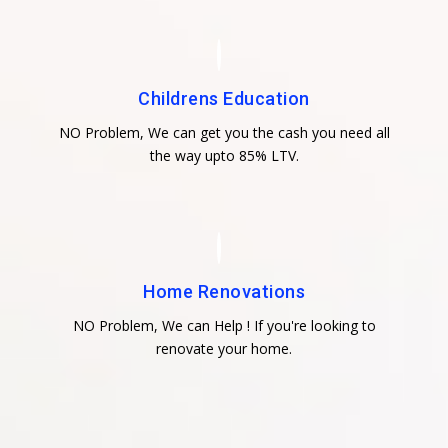
Childrens Education
NO Problem, We can get you the cash you need all
the way upto 85% LTV.
Home Renovations
NO Problem, We can Help ! If you're looking to
renovate your home.