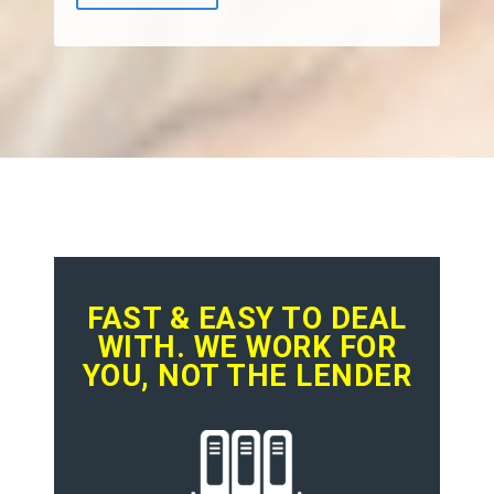
FAST & EASY TO DEAL
WITH. WE WORK FOR
YOU, NOT THE LENDER