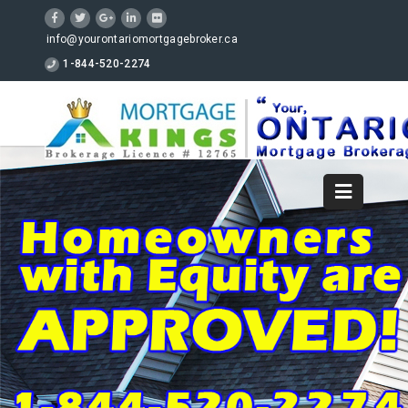
info@yourontariomortgagebroker.ca
1-844-520-2274