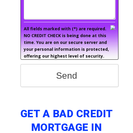
All fields marked with (*) are required.
NO CREDIT CHECK is being done at this
time. You are on our secure server and
your personal information is protected,
offering our highest level of security.
Send
GET A BAD CREDIT
MORTGAGE IN