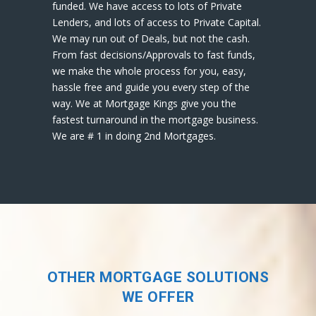
funded. We have access to lots of Private
Lenders, and lots of access to Private Capital.
We may run out of Deals, but not the cash.
From fast decisions/Approvals to fast funds,
we make the whole process for you, easy,
hassle free and guide you every step of the
way. We at Mortgage Kings give you the
fastest turnaround in the mortgage business.
We are # 1 in doing 2nd Mortgages.
OTHER MORTGAGE SOLUTIONS
WE OFFER