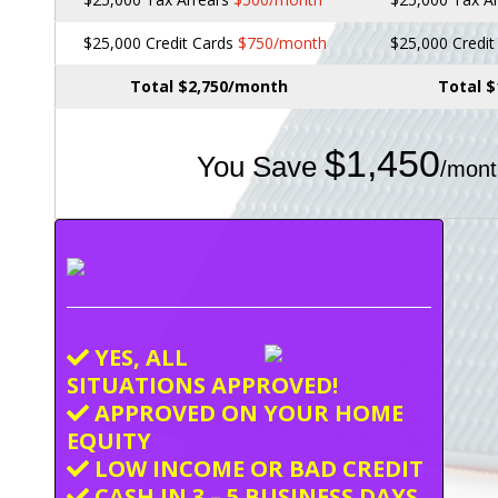
$25,000 Credit Cards
$750/month
$25,000 Credi
Total $2,750/month
Total 
$1,450
You Save
/mont
YES, ALL
SITUATIONS APPROVED!
APPROVED ON YOUR HOME
EQUITY
LOW INCOME OR BAD CREDIT
CASH IN 3 – 5 BUSINESS DAYS