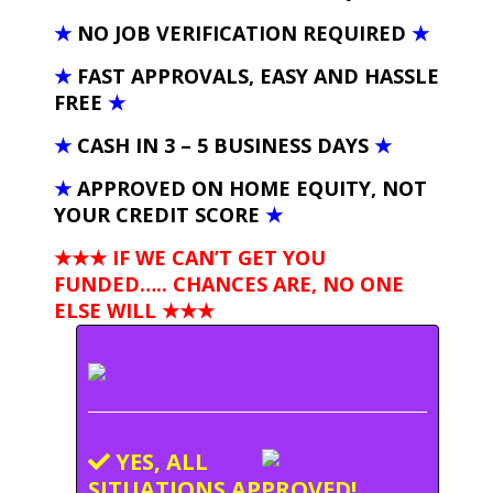
★
NO JOB VERIFICATION REQUIRED
★
★
FAST APPROVALS, EASY AND HASSLE
FREE
★
★
CASH IN 3 – 5 BUSINESS DAYS
★
★
APPROVED ON HOME EQUITY, NOT
YOUR CREDIT SCORE
★
★★★ IF WE CAN’T GET YOU
FUNDED….. CHANCES ARE, NO ONE
ELSE WILL
★★★
YES, ALL
SITUATIONS APPROVED!