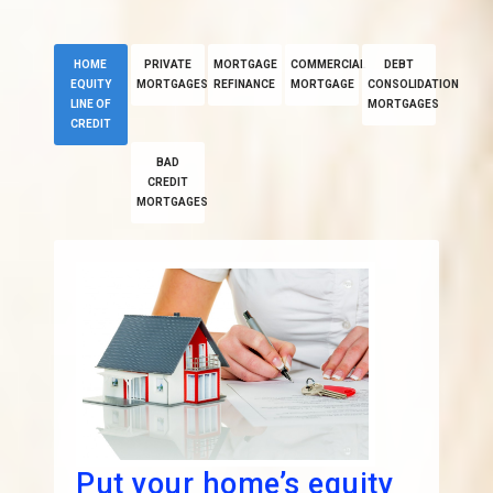
HOME
PRIVATE
MORTGAGE
COMMERCIAL
DEBT
EQUITY
MORTGAGES
REFINANCE
MORTGAGE
CONSOLIDATION
LINE OF
MORTGAGES
CREDIT
BAD
CREDIT
MORTGAGES
Put your home’s equity