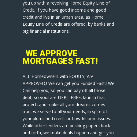
you up with a revolving Home Equity Line of
Credit, if you have good income and good
credit and live in an urban area, as Home
Equity Line of Credit are offered, by banks and
big financial institutions.
WE APPROVE
MORTGAGES FAST!
ALL Homeowners with EQUITY, Are
APPROVED.! We can get you Funded Fast.! We
Can help you, so you can pay off all those
debt, so your are DEBT FREE, launch that
project, and make all your dreams comes
true, we serve to all your needs, in spite of
your blemished credit or Low Income issues.
While other lenders are pushing papers back
and forth, we make deals happen and get you