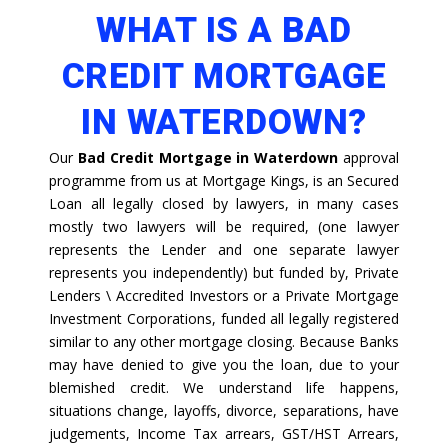
WHAT IS A BAD
CREDIT MORTGAGE
IN WATERDOWN?
Our
Bad Credit Mortgage in Waterdown
approval
programme from us at Mortgage Kings, is an Secured
Loan all legally closed by lawyers, in many cases
mostly two lawyers will be required, (one lawyer
represents the Lender and one separate lawyer
represents you independently) but funded by, Private
Lenders \ Accredited Investors or a Private Mortgage
Investment Corporations, funded all legally registered
similar to any other mortgage closing. Because Banks
may have denied to give you the loan, due to your
blemished credit. We understand life happens,
situations change, layoffs, divorce, separations, have
judgements, Income Tax arrears, GST/HST Arrears,