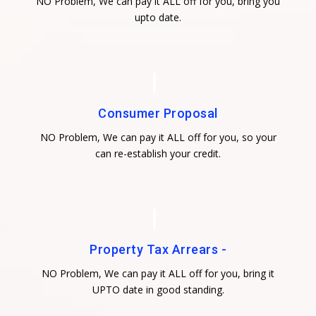
NO Problem, We can pay it ALL off for you, bring you
upto date.
Consumer Proposal
NO Problem, We can pay it ALL off for you, so your
can re-establish your credit.
Property Tax Arrears -
NO Problem, We can pay it ALL off for you, bring it
UPTO date in good standing.