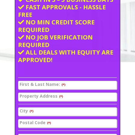
FAST APPROVALS - HASSLE
FREE
NO MIN CREDIT SCORE
REQUIRED
NO JOB VERIFICATION
REQUIRED
ALL DEALS WITH EQUITY ARE
APPROVED!
First & Last Name:
(*)
Property Address
(*)
City
(*)
Postal Code
(*)