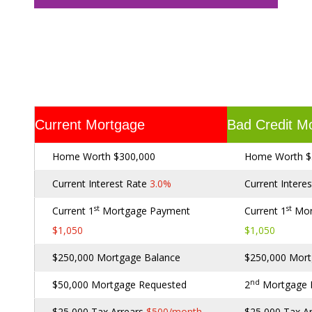
Current Mortgage
Bad Credit M
Home Worth $300,000
Home Worth $
Current Interest Rate
3.0%
Current Intere
st
st
Current 1
Mortgage Payment
Current 1
Mor
$1,050
$1,050
$250,000 Mortgage Balance
$250,000 Mort
nd
$50,000 Mortgage Requested
2
Mortgage
$25,000 Tax Arrears
$500/month
$25,000 Tax A