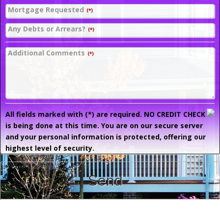
Mortgage Requested
(*)
Any Debts or Arrears?
(*)
Additional Comments
(*)
All fields marked with (*) are required. NO CREDIT CHECK
is being done at this time. You are on our secure server
and your personal information is protected, offering our
highest level of security.
Send