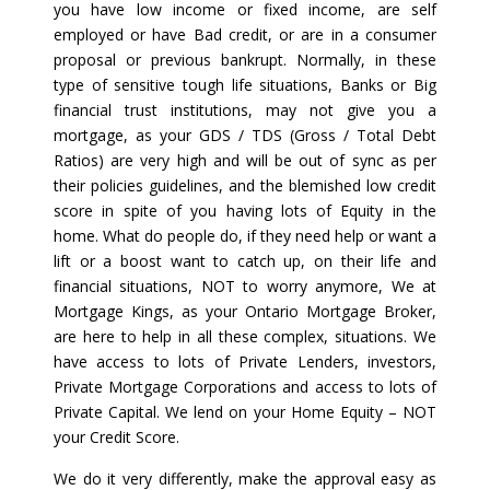
you have low income or fixed income, are self
employed or have Bad credit, or are in a consumer
proposal or previous bankrupt. Normally, in these
type of sensitive tough life situations, Banks or Big
financial trust institutions, may not give you a
mortgage, as your GDS / TDS (Gross / Total Debt
Ratios) are very high and will be out of sync as per
their policies guidelines, and the blemished low credit
score in spite of you having lots of Equity in the
home. What do people do, if they need help or want a
lift or a boost want to catch up, on their life and
financial situations, NOT to worry anymore, We at
Mortgage Kings, as your Ontario Mortgage Broker,
are here to help in all these complex, situations. We
have access to lots of Private Lenders, investors,
Private Mortgage Corporations and access to lots of
Private Capital. We lend on your Home Equity – NOT
your Credit Score.
We do it very differently, make the approval easy as