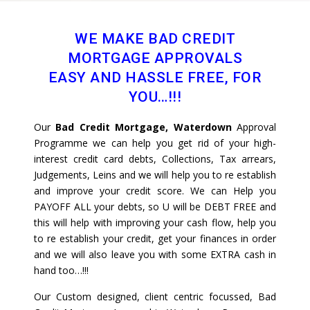
WE MAKE BAD CREDIT
MORTGAGE APPROVALS
EASY AND HASSLE FREE, FOR
YOU…!!!
Our
Bad Credit Mortgage, Waterdown
Approval
Programme we can help you get rid of your high-
interest credit card debts, Collections, Tax arrears,
Judgements, Leins and we will help you to re establish
and improve your credit score. We can Help you
PAYOFF ALL your debts, so U will be DEBT FREE and
this will help with improving your cash flow, help you
to re establish your credit, get your finances in order
and we will also leave you with some EXTRA cash in
hand too…!!!
Our Custom designed, client centric focussed, Bad