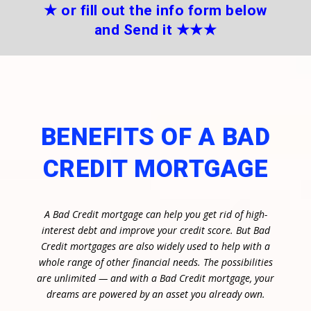
★
or fill out the info form below
and Send it
★★
★
BENEFITS OF A BAD
CREDIT MORTGAGE
A Bad Credit mortgage can help you get rid of high-
interest debt and improve your credit score. But Bad
Credit mortgages are also widely used to help with a
whole range of other financial needs. The possibilities
are unlimited — and with a Bad Credit mortgage, your
dreams are powered by an asset you already own.