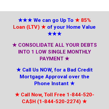
★★★
We can go Up To
★
85%
Loan (LTV)
★
of your Home Value
★★★
★
CONSOLIDATE ALL YOUR DEBTS
INTO 1 LOW SINGLE MONTHLY
PAYMENT
★
★
Call Us NOW, for a Bad Credit
Mortgage Approval over the
Phone Instant
★
★
Call Now, Toll Free 1-844-520-
CA$H (1-844-520-2274)
★