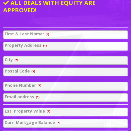
ALL DEALS WITH EQUITY ARE
APPROVED!
First & Last Name:
(*)
Property Address
(*)
City
(*)
Postal Code
(*)
Phone Number
(*)
Email address
(*)
Est. Property Value
(*)
Curr. Mortgage Balance
(*)