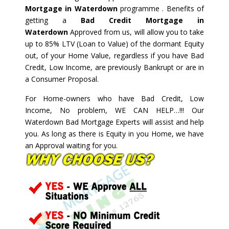
Mortgage in Waterdown
programme . Benefits of
getting a
Bad Credit Mortgage in
Waterdown
Approved from us, will allow you to take
up to 85% LTV (Loan to Value) of the dormant Equity
out, of your Home Value, regardless if you have Bad
Credit, Low Income, are previously Bankrupt or are in
a Consumer Proposal.
For Home-owners who have Bad Credit, Low
Income, No problem, WE CAN HELP…!!! Our
Waterdown Bad Mortgage Experts will assist and help
you. As long as there is Equity in you Home, we have
an Approval waiting for you.