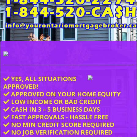
YES, ALL SITUATIONS
APPROVED!
APPROVED ON YOUR HOME EQUITY
LOW INCOME OR BAD CREDIT
CASH IN 3 – 5 BUSINESS DAYS
FAST APPROVALS - HASSLE FREE
NO MIN CREDIT SCORE REQUIRED
NO JOB VERIFICATION REQUIRED