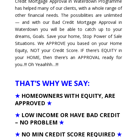
Credit Mortgage Approval in Waterdown Programme
has helped many of our clients, with a whole range of
other financial needs. The possibilities are unlimited
— and with our Bad Credit Mortgage Approval in
Waterdown you will be able to catch up to your
dreams, Goals. Save your home, Stop Power of Sale
Situations. We APPROVE you based on your Home
Equity, NOT your Credit Score. IF there’s EQUITY in
your HOME, then there’s an APPROVAL ready for
you..!!! Oh Yeaahhh…!!!
THAT’S WHY WE SAY:
★
HOMEOWNERS WITH EQUITY, ARE
APPROVED
★
★
LOW INCOME OR HAVE BAD CREDIT
– NO PROBLEM
★
★
NO MIN CREDIT SCORE REQUIRED
★