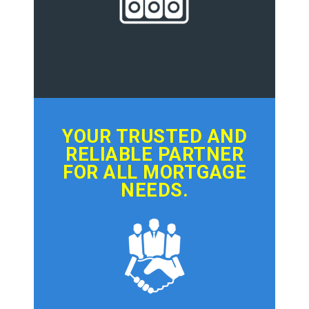
YOUR TRUSTED AND
RELIABLE PARTNER
FOR ALL MORTGAGE
NEEDS.