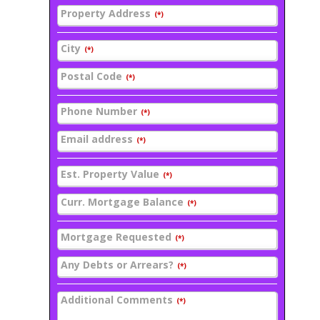
Property Address
(*)
City
(*)
Postal Code
(*)
Phone Number
(*)
Email address
(*)
Est. Property Value
(*)
Curr. Mortgage Balance
(*)
Mortgage Requested
(*)
Any Debts or Arrears?
(*)
Additional Comments
(*)