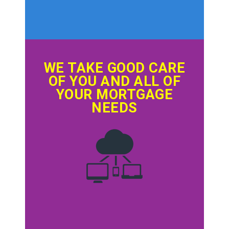
WE TAKE GOOD CARE
OF YOU AND ALL OF
YOUR MORTGAGE
NEEDS