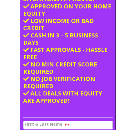
APPROVED ON YOUR HOME
EQUITY
LOW INCOME OR BAD
CREDIT
CASH IN 3 – 5 BUSINESS
DAYS
FAST APPROVALS - HASSLE
FREE
NO MIN CREDIT SCORE
REQUIRED
NO JOB VERIFICATION
REQUIRED
ALL DEALS WITH EQUITY
ARE APPROVED!
First & Last Name:
(*)