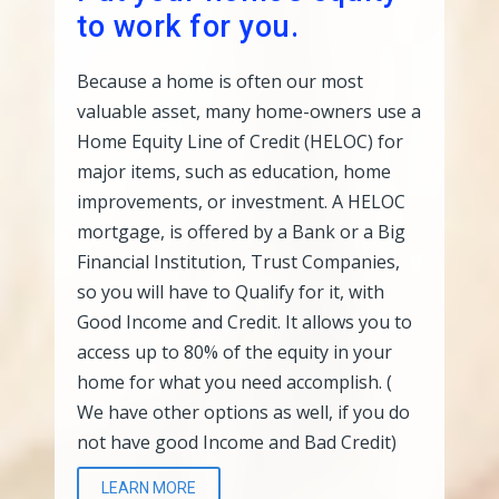
to work for you.
Because a home is often our most
valuable asset, many home-owners use a
Home Equity Line of Credit (HELOC) for
major items, such as education, home
improvements, or investment. A HELOC
mortgage, is offered by a Bank or a Big
Financial Institution, Trust Companies,
so you will have to Qualify for it, with
Good Income and Credit. It allows you to
access up to 80% of the equity in your
home for what you need accomplish. (
We have other options as well, if you do
not have good Income and Bad Credit)
LEARN MORE