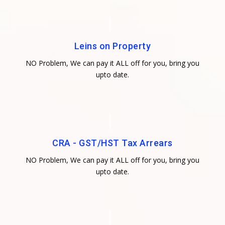
Leins on Property
NO Problem, We can pay it ALL off for you, bring you
upto date.
CRA - GST/HST Tax Arrears
NO Problem, We can pay it ALL off for you, bring you
upto date.