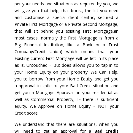
per your needs and situations as required by you, we
will give you that help, that boost, the lift you need
and customise a special client centric, secured a
Private First Mortgage or a Private Second Mortgage,
that will sit behind you existing First Mortgage,(in
most cases, normally the First Mortgage is from a
Big Financial Institution, like a Bank or a Trust
Company/Credit Union) which means that your
Existing current First Mortgage will be left in its place
as is, Untouched – But does allows you to tap in to
your Home Equity on your property. We Can Help,
you to borrow from your Home Equity and get you
a approval in spite of your Bad Credit situation and
get you a Mortgage Approval on your residential as
well as Commercial Property, IF there is sufficient
equity. We Approve on Home Equity – NOT your
Credit score.
We understand that there are situations, when you
will need to get an approval for a
Bad Credit