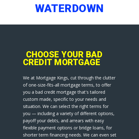
WATERDOWN
CHOOSE YOUR BAD
CREDIT MORTGAGE
We at Mortgage Kings, cut through the clutter
of one-size-fits-all mortgage terms, to offer
you a bad credit mortgage that's tailored
custom made, specific to your needs and
situation. We can select the right terms for
you — including a variety of different options,
payoff your debts, and arrears with easy
flexible payment options or bridge loans, for
shorter term financing needs. We can even set