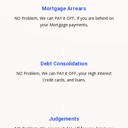
Mortgage Arrears
NO Problem, We can PAY it OFF, If you are behind on
your Mortgage payments,
Debt Consolidation
NO Problem, We can PAY it OFF, your High Interest
Credit cards, and loans.
Judgements