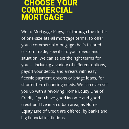
CHOOSE YOUR
COMMERCIAL
MORTGAGE
We at Mortgage Kings, cut through the clutter
of one-size-fits-all mortgage terms, to offer
you a commercial mortgage that's tailored
custom made, specific to your needs and
situation. We can select the right terms for
you — including a variety of different options,
payoff your debts, and arrears with easy
flexible payment options or bridge loans, for
shorter term financing needs. We can even set
you up with a revolving Home Equity Line of
Credit, if you have good income and good
credit and live in an urban area, as Home
Equity Line of Credit are offered, by banks and
big financial institutions.