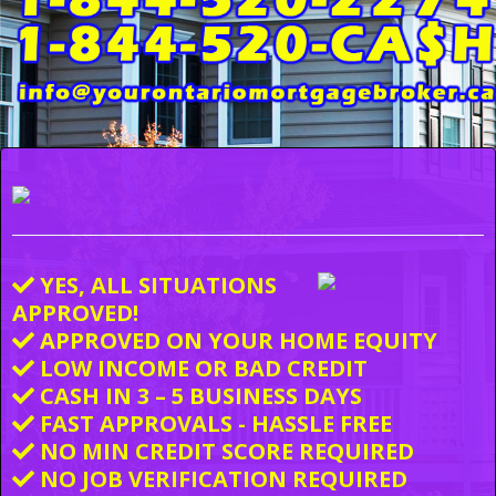
YES, ALL SITUATIONS
APPROVED!
APPROVED ON YOUR HOME EQUITY
LOW INCOME OR BAD CREDIT
CASH IN 3 – 5 BUSINESS DAYS
FAST APPROVALS - HASSLE FREE
NO MIN CREDIT SCORE REQUIRED
NO JOB VERIFICATION REQUIRED