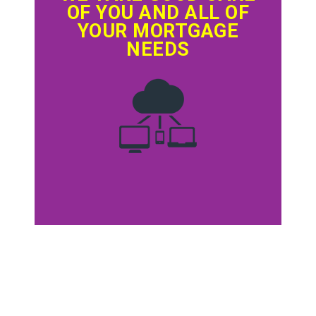
OF YOU AND ALL OF
YOUR MORTGAGE
NEEDS