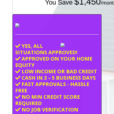
$1,450
You Save
/mont
YES, ALL
SITUATIONS APPROVED!
APPROVED ON YOUR HOME
EQUITY
LOW INCOME OR BAD CREDIT
CASH IN 3 – 5 BUSINESS DAYS
FAST APPROVALS - HASSLE
FREE
NO MIN CREDIT SCORE
REQUIRED
NO JOB VERIFICATION