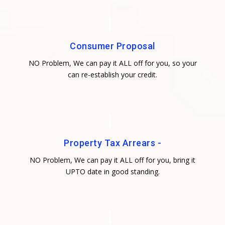
Consumer Proposal
NO Problem, We can pay it ALL off for you, so your
can re-establish your credit.
Property Tax Arrears -
NO Problem, We can pay it ALL off for you, bring it
UPTO date in good standing.