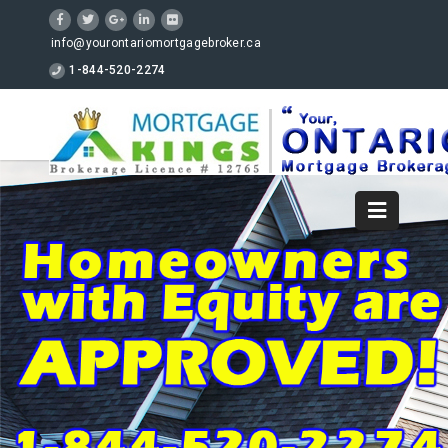
info@yourontariomortgagebroker.ca
1-844-520-2274