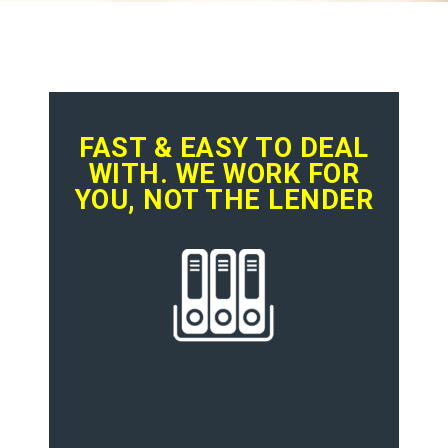
FAST & EASY TO DEAL
WITH. WE WORK FOR
YOU, NOT THE LENDER