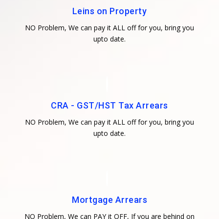
Leins on Property
NO Problem, We can pay it ALL off for you, bring you
upto date.
CRA - GST/HST Tax Arrears
NO Problem, We can pay it ALL off for you, bring you
upto date.
Mortgage Arrears
NO Problem, We can PAY it OFF, If you are behind on