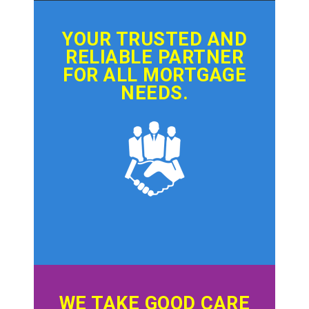
YOUR TRUSTED AND
RELIABLE PARTNER
FOR ALL MORTGAGE
NEEDS.
WE TAKE GOOD CARE