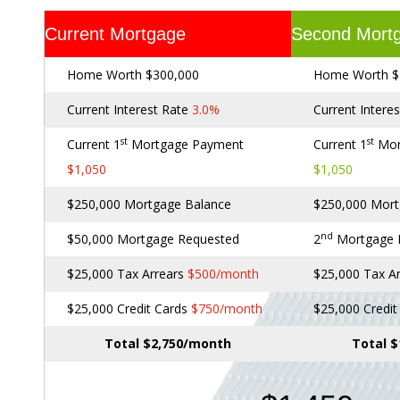
Current Mortgage
Second Mort
Home Worth $300,000
Home Worth $
Current Interest Rate
3.0%
Current Intere
st
st
Current 1
Mortgage Payment
Current 1
Mor
$1,050
$1,050
$250,000 Mortgage Balance
$250,000 Mort
nd
$50,000 Mortgage Requested
2
Mortgage
$25,000 Tax Arrears
$500/month
$25,000 Tax A
$25,000 Credit Cards
$750/month
$25,000 Credi
Total $2,750/month
Total 