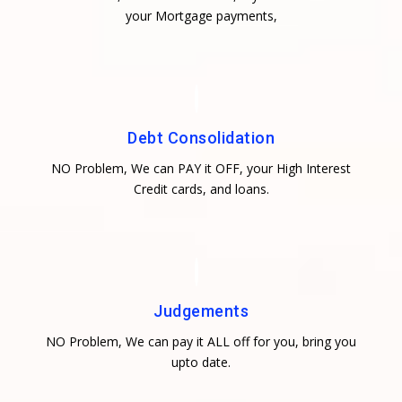
your Mortgage payments,
Debt Consolidation
NO Problem, We can PAY it OFF, your High Interest
Credit cards, and loans.
Judgements
NO Problem, We can pay it ALL off for you, bring you
upto date.