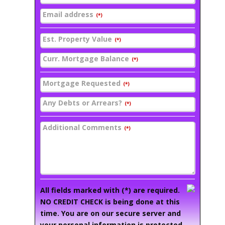
Email address
(*)
Est. Property Value
(*)
Curr. Mortgage Balance
(*)
Mortgage Requested
(*)
Any Debts or Arrears?
(*)
Additional Comments
(*)
All fields marked with (*) are required.
NO CREDIT CHECK is being done at this
time. You are on our secure server and
your personal information is protected,