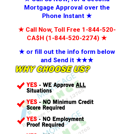
Mortgage Approval over the
Phone Instant
★
★
Call Now, Toll Free 1-844-520-
CA$H (1-844-520-2274)
★
★
or fill out the info form below
and Send it
★★
★