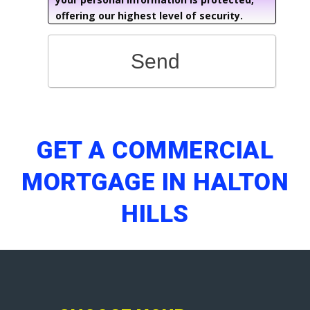
offering our highest level of security.
Send
GET A COMMERCIAL
MORTGAGE IN HALTON
HILLS