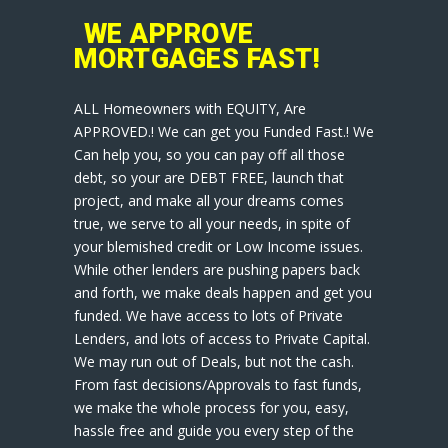
WE APPROVE
MORTGAGES FAST!
ALL Homeowners with EQUITY, Are
APPROVED.! We can get you Funded Fast.! We
Can help you, so you can pay off all those
debt, so your are DEBT FREE, launch that
project, and make all your dreams comes
true, we serve to all your needs, in spite of
your blemished credit or Low Income issues.
While other lenders are pushing papers back
and forth, we make deals happen and get you
funded. We have access to lots of Private
Lenders, and lots of access to Private Capital.
We may run out of Deals, but not the cash.
From fast decisions/Approvals to fast funds,
we make the whole process for you, easy,
hassle free and guide you every step of the