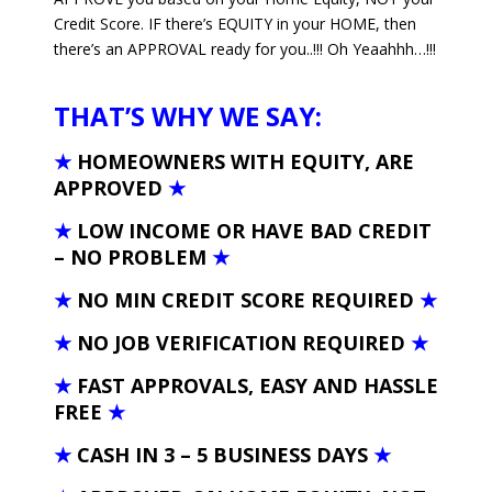
Credit Score. IF there’s EQUITY in your HOME, then
there’s an APPROVAL ready for you..!!! Oh Yeaahhh…!!!
THAT’S WHY WE SAY:
★
HOMEOWNERS WITH EQUITY, ARE
APPROVED
★
★
LOW INCOME OR HAVE BAD CREDIT
– NO PROBLEM
★
★
NO MIN CREDIT SCORE REQUIRED
★
★
NO JOB VERIFICATION REQUIRED
★
★
FAST APPROVALS, EASY AND HASSLE
FREE
★
★
CASH IN 3 – 5 BUSINESS DAYS
★