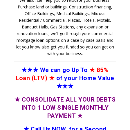
We also, can help you to relocate your business,
Purchase land or buildings, Construction financing,
Office Buildings, Medical Buildings, Mix use
Residential / Commercial, Plazas, Hotels, Motels,
Banquet Halls, Gas Stations, any expansion or
renovation loans, we’ll go through your commercial
mortgage loan options on a case by case basis and
let you know also get you funded so you can get on
with your business.
★★★
We can go Up To
★
85%
Loan (LTV)
★
of your Home Value
★★★
★
CONSOLIDATE ALL YOUR DEBTS
INTO 1 LOW SINGLE MONTHLY
PAYMENT
★
★
Call Us NOW, for a Second