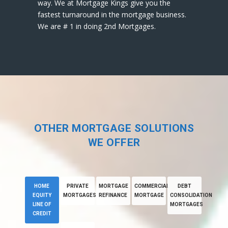
way. We at Mortgage Kings give you the
fastest turnaround in the mortgage business.
We are # 1 in doing 2nd Mortgages.
OTHER MORTGAGE SOLUTIONS
WE OFFER
HOME
PRIVATE
MORTGAGE
COMMERCIAL
DEBT
EQUITY
MORTGAGES
REFINANCE
MORTGAGE
CONSOLIDATION
LINE OF
MORTGAGES
CREDIT