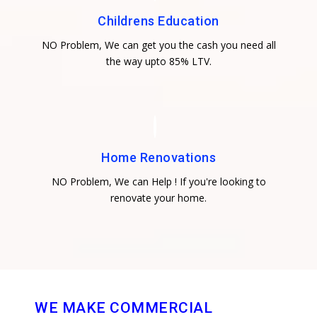
Childrens Education
NO Problem, We can get you the cash you need all
the way upto 85% LTV.
Home Renovations
NO Problem, We can Help ! If you're looking to
renovate your home.
WE MAKE COMMERCIAL