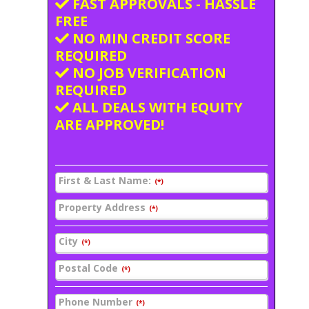
FAST APPROVALS - HASSLE
FREE
NO MIN CREDIT SCORE
REQUIRED
NO JOB VERIFICATION
REQUIRED
ALL DEALS WITH EQUITY
ARE APPROVED!
First & Last Name:
(*)
Property Address
(*)
City
(*)
Postal Code
(*)
Phone Number
(*)