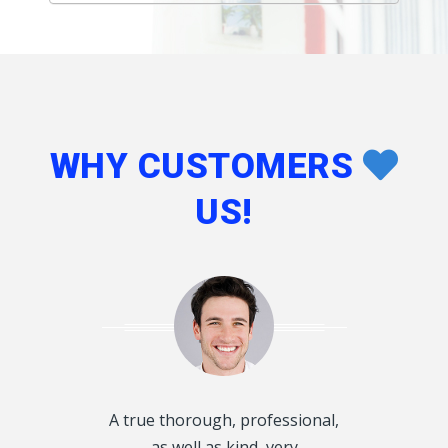
WHY CUSTOMERS
US!
d disclosed
A true thorough, professional,
I want to T
oughly and
as well as kind, very
Kings, for he