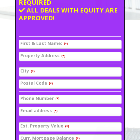
REQUIRED
ALL DEALS WITH EQUITY ARE
APPROVED!
First & Last Name:
(*)
Property Address
(*)
City
(*)
Postal Code
(*)
Phone Number
(*)
Email address
(*)
Est. Property Value
(*)
Curr. Mortgage Balance
(*)