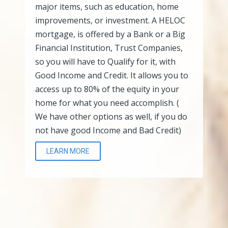
major items, such as education, home
improvements, or investment. A HELOC
mortgage, is offered by a Bank or a Big
Financial Institution, Trust Companies,
so you will have to Qualify for it, with
Good Income and Credit. It allows you to
access up to 80% of the equity in your
home for what you need accomplish. (
We have other options as well, if you do
not have good Income and Bad Credit)
LEARN MORE