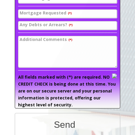
Mortgage Requested
(*)
Any Debts or Arrears?
(*)
Additional Comments
(*)
All fields marked with (*) are required. NO
CREDIT CHECK is being done at this time. You
are on our secure server and your personal
information is protected, offering our
highest level of security.
Send