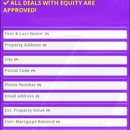
ALL DEALS WITH EQUITY ARE
APPROVED!
First & Last Name:
(*)
Property Address
(*)
City
(*)
Postal Code
(*)
Phone Number
(*)
Email address
(*)
Est. Property Value
(*)
Curr. Mortgage Balance
(*)