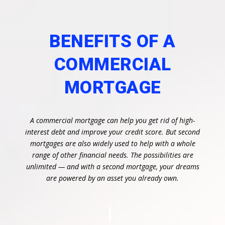
BENEFITS OF A
COMMERCIAL
MORTGAGE
A commercial mortgage can help you get rid of high-
interest debt and improve your credit score. But second
mortgages are also widely used to help with a whole
range of other financial needs. The possibilities are
unlimited — and with a second mortgage, your dreams
are powered by an asset you already own.