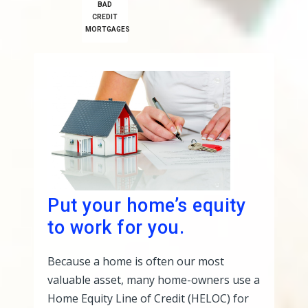
BAD
CREDIT
MORTGAGES
Put your home’s equity
to work for you.
Because a home is often our most
valuable asset, many home-owners use a
Home Equity Line of Credit (HELOC) for