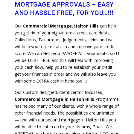
MORTGAGE APPROVALS – EASY
AND HASSLE FREE, FOR YOU…!!!
Our
Commercial Mortgage, Halton Hills
can help
you get rid of your high-interest credit card debts,
Collections, Tax arrears, Judgements, Leins and we
will help you to re establish and improve your credit
score. We can Help you PAYOFF ALL your debts, so U
will be DEBT FREE and this will help with improving
your cash flow, help you to re establish your credit,
get your finances in order and we will also leave you
with some EXTRA cash in hand too…!!!
Our Custom designed, client centric focussed,
Commercial Mortgage in Halton Hills
Programme
has helped many of our clients, with a whole range of
other financial needs. The possibilities are unlimited
— and with our second mortgage in Halton Hills you
will be able to catch up to your dreams, Goals. We
APPROVE you based on your Home Equity, NOT your