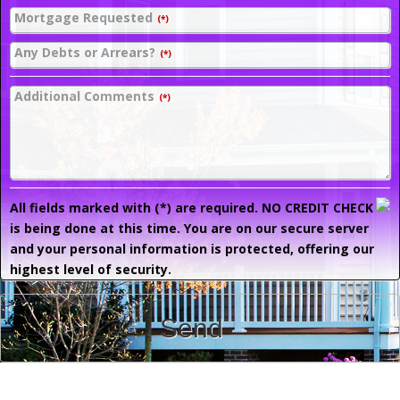
Mortgage Requested
(*)
Any Debts or Arrears?
(*)
Additional Comments
(*)
All fields marked with (*) are required. NO CREDIT CHECK
is being done at this time. You are on our secure server
and your personal information is protected, offering our
highest level of security.
Send