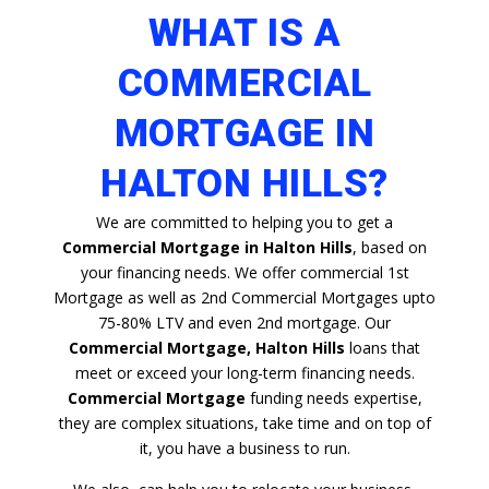
WHAT IS A
COMMERCIAL
MORTGAGE IN
HALTON HILLS?
We are committed to helping you to get a
Commercial Mortgage in Halton Hills
, based on
your financing needs. We offer commercial 1st
Mortgage as well as 2nd Commercial Mortgages upto
75-80% LTV and even 2nd mortgage. Our
Commercial Mortgage, Halton Hills
loans that
meet or exceed your long-term financing needs.
Commercial Mortgage
funding needs expertise,
they are complex situations, take time and on top of
it, you have a business to run.