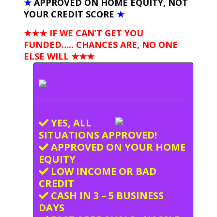
★
APPROVED ON HOME EQUITY, NOT
YOUR CREDIT SCORE
★
★★★ IF WE CAN’T GET YOU
FUNDED….. CHANCES ARE, NO ONE
ELSE WILL
★★★
YES, ALL
SITUATIONS APPROVED!
APPROVED ON YOUR HOME
EQUITY
LOW INCOME OR BAD
CREDIT
CASH IN 3 – 5 BUSINESS
DAYS