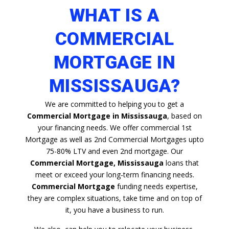
WHAT IS A
COMMERCIAL
MORTGAGE IN
MISSISSAUGA?
We are committed to helping you to get a
Commercial Mortgage in Mississauga
, based on
your financing needs. We offer commercial 1st
Mortgage as well as 2nd Commercial Mortgages upto
75-80% LTV and even 2nd mortgage. Our
Commercial Mortgage, Mississauga
loans that
meet or exceed your long-term financing needs.
Commercial Mortgage
funding needs expertise,
they are complex situations, take time and on top of
it, you have a business to run.