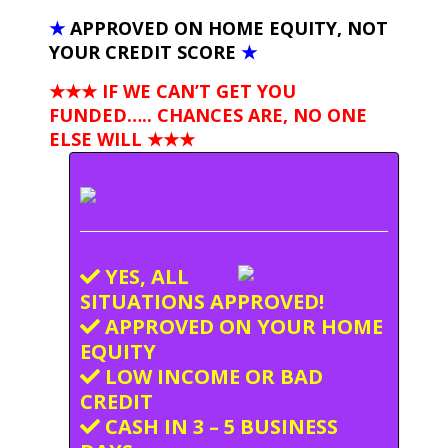
★
APPROVED ON HOME EQUITY, NOT
YOUR CREDIT SCORE
★
★★★ IF WE CAN’T GET YOU
FUNDED….. CHANCES ARE, NO ONE
ELSE WILL
★★★
YES, ALL
SITUATIONS APPROVED!
APPROVED ON YOUR HOME
EQUITY
LOW INCOME OR BAD
CREDIT
CASH IN 3 – 5 BUSINESS