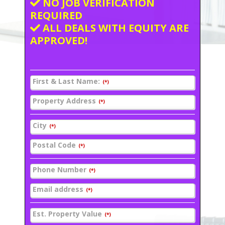
NO JOB VERIFICATION
REQUIRED
ALL DEALS WITH EQUITY ARE
APPROVED!
First & Last Name:
(*)
Property Address
(*)
City
(*)
Postal Code
(*)
Phone Number
(*)
Email address
(*)
Est. Property Value
(*)