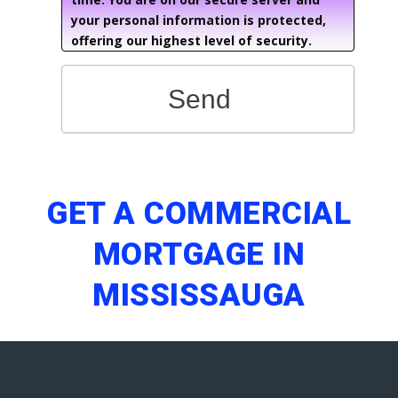
your personal information is protected,
offering our highest level of security.
Send
GET A COMMERCIAL
MORTGAGE IN
MISSISSAUGA