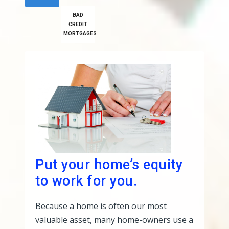
BAD
CREDIT
MORTGAGES
Put your home’s equity
to work for you.
Because a home is often our most
valuable asset, many home-owners use a