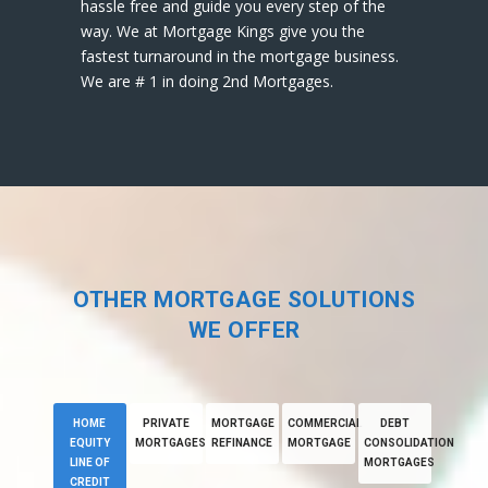
hassle free and guide you every step of the
way. We at Mortgage Kings give you the
fastest turnaround in the mortgage business.
We are # 1 in doing 2nd Mortgages.
OTHER MORTGAGE SOLUTIONS
WE OFFER
HOME
PRIVATE
MORTGAGE
COMMERCIAL
DEBT
EQUITY
MORTGAGES
REFINANCE
MORTGAGE
CONSOLIDATION
LINE OF
MORTGAGES
CREDIT