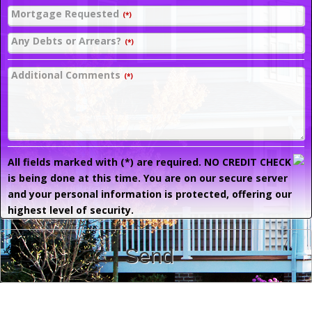
Mortgage Requested
(*)
Any Debts or Arrears?
(*)
Additional Comments
(*)
All fields marked with (*) are required. NO CREDIT CHECK
is being done at this time. You are on our secure server
and your personal information is protected, offering our
highest level of security.
Send