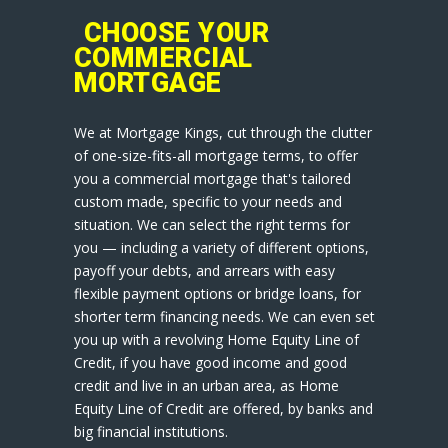
CHOOSE YOUR
COMMERCIAL
MORTGAGE
We at Mortgage Kings, cut through the clutter
of one-size-fits-all mortgage terms, to offer
you a commercial mortgage that's tailored
custom made, specific to your needs and
situation. We can select the right terms for
you — including a variety of different options,
payoff your debts, and arrears with easy
flexible payment options or bridge loans, for
shorter term financing needs. We can even set
you up with a revolving Home Equity Line of
Credit, if you have good income and good
credit and live in an urban area, as Home
Equity Line of Credit are offered, by banks and
big financial institutions.