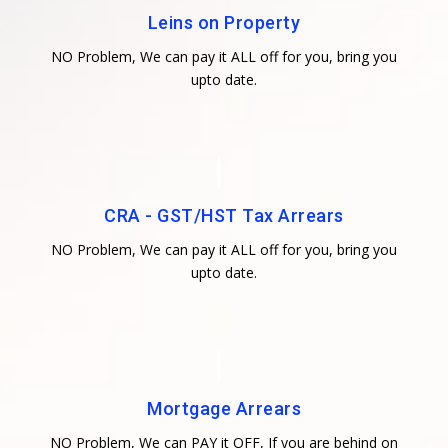
Leins on Property
NO Problem, We can pay it ALL off for you, bring you
upto date.
CRA - GST/HST Tax Arrears
NO Problem, We can pay it ALL off for you, bring you
upto date.
Mortgage Arrears
NO Problem, We can PAY it OFF, If you are behind on