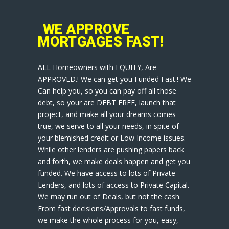
WE APPROVE
MORTGAGES FAST!
ALL Homeowners with EQUITY, Are
APPROVED.! We can get you Funded Fast.! We
Can help you, so you can pay off all those
debt, so your are DEBT FREE, launch that
project, and make all your dreams comes
true, we serve to all your needs, in spite of
your blemished credit or Low Income issues.
While other lenders are pushing papers back
and forth, we make deals happen and get you
funded. We have access to lots of Private
Lenders, and lots of access to Private Capital.
We may run out of Deals, but not the cash.
From fast decisions/Approvals to fast funds,
we make the whole process for you, easy,