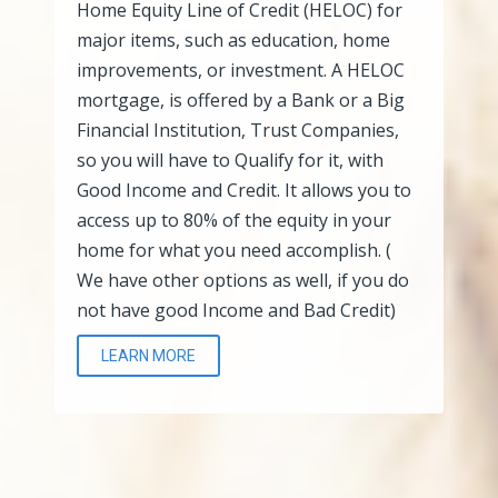
Home Equity Line of Credit (HELOC) for
major items, such as education, home
improvements, or investment. A HELOC
mortgage, is offered by a Bank or a Big
Financial Institution, Trust Companies,
so you will have to Qualify for it, with
Good Income and Credit. It allows you to
access up to 80% of the equity in your
home for what you need accomplish. (
We have other options as well, if you do
not have good Income and Bad Credit)
LEARN MORE