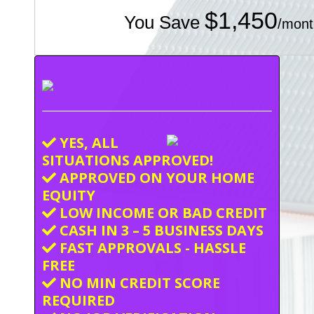
$1,450
You Save
/mont
YES, ALL
SITUATIONS APPROVED!
APPROVED ON YOUR HOME
EQUITY
LOW INCOME OR BAD CREDIT
CASH IN 3 – 5 BUSINESS DAYS
FAST APPROVALS - HASSLE
FREE
NO MIN CREDIT SCORE
REQUIRED