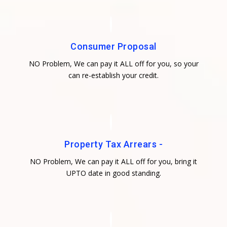
Consumer Proposal
NO Problem, We can pay it ALL off for you, so your
can re-establish your credit.
Property Tax Arrears -
NO Problem, We can pay it ALL off for you, bring it
UPTO date in good standing.