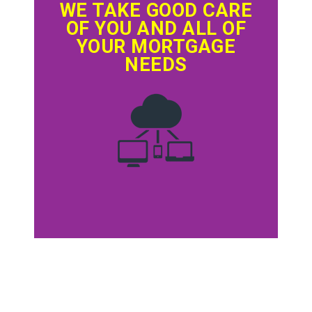
WE TAKE GOOD CARE
OF YOU AND ALL OF
YOUR MORTGAGE
NEEDS