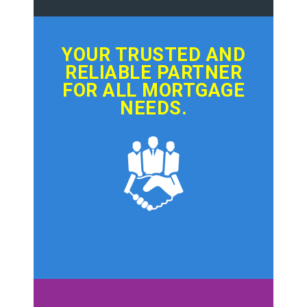
YOUR TRUSTED AND
RELIABLE PARTNER
FOR ALL MORTGAGE
NEEDS.