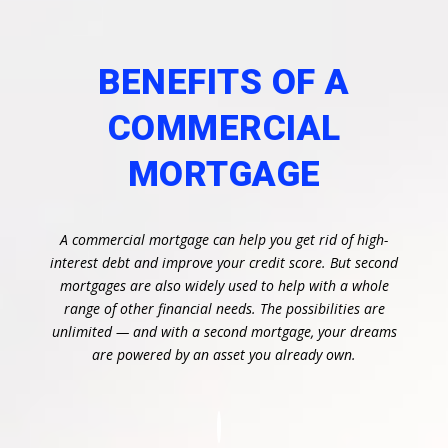
BENEFITS OF A
COMMERCIAL
MORTGAGE
A commercial mortgage can help you get rid of high-
interest debt and improve your credit score. But second
mortgages are also widely used to help with a whole
range of other financial needs. The possibilities are
unlimited — and with a second mortgage, your dreams
are powered by an asset you already own.