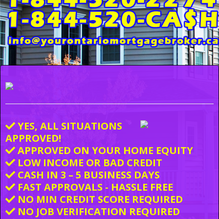
YES, ALL SITUATIONS
APPROVED!
APPROVED ON YOUR HOME EQUITY
LOW INCOME OR BAD CREDIT
CASH IN 3 – 5 BUSINESS DAYS
FAST APPROVALS - HASSLE FREE
NO MIN CREDIT SCORE REQUIRED
NO JOB VERIFICATION REQUIRED