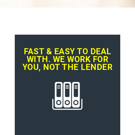
FAST & EASY TO DEAL
WITH. WE WORK FOR
YOU, NOT THE LENDER