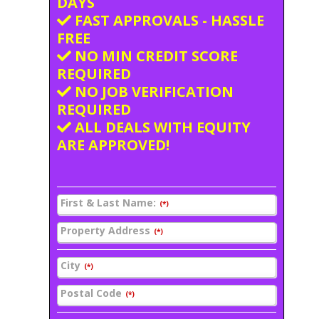
DAYS
FAST APPROVALS - HASSLE
FREE
NO MIN CREDIT SCORE
REQUIRED
NO JOB VERIFICATION
REQUIRED
ALL DEALS WITH EQUITY
ARE APPROVED!
First & Last Name:
(*)
Property Address
(*)
City
(*)
Postal Code
(*)