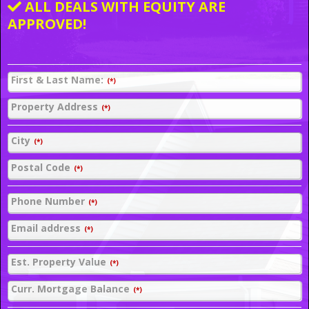
ALL DEALS WITH EQUITY ARE
APPROVED!
First & Last Name:
(*)
Property Address
(*)
City
(*)
Postal Code
(*)
Phone Number
(*)
Email address
(*)
Est. Property Value
(*)
Curr. Mortgage Balance
(*)