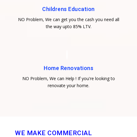
Childrens Education
NO Problem, We can get you the cash you need all
the way upto 85% LTV.
Home Renovations
NO Problem, We can Help ! If you're looking to
renovate your home.
WE MAKE COMMERCIAL