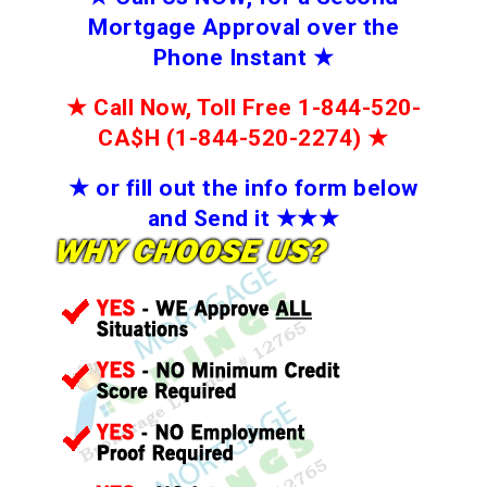
Mortgage Approval over the
Phone Instant
★
★
Call Now, Toll Free 1-844-520-
CA$H (1-844-520-2274)
★
★
or fill out the info form below
and Send it
★★
★