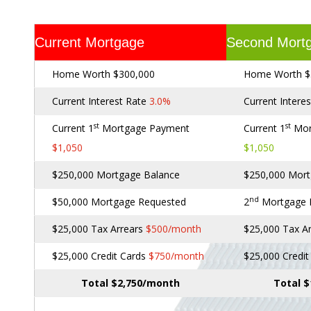
Current Mortgage
Second Mort
Home Worth $300,000
Home Worth $
Current Interest Rate
3.0%
Current Intere
st
st
Current 1
Mortgage Payment
Current 1
Mor
$1,050
$1,050
$250,000 Mortgage Balance
$250,000 Mort
nd
$50,000 Mortgage Requested
2
Mortgage
$25,000 Tax Arrears
$500/month
$25,000 Tax A
$25,000 Credit Cards
$750/month
$25,000 Credi
Total $2,750/month
Total 