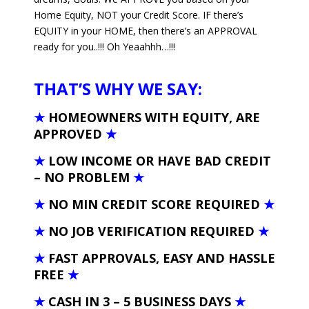
Home Equity, NOT your Credit Score. IF there’s
EQUITY in your HOME, then there’s an APPROVAL
ready for you..!!! Oh Yeaahhh…!!!
THAT’S WHY WE SAY:
★
HOMEOWNERS WITH EQUITY, ARE
APPROVED
★
★
LOW INCOME OR HAVE BAD CREDIT
– NO PROBLEM
★
★
NO MIN CREDIT SCORE REQUIRED
★
★
NO JOB VERIFICATION REQUIRED
★
★
FAST APPROVALS, EASY AND HASSLE
FREE
★
★
CASH IN 3 – 5 BUSINESS DAYS
★