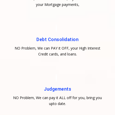
your Mortgage payments,
Debt Consolidation
NO Problem, We can PAY it OFF, your High Interest
Credit cards, and loans.
Judgements
NO Problem, We can pay it ALL off for you, bring you
upto date.