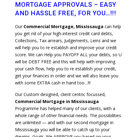
MORTGAGE APPROVALS – EASY
AND HASSLE FREE, FOR YOU…!!!
Our
Commercial Mortgage, Mississauga
can help
you get rid of your high-interest credit card debts,
Collections, Tax arrears, Judgements, Leins and we
will help you to re establish and improve your credit
score. We can Help you PAYOFF ALL your debts, so U
will be DEBT FREE and this will help with improving
your cash flow, help you to re establish your credit,
get your finances in order and we will also leave you
with some EXTRA cash in hand too…!!!
Our Custom designed, client centric focussed,
Commercial Mortgage in Mississauga
Programme has helped many of our clients, with a
whole range of other financial needs. The possibilities
are unlimited — and with our second mortgage in
Mississauga you will be able to catch up to your
dreams, Goals. We APPROVE you based on your