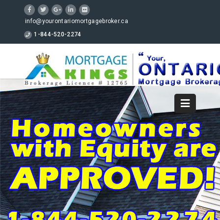
info@yourontariomortgagebroker.ca
1-844-520-2274