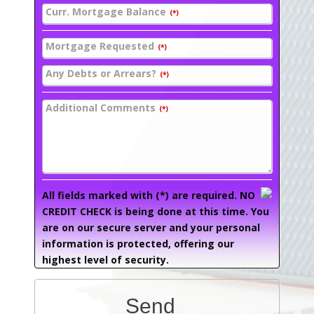
Curr. Mortgage Balance
(*)
Mortgage Requested
(*)
Any Debts or Arrears?
(*)
Additional Comments
(*)
All fields marked with (*) are required. NO
CREDIT CHECK is being done at this time. You
are on our secure server and your personal
information is protected, offering our
highest level of security.
Send