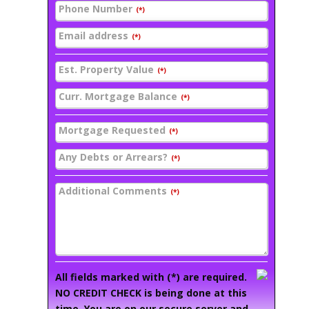
Phone Number
(*)
Email address
(*)
Est. Property Value
(*)
Curr. Mortgage Balance
(*)
Mortgage Requested
(*)
Any Debts or Arrears?
(*)
Additional Comments
(*)
All fields marked with (*) are required.
NO CREDIT CHECK is being done at this
time. You are on our secure server and