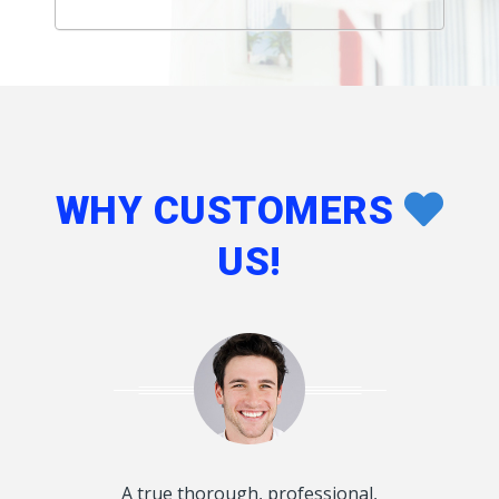
WHY CUSTOMERS
US!
d disclosed
A true thorough, professional,
I want to T