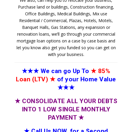
We also, can help you to relocate your business,
Purchase land or buildings, Construction financing,
Office Buildings, Medical Buildings, Mix use
Residential / Commercial, Plazas, Hotels, Motels,
Banquet Halls, Gas Stations, any expansion or
renovation loans, we’ll go through your commercial
mortgage loan options on a case by case basis and
let you know also get you funded so you can get on
with your business.
★★★
We can go Up To
★
85%
Loan (LTV)
★
of your Home Value
★★★
★
CONSOLIDATE ALL YOUR DEBTS
INTO 1 LOW SINGLE MONTHLY
PAYMENT
★
★
Call Us NOW, for a Second