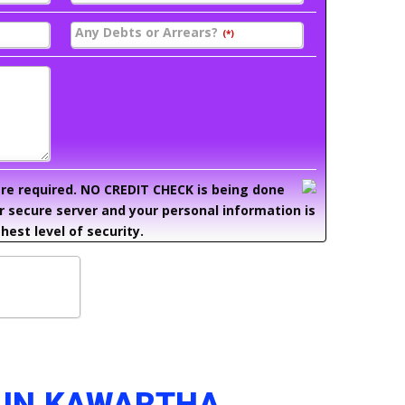
Any Debts or Arrears?
(*)
 are required. NO CREDIT CHECK is being done
ur secure server and your personal information is
hest level of security.
 IN KAWARTHA