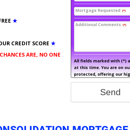
Mortgage Requested
(*)
FREE
★
Additional Comments
(*)
OUR CREDIT SCORE
★
 CHANCES ARE, NO ONE
All fields marked with (*)
at this time. You are on o
protected, offering our hig
Send
CONSOLIDATION MORTGAGE