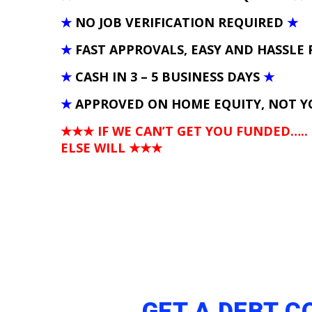
★
NO JOB VERIFICATION REQUIRED
★
★
FAST APPROVALS, EASY AND HASSLE 
★
CASH IN 3 – 5 BUSINESS DAYS
★
★
APPROVED ON HOME EQUITY, NOT Y
★★★ IF WE CAN’T GET YOU FUNDED…..
ELSE WILL
★★★
GET A DEBT 