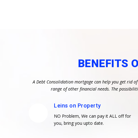
BENEFITS 
A Debt Consolidation mortgage can help you get rid of
range of other financial needs. The possibil
Leins on Property
NO Problem, We can pay it ALL off for
you, bring you upto date.