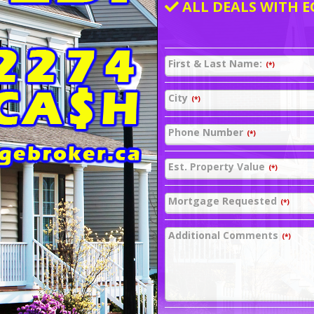
ALL DEALS WITH E
First & Last Name:
(*)
City
(*)
Phone Number
(*)
Est. Property Value
(*)
Mortgage Requested
(*)
Additional Comments
(*)