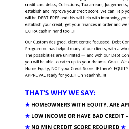
credit card debts, Collections, Tax arrears, Judgements,
establish and improve your credit score. We can Help 
will be DEBT FREE and this will help with improving your
establish your credit, get your finances in order and we
EXTRA cash in hand too…!!!
Our Custom designed, client centric focussed, Debt Co
Programme has helped many of our clients, with a whole
The possibilities are unlimited — and with our Debt Co
you will be able to catch up to your dreams, Goals. 
Home Equity, NOT your Credit Score. IF there’s EQUITY
APPROVAL ready for you..!!! Oh Yeaahhh…!!!
THAT’S WHY WE SAY:
★
HOMEOWNERS WITH EQUITY, ARE A
★
LOW INCOME OR HAVE BAD CREDIT 
★
NO MIN CREDIT SCORE REQUIRED
★