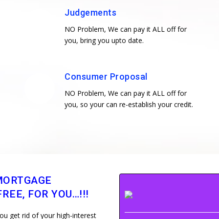
Judgements
NO Problem, We can pay it ALL off for
you, bring you upto date.
Consumer Proposal
NO Problem, We can pay it ALL off for
you, so your can re-establish your credit.
MORTGAGE
REE, FOR YOU…!!!
 get rid of your high-interest