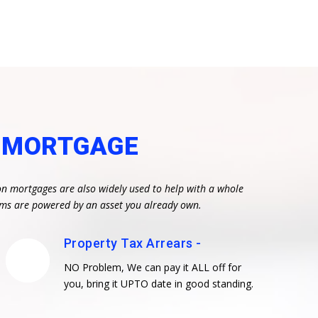
N MORTGAGE
on mortgages are also widely used to help with a whole
eams are powered by an asset you already own.
Property Tax Arrears -
NO Problem, We can pay it ALL off for
you, bring it UPTO date in good standing.