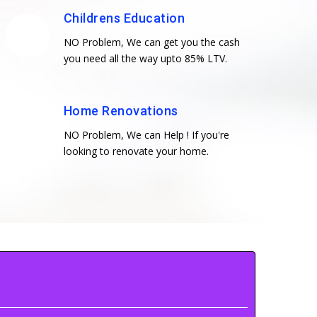
Childrens Education
NO Problem, We can get you the cash
you need all the way upto 85% LTV.
Home Renovations
NO Problem, We can Help ! If you're
looking to renovate your home.