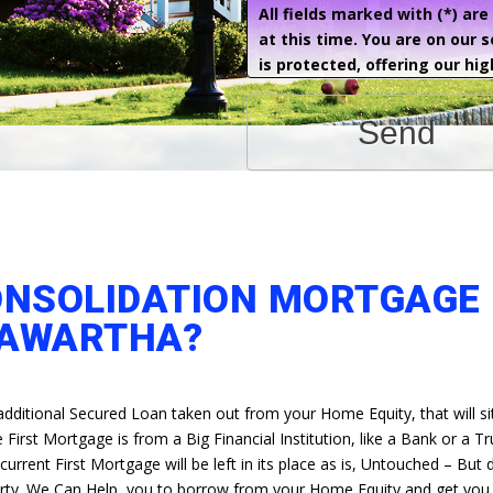
All fields marked with (*) ar
at this time. You are on our 
is protected, offering our hig
Send
ONSOLIDATION MORTGAGE 
AWARTHA?
additional Secured Loan taken out from your Home Equity, that will si
First Mortgage is from a Big Financial Institution, like a Bank or a Tr
rrent First Mortgage will be left in its place as is, Untouched – But
erty. We Can Help, you to borrow from your Home Equity and get you