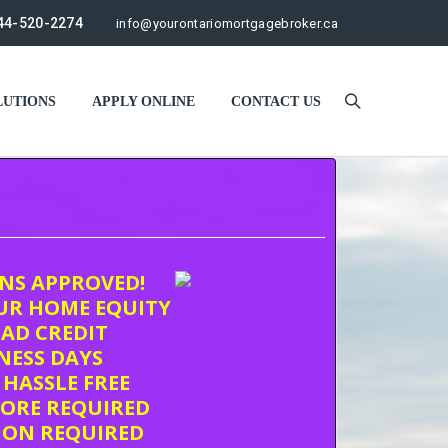
44-520-2274
info@yourontariomortgagebroker.ca
UTIONS
APPLY ONLINE
CONTACT US
ONS APPROVED!
UR HOME EQUITY
AD CREDIT
INESS DAYS
 HASSLE FREE
CORE REQUIRED
ION REQUIRED