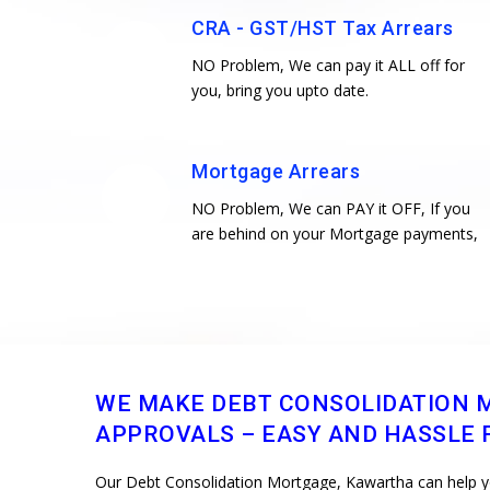
CRA - GST/HST Tax Arrears
NO Problem, We can pay it ALL off for
you, bring you upto date.
Mortgage Arrears
NO Problem, We can PAY it OFF, If you
are behind on your Mortgage payments,
WE MAKE DEBT CONSOLIDATION 
APPROVALS – EASY AND HASSLE F
Our Debt Consolidation Mortgage, Kawartha can help you