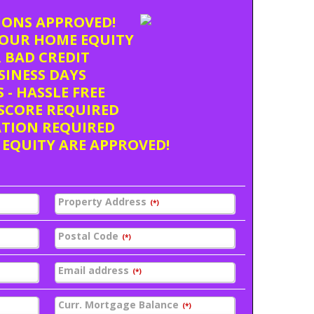
TIONS APPROVED!
OUR HOME EQUITY
 BAD CREDIT
USINESS DAYS
 - HASSLE FREE
SCORE REQUIRED
ATION REQUIRED
 EQUITY ARE APPROVED!
Property Address
(*)
Postal Code
(*)
Email address
(*)
Curr. Mortgage Balance
(*)