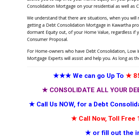
Consolidation Mortgage on your residential as well as Co
We understand that there are situations, when you will
getting a Debt Consolidation Mortgage in Kawartha prog
dormant Equity out, of your Home Value, regardless if 
Consumer Proposal.
For Home-owners who have Debt Consolidation, Low I
Mortgage Experts will assist and help you. As long as t
★★★
We can go Up To
★
85
★
CONSOLIDATE ALL YOUR DE
★
Call Us NOW, for a Debt Consoli
★
Call Now, Toll Fre
★
or fill out the