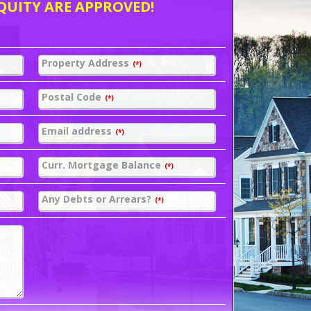
QUITY ARE APPROVED!
Property Address
(*)
Postal Code
(*)
Email address
(*)
Curr. Mortgage Balance
(*)
Any Debts or Arrears?
(*)