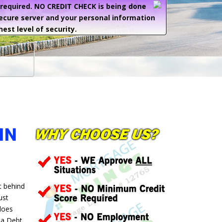
e required. NO CREDIT CHECK is being done
secure server and your personal information
hest level of security.
IN
t behind
ust
 does
 a Debt