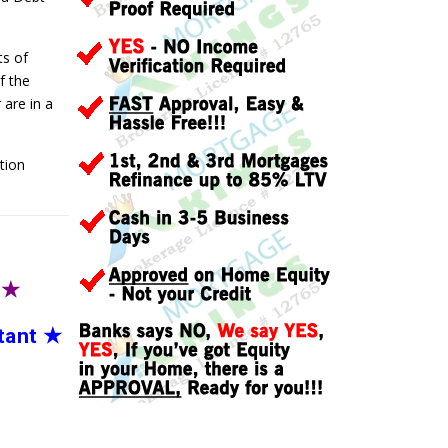
ts of
f the
are in a
tion
T
★
tant
★