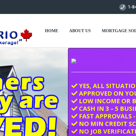
1-8
HOME
ABOUT US
MORTGAGE SOL
YES, ALL SITUATI
APPROVED ON YO
LOW INCOME OR B
CASH IN 3 – 5 BUS
FAST APPROVALS -
NO MIN CREDIT S
NO JOB VERIFICAT