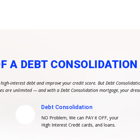
OF A DEBT CONSOLIDATIO
 high-interest debt and improve your credit score. But Debt Consolidati
ities are unlimited — and with a Debt Consolidation mortgage, your dr
Debt Consolidation
NO Problem, We can PAY it OFF, your
High Interest Credit cards, and loans.