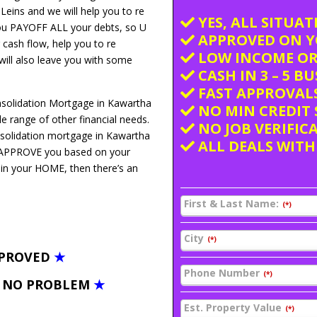
 Leins and we will help you to re
YES, ALL SITUA
you PAYOFF ALL your debts, so U
APPROVED ON Y
 cash flow, help you to re
LOW INCOME OR
 will also leave you with some
CASH IN 3 – 5 B
FAST APPROVALS
nsolidation Mortgage in Kawartha
NO MIN CREDIT 
 range of other financial needs.
NO JOB VERIFIC
nsolidation mortgage in Kawartha
ALL DEALS WITH
We APPROVE you based on your
 in your HOME, then there’s an
First & Last Name:
(*)
City
(*)
PPROVED
★
Phone Number
(*)
– NO PROBLEM
★
Est. Property Value
(*)