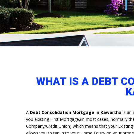
WHAT IS A DEBT C
K
A
Debt Consolidation Mortgage in Kawartha
is an 
you existing First Mortgage,(in most cases, normally the 
Company/Credit Union) which means that your Existing cu
allows you to tap in to your Home Equity on your prop