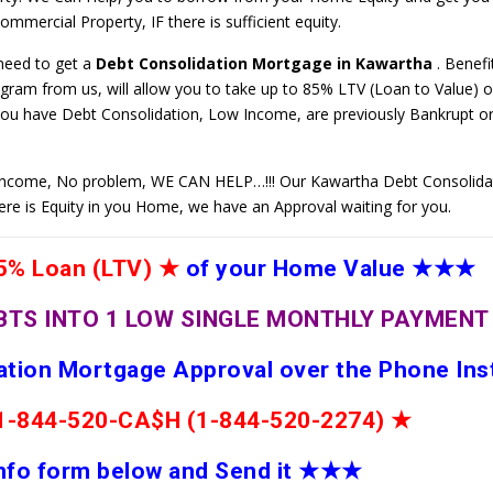
mmercial Property, IF there is sufficient equity.
 need to get a
Debt Consolidation Mortgage in Kawartha
. Benefi
ram from us, will allow you to take up to 85% LTV (Loan to Value) o
you have Debt Consolidation, Low Income, are previously Bankrupt or 
ncome, No problem, WE CAN HELP…!!! Our Kawartha Debt Consolida
here is Equity in you Home, we have an Approval waiting for you.
% Loan (LTV)
★
of your Home Value
★★★
BTS INTO 1 LOW SINGLE MONTHLY PAYMEN
dation Mortgage Approval over the Phone Ins
e 1-844-520-CA$H (1-844-520-2274)
★
 info form below and Send it
★★
★