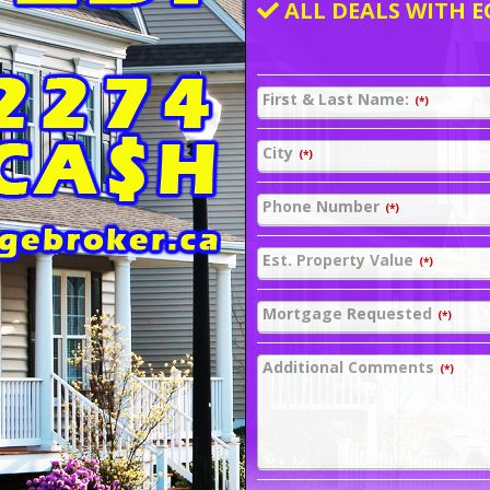
ALL DEALS WITH E
First & Last Name:
(*)
City
(*)
Phone Number
(*)
Est. Property Value
(*)
Mortgage Requested
(*)
Additional Comments
(*)