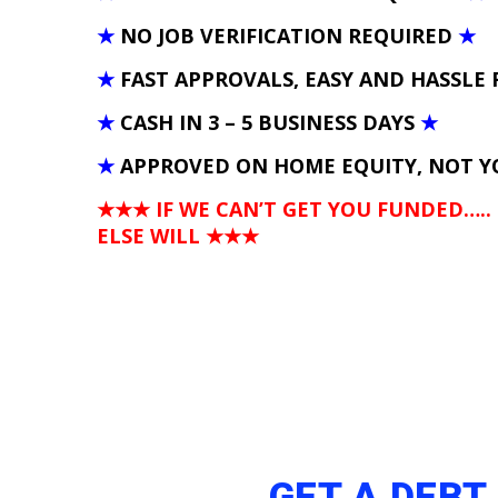
★
NO JOB VERIFICATION REQUIRED
★
★
FAST APPROVALS, EASY AND HASSLE 
★
CASH IN 3 – 5 BUSINESS DAYS
★
★
APPROVED ON HOME EQUITY, NOT Y
★★★ IF WE CAN’T GET YOU FUNDED…..
ELSE WILL
★★★
GET A DEBT