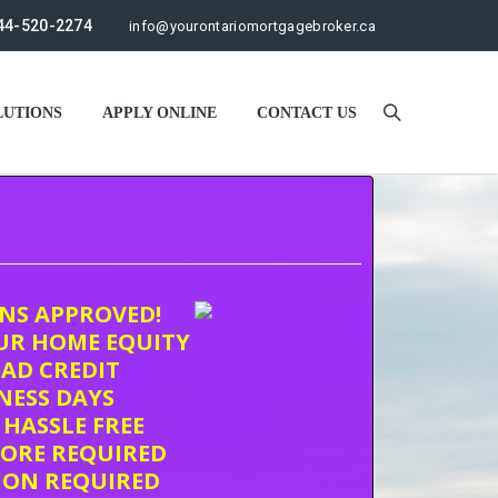
44-520-2274
info@yourontariomortgagebroker.ca
UTIONS
APPLY ONLINE
CONTACT US
ONS APPROVED!
UR HOME EQUITY
AD CREDIT
INESS DAYS
 HASSLE FREE
CORE REQUIRED
ION REQUIRED