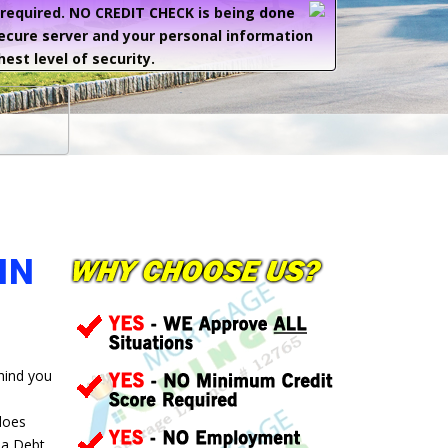
e required. NO CREDIT CHECK is being done
secure server and your personal information
hest level of security.
IN
ehind you
 does
 a Debt