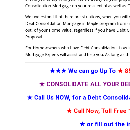
Consolidation Mortgage on your residential as well as Co
We understand that there are situations, when you will
Debt Consolidation Mortgage in Maple program from us,
out, of your Home Value, regardless if you have Debt 
Proposal.
For Home-owners who have Debt Consolidation, Low I
Mortgage Experts will assist and help you. As long as t
★★★
We can go Up To
★
85
★
CONSOLIDATE ALL YOUR DE
★
Call Us NOW, for a Debt Consoli
★
Call Now, Toll Fre
★
or fill out the