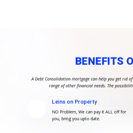
BENEFITS 
A Debt Consolidation mortgage can help you get rid of
range of other financial needs. The possibil
Leins on Property
NO Problem, We can pay it ALL off for
you, bring you upto date.