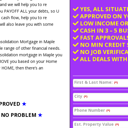
and we will help you to re
YES, ALL SITUA
you PAYOFF ALL your debts, so U
APPROVED ON Y
 cash flow, help you to re
LOW INCOME OR
 will also leave you with some
CASH IN 3 – 5 B
FAST APPROVALS
nsolidation Mortgage in Maple
NO MIN CREDIT 
 range of other financial needs.
NO JOB VERIFIC
nsolidation mortgage in Maple you
ALL DEALS WITH
PPROVE you based on your Home
ur HOME, then there’s an
First & Last Name:
(*)
City
(*)
PPROVED
★
Phone Number
(*)
– NO PROBLEM
★
Est. Property Value
(*)