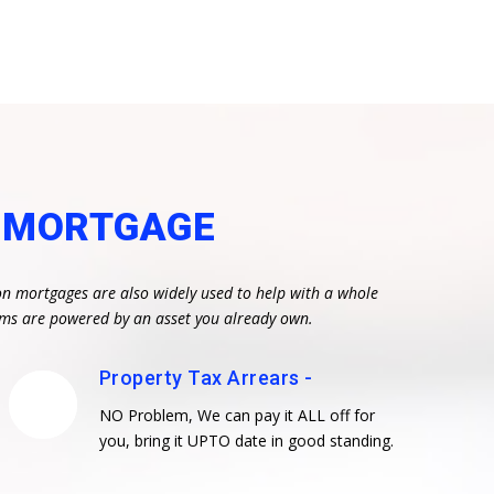
N MORTGAGE
on mortgages are also widely used to help with a whole
eams are powered by an asset you already own.
Property Tax Arrears -
NO Problem, We can pay it ALL off for
you, bring it UPTO date in good standing.