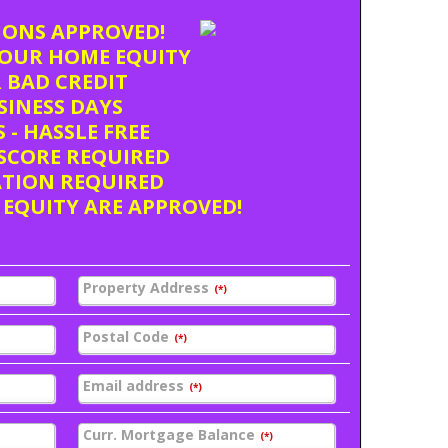
TIONS APPROVED!
OUR HOME EQUITY
 BAD CREDIT
USINESS DAYS
 - HASSLE FREE
SCORE REQUIRED
ATION REQUIRED
 EQUITY ARE APPROVED!
Property Address
(*)
Postal Code
(*)
Email address
(*)
Curr. Mortgage Balance
(*)