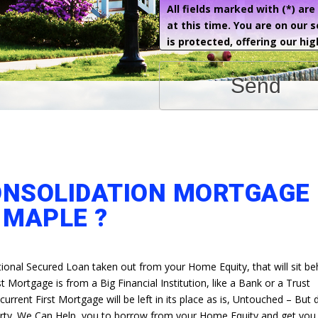
All fields marked with (*) ar
at this time. You are on our 
is protected, offering our hig
Send
ONSOLIDATION MORTGAGE 
MAPLE ?
itional Secured Loan taken out from your Home Equity, that will sit b
t Mortgage is from a Big Financial Institution, like a Bank or a Trust
rrent First Mortgage will be left in its place as is, Untouched – But
erty. We Can Help, you to borrow from your Home Equity and get you