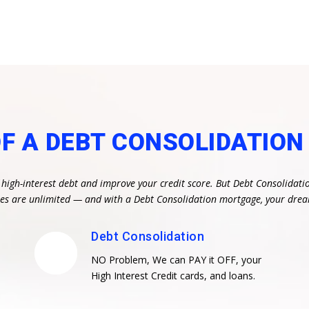
OF A DEBT CONSOLIDATIO
 high-interest debt and improve your credit score. But Debt Consolidati
ities are unlimited — and with a Debt Consolidation mortgage, your dr
Debt Consolidation
NO Problem, We can PAY it OFF, your
High Interest Credit cards, and loans.