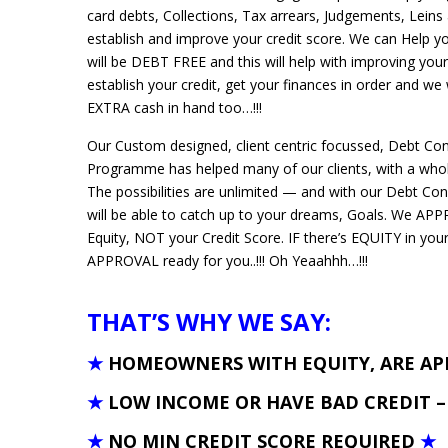
card debts, Collections, Tax arrears, Judgements, Leins 
establish and improve your credit score. We can Help 
will be DEBT FREE and this will help with improving your
establish your credit, get your finances in order and we
EXTRA cash in hand too…!!!
Our Custom designed, client centric focussed, Debt Co
Programme has helped many of our clients, with a whole
The possibilities are unlimited — and with our Debt Co
will be able to catch up to your dreams, Goals. We A
Equity, NOT your Credit Score. IF there’s EQUITY in yo
APPROVAL ready for you..!!! Oh Yeaahhh…!!!
THAT’S WHY WE SAY:
★
HOMEOWNERS WITH EQUITY, ARE A
★
LOW INCOME OR HAVE BAD CREDIT 
★
NO MIN CREDIT SCORE REQUIRED
★