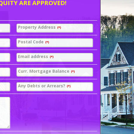
QUITY ARE APPROVED!
Property Address
(*)
Postal Code
(*)
Email address
(*)
Curr. Mortgage Balance
(*)
Any Debts or Arrears?
(*)