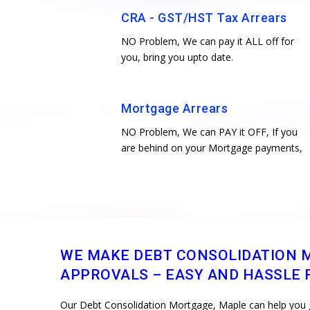
CRA - GST/HST Tax Arrears
NO Problem, We can pay it ALL off for
you, bring you upto date.
Mortgage Arrears
NO Problem, We can PAY it OFF, If you
are behind on your Mortgage payments,
WE MAKE DEBT CONSOLIDATION 
APPROVALS – EASY AND HASSLE F
Our Debt Consolidation Mortgage, Maple can help you get