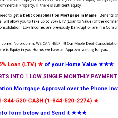
mmercial Property, IF there is sufficient equity.
 need to get a
Debt Consolidation Mortgage in Maple
. Benefits o
 will allow you to take up to 85% LTV (Loan to Value) of the dorman
Consolidation, Low Income, are previously Bankrupt or are in a Cons
ncome, No problem, WE CAN HELP…!!! Our Maple Debt Consolidatio
here is Equity in you Home, we have an Approval waiting for you.
% Loan (LTV)
★
of your Home Value
★★★
BTS INTO 1 LOW SINGLE MONTHLY PAYMEN
dation Mortgage Approval over the Phone Ins
e 1-844-520-CA$H (1-844-520-2274)
★
 info form below and Send it
★★
★