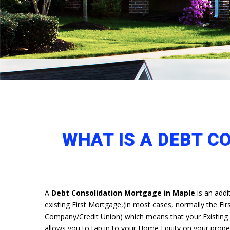
WHAT IS A DEBT C
A
Debt Consolidation Mortgage in Maple
is an add
existing First Mortgage,(in most cases, normally the Firs
Company/Credit Union) which means that your Existing cu
allows you to tap in to your Home Equity on your prop