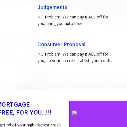
Judgements
NO Problem, We can pay it ALL off for
you, bring you upto date.
Consumer Proposal
NO Problem, We can pay it ALL off for
you, so your can re-establish your credit.
MORTGAGE
REE, FOR YOU…!!!
 rid of your high-interest credit