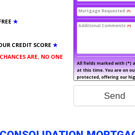
Mortgage Requested
(*)
FREE
★
Additional Comments
(*)
OUR CREDIT SCORE
★
 CHANCES ARE, NO ONE
All fields marked with (*)
at this time. You are on o
protected, offering our hig
Send
 CONSOLIDATION MORTGA