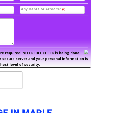
Any Debts or Arrears?
(*)
 are required. NO CREDIT CHECK is being done
ur secure server and your personal information is
hest level of security.
GE IN MAPLE