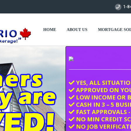
1-8
HOME
ABOUT US
MORTGAGE SOL
YES, ALL SITUATI
APPROVED ON YO
LOW INCOME OR B
CASH IN 3 – 5 BUS
FAST APPROVALS -
NO MIN CREDIT S
NO JOB VERIFICAT