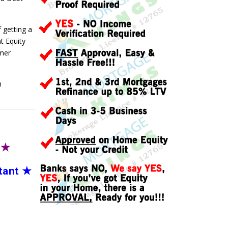
f getting a
t Equity
umer
n
T
★
tant
★