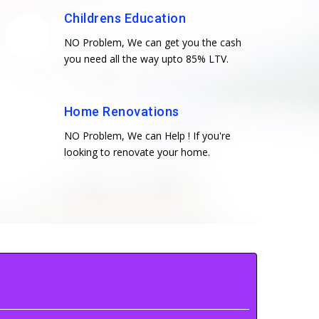
Childrens Education
NO Problem, We can get you the cash
you need all the way upto 85% LTV.
Home Renovations
NO Problem, We can Help ! If you're
looking to renovate your home.