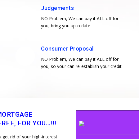
Judgements
NO Problem, We can pay it ALL off for
you, bring you upto date.
Consumer Proposal
NO Problem, We can pay it ALL off for
you, so your can re-establish your credit.
MORTGAGE
REE, FOR YOU…!!!
get rid of your high-interest