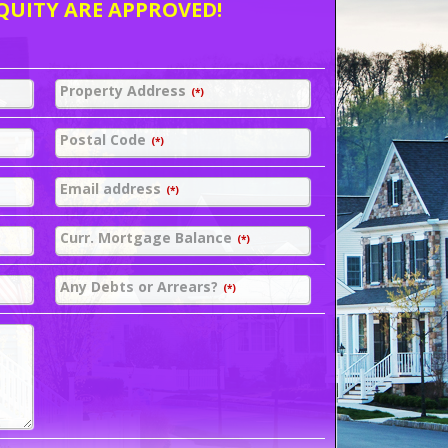
QUITY ARE APPROVED!
Property Address
(*)
Postal Code
(*)
Email address
(*)
Curr. Mortgage Balance
(*)
Any Debts or Arrears?
(*)