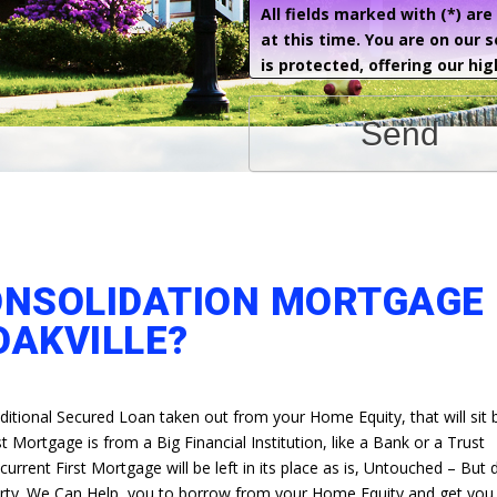
All fields marked with (*) ar
at this time. You are on our 
is protected, offering our hig
Send
ONSOLIDATION MORTGAGE 
OAKVILLE?
ditional Secured Loan taken out from your Home Equity, that will sit
t Mortgage is from a Big Financial Institution, like a Bank or a Trust
rrent First Mortgage will be left in its place as is, Untouched – But
erty. We Can Help, you to borrow from your Home Equity and get you