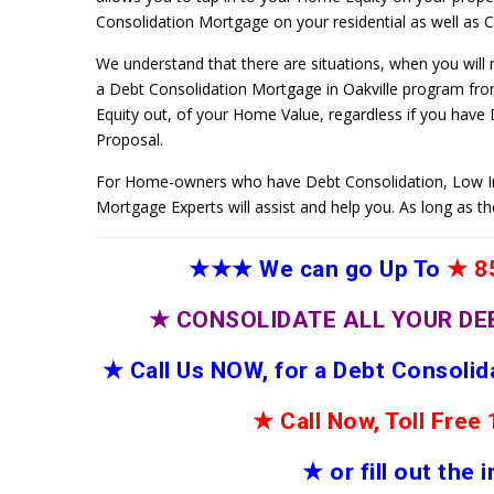
Consolidation Mortgage on your residential as well as Co
We understand that there are situations, when you will
a Debt Consolidation Mortgage in Oakville program from
Equity out, of your Home Value, regardless if you have
Proposal.
For Home-owners who have Debt Consolidation, Low I
Mortgage Experts will assist and help you. As long as t
★★★
We can go Up To
★
85
★
CONSOLIDATE ALL YOUR DE
★
Call Us NOW, for a Debt Consoli
★
Call Now, Toll Fre
★
or fill out the