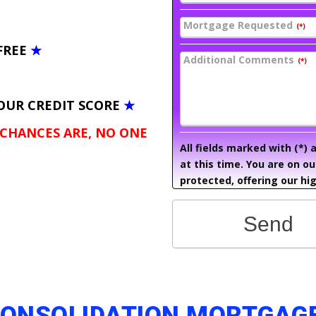
Mortgage Requested
(*)
FREE
★
Additional Comments
(*)
OUR CREDIT SCORE
★
 CHANCES ARE, NO ONE
All fields marked with (*)
at this time. You are on o
protected, offering our hig
Send
CONSOLIDATION MORTGAGE