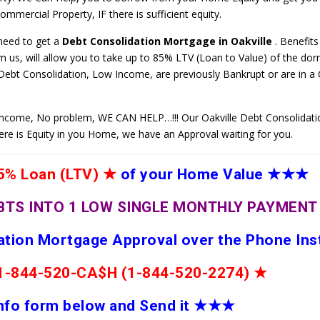
mmercial Property, IF there is sufficient equity.
 need to get a
Debt Consolidation Mortgage in Oakville
. Benefits
 us, will allow you to take up to 85% LTV (Loan to Value) of the do
 Debt Consolidation, Low Income, are previously Bankrupt or are in 
ncome, No problem, WE CAN HELP…!!! Our Oakville Debt Consolidati
here is Equity in you Home, we have an Approval waiting for you.
% Loan (LTV)
★
of your Home Value
★★★
BTS INTO 1 LOW SINGLE MONTHLY PAYMEN
dation Mortgage Approval over the Phone Ins
e 1-844-520-CA$H (1-844-520-2274)
★
 info form below and Send it
★★
★