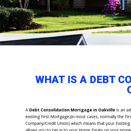
WHAT IS A DEBT C
A
Debt Consolidation Mortgage in Oakville
is an ad
existing First Mortgage,(in most cases, normally the Firs
Company/Credit Union) which means that your Existing cu
allows you to tap in to your Home Equity on your prop