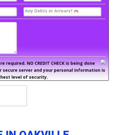
Any Debts or Arrears?
(*)
 are required. NO CREDIT CHECK is being done
ur secure server and your personal information is
hest level of security.
 IN OAKVILLE