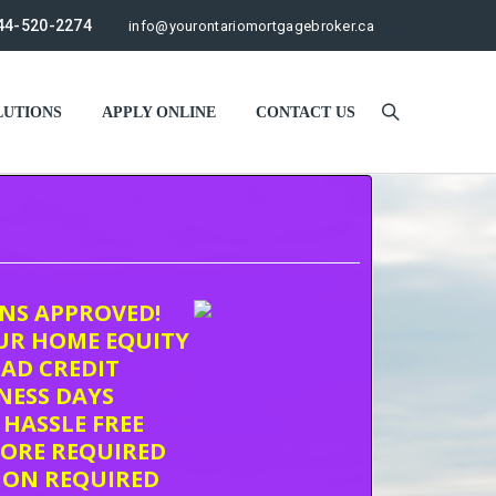
44-520-2274
info@yourontariomortgagebroker.ca
UTIONS
APPLY ONLINE
CONTACT US
ONS APPROVED!
UR HOME EQUITY
AD CREDIT
INESS DAYS
 HASSLE FREE
CORE REQUIRED
ION REQUIRED