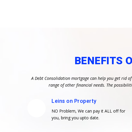
BENEFITS 
A Debt Consolidation mortgage can help you get rid of
range of other financial needs. The possibil
Leins on Property
NO Problem, We can pay it ALL off for
you, bring you upto date.