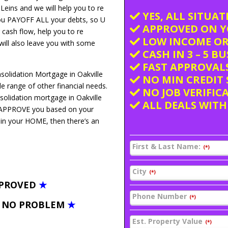
 Leins and we will help you to re
YES, ALL SITUA
you PAYOFF ALL your debts, so U
APPROVED ON Y
 cash flow, help you to re
LOW INCOME OR
 will also leave you with some
CASH IN 3 – 5 B
FAST APPROVALS
solidation Mortgage in Oakville
NO MIN CREDIT 
 range of other financial needs.
NO JOB VERIFIC
solidation mortgage in Oakville
ALL DEALS WITH
We APPROVE you based on your
 in your HOME, then there’s an
First & Last Name:
(*)
City
(*)
PPROVED
★
Phone Number
(*)
– NO PROBLEM
★
Est. Property Value
(*)