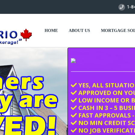
1-8
HOME
ABOUT US
MORTGAGE SOL
YES, ALL SITUATI
APPROVED ON YO
LOW INCOME OR B
CASH IN 3 – 5 BUS
FAST APPROVALS -
NO MIN CREDIT S
NO JOB VERIFICAT