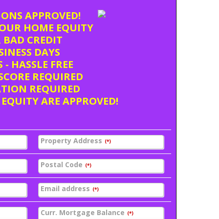
TIONS APPROVED!
OUR HOME EQUITY
 BAD CREDIT
USINESS DAYS
 - HASSLE FREE
SCORE REQUIRED
ATION REQUIRED
 EQUITY ARE APPROVED!
Property Address
(*)
Postal Code
(*)
Email address
(*)
Curr. Mortgage Balance
(*)