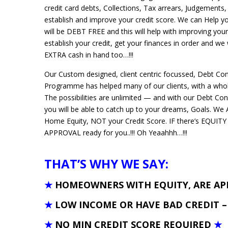
credit card debts, Collections, Tax arrears, Judgements,
establish and improve your credit score. We can Help 
will be DEBT FREE and this will help with improving your
establish your credit, get your finances in order and we
EXTRA cash in hand too…!!!
Our Custom designed, client centric focussed, Debt Con
Programme has helped many of our clients, with a whole
The possibilities are unlimited — and with our Debt Con
you will be able to catch up to your dreams, Goals. 
Home Equity, NOT your Credit Score. IF there’s EQUITY
APPROVAL ready for you..!!! Oh Yeaahhh…!!!
THAT’S WHY WE SAY:
★
HOMEOWNERS WITH EQUITY, ARE A
★
LOW INCOME OR HAVE BAD CREDIT 
★
NO MIN CREDIT SCORE REQUIRED
★