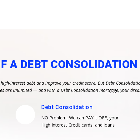
OF A DEBT CONSOLIDATIO
 high-interest debt and improve your credit score. But Debt Consolidati
ities are unlimited — and with a Debt Consolidation mortgage, your dr
Debt Consolidation
NO Problem, We can PAY it OFF, your
High Interest Credit cards, and loans.