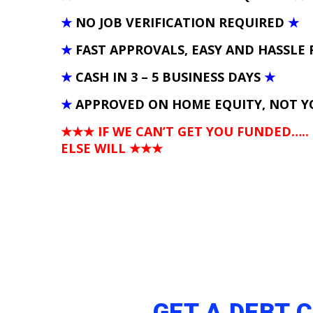
★
NO JOB VERIFICATION REQUIRED
★
★
FAST APPROVALS, EASY AND HASSLE 
★
CASH IN 3 – 5 BUSINESS DAYS
★
★
APPROVED ON HOME EQUITY, NOT Y
★★★ IF WE CAN’T GET YOU FUNDED…..
ELSE WILL
★★★
GET A DEBT 