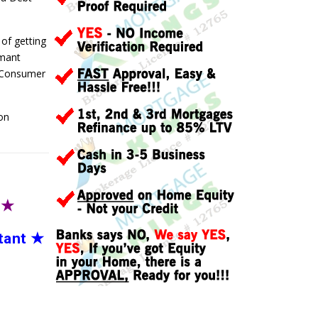
 of getting
rmant
a Consumer
on
T
★
tant
★