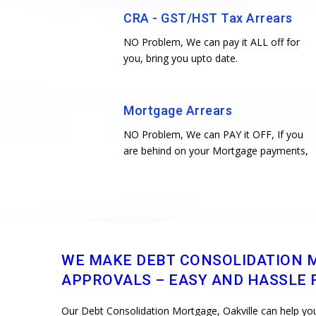
CRA - GST/HST Tax Arrears
NO Problem, We can pay it ALL off for
you, bring you upto date.
Mortgage Arrears
NO Problem, We can PAY it OFF, If you
are behind on your Mortgage payments,
WE MAKE DEBT CONSOLIDATION 
APPROVALS – EASY AND HASSLE F
Our Debt Consolidation Mortgage, Oakville can help you 