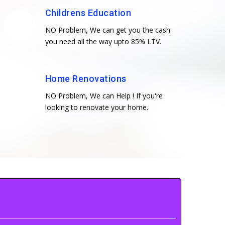
Childrens Education
NO Problem, We can get you the cash
you need all the way upto 85% LTV.
Home Renovations
NO Problem, We can Help ! If you're
looking to renovate your home.