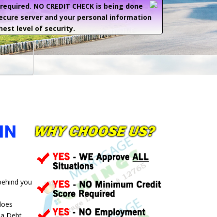
e required. NO CREDIT CHECK is being done
secure server and your personal information
hest level of security.
IN
 behind you
 does
 a Debt