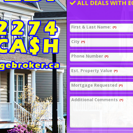
ALL DEALS WITH E
First & Last Name:
(*)
City
(*)
Phone Number
(*)
Est. Property Value
(*)
Mortgage Requested
(*)
Additional Comments
(*)