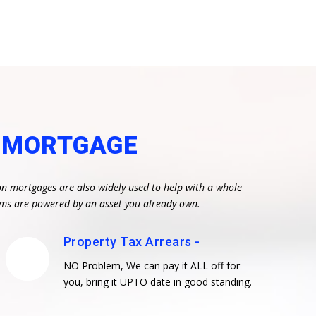
N MORTGAGE
on mortgages are also widely used to help with a whole
eams are powered by an asset you already own.
Property Tax Arrears -
NO Problem, We can pay it ALL off for
you, bring it UPTO date in good standing.