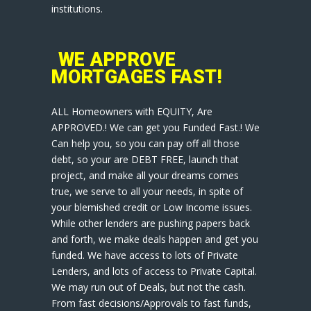
institutions.
WE APPROVE
MORTGAGES FAST!
ALL Homeowners with EQUITY, Are
APPROVED.! We can get you Funded Fast.! We
Can help you, so you can pay off all those
debt, so your are DEBT FREE, launch that
project, and make all your dreams comes
true, we serve to all your needs, in spite of
your blemished credit or Low Income issues.
While other lenders are pushing papers back
and forth, we make deals happen and get you
funded. We have access to lots of Private
Lenders, and lots of access to Private Capital.
We may run out of Deals, but not the cash.
From fast decisions/Approvals to fast funds,