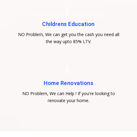
Childrens Education
NO Problem, We can get you the cash you need all
the way upto 85% LTV.
Home Renovations
NO Problem, We can Help ! If you're looking to
renovate your home.