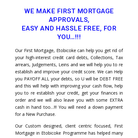
WE MAKE FIRST MORTGAGE
APPROVALS,
EASY AND HASSLE FREE, FOR
YOU…!!!
Our First Mortgage, Etobicoke can help you get rid of
your high-interest credit card debts, Collections, Tax
arrears, Judgements, Leins and we will help you to re
establish and improve your credit score. We can Help
you PAYOFF ALL your debts, so U will be DEBT FREE
and this will help with improving your cash flow, help
you to re establish your credit, get your finances in
order and we will also leave you with some EXTRA
cash in hand too…!!! You will need a down payment
for a New Purchase.
Our Custom designed, client centric focused, First
Mortgage in Etobicoke Programme has helped many