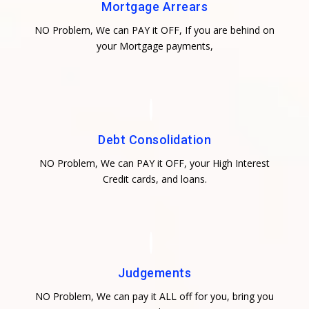
Mortgage Arrears
NO Problem, We can PAY it OFF, If you are behind on
your Mortgage payments,
Debt Consolidation
NO Problem, We can PAY it OFF, your High Interest
Credit cards, and loans.
Judgements
NO Problem, We can pay it ALL off for you, bring you