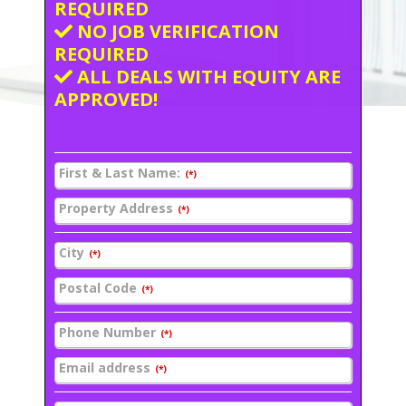
REQUIRED
NO JOB VERIFICATION
REQUIRED
ALL DEALS WITH EQUITY ARE
APPROVED!
First & Last Name:
(*)
Property Address
(*)
City
(*)
Postal Code
(*)
Phone Number
(*)
Email address
(*)