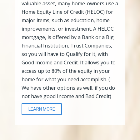
valuable asset, many home-owners use a
Home Equity Line of Credit (HELOC) for
major items, such as education, home
improvements, or investment. A HELOC
mortgage, is offered by a Bank or a Big
Financial Institution, Trust Companies,
so you will have to Qualify for it, with
Good Income and Credit. It allows you to
access up to 80% of the equity in your
home for what you need accomplish. (
We have other options as well, if you do
not have good Income and Bad Credit)
LEARN MORE