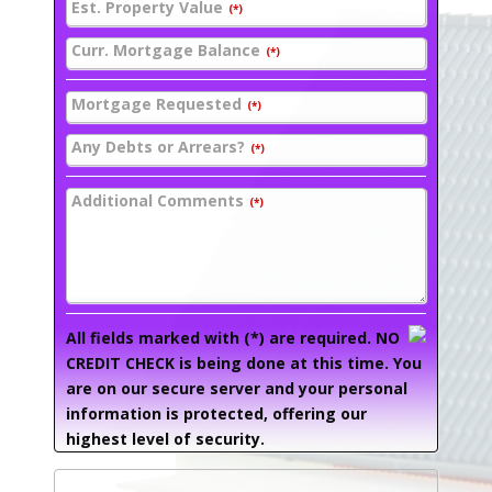
Est. Property Value
(*)
Curr. Mortgage Balance
(*)
Mortgage Requested
(*)
Any Debts or Arrears?
(*)
Additional Comments
(*)
All fields marked with (*) are required. NO
CREDIT CHECK is being done at this time. You
are on our secure server and your personal
information is protected, offering our
highest level of security.