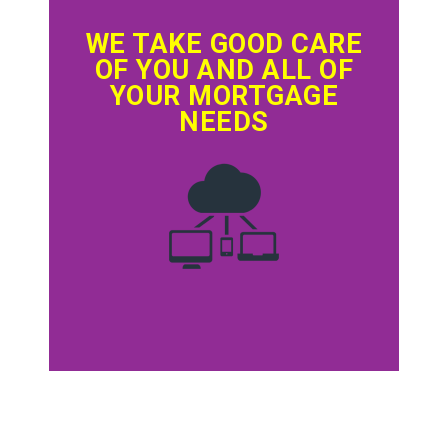
WE TAKE GOOD CARE
OF YOU AND ALL OF
YOUR MORTGAGE
NEEDS