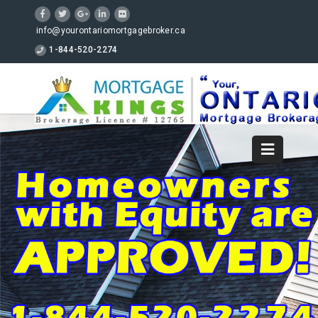
info@yourontariomortgagebroker.ca
1-844-520-2274