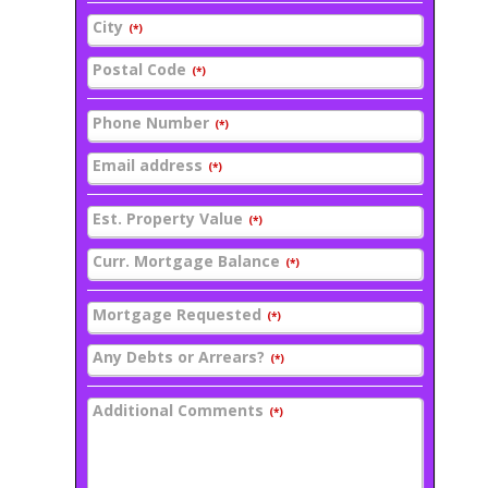
City
(*)
Postal Code
(*)
Phone Number
(*)
Email address
(*)
Est. Property Value
(*)
Curr. Mortgage Balance
(*)
Mortgage Requested
(*)
Any Debts or Arrears?
(*)
Additional Comments
(*)