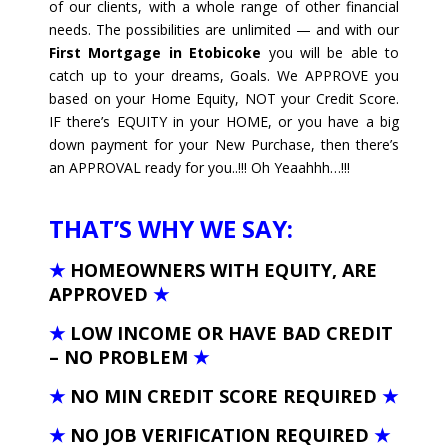
of our clients, with a whole range of other financial
needs. The possibilities are unlimited — and with our
First Mortgage in Etobicoke
you will be able to
catch up to your dreams, Goals. We APPROVE you
based on your Home Equity, NOT your Credit Score.
IF there’s EQUITY in your HOME, or you have a big
down payment for your New Purchase, then there’s
an APPROVAL ready for you..!!! Oh Yeaahhh…!!!
THAT’S WHY WE SAY:
★
HOMEOWNERS WITH EQUITY, ARE
APPROVED
★
★
LOW INCOME OR HAVE BAD CREDIT
– NO PROBLEM
★
★
NO MIN CREDIT SCORE REQUIRED
★
★
NO JOB VERIFICATION REQUIRED
★