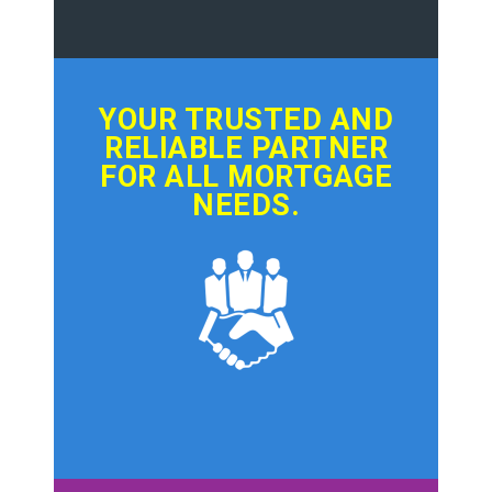
YOUR TRUSTED AND
RELIABLE PARTNER
FOR ALL MORTGAGE
NEEDS.