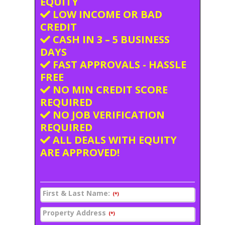
EQUITY
LOW INCOME OR BAD
CREDIT
CASH IN 3 – 5 BUSINESS
DAYS
FAST APPROVALS - HASSLE
FREE
NO MIN CREDIT SCORE
REQUIRED
NO JOB VERIFICATION
REQUIRED
ALL DEALS WITH EQUITY
ARE APPROVED!
First & Last Name:
(*)
Property Address
(*)