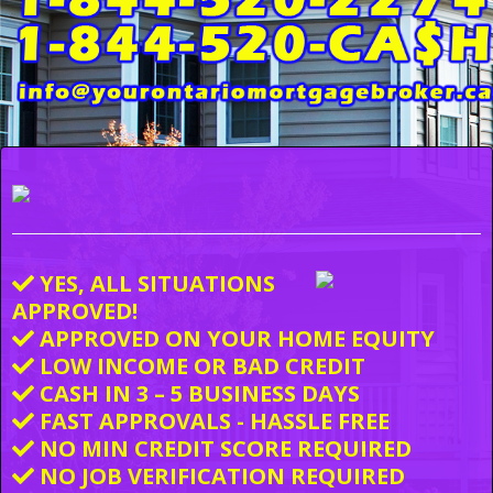
YES, ALL SITUATIONS
APPROVED!
APPROVED ON YOUR HOME EQUITY
LOW INCOME OR BAD CREDIT
CASH IN 3 – 5 BUSINESS DAYS
FAST APPROVALS - HASSLE FREE
NO MIN CREDIT SCORE REQUIRED
NO JOB VERIFICATION REQUIRED