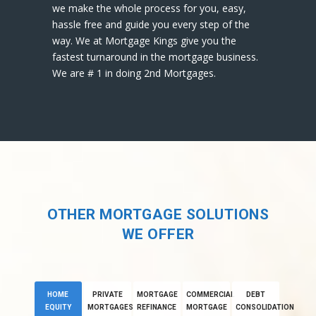
we make the whole process for you, easy,
hassle free and guide you every step of the
way. We at Mortgage Kings give you the
fastest turnaround in the mortgage business.
We are # 1 in doing 2nd Mortgages.
OTHER MORTGAGE SOLUTIONS
WE OFFER
HOME
PRIVATE
MORTGAGE
COMMERCIAL
DEBT
EQUITY
MORTGAGES
REFINANCE
MORTGAGE
CONSOLIDATION