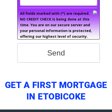
All fields marked with (*) are required.
NO CREDIT CHECK is being done at this
time. You are on our secure server and
your personal information is protected,
offering our highest level of security.
Send
GET A FIRST MORTGAGE
IN ETOBICOKE