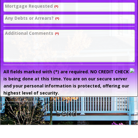
Mortgage Requested
(*)
Any Debts or Arrears?
(*)
Additional Comments
(*)
All fields marked with (*) are required. NO CREDIT CHECK
is being done at this time. You are on our secure server
and your personal information is protected, offering our
highest level of security.
Send