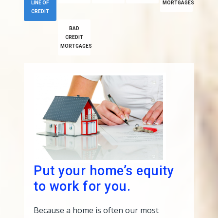
LINE OF
MORTGAGES
CREDIT
BAD
CREDIT
MORTGAGES
Put your home’s equity
to work for you.
Because a home is often our most