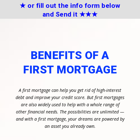
★
or fill out the info form below
and Send it
★★
★
BENEFITS OF A
FIRST MORTGAGE
A first mortgage can help you get rid of high-interest
debt and improve your credit score. But first mortgages
are also widely used to help with a whole range of
other financial needs. The possibilities are unlimited —
and with a first mortgage, your dreams are powered by
an asset you already own.