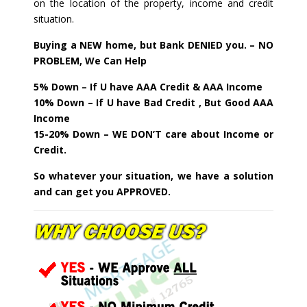
on the location of the property, income and credit
situation.
Buying a NEW home, but Bank DENIED you. – NO
PROBLEM, We Can Help
5% Down – If U have AAA Credit & AAA Income
10% Down – If U have Bad Credit , But Good AAA
Income
15-20% Down – WE DON’T care about Income or
Credit.
So whatever your situation, we have a solution
and can get you APPROVED.