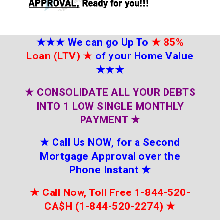
★★★
We can go Up To
★
85%
Loan (LTV)
★
of your Home Value
★★★
★
CONSOLIDATE ALL YOUR DEBTS
INTO 1 LOW SINGLE MONTHLY
PAYMENT
★
★
Call Us NOW, for a Second
Mortgage Approval over the
Phone Instant
★
★
Call Now, Toll Free 1-844-520-
CA$H (1-844-520-2274)
★