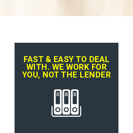
FAST & EASY TO DEAL
WITH. WE WORK FOR
YOU, NOT THE LENDER