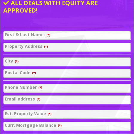
ALL DEALS WITH EQUITY ARE
APPROVED!
First & Last Name:
(*)
Property Address
(*)
City
(*)
Postal Code
(*)
Phone Number
(*)
Email address
(*)
Est. Property Value
(*)
Curr. Mortgage Balance
(*)