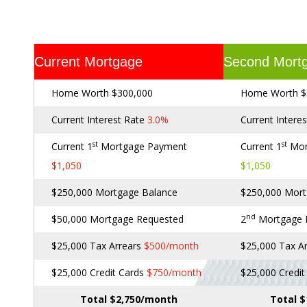
Current Mortgage
Second Mort
Home Worth $300,000
Home Worth $
Current Interest Rate
3.0%
Current Intere
st
st
Current 1
Mortgage Payment
Current 1
Mor
$1,050
$1,050
$250,000 Mortgage Balance
$250,000 Mort
nd
$50,000 Mortgage Requested
2
Mortgage
$25,000 Tax Arrears
$500/month
$25,000 Tax A
$25,000 Credit Cards
$750/month
$25,000 Credi
Total $2,750/month
Total 