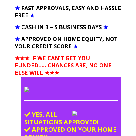
★
FAST APPROVALS, EASY AND HASSLE
FREE
★
★
CASH IN 3 – 5 BUSINESS DAYS
★
★
APPROVED ON HOME EQUITY, NOT
YOUR CREDIT SCORE
★
★★★ IF WE CAN’T GET YOU
FUNDED….. CHANCES ARE, NO ONE
ELSE WILL
★★★
YES, ALL
SITUATIONS APPROVED!
APPROVED ON YOUR HOME