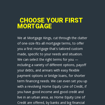
CHOOSE YOUR FIRST
MORTGAGE
We at Mortgage Kings, cut through the clutter
of one-size-fits-all mortgage terms, to offer
you a first mortgage that's tailored custom
made, specific to your needs and situation.
We can select the right terms for you —
including a variety of different options, payoff
your debts, and arrears with easy flexible
payment options or bridge loans, for shorter
term financing needs. We can even set you up
with a revolving Home Equity Line of Credit, if
you have good income and good credit and
live in an urban area, as Home Equity Line of
Credit are offered, by banks and big financial