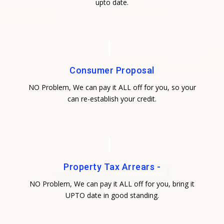
upto date.
Consumer Proposal
NO Problem, We can pay it ALL off for you, so your
can re-establish your credit.
Property Tax Arrears -
NO Problem, We can pay it ALL off for you, bring it
UPTO date in good standing.