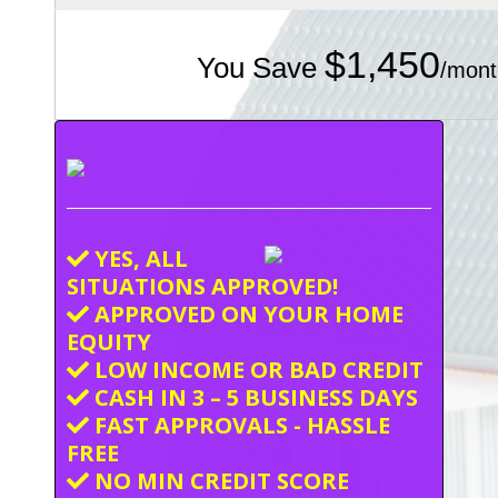
$1,450
You Save
/mont
YES, ALL
SITUATIONS APPROVED!
APPROVED ON YOUR HOME
EQUITY
LOW INCOME OR BAD CREDIT
CASH IN 3 – 5 BUSINESS DAYS
FAST APPROVALS - HASSLE
FREE
NO MIN CREDIT SCORE