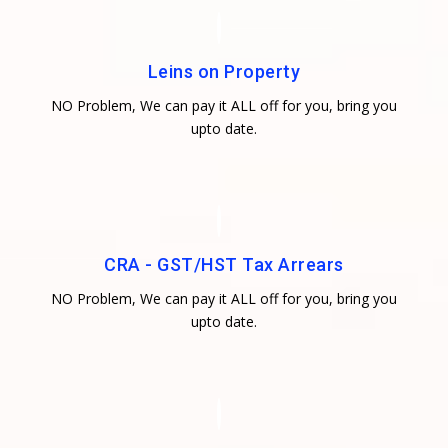
Leins on Property
NO Problem, We can pay it ALL off for you, bring you
upto date.
CRA - GST/HST Tax Arrears
NO Problem, We can pay it ALL off for you, bring you
upto date.