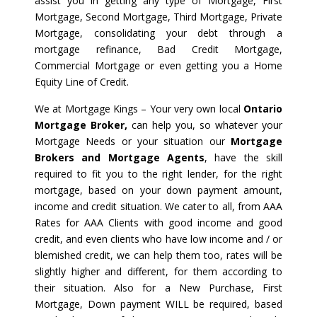
assist you in getting any type of Mortgage, First
Mortgage, Second Mortgage, Third Mortgage, Private
Mortgage, consolidating your debt through a
mortgage refinance, Bad Credit Mortgage,
Commercial Mortgage or even getting you a Home
Equity Line of Credit.
We at Mortgage Kings – Your very own local
Ontario
Mortgage Broker,
can help you, so whatever your
Mortgage Needs or your situation our
Mortgage
Brokers and Mortgage Agents
, have the skill
required to fit you to the right lender, for the right
mortgage, based on your down payment amount,
income and credit situation. We cater to all, from AAA
Rates for AAA Clients with good income and good
credit, and even clients who have low income and / or
blemished credit, we can help them too, rates will be
slightly higher and different, for them according to
their situation. Also for a New Purchase, First
Mortgage, Down payment WILL be required, based