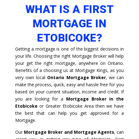
WHAT IS A FIRST
MORTGAGE IN
ETOBICOKE?
Getting a mortgage is one of the biggest decisions in
your life. Choosing the right Mortgage Broker will help
your get the right mortgage, anywhere on Ontario.
Benefits of a choosing us at Mortgage Kings, as you
very own local
Ontario Mortgage Broker
, we can
make the process, quick, easy and hassle free for you
based on your current situation, income and credit. If
you are looking for a
Mortgage Broker in the
Etobicoke
or Greater Etobicoke Area then we have
the best that can help you get approved for a
Mortgage.
Our
Mortgage Broker and Mortgage Agents
, can