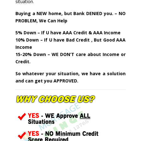
situation.
Buying a NEW home, but Bank DENIED you. – NO
PROBLEM, We Can Help
5% Down – If U have AAA Credit & AAA Income
10% Down – If U have Bad Credit , But Good AAA
Income
15-20% Down – WE DON’T care about Income or
Credit.
So whatever your situation, we have a solution
and can get you APPROVED.