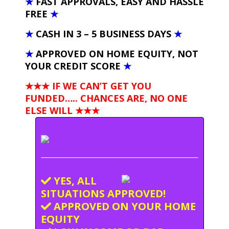
★
FAST APPROVALS, EASY AND HASSLE
FREE
★
★
CASH IN 3 – 5 BUSINESS DAYS
★
★
APPROVED ON HOME EQUITY, NOT
YOUR CREDIT SCORE
★
★★★ IF WE CAN’T GET YOU
FUNDED….. CHANCES ARE, NO ONE
ELSE WILL
★★★
YES, ALL
SITUATIONS APPROVED!
APPROVED ON YOUR HOME
EQUITY