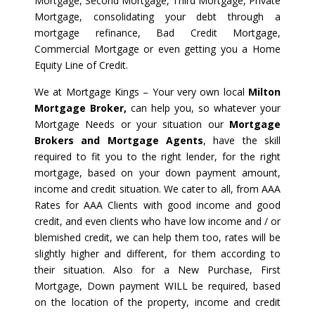
Mortgage, Second Mortgage, Third Mortgage, Private
Mortgage, consolidating your debt through a
mortgage refinance, Bad Credit Mortgage,
Commercial Mortgage or even getting you a Home
Equity Line of Credit.
We at Mortgage Kings – Your very own local
Milton
Mortgage Broker,
can help you, so whatever your
Mortgage Needs or your situation our
Mortgage
Brokers and Mortgage Agents
, have the skill
required to fit you to the right lender, for the right
mortgage, based on your down payment amount,
income and credit situation. We cater to all, from AAA
Rates for AAA Clients with good income and good
credit, and even clients who have low income and / or
blemished credit, we can help them too, rates will be
slightly higher and different, for them according to
their situation. Also for a New Purchase, First
Mortgage, Down payment WILL be required, based
on the location of the property, income and credit