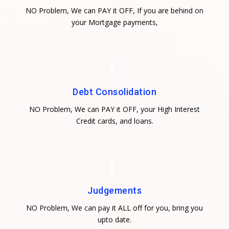
NO Problem, We can PAY it OFF, If you are behind on
your Mortgage payments,
Debt Consolidation
NO Problem, We can PAY it OFF, your High Interest
Credit cards, and loans.
Judgements
NO Problem, We can pay it ALL off for you, bring you
upto date.