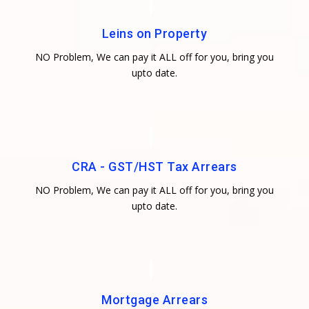
Leins on Property
NO Problem, We can pay it ALL off for you, bring you
upto date.
CRA - GST/HST Tax Arrears
NO Problem, We can pay it ALL off for you, bring you
upto date.
Mortgage Arrears