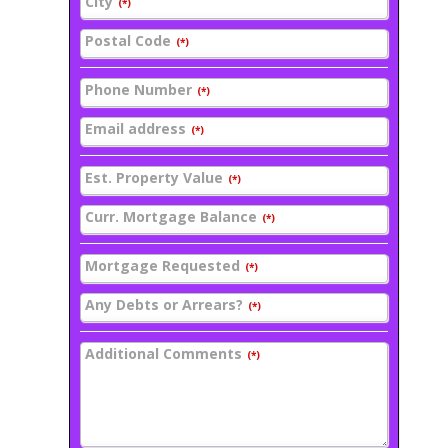
City
(*)
Postal Code
(*)
Phone Number
(*)
Email address
(*)
Est. Property Value
(*)
Curr. Mortgage Balance
(*)
Mortgage Requested
(*)
Any Debts or Arrears?
(*)
Additional Comments
(*)