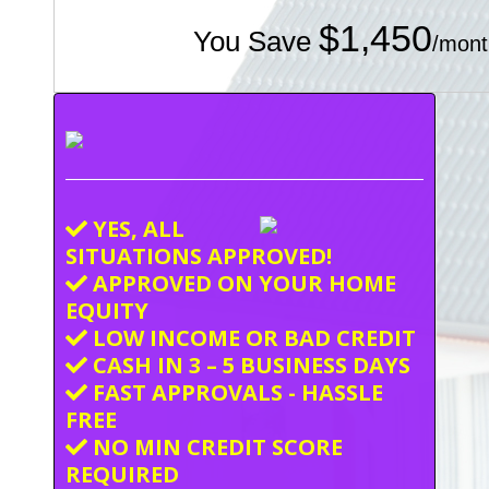
$1,450
You Save
/mont
YES, ALL
SITUATIONS APPROVED!
APPROVED ON YOUR HOME
EQUITY
LOW INCOME OR BAD CREDIT
CASH IN 3 – 5 BUSINESS DAYS
FAST APPROVALS - HASSLE
FREE
NO MIN CREDIT SCORE
REQUIRED