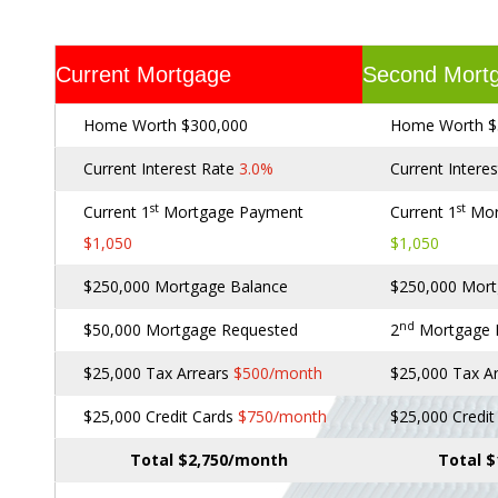
Current Mortgage
Second Mort
Home Worth $300,000
Home Worth $
Current Interest Rate
3.0%
Current Intere
st
st
Current 1
Mortgage Payment
Current 1
Mor
$1,050
$1,050
$250,000 Mortgage Balance
$250,000 Mort
nd
$50,000 Mortgage Requested
2
Mortgage
$25,000 Tax Arrears
$500/month
$25,000 Tax A
$25,000 Credit Cards
$750/month
$25,000 Credi
Total $2,750/month
Total 