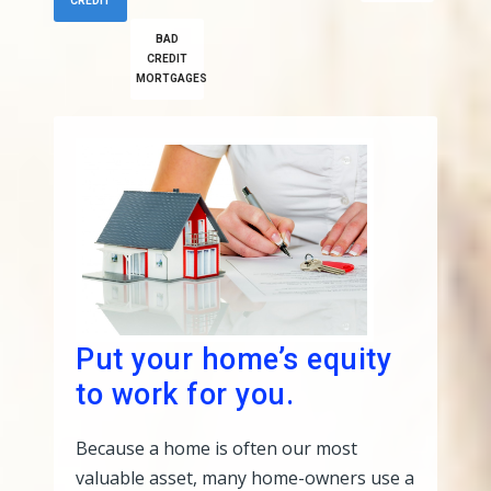
CREDIT
BAD
CREDIT
MORTGAGES
Put your home’s equity
to work for you.
Because a home is often our most
valuable asset, many home-owners use a