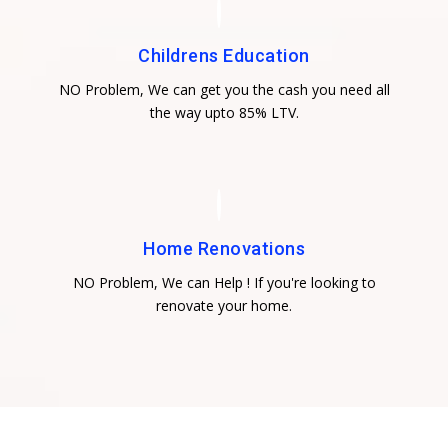
Childrens Education
NO Problem, We can get you the cash you need all
the way upto 85% LTV.
Home Renovations
NO Problem, We can Help ! If you're looking to
renovate your home.