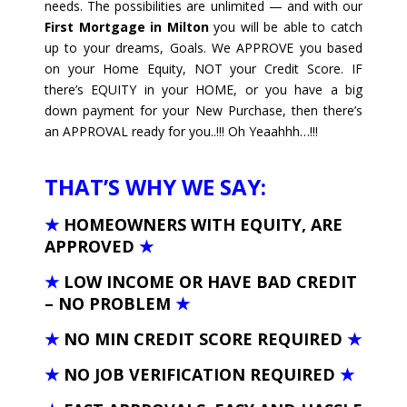
needs. The possibilities are unlimited — and with our
First Mortgage in Milton
you will be able to catch
up to your dreams, Goals. We APPROVE you based
on your Home Equity, NOT your Credit Score. IF
there’s EQUITY in your HOME, or you have a big
down payment for your New Purchase, then there’s
an APPROVAL ready for you..!!! Oh Yeaahhh…!!!
THAT’S WHY WE SAY:
★
HOMEOWNERS WITH EQUITY, ARE
APPROVED
★
★
LOW INCOME OR HAVE BAD CREDIT
– NO PROBLEM
★
★
NO MIN CREDIT SCORE REQUIRED
★
★
NO JOB VERIFICATION REQUIRED
★