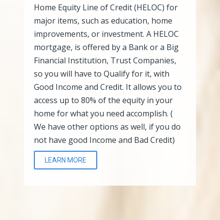
Home Equity Line of Credit (HELOC) for
major items, such as education, home
improvements, or investment. A HELOC
mortgage, is offered by a Bank or a Big
Financial Institution, Trust Companies,
so you will have to Qualify for it, with
Good Income and Credit. It allows you to
access up to 80% of the equity in your
home for what you need accomplish. (
We have other options as well, if you do
not have good Income and Bad Credit)
LEARN MORE