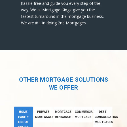
hassle free and guide you every step of the
way. We at Mortgage Kings give you the
fastest turnaround in the mortgage business.
We are # 1 in doing 2nd Mortgages.
OTHER MORTGAGE SOLUTIONS
WE OFFER
HOME
PRIVATE
MORTGAGE
COMMERCIAL
DEBT
EQUITY
MORTGAGES
REFINANCE
MORTGAGE
CONSOLIDATION
LINE OF
MORTGAGES