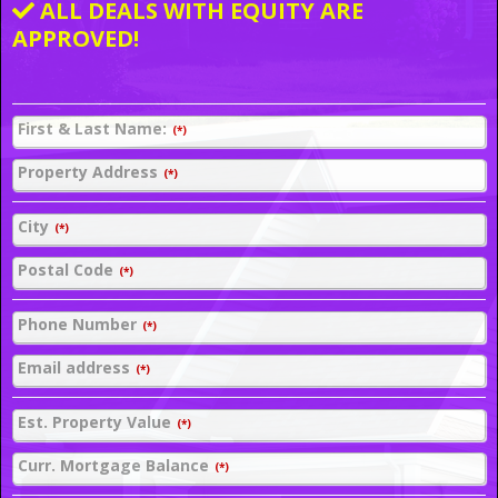
ALL DEALS WITH EQUITY ARE
APPROVED!
First & Last Name:
(*)
Property Address
(*)
City
(*)
Postal Code
(*)
Phone Number
(*)
Email address
(*)
Est. Property Value
(*)
Curr. Mortgage Balance
(*)