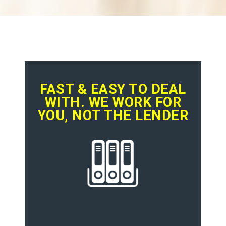
FAST & EASY TO DEAL
WITH. WE WORK FOR
YOU, NOT THE LENDER