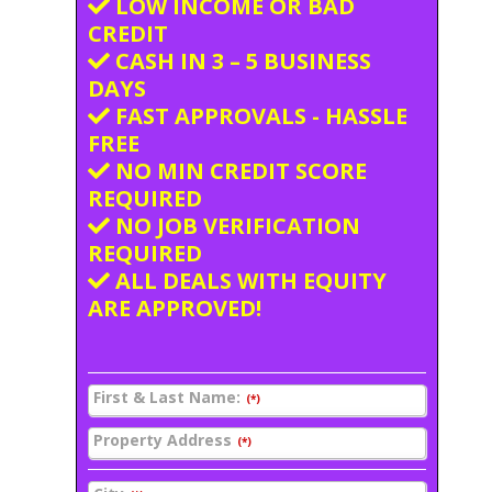
LOW INCOME OR BAD
CREDIT
CASH IN 3 – 5 BUSINESS
DAYS
FAST APPROVALS - HASSLE
FREE
NO MIN CREDIT SCORE
REQUIRED
NO JOB VERIFICATION
REQUIRED
ALL DEALS WITH EQUITY
ARE APPROVED!
First & Last Name:
(*)
Property Address
(*)