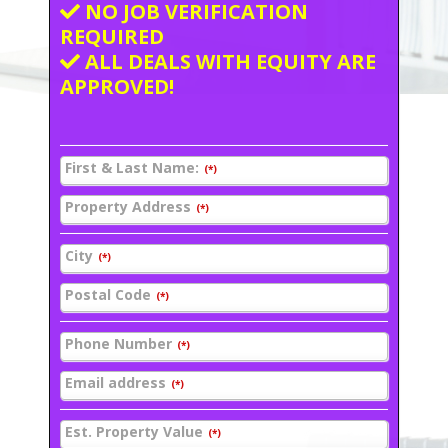
NO JOB VERIFICATION
REQUIRED
ALL DEALS WITH EQUITY ARE
APPROVED!
First & Last Name:
(*)
Property Address
(*)
City
(*)
Postal Code
(*)
Phone Number
(*)
Email address
(*)
Est. Property Value
(*)