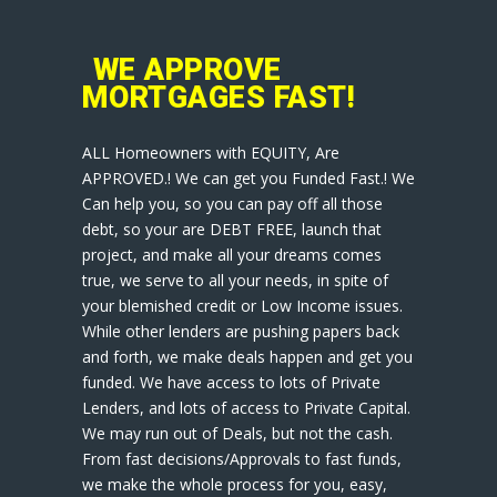
WE APPROVE
MORTGAGES FAST!
ALL Homeowners with EQUITY, Are
APPROVED.! We can get you Funded Fast.! We
Can help you, so you can pay off all those
debt, so your are DEBT FREE, launch that
project, and make all your dreams comes
true, we serve to all your needs, in spite of
your blemished credit or Low Income issues.
While other lenders are pushing papers back
and forth, we make deals happen and get you
funded. We have access to lots of Private
Lenders, and lots of access to Private Capital.
We may run out of Deals, but not the cash.
From fast decisions/Approvals to fast funds,
we make the whole process for you, easy,