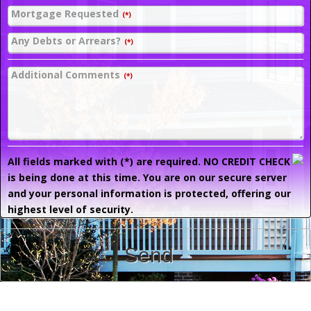
Mortgage Requested
(*)
Any Debts or Arrears?
(*)
Additional Comments
(*)
All fields marked with (*) are required. NO CREDIT CHECK
is being done at this time. You are on our secure server
and your personal information is protected, offering our
highest level of security.
Send