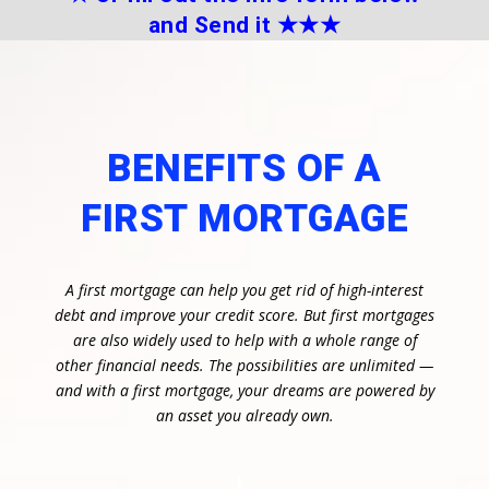
and Send it
★★
★
BENEFITS OF A
FIRST MORTGAGE
A first mortgage can help you get rid of high-interest
debt and improve your credit score. But first mortgages
are also widely used to help with a whole range of
other financial needs. The possibilities are unlimited —
and with a first mortgage, your dreams are powered by
an asset you already own.