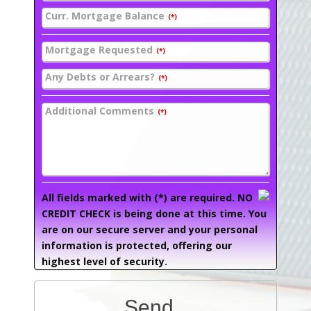
Curr. Mortgage Balance
(*)
Mortgage Requested
(*)
Any Debts or Arrears?
(*)
Additional Comments
(*)
All fields marked with (*) are required. NO
CREDIT CHECK is being done at this time. You
are on our secure server and your personal
information is protected, offering our
highest level of security.
Send