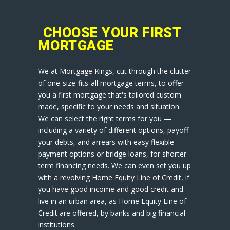
CHOOSE YOUR FIRST
MORTGAGE
We at Mortgage Kings, cut through the clutter
of one-size-fits-all mortgage terms, to offer
you a first mortgage that's tailored custom
made, specific to your needs and situation.
We can select the right terms for you —
including a variety of different options, payoff
your debts, and arrears with easy flexible
payment options or bridge loans, for shorter
term financing needs. We can even set you up
with a revolving Home Equity Line of Credit, if
you have good income and good credit and
live in an urban area, as Home Equity Line of
Credit are offered, by banks and big financial
institutions.