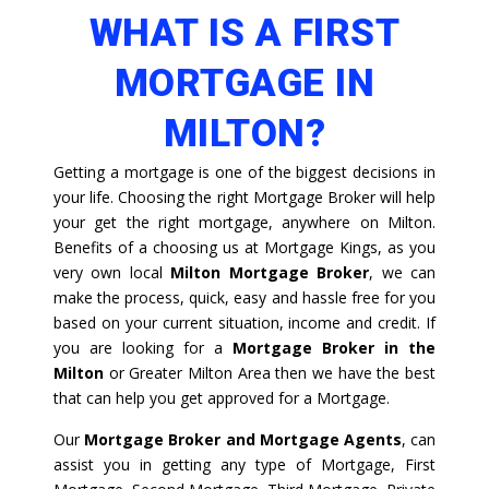
WHAT IS A FIRST
MORTGAGE IN
MILTON?
Getting a mortgage is one of the biggest decisions in
your life. Choosing the right Mortgage Broker will help
your get the right mortgage, anywhere on Milton.
Benefits of a choosing us at Mortgage Kings, as you
very own local
Milton Mortgage Broker
, we can
make the process, quick, easy and hassle free for you
based on your current situation, income and credit. If
you are looking for a
Mortgage Broker in the
Milton
or Greater Milton Area then we have the best
that can help you get approved for a Mortgage.
Our
Mortgage Broker and Mortgage Agents
, can
assist you in getting any type of Mortgage, First