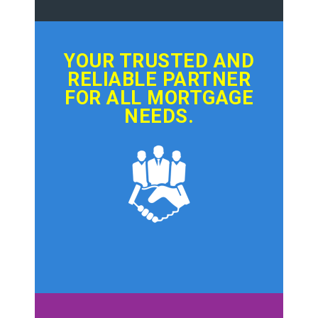
YOUR TRUSTED AND
RELIABLE PARTNER
FOR ALL MORTGAGE
NEEDS.