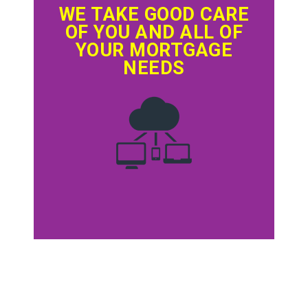
WE TAKE GOOD CARE
OF YOU AND ALL OF
YOUR MORTGAGE
NEEDS