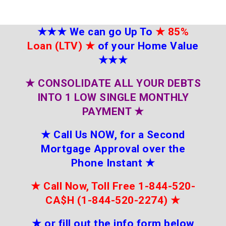
★★★
We can go Up To
★
85%
Loan (LTV)
★
of your Home Value
★★★
★
CONSOLIDATE ALL YOUR DEBTS
INTO 1 LOW SINGLE MONTHLY
PAYMENT
★
★
Call Us NOW, for a Second
Mortgage Approval over the
Phone Instant
★
★
Call Now, Toll Free 1-844-520-
CA$H (1-844-520-2274)
★
★
or fill out the info form below