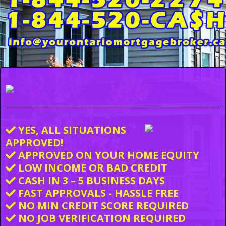
YES, ALL SITUATIONS
APPROVED!
APPROVED ON YOUR HOME EQUITY
LOW INCOME OR BAD CREDIT
CASH IN 3 – 5 BUSINESS DAYS
FAST APPROVALS - HASSLE FREE
NO MIN CREDIT SCORE REQUIRED
NO JOB VERIFICATION REQUIRED