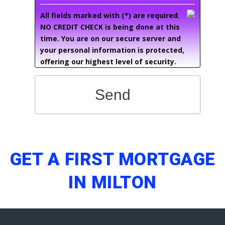
All fields marked with (*) are required.
NO CREDIT CHECK is being done at this
time. You are on our secure server and
your personal information is protected,
offering our highest level of security.
Send
GET A FIRST MORTGAGE
IN MILTON