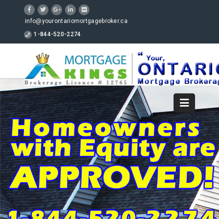
info@yourontariomortgagebroker.ca
1-844-520-2274