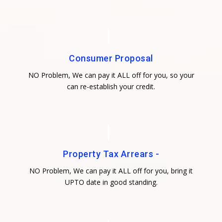
Consumer Proposal
NO Problem, We can pay it ALL off for you, so your
can re-establish your credit.
Property Tax Arrears -
NO Problem, We can pay it ALL off for you, bring it
UPTO date in good standing.