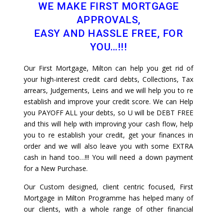
WE MAKE FIRST MORTGAGE
APPROVALS,
EASY AND HASSLE FREE, FOR
YOU…!!!
Our First Mortgage, Milton can help you get rid of
your high-interest credit card debts, Collections, Tax
arrears, Judgements, Leins and we will help you to re
establish and improve your credit score. We can Help
you PAYOFF ALL your debts, so U will be DEBT FREE
and this will help with improving your cash flow, help
you to re establish your credit, get your finances in
order and we will also leave you with some EXTRA
cash in hand too…!!! You will need a down payment
for a New Purchase.
Our Custom designed, client centric focused, First
Mortgage in Milton Programme has helped many of
our clients, with a whole range of other financial