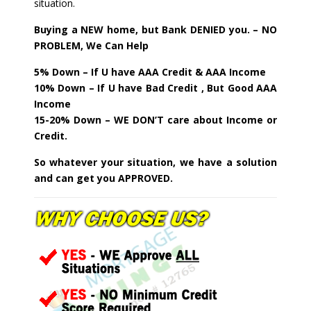
situation.
Buying a NEW home, but Bank DENIED you. – NO
PROBLEM, We Can Help
5% Down – If U have AAA Credit & AAA Income
10% Down – If U have Bad Credit , But Good AAA
Income
15-20% Down – WE DON’T care about Income or
Credit.
So whatever your situation, we have a solution
and can get you APPROVED.