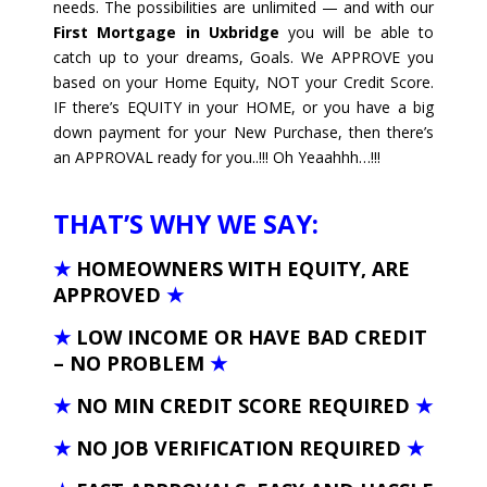
needs. The possibilities are unlimited — and with our
First Mortgage in Uxbridge
you will be able to
catch up to your dreams, Goals. We APPROVE you
based on your Home Equity, NOT your Credit Score.
IF there’s EQUITY in your HOME, or you have a big
down payment for your New Purchase, then there’s
an APPROVAL ready for you..!!! Oh Yeaahhh…!!!
THAT’S WHY WE SAY:
★
HOMEOWNERS WITH EQUITY, ARE
APPROVED
★
★
LOW INCOME OR HAVE BAD CREDIT
– NO PROBLEM
★
★
NO MIN CREDIT SCORE REQUIRED
★
★
NO JOB VERIFICATION REQUIRED
★