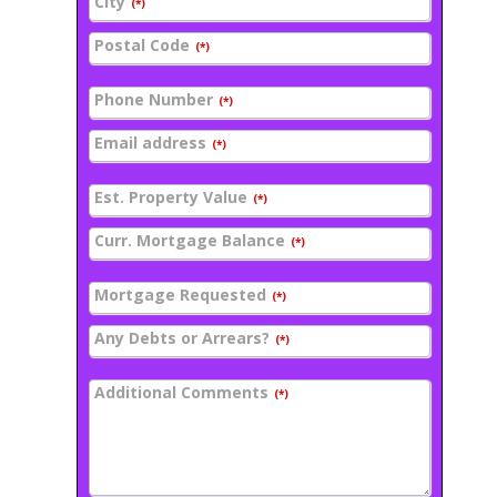
City
(*)
Postal Code
(*)
Phone Number
(*)
Email address
(*)
Est. Property Value
(*)
Curr. Mortgage Balance
(*)
Mortgage Requested
(*)
Any Debts or Arrears?
(*)
Additional Comments
(*)