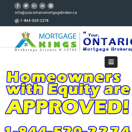
info@yourontariomortgagebroker.ca
1-844-520-2274