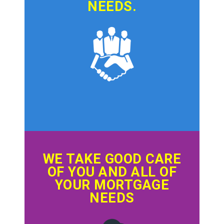
NEEDS.
WE TAKE GOOD CARE
OF YOU AND ALL OF
YOUR MORTGAGE
NEEDS