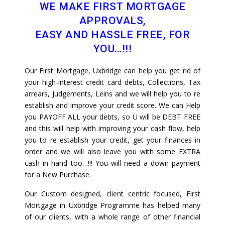
WE MAKE FIRST MORTGAGE
APPROVALS,
EASY AND HASSLE FREE, FOR
YOU…!!!
Our First Mortgage, Uxbridge can help you get rid of
your high-interest credit card debts, Collections, Tax
arrears, Judgements, Leins and we will help you to re
establish and improve your credit score. We can Help
you PAYOFF ALL your debts, so U will be DEBT FREE
and this will help with improving your cash flow, help
you to re establish your credit, get your finances in
order and we will also leave you with some EXTRA
cash in hand too…!!! You will need a down payment
for a New Purchase.
Our Custom designed, client centric focused, First
Mortgage in Uxbridge Programme has helped many
of our clients, with a whole range of other financial