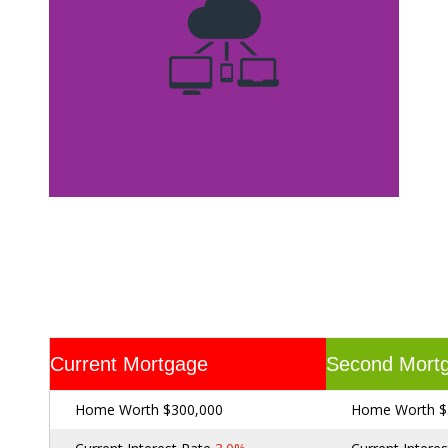
Current Mortgage
Second Mort
Home Worth $300,000
Home Worth $