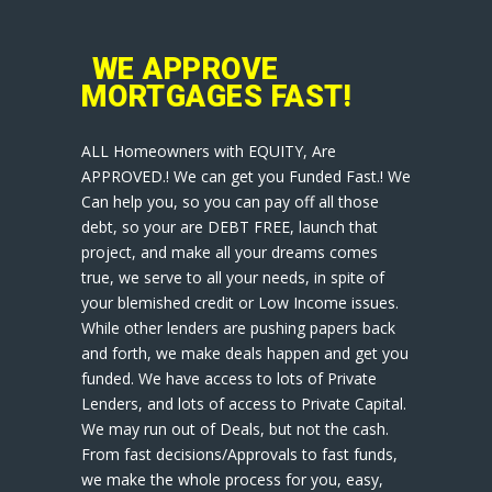
WE APPROVE
MORTGAGES FAST!
ALL Homeowners with EQUITY, Are
APPROVED.! We can get you Funded Fast.! We
Can help you, so you can pay off all those
debt, so your are DEBT FREE, launch that
project, and make all your dreams comes
true, we serve to all your needs, in spite of
your blemished credit or Low Income issues.
While other lenders are pushing papers back
and forth, we make deals happen and get you
funded. We have access to lots of Private
Lenders, and lots of access to Private Capital.
We may run out of Deals, but not the cash.
From fast decisions/Approvals to fast funds,
we make the whole process for you, easy,