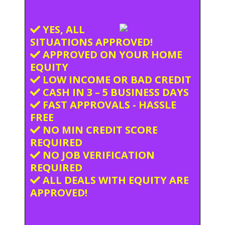
YES, ALL
SITUATIONS APPROVED!
APPROVED ON YOUR HOME
EQUITY
LOW INCOME OR BAD CREDIT
CASH IN 3 – 5 BUSINESS DAYS
FAST APPROVALS - HASSLE
FREE
NO MIN CREDIT SCORE
REQUIRED
NO JOB VERIFICATION
REQUIRED
ALL DEALS WITH EQUITY ARE
APPROVED!