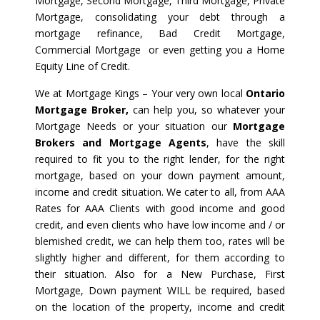
Mortgage, Second Mortgage, Third Mortgage, Private
Mortgage, consolidating your debt through a
mortgage refinance, Bad Credit Mortgage,
Commercial Mortgage or even getting you a Home
Equity Line of Credit.
We at Mortgage Kings – Your very own local
Ontario
Mortgage Broker,
can help you, so whatever your
Mortgage Needs or your situation our
Mortgage
Brokers and Mortgage Agents
, have the skill
required to fit you to the right lender, for the right
mortgage, based on your down payment amount,
income and credit situation. We cater to all, from AAA
Rates for AAA Clients with good income and good
credit, and even clients who have low income and / or
blemished credit, we can help them too, rates will be
slightly higher and different, for them according to
their situation. Also for a New Purchase, First
Mortgage, Down payment WILL be required, based
on the location of the property, income and credit