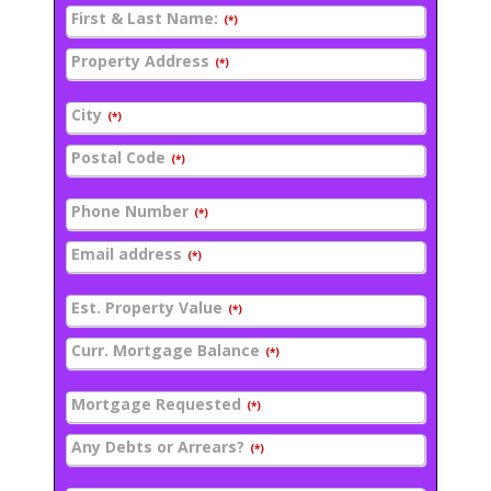
First & Last Name:
(*)
Property Address
(*)
City
(*)
Postal Code
(*)
Phone Number
(*)
Email address
(*)
Est. Property Value
(*)
Curr. Mortgage Balance
(*)
Mortgage Requested
(*)
Any Debts or Arrears?
(*)