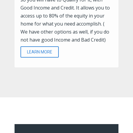
Good Income and Credit. It allows you to
access up to 80% of the equity in your
home for what you need accomplish. (
We have other options as well, if you do
not have good Income and Bad Credit)
LEARN MORE