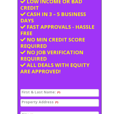
LOW INCOME OR BAD
CREDIT
CASH IN 3 – 5 BUSINESS
DAYS
FAST APPROVALS - HASSLE
FREE
NO MIN CREDIT SCORE
REQUIRED
NO JOB VERIFICATION
REQUIRED
ALL DEALS WITH EQUITY
ARE APPROVED!
First & Last Name:
(*)
Property Address
(*)