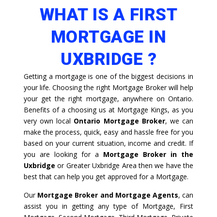
WHAT IS A FIRST
MORTGAGE IN
UXBRIDGE ?
Getting a mortgage is one of the biggest decisions in
your life. Choosing the right Mortgage Broker will help
your get the right mortgage, anywhere on Ontario.
Benefits of a choosing us at Mortgage Kings, as you
very own local
Ontario Mortgage Broker
, we can
make the process, quick, easy and hassle free for you
based on your current situation, income and credit. If
you are looking for a
Mortgage Broker in the
Uxbridge
or Greater Uxbridge Area then we have the
best that can help you get approved for a Mortgage.
Our
Mortgage Broker and Mortgage Agents
, can
assist you in getting any type of Mortgage, First