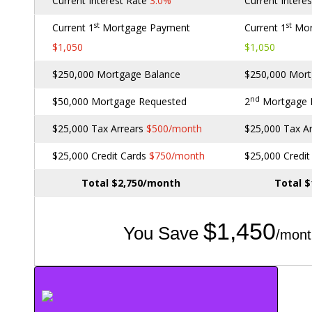
Current Interest Rate
3.0%
Current Intere
st
st
Current 1
Mortgage Payment
Current 1
Mor
$1,050
$1,050
$250,000 Mortgage Balance
$250,000 Mort
nd
$50,000 Mortgage Requested
2
Mortgage
$25,000 Tax Arrears
$500/month
$25,000 Tax A
$25,000 Credit Cards
$750/month
$25,000 Credi
Total $2,750/month
Total 
$1,450
You Save
/mont