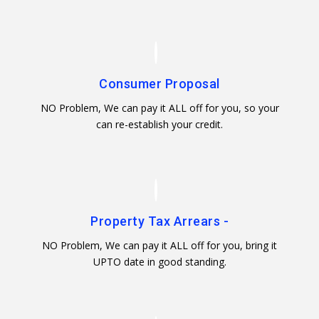
Consumer Proposal
NO Problem, We can pay it ALL off for you, so your
can re-establish your credit.
Property Tax Arrears -
NO Problem, We can pay it ALL off for you, bring it
UPTO date in good standing.