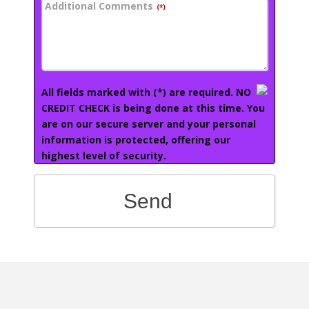
Additional Comments
(*)
All fields marked with (*) are required. NO
CREDIT CHECK is being done at this time. You
are on our secure server and your personal
information is protected, offering our
highest level of security.
Send