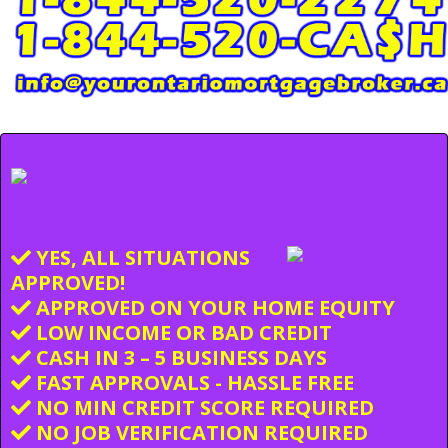
YES, ALL SITUATIONS
APPROVED!
APPROVED ON YOUR HOME EQUITY
LOW INCOME OR BAD CREDIT
CASH IN 3 – 5 BUSINESS DAYS
FAST APPROVALS - HASSLE FREE
NO MIN CREDIT SCORE REQUIRED
NO JOB VERIFICATION REQUIRED