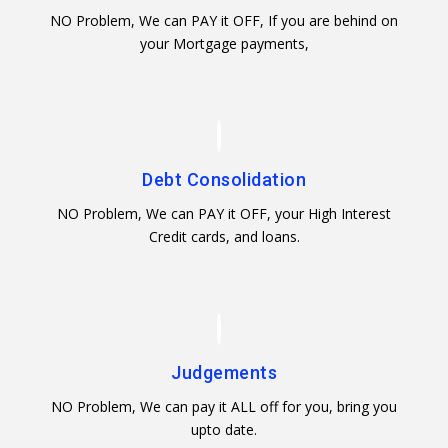
NO Problem, We can PAY it OFF, If you are behind on
your Mortgage payments,
Debt Consolidation
NO Problem, We can PAY it OFF, your High Interest
Credit cards, and loans.
Judgements
NO Problem, We can pay it ALL off for you, bring you
upto date.