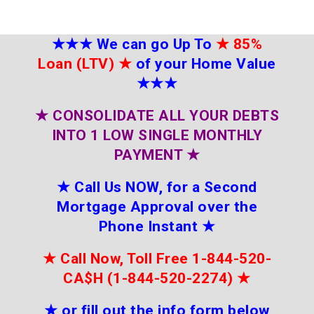
★★★
We can go Up To
★
85%
Loan (LTV)
★
of your Home Value
★★★
★
CONSOLIDATE ALL YOUR DEBTS
INTO 1 LOW SINGLE MONTHLY
PAYMENT
★
★
Call Us NOW, for a Second
Mortgage Approval over the
Phone Instant
★
★
Call Now, Toll Free 1-844-520-
CA$H (1-844-520-2274)
★
★
or fill out the info form below