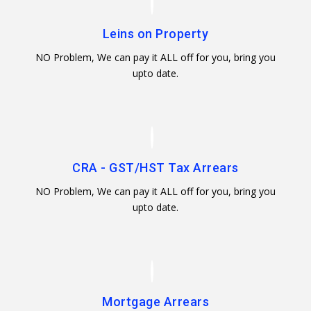
Leins on Property
NO Problem, We can pay it ALL off for you, bring you
upto date.
CRA - GST/HST Tax Arrears
NO Problem, We can pay it ALL off for you, bring you
upto date.
Mortgage Arrears