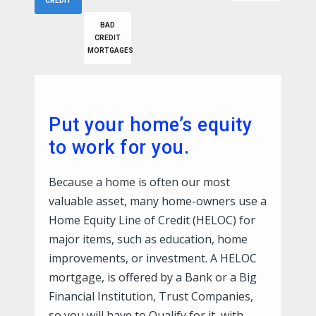
CREDIT
BAD
CREDIT
MORTGAGES
Put your home’s equity
to work for you.
Because a home is often our most
valuable asset, many home-owners use a
Home Equity Line of Credit (HELOC) for
major items, such as education, home
improvements, or investment. A HELOC
mortgage, is offered by a Bank or a Big
Financial Institution, Trust Companies,
so you will have to Qualify for it, with