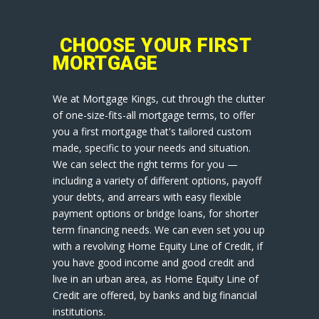
CHOOSE YOUR FIRST
MORTGAGE
We at Mortgage Kings, cut through the clutter
of one-size-fits-all mortgage terms, to offer
you a first mortgage that's tailored custom
made, specific to your needs and situation.
We can select the right terms for you —
including a variety of different options, payoff
your debts, and arrears with easy flexible
payment options or bridge loans, for shorter
term financing needs. We can even set you up
with a revolving Home Equity Line of Credit, if
you have good income and good credit and
live in an urban area, as Home Equity Line of
Credit are offered, by banks and big financial
institutions.