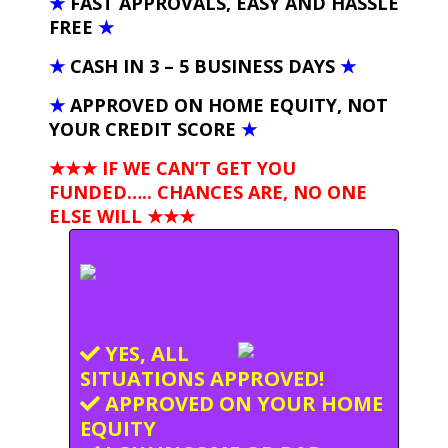
★
FAST APPROVALS, EASY AND HASSLE
FREE
★
★
CASH IN 3 – 5 BUSINESS DAYS
★
★
APPROVED ON HOME EQUITY, NOT
YOUR CREDIT SCORE
★
★★★ IF WE CAN’T GET YOU
FUNDED….. CHANCES ARE, NO ONE
ELSE WILL
★★★
YES, ALL
SITUATIONS APPROVED!
APPROVED ON YOUR HOME
EQUITY