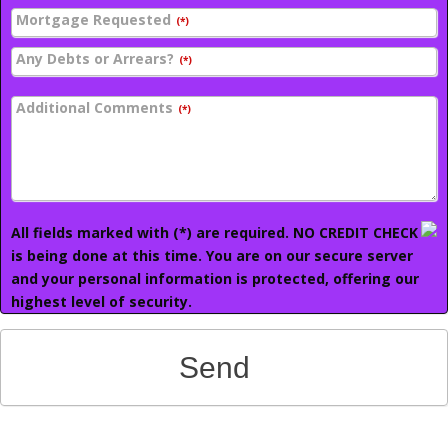
Mortgage Requested
(*)
Any Debts or Arrears?
(*)
Additional Comments
(*)
All fields marked with (*) are required. NO CREDIT CHECK
is being done at this time. You are on our secure server
and your personal information is protected, offering our
highest level of security.
Send