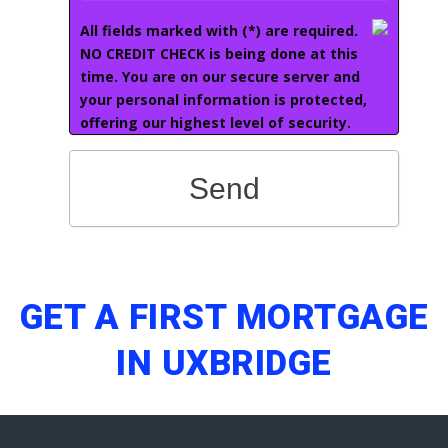
All fields marked with (*) are required.
NO CREDIT CHECK is being done at this
time. You are on our secure server and
your personal information is protected,
offering our highest level of security.
Send
GET A FIRST MORTGAGE
IN UXBRIDGE