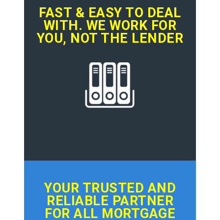
FAST & EASY TO DEAL
WITH. WE WORK FOR
YOU, NOT THE LENDER
YOUR TRUSTED AND
RELIABLE PARTNER
FOR ALL MORTGAGE