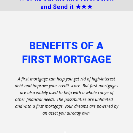
and Send it
★★
★
BENEFITS OF A
FIRST MORTGAGE
A first mortgage can help you get rid of high-interest
debt and improve your credit score. But first mortgages
are also widely used to help with a whole range of
other financial needs. The possibilities are unlimited —
and with a first mortgage, your dreams are powered by
an asset you already own.