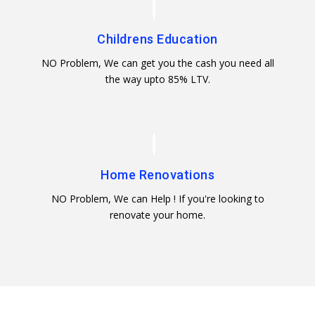
Childrens Education
NO Problem, We can get you the cash you need all
the way upto 85% LTV.
Home Renovations
NO Problem, We can Help ! If you're looking to
renovate your home.