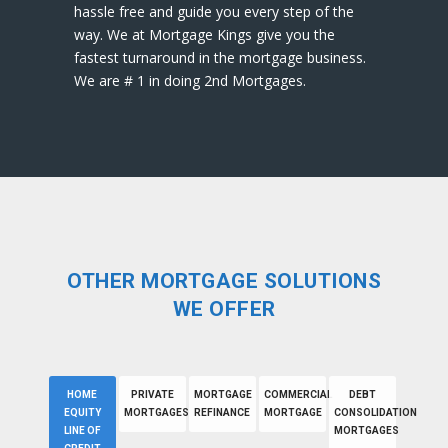
hassle free and guide you every step of the
way. We at Mortgage Kings give you the
fastest turnaround in the mortgage business.
We are # 1 in doing 2nd Mortgages.
OTHER MORTGAGE SOLUTIONS
WE OFFER
HOME
PRIVATE
MORTGAGE
COMMERCIAL
DEBT
EQUITY
MORTGAGES
REFINANCE
MORTGAGE
CONSOLIDATION
LINE OF
MORTGAGES