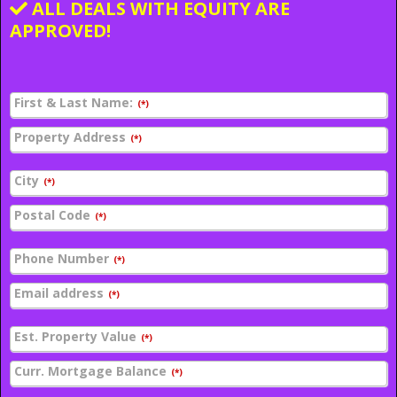
ALL DEALS WITH EQUITY ARE
APPROVED!
First & Last Name:
(*)
Property Address
(*)
City
(*)
Postal Code
(*)
Phone Number
(*)
Email address
(*)
Est. Property Value
(*)
Curr. Mortgage Balance
(*)