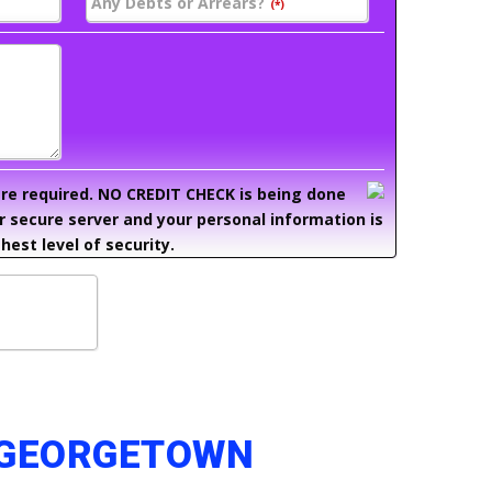
Any Debts or Arrears?
(*)
 are required. NO CREDIT CHECK is being done
ur secure server and your personal information is
hest level of security.
N GEORGETOWN