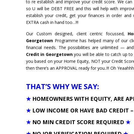
to re establish and improve your credit score. We ca
so U will be DEBT FREE and this will help with improv
establish your credit, get your finances in order and
EXTRA cash in hand too…!!!
Our Custom designed, client centric focussed,
Hom
Georgetown
Programme has helped many of our clie
financial needs. The possibilities are unlimited — a
Credit in Georgetown
you will be able to catch up 
you based on your Home Equity, NOT your Credit Score
then there’s an APPROVAL ready for you..!!! Oh Yeaahhh
THAT’S WHY WE SAY:
★
HOMEOWNERS WITH EQUITY, ARE A
★
LOW INCOME OR HAVE BAD CREDIT 
★
NO MIN CREDIT SCORE REQUIRED
★
★
NO JOB VERIFICATION REQUIRED
★