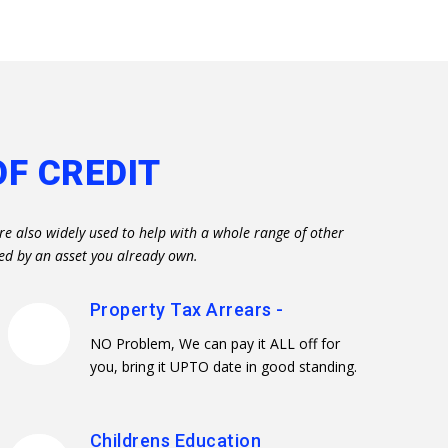
OF CREDIT
re also widely used to help with a whole range of other
ed by an asset you already own.
Property Tax Arrears -
NO Problem, We can pay it ALL off for
you, bring it UPTO date in good standing.
Childrens Education