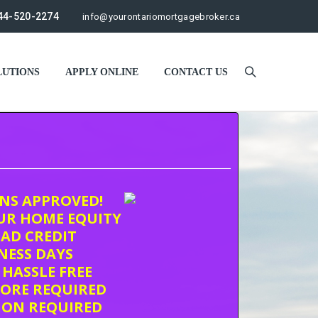
44-520-2274
info@yourontariomortgagebroker.ca
UTIONS
APPLY ONLINE
CONTACT US
ONS APPROVED!
UR HOME EQUITY
AD CREDIT
INESS DAYS
 HASSLE FREE
CORE REQUIRED
ION REQUIRED