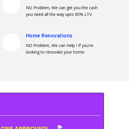
NO Problem, We can get you the cash
you need all the way upto 85% LTV.
Home Renovations
NO Problem, We can Help ! If you're
looking to renovate your home.
TIONS APPROVED!