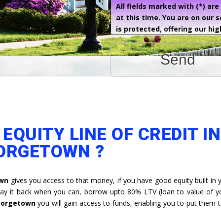
All fields marked with (*) ar
at this time. You are on our 
is protected, offering our hig
Send
EQUITY LINE OF CREDIT IN
ORGETOWN ?
own
gives you access to that money, if you have good equity built in
y it back when you can, borrow upto 80% LTV (loan to value of 
Georgetown
you will gain access to funds, enabling you to put them t