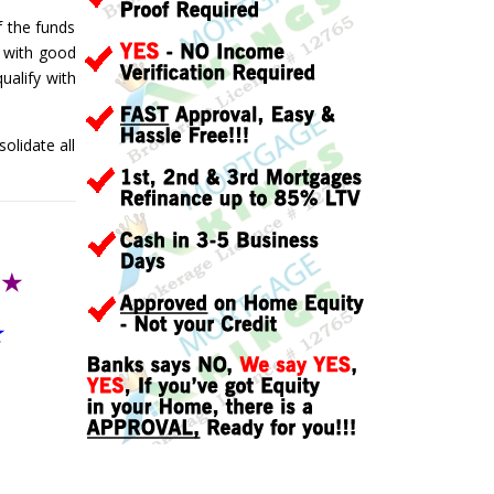
f the funds
t, with good
ualify with
olidate all
T
★
★