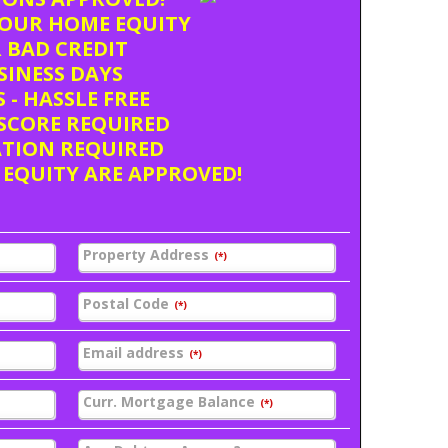
OUR HOME EQUITY
 BAD CREDIT
USINESS DAYS
 - HASSLE FREE
SCORE REQUIRED
ATION REQUIRED
 EQUITY ARE APPROVED!
Property Address
(*)
Postal Code
(*)
Email address
(*)
Curr. Mortgage Balance
(*)