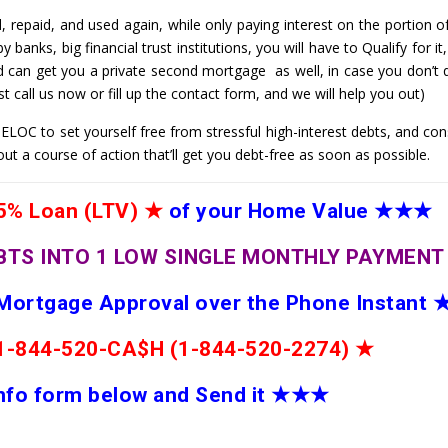
 repaid, and used again, while only paying interest on the portion o
banks, big financial trust institutions, you will have to Qualify for i
d can get you a private second mortgage as well, in case you don’t q
t call us now or fill up the contact form, and we will help you out)
LOC to set yourself free from stressful high-interest debts, and cons
out a course of action that’ll get you debt-free as soon as possible.
% Loan (LTV)
★
of your Home Value
★★★
BTS INTO 1 LOW SINGLE MONTHLY PAYMEN
 Mortgage Approval over the Phone Instant
e 1-844-520-CA$H (1-844-520-2274)
★
 info form below and Send it
★★
★