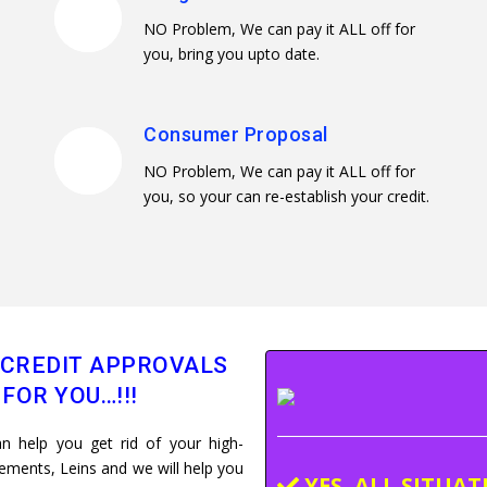
NO Problem, We can pay it ALL off for
you, bring you upto date.
Consumer Proposal
NO Problem, We can pay it ALL off for
you, so your can re-establish your credit.
 CREDIT APPROVALS
FOR YOU…!!!
n help you get rid of your high-
dgements, Leins and we will help you
YES, ALL SITUA