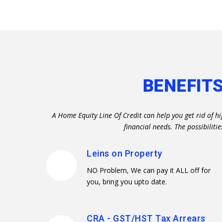
BENEFITS
A Home Equity Line Of Credit can help you get rid of h
financial needs. The possibili
Leins on Property
NO Problem, We can pay it ALL off for
you, bring you upto date.
CRA - GST/HST Tax Arrears