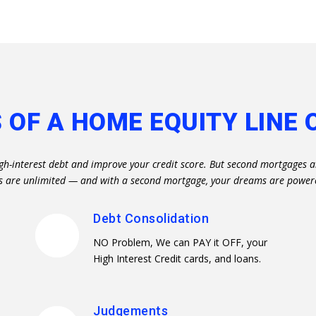
 OF A HOME EQUITY LINE 
igh-interest debt and improve your credit score. But second mortgages a
ties are unlimited — and with a second mortgage, your dreams are power
Debt Consolidation
NO Problem, We can PAY it OFF, your
High Interest Credit cards, and loans.
Judgements