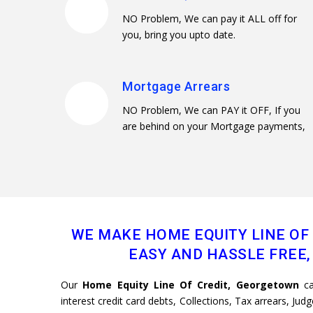
NO Problem, We can pay it ALL off for
you, bring you upto date.
Mortgage Arrears
NO Problem, We can PAY it OFF, If you
are behind on your Mortgage payments,
WE MAKE HOME EQUITY LINE OF
EASY AND HASSLE FREE, 
Our
Home Equity Line Of Credit, Georgetown
ca
interest credit card debts, Collections, Tax arrears, Ju