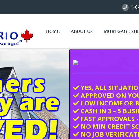
1-8
HOME
ABOUT US
MORTGAGE SOL
YES, ALL SITUATI
APPROVED ON YO
LOW INCOME OR B
CASH IN 3 – 5 BUS
FAST APPROVALS -
NO MIN CREDIT S
NO JOB VERIFICAT