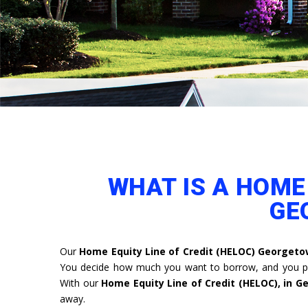
WHAT IS A HOME 
GE
Our
Home Equity Line of Credit (HELOC) Georget
You decide how much you want to borrow, and you pa
With our
Home Equity Line of Credit (HELOC), in 
away.