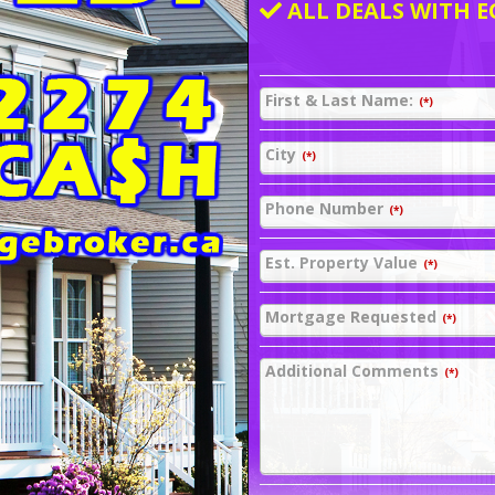
ALL DEALS WITH E
First & Last Name:
(*)
City
(*)
Phone Number
(*)
Est. Property Value
(*)
Mortgage Requested
(*)
Additional Comments
(*)