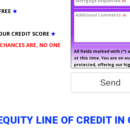
Mortgage Requested
(*)
FREE
★
Additional Comments
(*)
OUR CREDIT SCORE
★
 CHANCES ARE, NO ONE
All fields marked with (*)
at this time. You are on o
protected, offering our hig
Send
EQUITY LINE OF CREDIT I