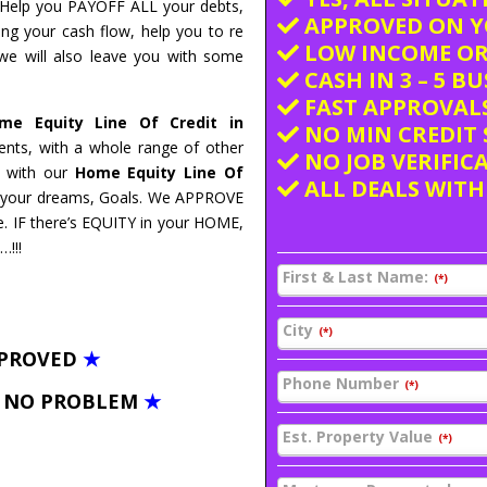
n Help you PAYOFF ALL your debts,
APPROVED ON Y
ing your cash flow, help you to re
LOW INCOME OR
 we will also leave you with some
CASH IN 3 – 5 B
FAST APPROVALS
e Equity Line Of Credit in
NO MIN CREDIT 
nts, with a whole range of other
NO JOB VERIFIC
nd with our
Home Equity Line Of
ALL DEALS WITH
to your dreams, Goals. We APPROVE
. IF there’s EQUITY in your HOME,
…!!!
First & Last Name:
(*)
City
(*)
PPROVED
★
Phone Number
(*)
– NO PROBLEM
★
Est. Property Value
(*)