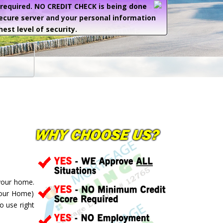
e required. NO CREDIT CHECK is being done
secure server and your personal information
hest level of security.
 your home.
your Home)
o use right