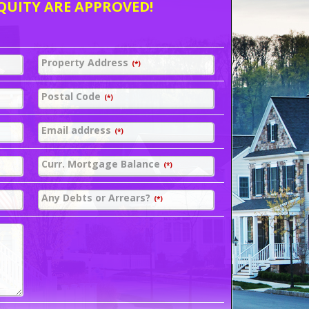
QUITY ARE APPROVED!
Property Address
(*)
Postal Code
(*)
Email address
(*)
Curr. Mortgage Balance
(*)
Any Debts or Arrears?
(*)