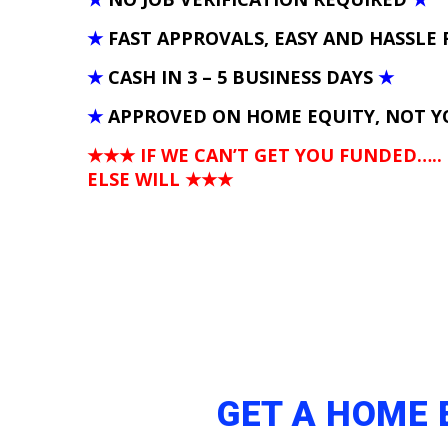
★
FAST APPROVALS, EASY AND HASSLE 
★
CASH IN 3 – 5 BUSINESS DAYS
★
★
APPROVED ON HOME EQUITY, NOT Y
★★★ IF WE CAN’T GET YOU FUNDED…..
ELSE WILL
★★★
GET A HOME 