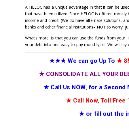
A HELOC has a unique advantage in that it can be used,
that have been utilized. Since HELOC is offered mostly by 
income and credit. (We do have alternate solutions, an
banks and other financial institutions– NOT to worry, jus
What’s more, is that you can use the funds from your HE
your debt into one easy-to-pay monthly bill. We will lay 
★★★
We can go Up To
★
85
★
CONSOLIDATE ALL YOUR DE
★
Call Us NOW, for a Second
★
Call Now, Toll Fre
★
or fill out the