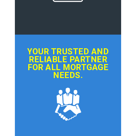
YOUR TRUSTED AND
RELIABLE PARTNER
FOR ALL MORTGAGE
NEEDS.