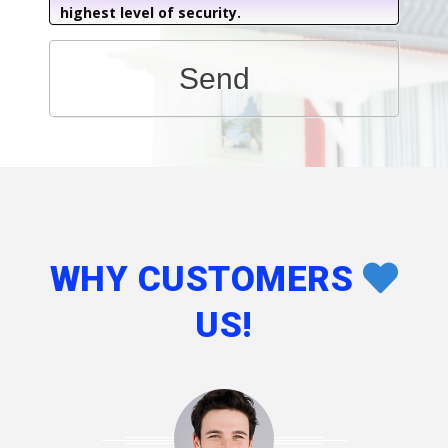
highest level of security.
Send
WHY CUSTOMERS
US!