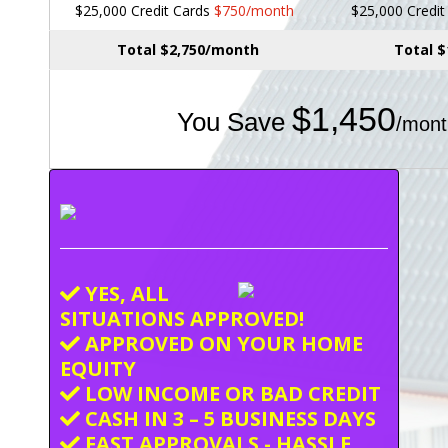
$25,000 Credit Cards
$750/month
$25,000 Credi
Total $2,750/month
Total 
$1,450
You Save
/mont
YES, ALL
SITUATIONS APPROVED!
APPROVED ON YOUR HOME
EQUITY
LOW INCOME OR BAD CREDIT
CASH IN 3 – 5 BUSINESS DAYS
FAST APPROVALS - HASSLE