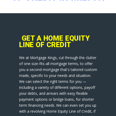
GET A HOME EQUITY
LINE OF CREDIT
We at Mortgage Kings, cut through the clutter
of one-size-fits-all mortgage terms, to offer
you a second mortgage that's tailored custom
made, specific to your needs and situation.
We can select the right terms for you —
including a variety of different options, payoff
your debts, and arrears with easy flexible
payment options or bridge loans, for shorter
term financing needs. We can even set you up
with a revolving Home Equity Line of Credit, if