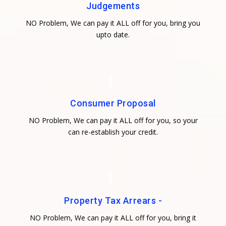
Judgements
NO Problem, We can pay it ALL off for you, bring you
upto date.
Consumer Proposal
NO Problem, We can pay it ALL off for you, so your
can re-establish your credit.
Property Tax Arrears -
NO Problem, We can pay it ALL off for you, bring it