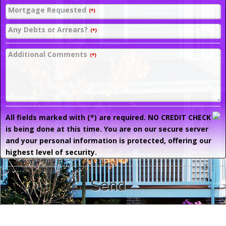
Mortgage Requested
(*)
Any Debts or Arrears?
(*)
Additional Comments
(*)
All fields marked with (*) are required. NO CREDIT CHECK
is being done at this time. You are on our secure server
and your personal information is protected, offering our
highest level of security.
Send