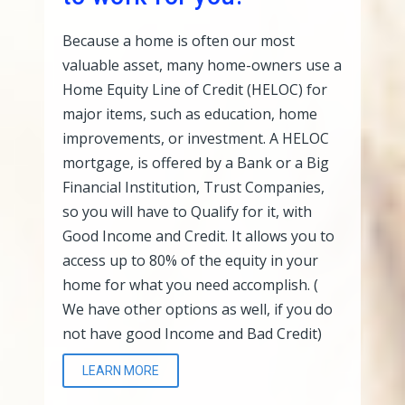
Because a home is often our most
valuable asset, many home-owners use a
Home Equity Line of Credit (HELOC) for
major items, such as education, home
improvements, or investment. A HELOC
mortgage, is offered by a Bank or a Big
Financial Institution, Trust Companies,
so you will have to Qualify for it, with
Good Income and Credit. It allows you to
access up to 80% of the equity in your
home for what you need accomplish. (
We have other options as well, if you do
not have good Income and Bad Credit)
LEARN MORE