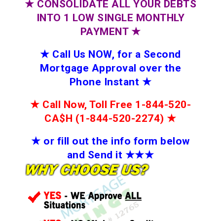
★
CONSOLIDATE ALL YOUR DEBTS
INTO 1 LOW SINGLE MONTHLY
PAYMENT
★
★
Call Us NOW, for a Second
Mortgage Approval over the
Phone Instant
★
★
Call Now, Toll Free 1-844-520-
CA$H (1-844-520-2274)
★
★
or fill out the info form below
and Send it
★★
★