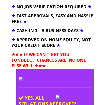
★
NO JOB VERIFICATION REQUIRED
★
★
FAST APPROVALS, EASY AND HASSLE
FREE
★
★
CASH IN 3 – 5 BUSINESS DAYS
★
★
APPROVED ON HOME EQUITY, NOT
YOUR CREDIT SCORE
★
★★★ IF WE CAN’T GET YOU
FUNDED….. CHANCES ARE, NO ONE
ELSE WILL
★★★
YES, ALL
SITUATIONS APPROVED!