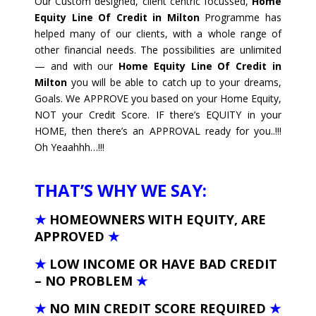
Our Custom designed, client centric focussed,
Home
Equity Line Of Credit in Milton
Programme has
helped many of our clients, with a whole range of
other financial needs. The possibilities are unlimited
— and with our
Home Equity Line Of Credit in
Milton
you will be able to catch up to your dreams,
Goals. We APPROVE you based on your Home Equity,
NOT your Credit Score. IF there’s EQUITY in your
HOME, then there’s an APPROVAL ready for you..!!!
Oh Yeaahhh…!!!
THAT’S WHY WE SAY:
★
HOMEOWNERS WITH EQUITY, ARE
APPROVED
★
★
LOW INCOME OR HAVE BAD CREDIT
– NO PROBLEM
★
★
NO MIN CREDIT SCORE REQUIRED
★