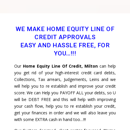
WE MAKE HOME EQUITY LINE OF
CREDIT APPROVALS
EASY AND HASSLE FREE, FOR
YOU…!!!
Our
Home Equity Line Of Credit, Milton
can help
you get rid of your high-interest credit card debts,
Collections, Tax arrears, Judgements, Leins and we
will help you to re establish and improve your credit
score. We can Help you PAYOFF ALL your debts, so U
will be DEBT FREE and this will help with improving
your cash flow, help you to re establish your credit,
get your finances in order and we will also leave you
with some EXTRA cash in hand too…!!!