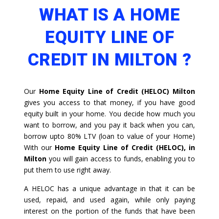
WHAT IS A HOME
EQUITY LINE OF
CREDIT IN MILTON ?
Our
Home Equity Line of Credit (HELOC) Milton
gives you access to that money, if you have good
equity built in your home. You decide how much you
want to borrow, and you pay it back when you can,
borrow upto 80% LTV (loan to value of your Home)
With our
Home Equity Line of Credit (HELOC), in
Milton
you will gain access to funds, enabling you to
put them to use right away.
A HELOC has a unique advantage in that it can be
used, repaid, and used again, while only paying
interest on the portion of the funds that have been