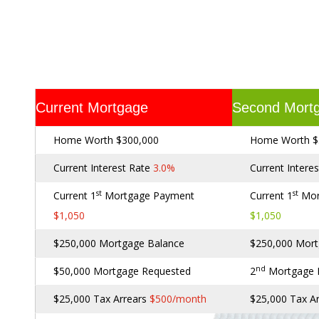
Current Mortgage
Second Mort
Home Worth $300,000
Home Worth $
Current Interest Rate
3.0%
Current Intere
st
st
Current 1
Mortgage Payment
Current 1
Mor
$1,050
$1,050
$250,000 Mortgage Balance
$250,000 Mort
nd
$50,000 Mortgage Requested
2
Mortgage
$25,000 Tax Arrears
$500/month
$25,000 Tax A