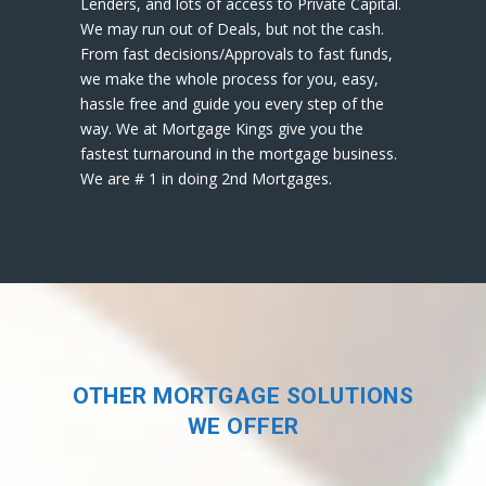
Lenders, and lots of access to Private Capital.
We may run out of Deals, but not the cash.
From fast decisions/Approvals to fast funds,
we make the whole process for you, easy,
hassle free and guide you every step of the
way. We at Mortgage Kings give you the
fastest turnaround in the mortgage business.
We are # 1 in doing 2nd Mortgages.
OTHER MORTGAGE SOLUTIONS
WE OFFER