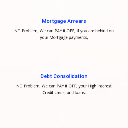
Mortgage Arrears
NO Problem, We can PAY it OFF, If you are behind on
your Mortgage payments,
Debt Consolidation
NO Problem, We can PAY it OFF, your High Interest
Credit cards, and loans.