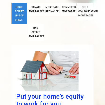
HOME
PRIVATE
MORTGAGE
COMMERCIAL
DEBT
EQUITY
MORTGAGES
REFINANCE
MORTGAGE
CONSOLIDATION
LINE OF
MORTGAGES
CREDIT
BAD
CREDIT
MORTGAGES
Put your home’s equity
to work for you.