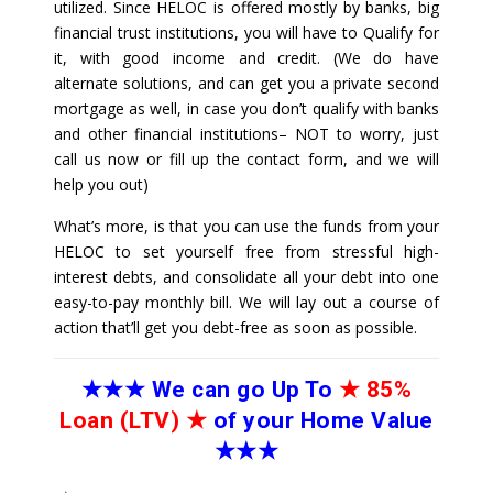
utilized. Since HELOC is offered mostly by banks, big
financial trust institutions, you will have to Qualify for
it, with good income and credit. (We do have
alternate solutions, and can get you a private second
mortgage as well, in case you don’t qualify with banks
and other financial institutions– NOT to worry, just
call us now or fill up the contact form, and we will
help you out)
What’s more, is that you can use the funds from your
HELOC to set yourself free from stressful high-
interest debts, and consolidate all your debt into one
easy-to-pay monthly bill. We will lay out a course of
action that’ll get you debt-free as soon as possible.
★★★
We can go Up To
★
85%
Loan (LTV)
★
of your Home Value
★★★