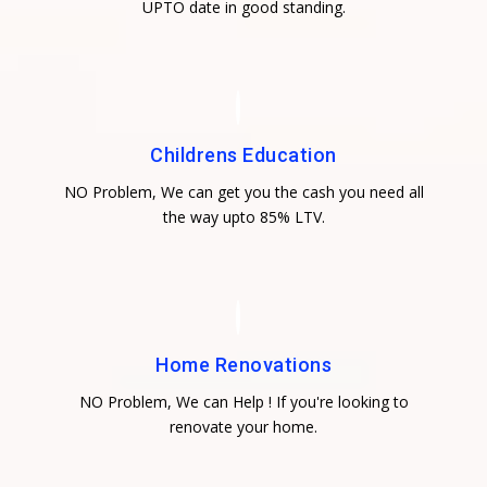
UPTO date in good standing.
Childrens Education
NO Problem, We can get you the cash you need all
the way upto 85% LTV.
Home Renovations
NO Problem, We can Help ! If you're looking to
renovate your home.