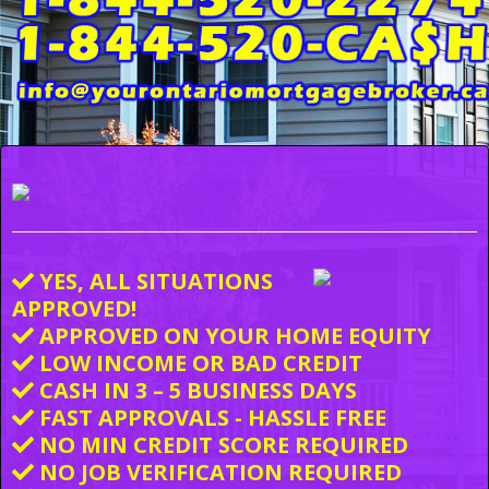
YES, ALL SITUATIONS
APPROVED!
APPROVED ON YOUR HOME EQUITY
LOW INCOME OR BAD CREDIT
CASH IN 3 – 5 BUSINESS DAYS
FAST APPROVALS - HASSLE FREE
NO MIN CREDIT SCORE REQUIRED
NO JOB VERIFICATION REQUIRED