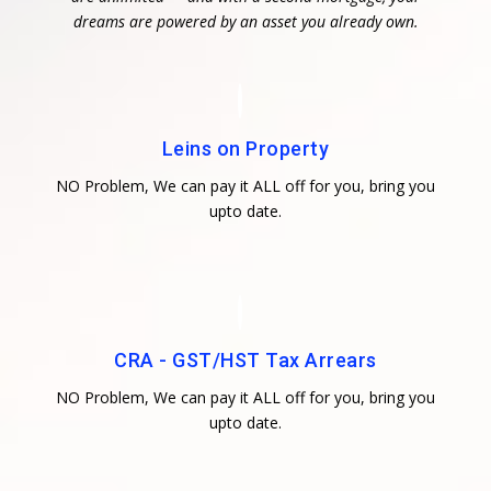
dreams are powered by an asset you already own.
Leins on Property
NO Problem, We can pay it ALL off for you, bring you
upto date.
CRA - GST/HST Tax Arrears
NO Problem, We can pay it ALL off for you, bring you
upto date.