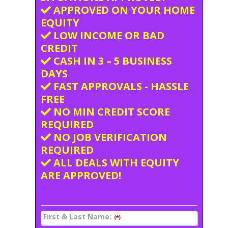
APPROVED ON YOUR HOME
EQUITY
LOW INCOME OR BAD
CREDIT
CASH IN 3 – 5 BUSINESS
DAYS
FAST APPROVALS - HASSLE
FREE
NO MIN CREDIT SCORE
REQUIRED
NO JOB VERIFICATION
REQUIRED
ALL DEALS WITH EQUITY
ARE APPROVED!
First & Last Name:
(*)