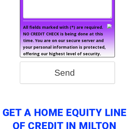
All fields marked with (*) are required.
NO CREDIT CHECK is being done at this
time. You are on our secure server and
your personal information is protected,
offering our highest level of security.
Send
GET A HOME EQUITY LINE
OF CREDIT IN MILTON