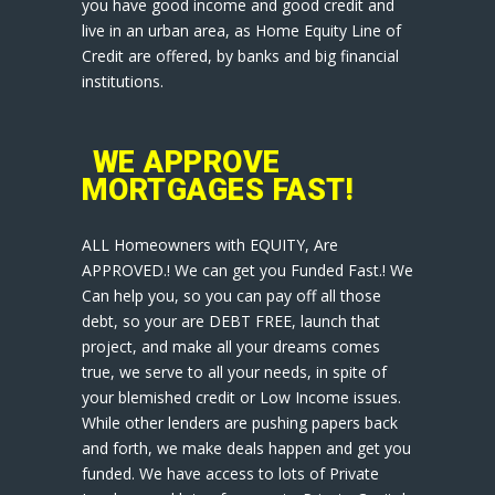
you have good income and good credit and
live in an urban area, as Home Equity Line of
Credit are offered, by banks and big financial
institutions.
WE APPROVE
MORTGAGES FAST!
ALL Homeowners with EQUITY, Are
APPROVED.! We can get you Funded Fast.! We
Can help you, so you can pay off all those
debt, so your are DEBT FREE, launch that
project, and make all your dreams comes
true, we serve to all your needs, in spite of
your blemished credit or Low Income issues.
While other lenders are pushing papers back
and forth, we make deals happen and get you
funded. We have access to lots of Private