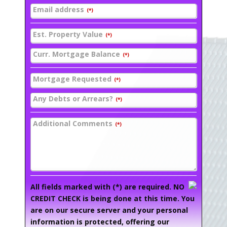
Email address
(*)
Est. Property Value
(*)
Curr. Mortgage Balance
(*)
Mortgage Requested
(*)
Any Debts or Arrears?
(*)
Additional Comments
(*)
All fields marked with (*) are required. NO
CREDIT CHECK is being done at this time. You
are on our secure server and your personal
information is protected, offering our