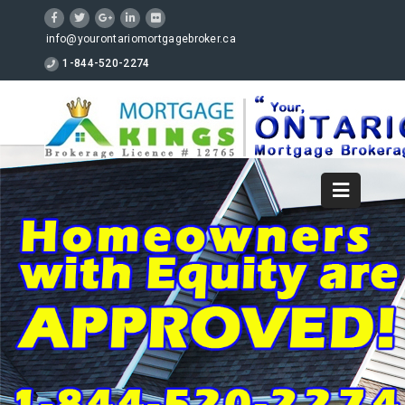
info@yourontariomortgagebroker.ca
1-844-520-2274