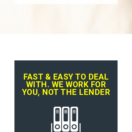
FAST & EASY TO DEAL
WITH. WE WORK FOR
YOU, NOT THE LENDER