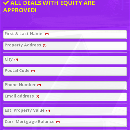
ALL DEALS WITH EQUITY ARE
APPROVED!
First & Last Name:
(*)
Property Address
(*)
City
(*)
Postal Code
(*)
Phone Number
(*)
Email address
(*)
Est. Property Value
(*)
Curr. Mortgage Balance
(*)