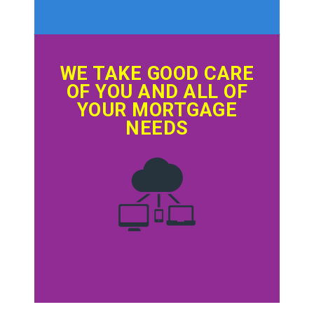
WE TAKE GOOD CARE
OF YOU AND ALL OF
YOUR MORTGAGE
NEEDS