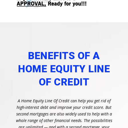
BENEFITS OF A
HOME EQUITY LINE
OF CREDIT
A Home Equity Line Of Credit can help you get rid of
high-interest debt and improve your credit score. But
second mortgages are also widely used to help with a
whole range of other financial needs. The possibilities
are unlimited — and with a second mortgage, your