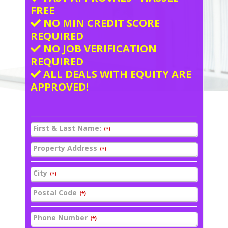
FREE
NO MIN CREDIT SCORE
REQUIRED
NO JOB VERIFICATION
REQUIRED
ALL DEALS WITH EQUITY ARE
APPROVED!
First & Last Name:
(*)
Property Address
(*)
City
(*)
Postal Code
(*)
Phone Number
(*)