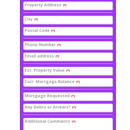
Property Address
(*)
City
(*)
Postal Code
(*)
Phone Number
(*)
Email address
(*)
Est. Property Value
(*)
Curr. Mortgage Balance
(*)
Mortgage Requested
(*)
Any Debts or Arrears?
(*)
Additional Comments
(*)