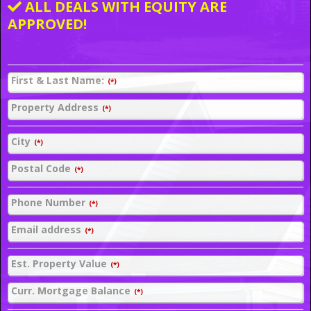
ALL DEALS WITH EQUITY ARE
APPROVED!
First & Last Name:
(*)
Property Address
(*)
City
(*)
Postal Code
(*)
Phone Number
(*)
Email address
(*)
Est. Property Value
(*)
Curr. Mortgage Balance
(*)