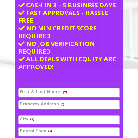
CASH IN 3 – 5 BUSINESS DAYS
FAST APPROVALS - HASSLE
FREE
NO MIN CREDIT SCORE
REQUIRED
NO JOB VERIFICATION
REQUIRED
ALL DEALS WITH EQUITY ARE
APPROVED!
First & Last Name:
(*)
Property Address
(*)
City
(*)
Postal Code
(*)