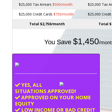
$25,000 Tax Arrears
$500/month
$25,000 Tax A
$25,000 Credit Cards
$750/month
$25,000 Credi
Total $2,750/month
Total 
$1,450
You Save
/mont
YES, ALL
SITUATIONS APPROVED!
APPROVED ON YOUR HOME
EQUITY
LOW INCOME OR BAD CREDIT