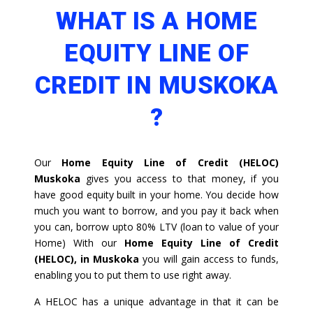
WHAT IS A HOME
EQUITY LINE OF
CREDIT IN MUSKOKA
?
Our
Home Equity Line of Credit (HELOC)
Muskoka
gives you access to that money, if you
have good equity built in your home. You decide how
much you want to borrow, and you pay it back when
you can, borrow upto 80% LTV (loan to value of your
Home) With our
Home Equity Line of Credit
(HELOC), in Muskoka
you will gain access to funds,
enabling you to put them to use right away.
A HELOC has a unique advantage in that it can be