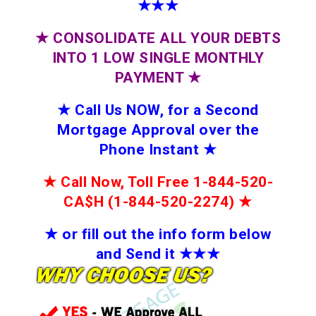
★★★
★
CONSOLIDATE ALL YOUR DEBTS
INTO 1 LOW SINGLE MONTHLY
PAYMENT
★
★
Call Us NOW, for a Second
Mortgage Approval over the
Phone Instant
★
★
Call Now, Toll Free 1-844-520-
CA$H (1-844-520-2274)
★
★
or fill out the info form below
and Send it
★★
★