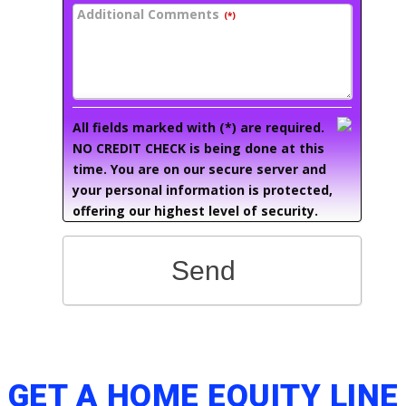
Additional Comments
(*)
All fields marked with (*) are required.
NO CREDIT CHECK is being done at this
time. You are on our secure server and
your personal information is protected,
offering our highest level of security.
Send
GET A HOME EQUITY LINE