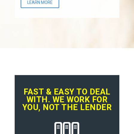
LEARN MORE
FAST & EASY TO DEAL
WITH. WE WORK FOR
YOU, NOT THE LENDER