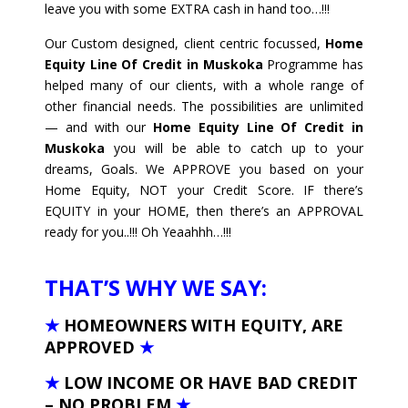
leave you with some EXTRA cash in hand too…!!!
Our Custom designed, client centric focussed,
Home
Equity Line Of Credit in Muskoka
Programme has
helped many of our clients, with a whole range of
other financial needs. The possibilities are unlimited
— and with our
Home Equity Line Of Credit in
Muskoka
you will be able to catch up to your
dreams, Goals. We APPROVE you based on your
Home Equity, NOT your Credit Score. IF there’s
EQUITY in your HOME, then there’s an APPROVAL
ready for you..!!! Oh Yeaahhh…!!!
THAT’S WHY WE SAY:
★
HOMEOWNERS WITH EQUITY, ARE
APPROVED
★
★
LOW INCOME OR HAVE BAD CREDIT
– NO PROBLEM
★