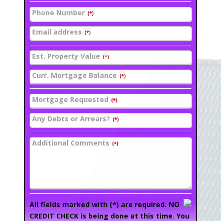
Phone Number
(*)
Email address
(*)
Est. Property Value
(*)
Curr. Mortgage Balance
(*)
Mortgage Requested
(*)
Any Debts or Arrears?
(*)
Additional Comments
(*)
All fields marked with (*) are required. NO
CREDIT CHECK is being done at this time. You