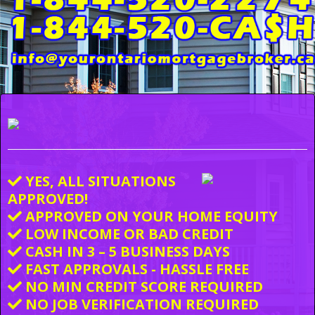
YES, ALL SITUATIONS
APPROVED!
APPROVED ON YOUR HOME EQUITY
LOW INCOME OR BAD CREDIT
CASH IN 3 – 5 BUSINESS DAYS
FAST APPROVALS - HASSLE FREE
NO MIN CREDIT SCORE REQUIRED
NO JOB VERIFICATION REQUIRED