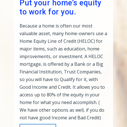
Put your home’s equity
to work for you.
Because a home is often our most
valuable asset, many home-owners use a
Home Equity Line of Credit (HELOC) for
major items, such as education, home
improvements, or investment. A HELOC
mortgage, is offered by a Bank or a Big
Financial Institution, Trust Companies,
so you will have to Qualify for it, with
Good Income and Credit. It allows you to
access up to 80% of the equity in your
home for what you need accomplish. (
We have other options as well, if you do
not have good Income and Bad Credit)