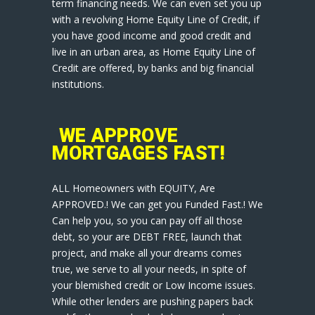
term financing needs. We can even set you up
with a revolving Home Equity Line of Credit, if
you have good income and good credit and
live in an urban area, as Home Equity Line of
Credit are offered, by banks and big financial
institutions.
WE APPROVE
MORTGAGES FAST!
ALL Homeowners with EQUITY, Are
APPROVED.! We can get you Funded Fast.! We
Can help you, so you can pay off all those
debt, so your are DEBT FREE, launch that
project, and make all your dreams comes
true, we serve to all your needs, in spite of
your blemished credit or Low Income issues.
While other lenders are pushing papers back