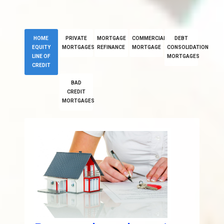
HOME
PRIVATE
MORTGAGE
COMMERCIAL
DEBT
EQUITY
MORTGAGES
REFINANCE
MORTGAGE
CONSOLIDATION
LINE OF
MORTGAGES
CREDIT
BAD
CREDIT
MORTGAGES