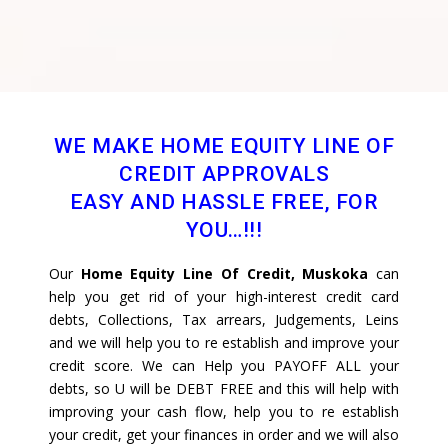
WE MAKE HOME EQUITY LINE OF
CREDIT APPROVALS
EASY AND HASSLE FREE, FOR
YOU…!!!
Our
Home Equity Line Of Credit, Muskoka
can
help you get rid of your high-interest credit card
debts, Collections, Tax arrears, Judgements, Leins
and we will help you to re establish and improve your
credit score. We can Help you PAYOFF ALL your
debts, so U will be DEBT FREE and this will help with
improving your cash flow, help you to re establish
your credit, get your finances in order and we will also