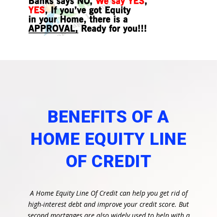
BENEFITS OF A
HOME EQUITY LINE
OF CREDIT
A Home Equity Line Of Credit can help you get rid of
high-interest debt and improve your credit score. But
second mortgages are also widely used to help with a