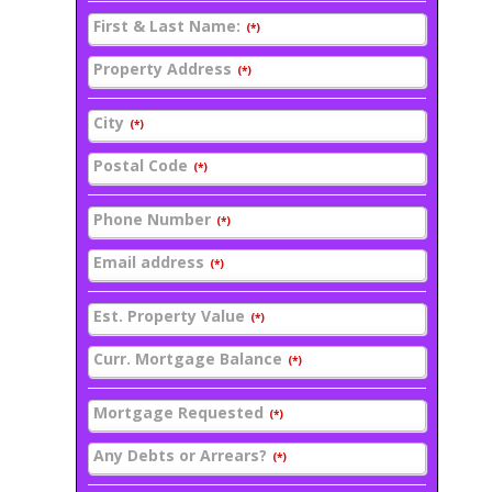
First & Last Name:
(*)
Property Address
(*)
City
(*)
Postal Code
(*)
Phone Number
(*)
Email address
(*)
Est. Property Value
(*)
Curr. Mortgage Balance
(*)
Mortgage Requested
(*)
Any Debts or Arrears?
(*)