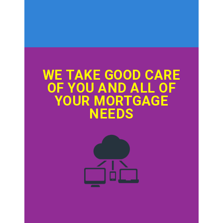
WE TAKE GOOD CARE
OF YOU AND ALL OF
YOUR MORTGAGE
NEEDS