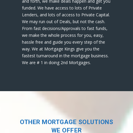
and forth, we make deals happen and get you
funded. We have access to lots of Private
Lenders, and lots of access to Private Capital.
We may run out of Deals, but not the cash.
From fast decisions/Approvals to fast funds,
we make the whole process for you, easy,
hassle free and guide you every step of the
way. We at Mortgage Kings give you the
fastest turnaround in the mortgage business.
We are # 1 in doing 2nd Mortgages.
OTHER MORTGAGE SOLUTIONS
WE OFFER