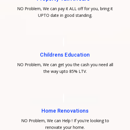
NO Problem, We can pay it ALL off for you, bring it
UPTO date in good standing.
Childrens Education
NO Problem, We can get you the cash you need all
the way upto 85% LTV.
Home Renovations
NO Problem, We can Help ! If you're looking to
renovate your home.