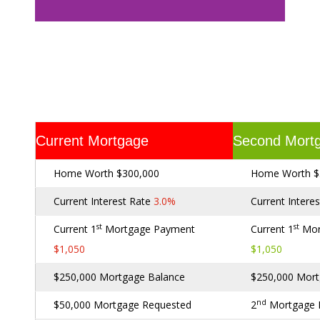
Current Mortgage
Second Mort
Home Worth $300,000
Home Worth $
Current Interest Rate
3.0%
Current Intere
st
st
Current 1
Mortgage Payment
Current 1
Mor
$1,050
$1,050
$250,000 Mortgage Balance
$250,000 Mort
nd
$50,000 Mortgage Requested
2
Mortgage