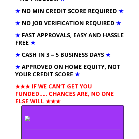
★
NO MIN CREDIT SCORE REQUIRED
★
★
NO JOB VERIFICATION REQUIRED
★
★
FAST APPROVALS, EASY AND HASSLE
FREE
★
★
CASH IN 3 – 5 BUSINESS DAYS
★
★
APPROVED ON HOME EQUITY, NOT
YOUR CREDIT SCORE
★
★★★ IF WE CAN’T GET YOU
FUNDED….. CHANCES ARE, NO ONE
ELSE WILL
★★★