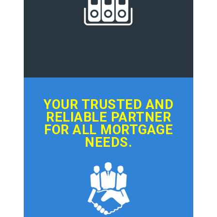
YOUR TRUSTED AND
RELIABLE PARTNER
FOR ALL MORTGAGE
NEEDS.