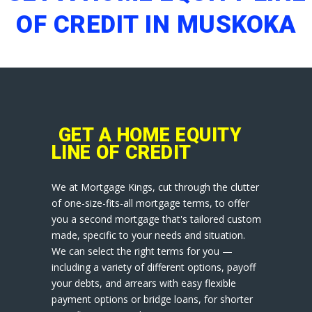
OF CREDIT IN MUSKOKA
GET A HOME EQUITY
LINE OF CREDIT
We at Mortgage Kings, cut through the clutter
of one-size-fits-all mortgage terms, to offer
you a second mortgage that's tailored custom
made, specific to your needs and situation.
We can select the right terms for you —
including a variety of different options, payoff
your debts, and arrears with easy flexible
payment options or bridge loans, for shorter