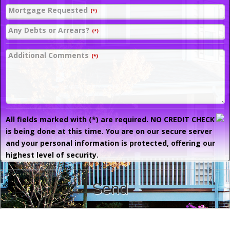
Mortgage Requested
(*)
Any Debts or Arrears?
(*)
Additional Comments
(*)
All fields marked with (*) are required. NO CREDIT CHECK
is being done at this time. You are on our secure server
and your personal information is protected, offering our
highest level of security.
Send