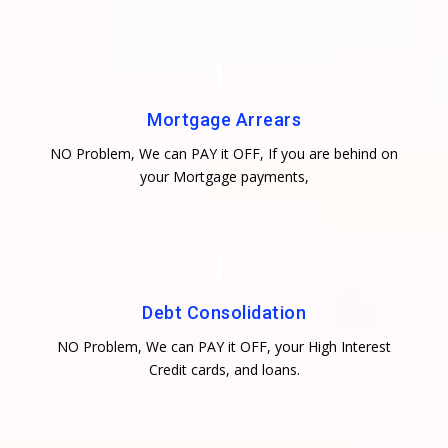
Mortgage Arrears
NO Problem, We can PAY it OFF, If you are behind on
your Mortgage payments,
Debt Consolidation
NO Problem, We can PAY it OFF, your High Interest
Credit cards, and loans.