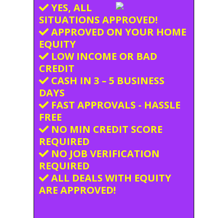
YES, ALL
SITUATIONS APPROVED!
APPROVED ON YOUR HOME
EQUITY
LOW INCOME OR BAD
CREDIT
CASH IN 3 – 5 BUSINESS
DAYS
FAST APPROVALS - HASSLE
FREE
NO MIN CREDIT SCORE
REQUIRED
NO JOB VERIFICATION
REQUIRED
ALL DEALS WITH EQUITY
ARE APPROVED!