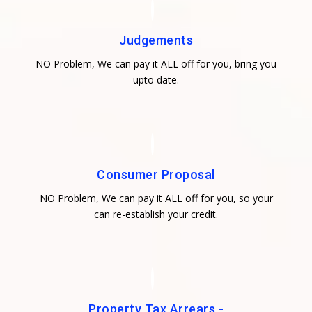
Judgements
NO Problem, We can pay it ALL off for you, bring you
upto date.
Consumer Proposal
NO Problem, We can pay it ALL off for you, so your
can re-establish your credit.
Property Tax Arrears -