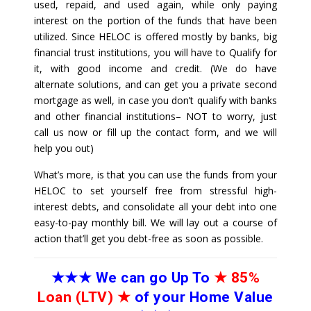
used, repaid, and used again, while only paying
interest on the portion of the funds that have been
utilized. Since HELOC is offered mostly by banks, big
financial trust institutions, you will have to Qualify for
it, with good income and credit. (We do have
alternate solutions, and can get you a private second
mortgage as well, in case you don’t qualify with banks
and other financial institutions– NOT to worry, just
call us now or fill up the contact form, and we will
help you out)
What’s more, is that you can use the funds from your
HELOC to set yourself free from stressful high-
interest debts, and consolidate all your debt into one
easy-to-pay monthly bill. We will lay out a course of
action that’ll get you debt-free as soon as possible.
★★★
We can go Up To
★
85%
Loan (LTV)
★
of your Home Value