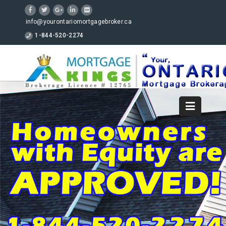
info@yourontariomortgagebroker.ca
1-844-520-2274