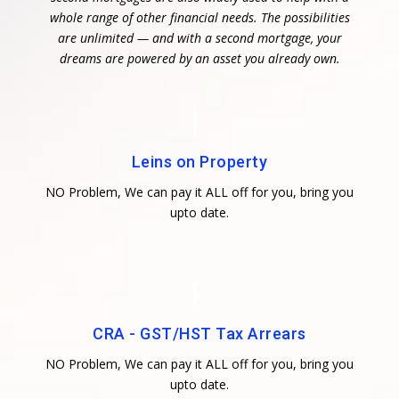
whole range of other financial needs. The possibilities
are unlimited — and with a second mortgage, your
dreams are powered by an asset you already own.
Leins on Property
NO Problem, We can pay it ALL off for you, bring you
upto date.
CRA - GST/HST Tax Arrears
NO Problem, We can pay it ALL off for you, bring you
upto date.