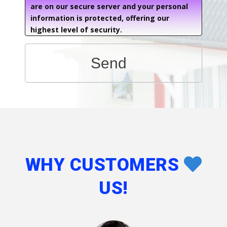
are on our secure server and your personal
information is protected, offering our
highest level of security.
Send
WHY CUSTOMERS
US!