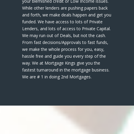
your blemished credit or Low Income issues.
While other lenders are pushing papers back
and forth, we make deals happen and get you
funded. We have access to lots of Private
Lenders, and lots of access to Private Capital.
We may run out of Deals, but not the cash.
From fast decisions/Approvals to fast funds,
we make the whole process for you, easy,
hassle free and guide you every step of the
way. We at Mortgage Kings give you the
fastest turnaround in the mortgage business.
We are # 1 in doing 2nd Mortgages.