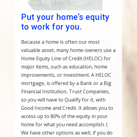
Put your home’s equity
to work for you.
Because a home is often our most
valuable asset, many home-owners use a
Home Equity Line of Credit (HELOC) for
major items, such as education, home
improvements, or investment. A HELOC
mortgage, is offered by a Bank or a Big
Financial Institution, Trust Companies,
so you will have to Qualify for it, with
Good Income and Credit. It allows you to
access up to 80% of the equity in your
home for what you need accomplish. (
We have other options as well, if you do