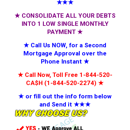
★★★
★
CONSOLIDATE ALL YOUR DEBTS
INTO 1 LOW SINGLE MONTHLY
PAYMENT
★
★
Call Us NOW, for a Second
Mortgage Approval over the
Phone Instant
★
★
Call Now, Toll Free 1-844-520-
CA$H (1-844-520-2274)
★
★
or fill out the info form below
and Send it
★★
★