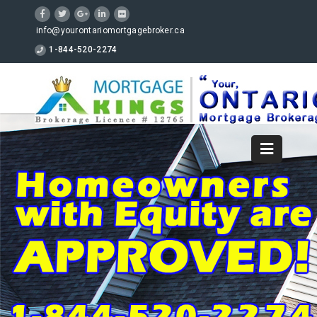
info@yourontariomortgagebroker.ca
1-844-520-2274