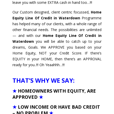
leave you with some EXTRA cash in hand too…!!!
Our Custom designed, client centric focussed,
Home
Equity Line Of Credit in Waterdown
Programme
has helped many of our clients, with a whole range of
other financial needs. The possibilities are unlimited
— and with our
Home Equity Line Of Credit in
Waterdown
you will be able to catch up to your
dreams, Goals. We APPROVE you based on your
Home Equity, NOT your Credit Score. IF there’s
EQUITY in your HOME, then there’s an APPROVAL
ready for you..!!! Oh Yeaahhh…!!!
THAT’S WHY WE SAY:
★
HOMEOWNERS WITH EQUITY, ARE
APPROVED
★
★
LOW INCOME OR HAVE BAD CREDIT
– NO PROBLEM
★