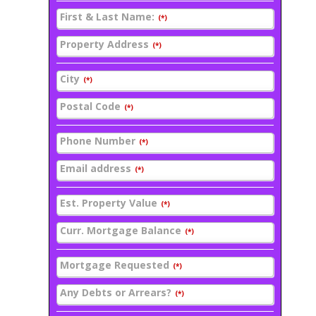
First & Last Name:
(*)
Property Address
(*)
City
(*)
Postal Code
(*)
Phone Number
(*)
Email address
(*)
Est. Property Value
(*)
Curr. Mortgage Balance
(*)
Mortgage Requested
(*)
Any Debts or Arrears?
(*)