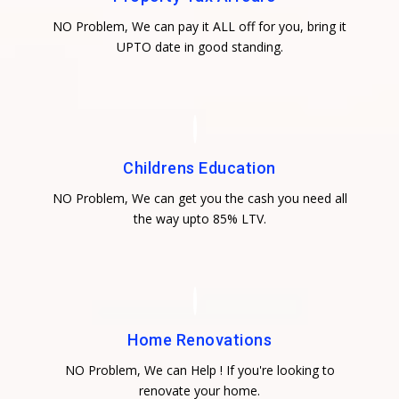
NO Problem, We can pay it ALL off for you, bring it
UPTO date in good standing.
Childrens Education
NO Problem, We can get you the cash you need all
the way upto 85% LTV.
Home Renovations
NO Problem, We can Help ! If you're looking to
renovate your home.