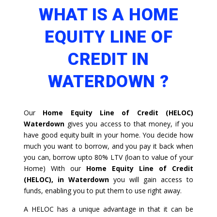
WHAT IS A HOME
EQUITY LINE OF
CREDIT IN
WATERDOWN ?
Our
Home Equity Line of Credit (HELOC)
Waterdown
gives you access to that money, if you
have good equity built in your home. You decide how
much you want to borrow, and you pay it back when
you can, borrow upto 80% LTV (loan to value of your
Home) With our
Home Equity Line of Credit
(HELOC), in Waterdown
you will gain access to
funds, enabling you to put them to use right away.
A HELOC has a unique advantage in that it can be