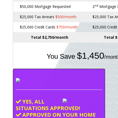
nd
$50,000 Mortgage Requested
2
Mortgage
$25,000 Tax Arrears
$500/month
$25,000 Tax A
$25,000 Credit Cards
$750/month
$25,000 Credi
Total $2,750/month
Total 
$1,450
You Save
/mont
YES, ALL
SITUATIONS APPROVED!
APPROVED ON YOUR HOME