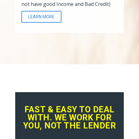
not have good Income and Bad Credit)
LEARN MORE
FAST & EASY TO DEAL
WITH. WE WORK FOR
YOU, NOT THE LENDER