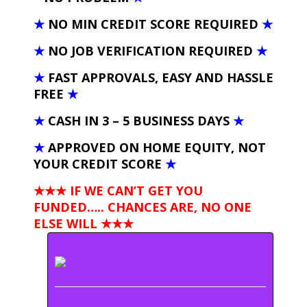
★
NO MIN CREDIT SCORE REQUIRED
★
★
NO JOB VERIFICATION REQUIRED
★
★
FAST APPROVALS, EASY AND HASSLE
FREE
★
★
CASH IN 3 – 5 BUSINESS DAYS
★
★
APPROVED ON HOME EQUITY, NOT
YOUR CREDIT SCORE
★
★★★ IF WE CAN’T GET YOU
FUNDED….. CHANCES ARE, NO ONE
ELSE WILL
★★★