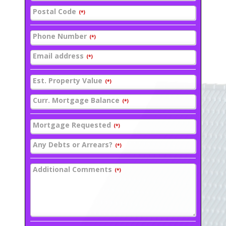
Postal Code
(*)
Phone Number
(*)
Email address
(*)
Est. Property Value
(*)
Curr. Mortgage Balance
(*)
Mortgage Requested
(*)
Any Debts or Arrears?
(*)
Additional Comments
(*)