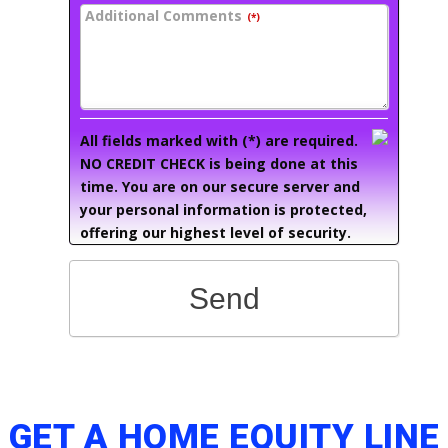
Additional Comments
(*)
All fields marked with (*) are required.
NO CREDIT CHECK is being done at this
time. You are on our secure server and
your personal information is protected,
offering our highest level of security.
Send
GET A HOME EQUITY LINE