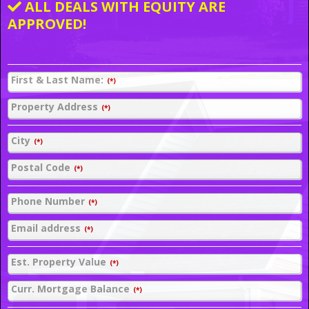
ALL DEALS WITH EQUITY ARE
APPROVED!
First & Last Name:
(*)
Property Address
(*)
City
(*)
Postal Code
(*)
Phone Number
(*)
Email address
(*)
Est. Property Value
(*)
Curr. Mortgage Balance
(*)