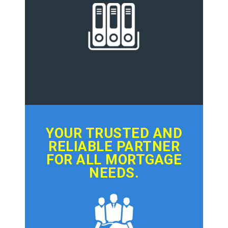
YOUR TRUSTED AND
RELIABLE PARTNER
FOR ALL MORTGAGE
NEEDS.