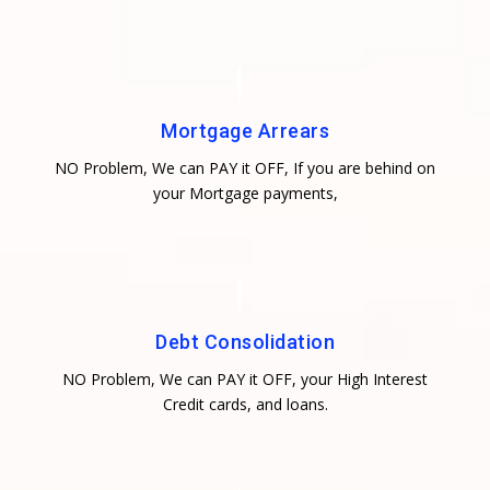
Mortgage Arrears
NO Problem, We can PAY it OFF, If you are behind on
your Mortgage payments,
Debt Consolidation
NO Problem, We can PAY it OFF, your High Interest
Credit cards, and loans.