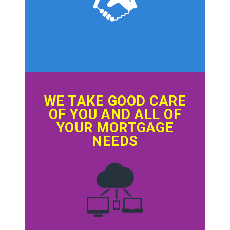
WE TAKE GOOD CARE
OF YOU AND ALL OF
YOUR MORTGAGE
NEEDS