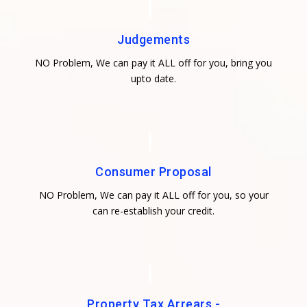
Judgements
NO Problem, We can pay it ALL off for you, bring you
upto date.
Consumer Proposal
NO Problem, We can pay it ALL off for you, so your
can re-establish your credit.
Property Tax Arrears -