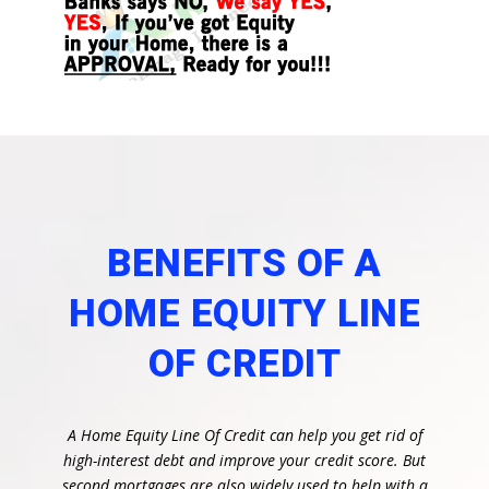
BENEFITS OF A
HOME EQUITY LINE
OF CREDIT
A Home Equity Line Of Credit can help you get rid of
high-interest debt and improve your credit score. But
second mortgages are also widely used to help with a