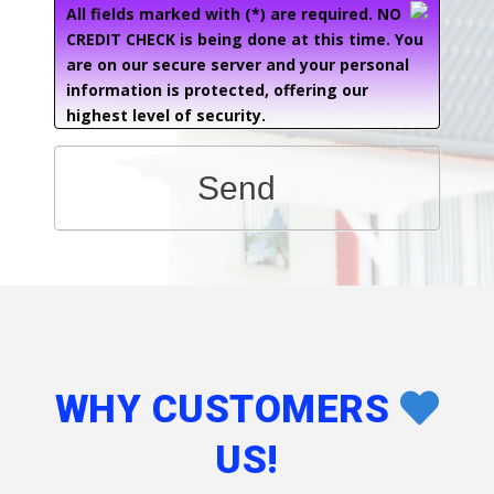
All fields marked with (*) are required. NO
CREDIT CHECK is being done at this time. You
are on our secure server and your personal
information is protected, offering our
highest level of security.
Send
WHY CUSTOMERS
US!