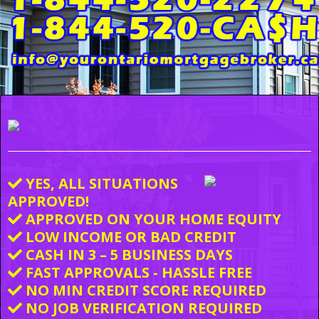
YES, ALL SITUATIONS
APPROVED!
APPROVED ON YOUR HOME EQUITY
LOW INCOME OR BAD CREDIT
CASH IN 3 – 5 BUSINESS DAYS
FAST APPROVALS - HASSLE FREE
NO MIN CREDIT SCORE REQUIRED
NO JOB VERIFICATION REQUIRED