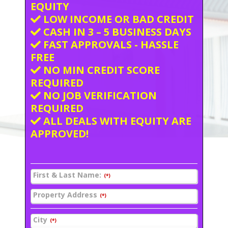
EQUITY
LOW INCOME OR BAD CREDIT
CASH IN 3 – 5 BUSINESS DAYS
FAST APPROVALS - HASSLE
FREE
NO MIN CREDIT SCORE
REQUIRED
NO JOB VERIFICATION
REQUIRED
ALL DEALS WITH EQUITY ARE
APPROVED!
First & Last Name:
(*)
Property Address
(*)
City
(*)