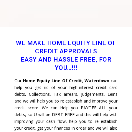
WE MAKE HOME EQUITY LINE OF
CREDIT APPROVALS
EASY AND HASSLE FREE, FOR
YOU…!!!
Our
Home Equity Line Of Credit, Waterdown
can
help you get rid of your high-interest credit card
debts, Collections, Tax arrears, Judgements, Leins
and we will help you to re establish and improve your
credit score. We can Help you PAYOFF ALL your
debts, so U will be DEBT FREE and this will help with
improving your cash flow, help you to re establish
your credit, get your finances in order and we will also