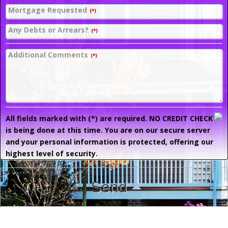
Mortgage Requested
(*)
Any Debts or Arrears?
(*)
Additional Comments
(*)
All fields marked with (*) are required. NO CREDIT CHECK
is being done at this time. You are on our secure server
and your personal information is protected, offering our
highest level of security.
Send