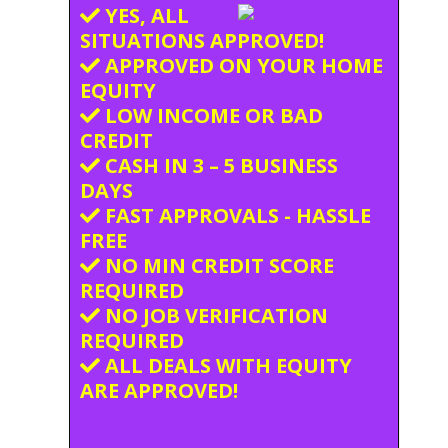
YES, ALL
SITUATIONS APPROVED!
APPROVED ON YOUR HOME
EQUITY
LOW INCOME OR BAD
CREDIT
CASH IN 3 – 5 BUSINESS
DAYS
FAST APPROVALS - HASSLE
FREE
NO MIN CREDIT SCORE
REQUIRED
NO JOB VERIFICATION
REQUIRED
ALL DEALS WITH EQUITY
ARE APPROVED!