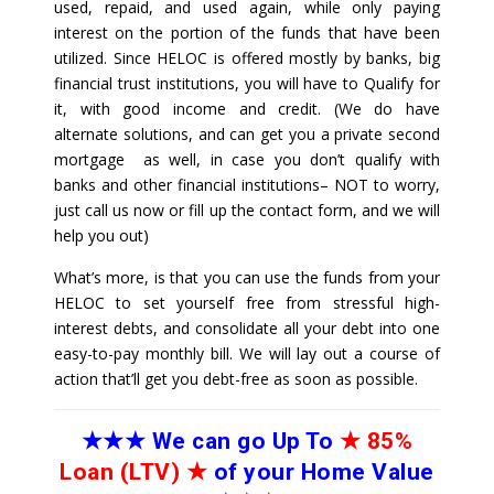
used, repaid, and used again, while only paying
interest on the portion of the funds that have been
utilized. Since HELOC is offered mostly by banks, big
financial trust institutions, you will have to Qualify for
it, with good income and credit. (We do have
alternate solutions, and can get you a private second
mortgage as well, in case you don’t qualify with
banks and other financial institutions– NOT to worry,
just call us now or fill up the contact form, and we will
help you out)
What’s more, is that you can use the funds from your
HELOC to set yourself free from stressful high-
interest debts, and consolidate all your debt into one
easy-to-pay monthly bill. We will lay out a course of
action that’ll get you debt-free as soon as possible.
★★★
We can go Up To
★
85%
Loan (LTV)
★
of your Home Value