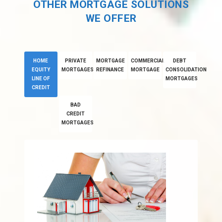
OTHER MORTGAGE SOLUTIONS
WE OFFER
HOME
PRIVATE
MORTGAGE
COMMERCIAL
DEBT
EQUITY
MORTGAGES
REFINANCE
MORTGAGE
CONSOLIDATION
LINE OF
MORTGAGES
CREDIT
BAD
CREDIT
MORTGAGES