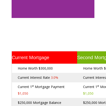
Current Mortgage
Second Mort
Home Worth $300,000
Home Worth $
Current Interest Rate
3.0%
Current Intere
st
st
Current 1
Mortgage Payment
Current 1
Mor
$1,050
$1,050
$250,000 Mortgage Balance
$250,000 Mort