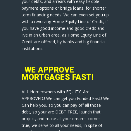
your debts, and arrears with easy flexible
payment options or bridge loans, for shorter
term financing needs. We can even set you up
with a revolving Home Equity Line of Credit, if
you have good income and good credit and
live in an urban area, as Home Equity Line of
Credit are offered, by banks and big financial
institutions.
WE APPROVE
MORTGAGES FAST!
ALL Homeowners with EQUITY, Are
APPROVED.! We can get you Funded Fast.! We
Can help you, so you can pay off all those
debt, so your are DEBT FREE, launch that
project, and make all your dreams comes
true, we serve to all your needs, in spite of