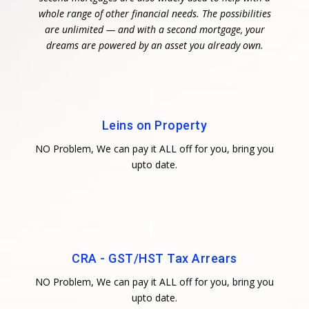
whole range of other financial needs. The possibilities
are unlimited — and with a second mortgage, your
dreams are powered by an asset you already own.
Leins on Property
NO Problem, We can pay it ALL off for you, bring you
upto date.
CRA - GST/HST Tax Arrears
NO Problem, We can pay it ALL off for you, bring you
upto date.