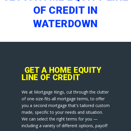
OF CREDIT IN
WATERDOWN
GET A HOME EQUITY
LINE OF CREDIT
We at Mortgage Kings, cut through the clutter
of one-size-fits-all mortgage terms, to offer
you a second mortgage that's tailored custom
made, specific to your needs and situation.
We can select the right terms for you —
including a variety of different options, payoff