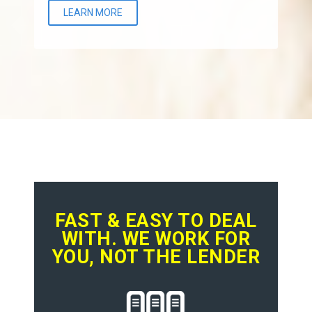
LEARN MORE
FAST & EASY TO DEAL
WITH. WE WORK FOR
YOU, NOT THE LENDER