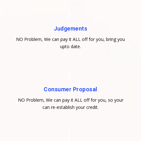
Judgements
NO Problem, We can pay it ALL off for you, bring you
upto date.
Consumer Proposal
NO Problem, We can pay it ALL off for you, so your
can re-establish your credit.