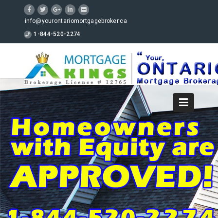
info@yourontariomortgagebroker.ca
1-844-520-2274