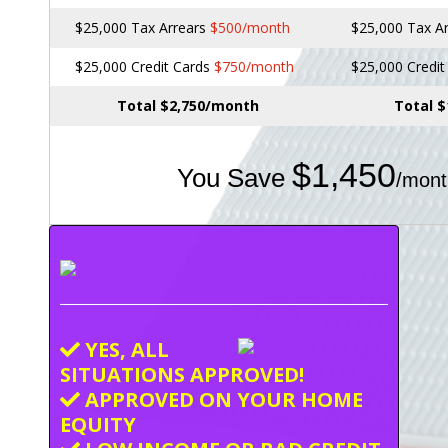
$25,000 Tax Arrears
$500/month
$25,000 Tax A
$25,000 Credit Cards
$750/month
$25,000 Credi
Total $2,750/month
Total 
$1,450
You Save
/mont
YES, ALL
SITUATIONS APPROVED!
APPROVED ON YOUR HOME
EQUITY