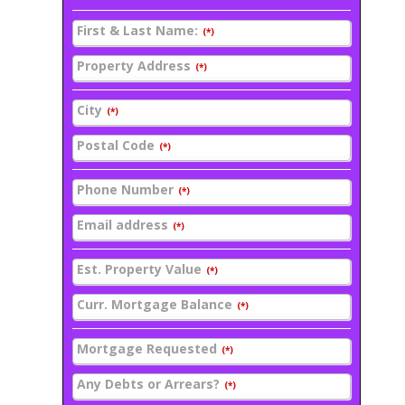
First & Last Name:
(*)
Property Address
(*)
City
(*)
Postal Code
(*)
Phone Number
(*)
Email address
(*)
Est. Property Value
(*)
Curr. Mortgage Balance
(*)
Mortgage Requested
(*)
Any Debts or Arrears?
(*)