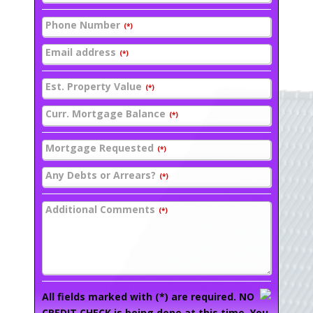
Phone Number
(*)
Email address
(*)
Est. Property Value
(*)
Curr. Mortgage Balance
(*)
Mortgage Requested
(*)
Any Debts or Arrears?
(*)
Additional Comments
(*)
All fields marked with (*) are required. NO
CREDIT CHECK is being done at this time. You