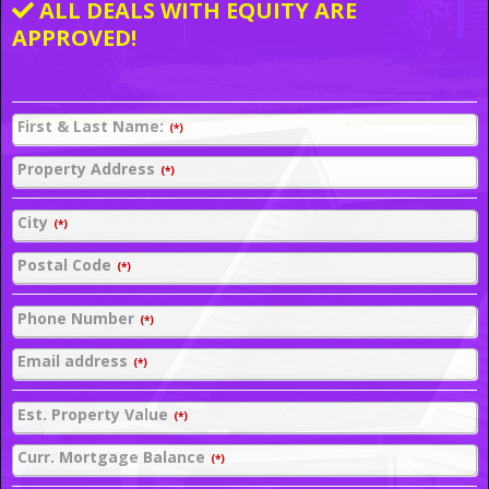
ALL DEALS WITH EQUITY ARE
APPROVED!
First & Last Name:
(*)
Property Address
(*)
City
(*)
Postal Code
(*)
Phone Number
(*)
Email address
(*)
Est. Property Value
(*)
Curr. Mortgage Balance
(*)