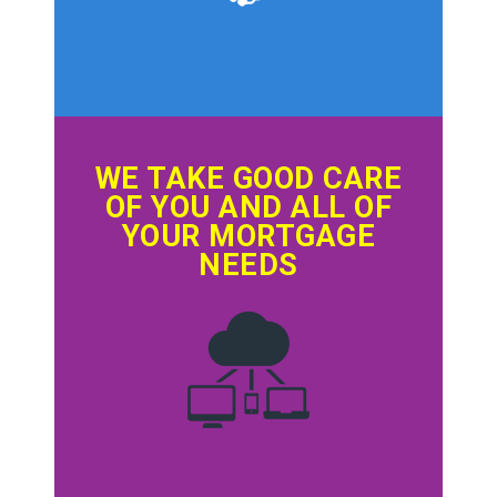
WE TAKE GOOD CARE
OF YOU AND ALL OF
YOUR MORTGAGE
NEEDS