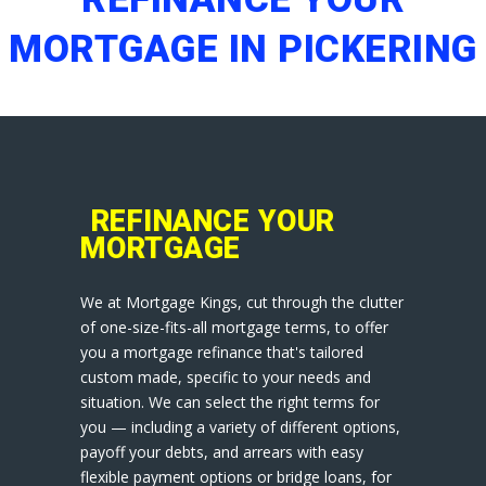
MORTGAGE IN PICKERING
REFINANCE YOUR
MORTGAGE
We at Mortgage Kings, cut through the clutter
of one-size-fits-all mortgage terms, to offer
you a mortgage refinance that's tailored
custom made, specific to your needs and
situation. We can select the right terms for
you — including a variety of different options,
payoff your debts, and arrears with easy
flexible payment options or bridge loans, for