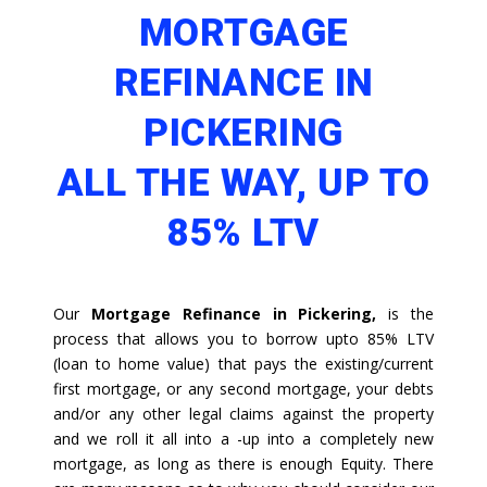
MORTGAGE
REFINANCE IN
PICKERING
ALL THE WAY, UP TO
85% LTV
Our
Mortgage Refinance in Pickering,
is the
process that allows you to borrow upto 85% LTV
(loan to home value) that pays the existing/current
first mortgage, or any second mortgage, your debts
and/or any other legal claims against the property
and we roll it all into a -up into a completely new
mortgage, as long as there is enough Equity. There