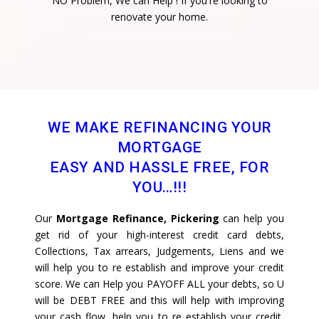
NO Problem, We can Help ! If you're looking to
renovate your home.
WE MAKE REFINANCING YOUR
MORTGAGE
EASY AND HASSLE FREE, FOR
YOU…!!!
Our
Mortgage Refinance, Pickering
can help you
get rid of your high-interest credit card debts,
Collections, Tax arrears, Judgements, Liens and we
will help you to re establish and improve your credit
score. We can Help you PAYOFF ALL your debts, so U
will be DEBT FREE and this will help with improving
your cash flow, help you to re establish your credit,