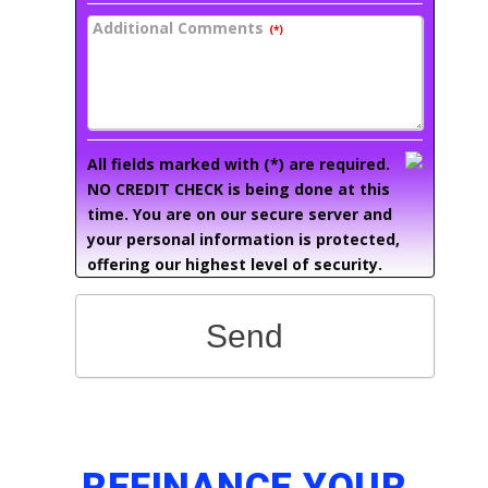
Additional Comments
(*)
All fields marked with (*) are required.
NO CREDIT CHECK is being done at this
time. You are on our secure server and
your personal information is protected,
offering our highest level of security.
Send
REFINANCE YOUR