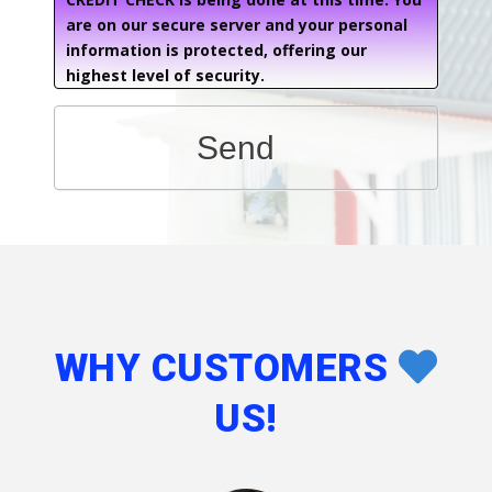
are on our secure server and your personal
information is protected, offering our
highest level of security.
Send
WHY CUSTOMERS
US!