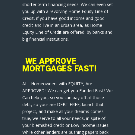
shorter term financing needs. We can even set
you up with a revolving Home Equity Line of
Credit, if you have good income and good
credit and live in an urban area, as Home
Equity Line of Credit are offered, by banks and
big financial institutions.
WE APPROVE
MORTGAGES FAST!
ALL Homeowners with EQUITY, Are
APPROVED.! We can get you Funded Fast.! We
Can help you, so you can pay off all those
debt, so your are DEBT FREE, launch that
project, and make all your dreams comes
true, we serve to all your needs, in spite of
your blemished credit or Low Income issues.
While other lenders are pushing papers back