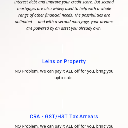
interest debt and improve your credit score. But second
mortgages are also widely used to help with a whole
range of other financial needs. The possibilities are
unlimited — and with a second mortgage, your dreams
are powered by an asset you already own.
Leins on Property
NO Problem, We can pay it ALL off for you, bring you
upto date.
CRA - GST/HST Tax Arrears
NO Problem, We can pay it ALL off for you, bring you