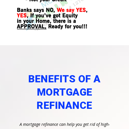
BENEFITS OF A
MORTGAGE
REFINANCE
A mortgage refinance can help you get rid of high-