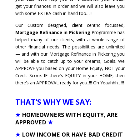
get your finances in order and we will also leave you
with some EXTRA cash in hand too…!!!
Our Custom designed, client centric focussed,
Mortgage Refinance in Pickering
Programme has
helped many of our clients, with a whole range of
other financial needs. The possibilities are unlimited
— and with our Mortgage Refinance in Pickering you
will be able to catch up to your dreams, Goals. We
APPROVE you based on your Home Equity, NOT your
Credit Score. IF there’s EQUITY in your HOME, then
there’s an APPROVAL ready for you..!!! Oh Yeaahhh…!!!
THAT’S WHY WE SAY:
★
HOMEOWNERS WITH EQUITY, ARE
APPROVED
★
★
LOW INCOME OR HAVE BAD CREDIT