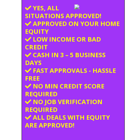
YES, ALL
SITUATIONS APPROVED!
APPROVED ON YOUR HOME
EQUITY
LOW INCOME OR BAD
CREDIT
CASH IN 3 – 5 BUSINESS
DAYS
FAST APPROVALS - HASSLE
FREE
NO MIN CREDIT SCORE
REQUIRED
NO JOB VERIFICATION
REQUIRED
ALL DEALS WITH EQUITY
ARE APPROVED!