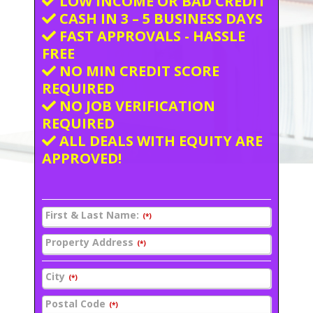
LOW INCOME OR BAD CREDIT
CASH IN 3 – 5 BUSINESS DAYS
FAST APPROVALS - HASSLE
FREE
NO MIN CREDIT SCORE
REQUIRED
NO JOB VERIFICATION
REQUIRED
ALL DEALS WITH EQUITY ARE
APPROVED!
First & Last Name:
(*)
Property Address
(*)
City
(*)
Postal Code
(*)