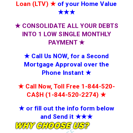
Loan (LTV)
★
of your Home Value
★★★
★
CONSOLIDATE ALL YOUR DEBTS
INTO 1 LOW SINGLE MONTHLY
PAYMENT
★
★
Call Us NOW, for a Second
Mortgage Approval over the
Phone Instant
★
★
Call Now, Toll Free 1-844-520-
CA$H (1-844-520-2274)
★
★
or fill out the info form below
and Send it
★★
★