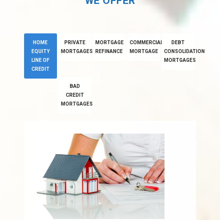
WE OFFER
HOME
PRIVATE
MORTGAGE
COMMERCIAL
DEBT
EQUITY
MORTGAGES
REFINANCE
MORTGAGE
CONSOLIDATION
LINE OF
MORTGAGES
CREDIT
BAD
CREDIT
MORTGAGES