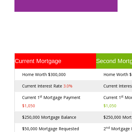
Current Mortgage
Second Mort
Home Worth $300,000
Home Worth $
Current Interest Rate
3.0%
Current Intere
st
st
Current 1
Mortgage Payment
Current 1
Mor
$1,050
$1,050
$250,000 Mortgage Balance
$250,000 Mort
nd
$50,000 Mortgage Requested
2
Mortgage