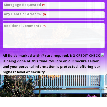
Mortgage Requested
(*)
Any Debts or Arrears?
(*)
Additional Comments
(*)
All fields marked with (*) are required. NO CREDIT CHECK
is being done at this time. You are on our secure server
and your personal information is protected, offering our
highest level of security.
Send