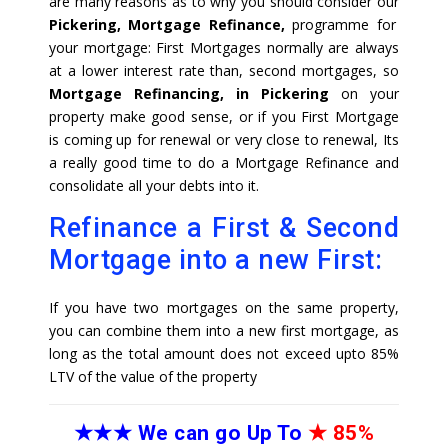
are many reasons as to why you should consider our
Pickering, Mortgage Refinance,
programme for
your mortgage: First Mortgages normally are always
at a lower interest rate than, second mortgages, so
Mortgage Refinancing, in Pickering
on your
property make good sense, or if you First Mortgage
is coming up for renewal or very close to renewal, Its
a really good time to do a Mortgage Refinance and
consolidate all your debts into it.
Refinance a First & Second
Mortgage into a new First:
If you have two mortgages on the same property,
you can combine them into a new first mortgage, as
long as the total amount does not exceed upto 85%
LTV of the value of the property
★★★
We can go Up To
★
85%