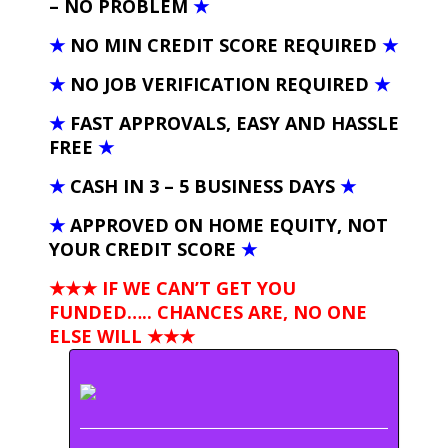
– NO PROBLEM
★
★
NO MIN CREDIT SCORE REQUIRED
★
★
NO JOB VERIFICATION REQUIRED
★
★
FAST APPROVALS, EASY AND HASSLE
FREE
★
★
CASH IN 3 – 5 BUSINESS DAYS
★
★
APPROVED ON HOME EQUITY, NOT
YOUR CREDIT SCORE
★
★★★ IF WE CAN’T GET YOU
FUNDED….. CHANCES ARE, NO ONE
ELSE WILL
★★★