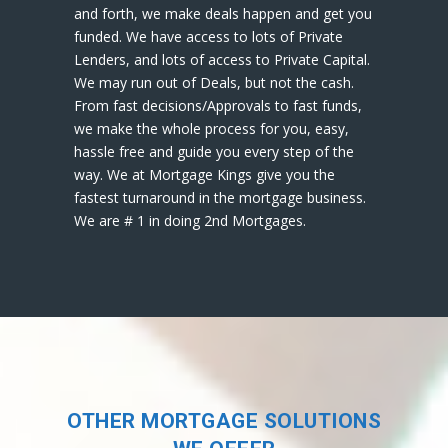
and forth, we make deals happen and get you
funded. We have access to lots of Private
Lenders, and lots of access to Private Capital.
We may run out of Deals, but not the cash.
From fast decisions/Approvals to fast funds,
we make the whole process for you, easy,
hassle free and guide you every step of the
way. We at Mortgage Kings give you the
fastest turnaround in the mortgage business.
We are # 1 in doing 2nd Mortgages.
OTHER MORTGAGE SOLUTIONS