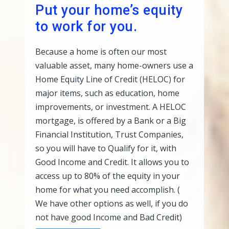
Put your home’s equity
to work for you.
Because a home is often our most
valuable asset, many home-owners use a
Home Equity Line of Credit (HELOC) for
major items, such as education, home
improvements, or investment. A HELOC
mortgage, is offered by a Bank or a Big
Financial Institution, Trust Companies,
so you will have to Qualify for it, with
Good Income and Credit. It allows you to
access up to 80% of the equity in your
home for what you need accomplish. (
We have other options as well, if you do
not have good Income and Bad Credit)