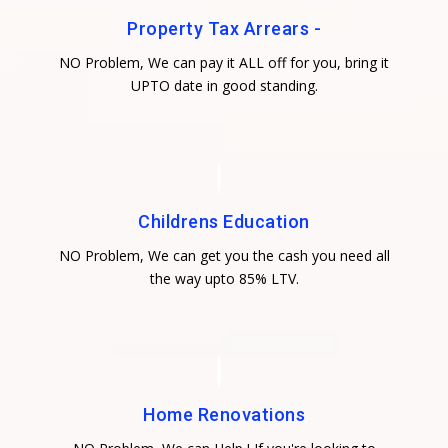
Property Tax Arrears -
NO Problem, We can pay it ALL off for you, bring it
UPTO date in good standing.
Childrens Education
NO Problem, We can get you the cash you need all
the way upto 85% LTV.
Home Renovations