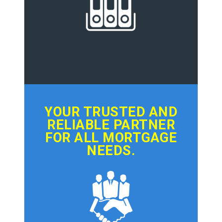
YOUR TRUSTED AND
RELIABLE PARTNER
FOR ALL MORTGAGE
NEEDS.