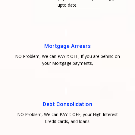
upto date.
Mortgage Arrears
NO Problem, We can PAY it OFF, If you are behind on
your Mortgage payments,
Debt Consolidation
NO Problem, We can PAY it OFF, your High Interest
Credit cards, and loans.