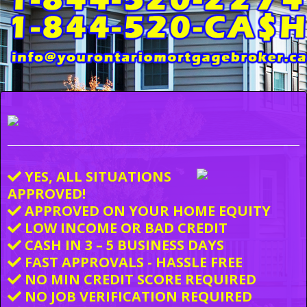
YES, ALL SITUATIONS
APPROVED!
APPROVED ON YOUR HOME EQUITY
LOW INCOME OR BAD CREDIT
CASH IN 3 – 5 BUSINESS DAYS
FAST APPROVALS - HASSLE FREE
NO MIN CREDIT SCORE REQUIRED
NO JOB VERIFICATION REQUIRED