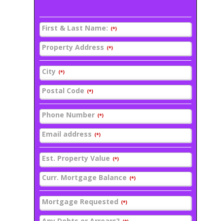
First & Last Name:
(*)
Property Address
(*)
City
(*)
Postal Code
(*)
Phone Number
(*)
Email address
(*)
Est. Property Value
(*)
Curr. Mortgage Balance
(*)
Mortgage Requested
(*)
Any Debts or Arrears?