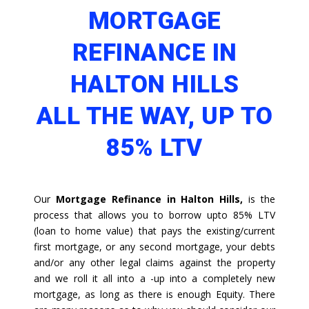
MORTGAGE
REFINANCE IN
HALTON HILLS
ALL THE WAY, UP TO
85% LTV
Our
Mortgage Refinance in Halton Hills,
is the
process that allows you to borrow upto 85% LTV
(loan to home value) that pays the existing/current
first mortgage, or any second mortgage, your debts
and/or any other legal claims against the property
and we roll it all into a -up into a completely new
mortgage, as long as there is enough Equity. There