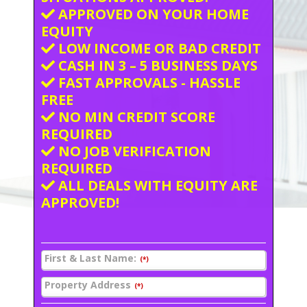
APPROVED ON YOUR HOME
EQUITY
LOW INCOME OR BAD CREDIT
CASH IN 3 – 5 BUSINESS DAYS
FAST APPROVALS - HASSLE
FREE
NO MIN CREDIT SCORE
REQUIRED
NO JOB VERIFICATION
REQUIRED
ALL DEALS WITH EQUITY ARE
APPROVED!
First & Last Name:
(*)
Property Address
(*)