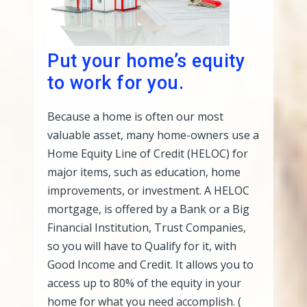
Put your home’s equity
to work for you.
Because a home is often our most
valuable asset, many home-owners use a
Home Equity Line of Credit (HELOC) for
major items, such as education, home
improvements, or investment. A HELOC
mortgage, is offered by a Bank or a Big
Financial Institution, Trust Companies,
so you will have to Qualify for it, with
Good Income and Credit. It allows you to
access up to 80% of the equity in your
home for what you need accomplish. (