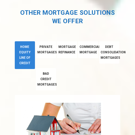
OTHER MORTGAGE SOLUTIONS
WE OFFER
HOME
PRIVATE
MORTGAGE
COMMERCIAL
DEBT
EQUITY
MORTGAGES
REFINANCE
MORTGAGE
CONSOLIDATION
LINE OF
MORTGAGES
CREDIT
BAD
CREDIT
MORTGAGES