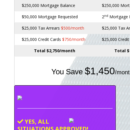
$250,000 Mortgage Balance
$250,000 Mort
nd
$50,000 Mortgage Requested
2
Mortgage
$25,000 Tax Arrears
$500/month
$25,000 Tax A
$25,000 Credit Cards
$750/month
$25,000 Credi
Total $2,750/month
Total 
$1,450
You Save
/mont
YES, ALL
SITUATIONS APPROVED!