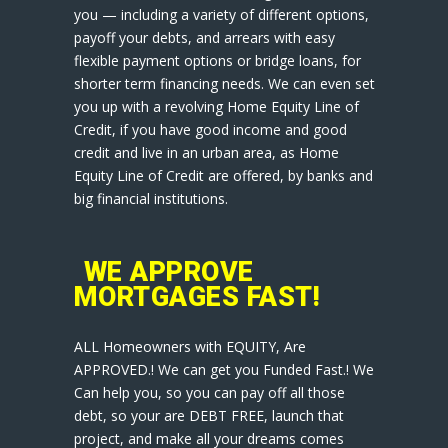
you — including a variety of different options,
payoff your debts, and arrears with easy
flexible payment options or bridge loans, for
shorter term financing needs. We can even set
you up with a revolving Home Equity Line of
Credit, if you have good income and good
credit and live in an urban area, as Home
Equity Line of Credit are offered, by banks and
big financial institutions.
WE APPROVE
MORTGAGES FAST!
ALL Homeowners with EQUITY, Are
APPROVED.! We can get you Funded Fast.! We
Can help you, so you can pay off all those
debt, so your are DEBT FREE, launch that
project, and make all your dreams comes