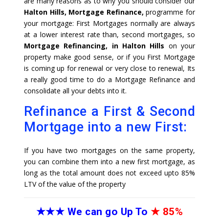
are many reasons as to why you should consider our
Halton Hills, Mortgage Refinance,
programme for
your mortgage: First Mortgages normally are always
at a lower interest rate than, second mortgages, so
Mortgage Refinancing, in Halton Hills
on your
property make good sense, or if you First Mortgage
is coming up for renewal or very close to renewal, Its
a really good time to do a Mortgage Refinance and
consolidate all your debts into it.
Refinance a First & Second
Mortgage into a new First:
If you have two mortgages on the same property,
you can combine them into a new first mortgage, as
long as the total amount does not exceed upto 85%
LTV of the value of the property
★★★
We can go Up To
★
85%