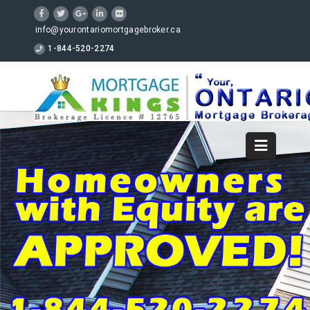
info@yourontariomortgagebroker.ca
1-844-520-2274