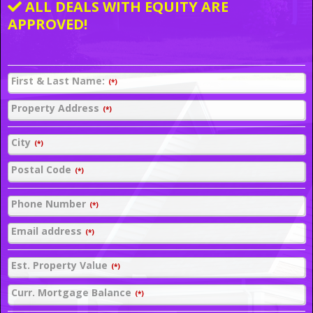
ALL DEALS WITH EQUITY ARE
APPROVED!
First & Last Name:
(*)
Property Address
(*)
City
(*)
Postal Code
(*)
Phone Number
(*)
Email address
(*)
Est. Property Value
(*)
Curr. Mortgage Balance
(*)