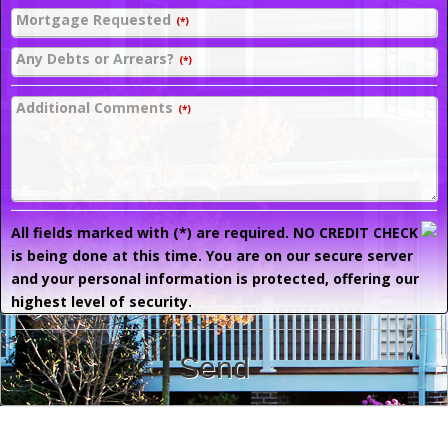
Mortgage Requested
(*)
Any Debts or Arrears?
(*)
Additional Comments
(*)
All fields marked with (*) are required. NO CREDIT CHECK
is being done at this time. You are on our secure server
and your personal information is protected, offering our
highest level of security.
Send