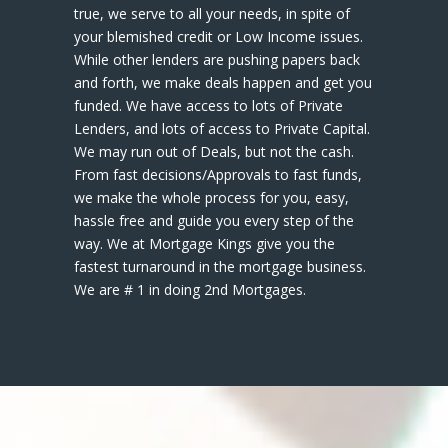
true, we serve to all your needs, in spite of
your blemished credit or Low Income issues.
While other lenders are pushing papers back
and forth, we make deals happen and get you
funded. We have access to lots of Private
Lenders, and lots of access to Private Capital.
We may run out of Deals, but not the cash.
From fast decisions/Approvals to fast funds,
we make the whole process for you, easy,
hassle free and guide you every step of the
way. We at Mortgage Kings give you the
fastest turnaround in the mortgage business.
We are # 1 in doing 2nd Mortgages.