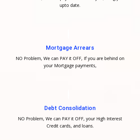
upto date.
Mortgage Arrears
NO Problem, We can PAY it OFF, If you are behind on
your Mortgage payments,
Debt Consolidation
NO Problem, We can PAY it OFF, your High Interest
Credit cards, and loans.