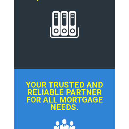
YOUR TRUSTED AND
RELIABLE PARTNER
FOR ALL MORTGAGE
NEEDS.