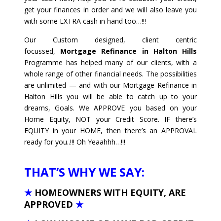
get your finances in order and we will also leave you
with some EXTRA cash in hand too…!!!
Our Custom designed, client centric
focussed,
Mortgage Refinance in Halton Hills
Programme has helped many of our clients, with a
whole range of other financial needs. The possibilities
are unlimited — and with our Mortgage Refinance in
Halton Hills you will be able to catch up to your
dreams, Goals. We APPROVE you based on your
Home Equity, NOT your Credit Score. IF there’s
EQUITY in your HOME, then there’s an APPROVAL
ready for you..!!! Oh Yeaahhh…!!!
THAT’S WHY WE SAY:
★
HOMEOWNERS WITH EQUITY, ARE
APPROVED
★