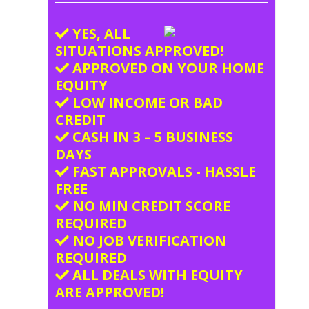
YES, ALL
SITUATIONS APPROVED!
APPROVED ON YOUR HOME
EQUITY
LOW INCOME OR BAD
CREDIT
CASH IN 3 – 5 BUSINESS
DAYS
FAST APPROVALS - HASSLE
FREE
NO MIN CREDIT SCORE
REQUIRED
NO JOB VERIFICATION
REQUIRED
ALL DEALS WITH EQUITY
ARE APPROVED!