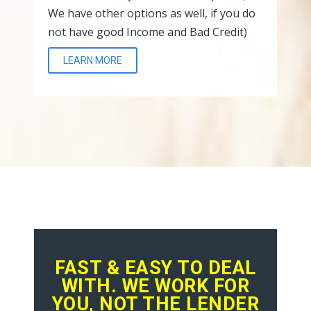
We have other options as well, if you do
not have good Income and Bad Credit)
LEARN MORE
FAST & EASY TO DEAL
WITH. WE WORK FOR
YOU, NOT THE LENDER