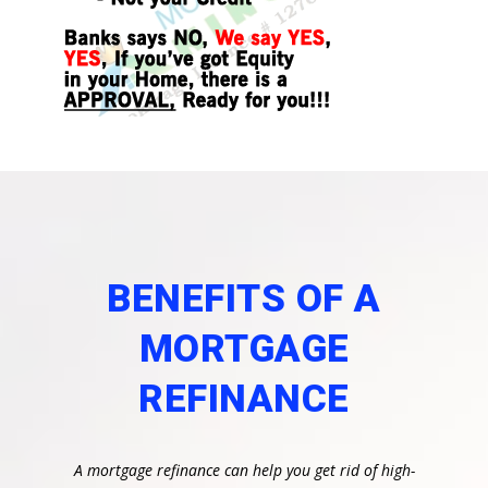
BENEFITS OF A
MORTGAGE
REFINANCE
A mortgage refinance can help you get rid of high-