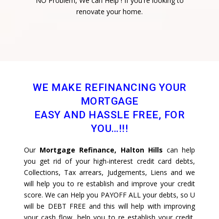
NO Problem, We can Help ! If you're looking to
renovate your home.
WE MAKE REFINANCING YOUR
MORTGAGE
EASY AND HASSLE FREE, FOR
YOU…!!!
Our
Mortgage Refinance, Halton Hills
can help
you get rid of your high-interest credit card debts,
Collections, Tax arrears, Judgements, Liens and we
will help you to re establish and improve your credit
score. We can Help you PAYOFF ALL your debts, so U
will be DEBT FREE and this will help with improving
your cash flow, help you to re establish your credit,