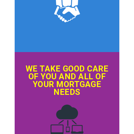
WE TAKE GOOD CARE
OF YOU AND ALL OF
YOUR MORTGAGE
NEEDS