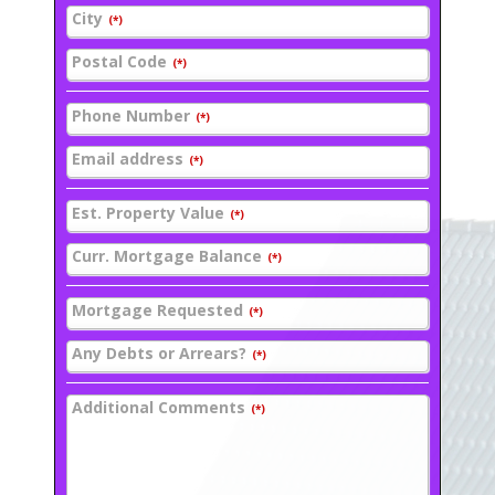
City
(*)
Postal Code
(*)
Phone Number
(*)
Email address
(*)
Est. Property Value
(*)
Curr. Mortgage Balance
(*)
Mortgage Requested
(*)
Any Debts or Arrears?
(*)
Additional Comments
(*)