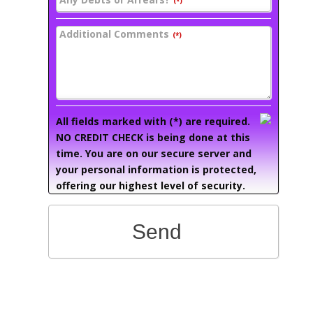
(*)
Additional Comments
(*)
All fields marked with (*) are required.
NO CREDIT CHECK is being done at this
time. You are on our secure server and
your personal information is protected,
offering our highest level of security.
Send