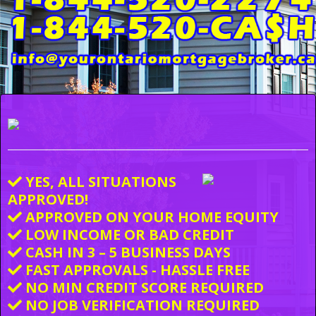
YES, ALL SITUATIONS
APPROVED!
APPROVED ON YOUR HOME EQUITY
LOW INCOME OR BAD CREDIT
CASH IN 3 – 5 BUSINESS DAYS
FAST APPROVALS - HASSLE FREE
NO MIN CREDIT SCORE REQUIRED
NO JOB VERIFICATION REQUIRED