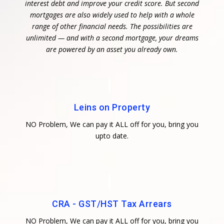
interest debt and improve your credit score. But second
mortgages are also widely used to help with a whole
range of other financial needs. The possibilities are
unlimited — and with a second mortgage, your dreams
are powered by an asset you already own.
Leins on Property
NO Problem, We can pay it ALL off for you, bring you
upto date.
CRA - GST/HST Tax Arrears
NO Problem, We can pay it ALL off for you, bring you