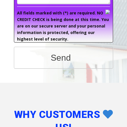
All fields marked with (*) are required. NO
CREDIT CHECK is being done at this time. You
are on our secure server and your personal
information is protected, offering our
highest level of security.
Send
WHY CUSTOMERS