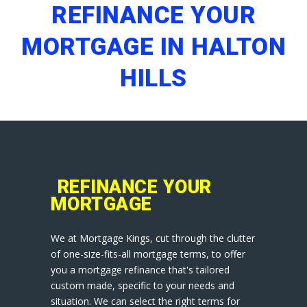
REFINANCE YOUR
MORTGAGE IN HALTON
HILLS
REFINANCE YOUR
MORTGAGE
We at Mortgage Kings, cut through the clutter
of one-size-fits-all mortgage terms, to offer
you a mortgage refinance that's tailored
custom made, specific to your needs and
situation. We can select the right terms for