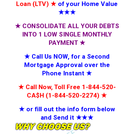
Loan (LTV)
★
of your Home Value
★★★
★
CONSOLIDATE ALL YOUR DEBTS
INTO 1 LOW SINGLE MONTHLY
PAYMENT
★
★
Call Us NOW, for a Second
Mortgage Approval over the
Phone Instant
★
★
Call Now, Toll Free 1-844-520-
CA$H (1-844-520-2274)
★
★
or fill out the info form below
and Send it
★★
★