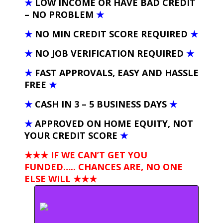
★
LOW INCOME OR HAVE BAD CREDIT
– NO PROBLEM
★
★
NO MIN CREDIT SCORE REQUIRED
★
★
NO JOB VERIFICATION REQUIRED
★
★
FAST APPROVALS, EASY AND HASSLE
FREE
★
★
CASH IN 3 – 5 BUSINESS DAYS
★
★
APPROVED ON HOME EQUITY, NOT
YOUR CREDIT SCORE
★
★★★ IF WE CAN’T GET YOU
FUNDED….. CHANCES ARE, NO ONE
ELSE WILL
★★★