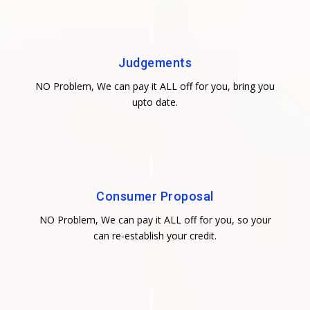
Judgements
NO Problem, We can pay it ALL off for you, bring you
upto date.
Consumer Proposal
NO Problem, We can pay it ALL off for you, so your
can re-establish your credit.