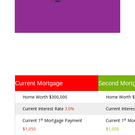
Current Mortgage
Second Mort
Home Worth $300,000
Home Worth $
Current Interest Rate
3.0%
Current Intere
st
st
Current 1
Mortgage Payment
Current 1
Mor
$1,050
$1,050