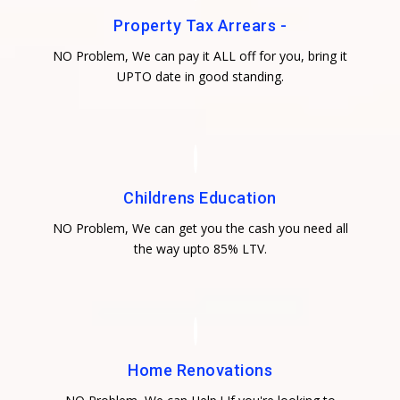
Property Tax Arrears -
NO Problem, We can pay it ALL off for you, bring it
UPTO date in good standing.
Childrens Education
NO Problem, We can get you the cash you need all
the way upto 85% LTV.
Home Renovations