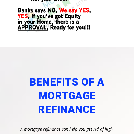
BENEFITS OF A
MORTGAGE
REFINANCE
A mortgage refinance can help you get rid of high-