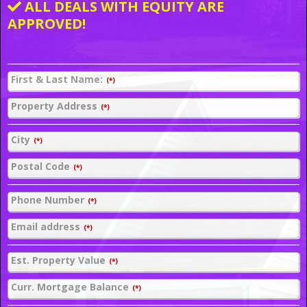
ALL DEALS WITH EQUITY ARE
APPROVED!
First & Last Name:
(*)
Property Address
(*)
City
(*)
Postal Code
(*)
Phone Number
(*)
Email address
(*)
Est. Property Value
(*)
Curr. Mortgage Balance
(*)