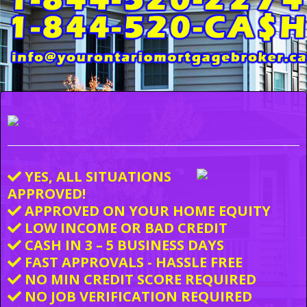
YES, ALL SITUATIONS
APPROVED!
APPROVED ON YOUR HOME EQUITY
LOW INCOME OR BAD CREDIT
CASH IN 3 – 5 BUSINESS DAYS
FAST APPROVALS - HASSLE FREE
NO MIN CREDIT SCORE REQUIRED
NO JOB VERIFICATION REQUIRED