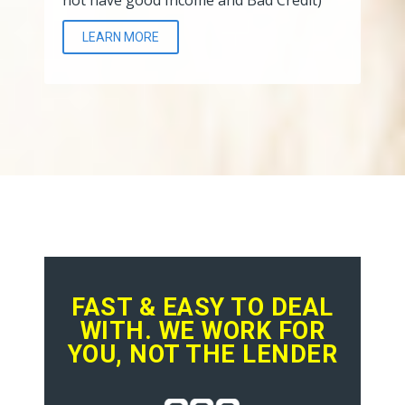
LEARN MORE
FAST & EASY TO DEAL
WITH. WE WORK FOR
YOU, NOT THE LENDER