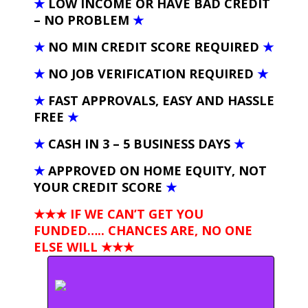
★
LOW INCOME OR HAVE BAD CREDIT
– NO PROBLEM
★
★
NO MIN CREDIT SCORE REQUIRED
★
★
NO JOB VERIFICATION REQUIRED
★
★
FAST APPROVALS, EASY AND HASSLE
FREE
★
★
CASH IN 3 – 5 BUSINESS DAYS
★
★
APPROVED ON HOME EQUITY, NOT
YOUR CREDIT SCORE
★
★★★ IF WE CAN’T GET YOU
FUNDED….. CHANCES ARE, NO ONE
ELSE WILL
★★★