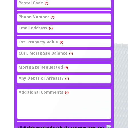
Postal Code
(*)
Phone Number
(*)
Email address
(*)
Est. Property Value
(*)
Curr. Mortgage Balance
(*)
Mortgage Requested
(*)
Any Debts or Arrears?
(*)
Additional Comments
(*)
All fields marked with (*) are required. NO