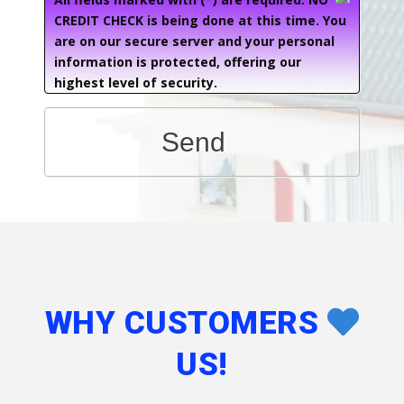
CREDIT CHECK is being done at this time. You
are on our secure server and your personal
information is protected, offering our
highest level of security.
Send
WHY CUSTOMERS
US!