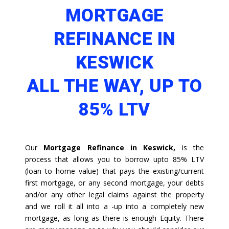
MORTGAGE
REFINANCE IN
KESWICK
ALL THE WAY, UP TO
85% LTV
Our
Mortgage Refinance in Keswick,
is the
process that allows you to borrow upto 85% LTV
(loan to home value) that pays the existing/current
first mortgage, or any second mortgage, your debts
and/or any other legal claims against the property
and we roll it all into a -up into a completely new
mortgage, as long as there is enough Equity. There