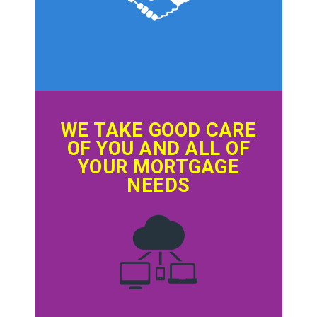
WE TAKE GOOD CARE
OF YOU AND ALL OF
YOUR MORTGAGE
NEEDS