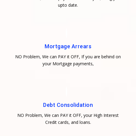
upto date.
Mortgage Arrears
NO Problem, We can PAY it OFF, If you are behind on
your Mortgage payments,
Debt Consolidation
NO Problem, We can PAY it OFF, your High Interest
Credit cards, and loans.