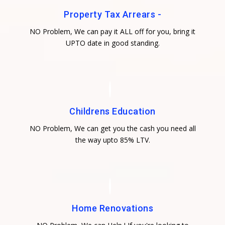
Property Tax Arrears -
NO Problem, We can pay it ALL off for you, bring it
UPTO date in good standing.
Childrens Education
NO Problem, We can get you the cash you need all
the way upto 85% LTV.
Home Renovations