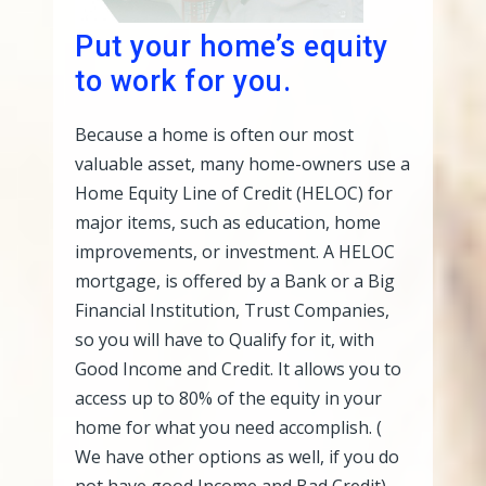
Put your home’s equity
to work for you.
Because a home is often our most
valuable asset, many home-owners use a
Home Equity Line of Credit (HELOC) for
major items, such as education, home
improvements, or investment. A HELOC
mortgage, is offered by a Bank or a Big
Financial Institution, Trust Companies,
so you will have to Qualify for it, with
Good Income and Credit. It allows you to
access up to 80% of the equity in your
home for what you need accomplish. (
We have other options as well, if you do
not have good Income and Bad Credit)