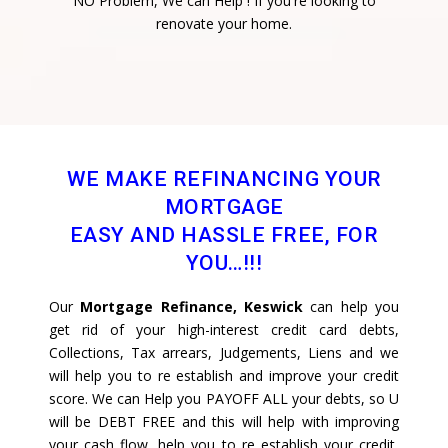
NO Problem, We can Help ! If you're looking to
renovate your home.
WE MAKE REFINANCING YOUR
MORTGAGE
EASY AND HASSLE FREE, FOR
YOU…!!!
Our
Mortgage Refinance, Keswick
can help you
get rid of your high-interest credit card debts,
Collections, Tax arrears, Judgements, Liens and we
will help you to re establish and improve your credit
score. We can Help you PAYOFF ALL your debts, so U
will be DEBT FREE and this will help with improving
your cash flow, help you to re establish your credit,