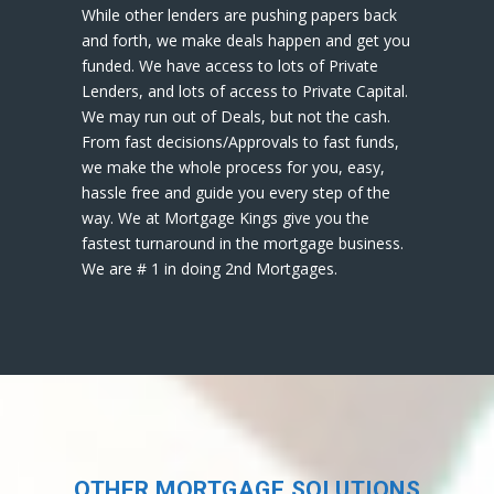
While other lenders are pushing papers back
and forth, we make deals happen and get you
funded. We have access to lots of Private
Lenders, and lots of access to Private Capital.
We may run out of Deals, but not the cash.
From fast decisions/Approvals to fast funds,
we make the whole process for you, easy,
hassle free and guide you every step of the
way. We at Mortgage Kings give you the
fastest turnaround in the mortgage business.
We are # 1 in doing 2nd Mortgages.
OTHER MORTGAGE SOLUTIONS