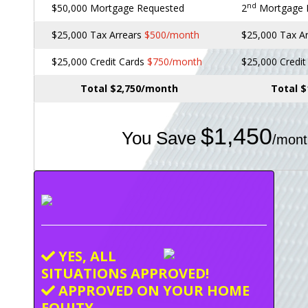
nd
$50,000 Mortgage Requested
2
Mortgage
$25,000 Tax Arrears
$500/month
$25,000 Tax A
$25,000 Credit Cards
$750/month
$25,000 Credi
Total $2,750/month
Total 
$1,450
You Save
/mont
YES, ALL
SITUATIONS APPROVED!
APPROVED ON YOUR HOME
EQUITY