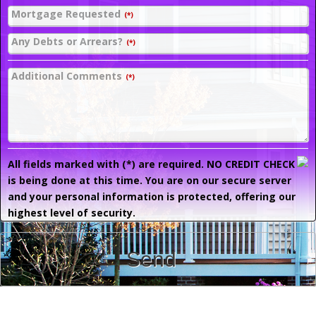
Mortgage Requested
(*)
Any Debts or Arrears?
(*)
Additional Comments
(*)
All fields marked with (*) are required. NO CREDIT CHECK
is being done at this time. You are on our secure server
and your personal information is protected, offering our
highest level of security.
Send