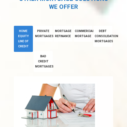
WE OFFER
HOME
PRIVATE
MORTGAGE
COMMERCIAL
DEBT
EQUITY
MORTGAGES
REFINANCE
MORTGAGE
CONSOLIDATION
LINE OF
MORTGAGES
CREDIT
BAD
CREDIT
MORTGAGES