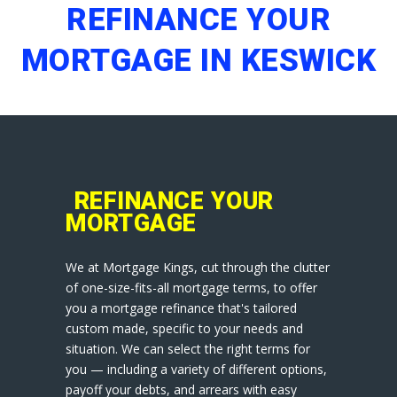
REFINANCE YOUR
MORTGAGE IN KESWICK
REFINANCE YOUR
MORTGAGE
We at Mortgage Kings, cut through the clutter
of one-size-fits-all mortgage terms, to offer
you a mortgage refinance that's tailored
custom made, specific to your needs and
situation. We can select the right terms for
you — including a variety of different options,
payoff your debts, and arrears with easy