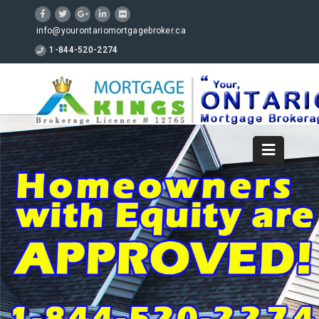
info@yourontariomortgagebroker.ca
1-844-520-2274