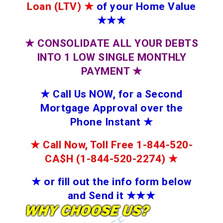
Loan (LTV)
★
of your Home Value
★★★
★
CONSOLIDATE ALL YOUR DEBTS
INTO 1 LOW SINGLE MONTHLY
PAYMENT
★
★
Call Us NOW, for a Second
Mortgage Approval over the
Phone Instant
★
★
Call Now, Toll Free 1-844-520-
CA$H (1-844-520-2274)
★
★
or fill out the info form below
and Send it
★★
★