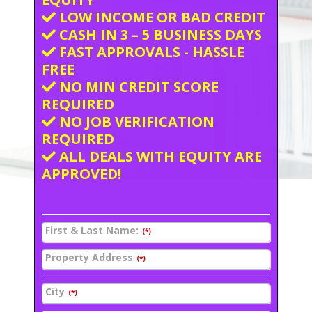
LOW INCOME OR BAD CREDIT
CASH IN 3 – 5 BUSINESS DAYS
FAST APPROVALS - HASSLE
FREE
NO MIN CREDIT SCORE
REQUIRED
NO JOB VERIFICATION
REQUIRED
ALL DEALS WITH EQUITY ARE
APPROVED!
First & Last Name:
(*)
Property Address
(*)
City
(*)