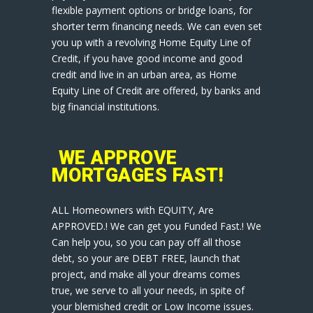
flexible payment options or bridge loans, for
shorter term financing needs. We can even set
you up with a revolving Home Equity Line of
Credit, if you have good income and good
credit and live in an urban area, as Home
Equity Line of Credit are offered, by banks and
big financial institutions.
WE APPROVE
MORTGAGES FAST!
ALL Homeowners with EQUITY, Are
APPROVED.! We can get you Funded Fast.! We
Can help you, so you can pay off all those
debt, so your are DEBT FREE, launch that
project, and make all your dreams comes
true, we serve to all your needs, in spite of
your blemished credit or Low Income issues.