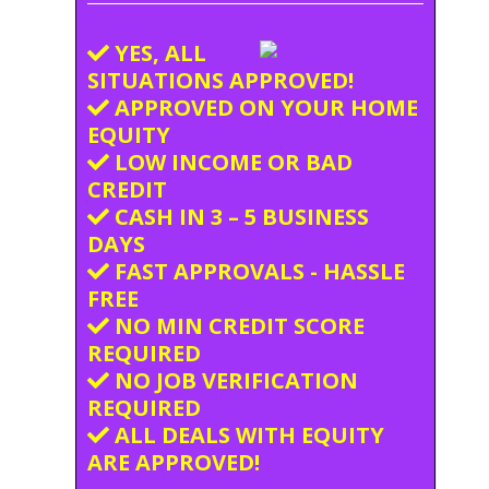
YES, ALL
SITUATIONS APPROVED!
APPROVED ON YOUR HOME
EQUITY
LOW INCOME OR BAD
CREDIT
CASH IN 3 – 5 BUSINESS
DAYS
FAST APPROVALS - HASSLE
FREE
NO MIN CREDIT SCORE
REQUIRED
NO JOB VERIFICATION
REQUIRED
ALL DEALS WITH EQUITY
ARE APPROVED!