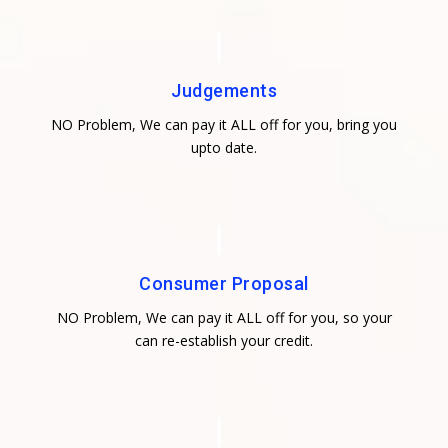
Judgements
NO Problem, We can pay it ALL off for you, bring you
upto date.
Consumer Proposal
NO Problem, We can pay it ALL off for you, so your
can re-establish your credit.