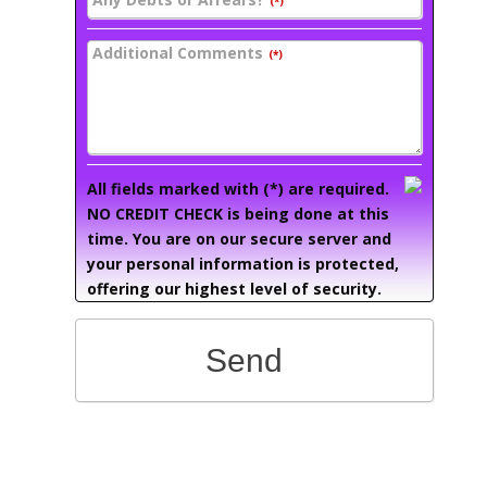
(*)
Additional Comments
(*)
All fields marked with (*) are required.
NO CREDIT CHECK is being done at this
time. You are on our secure server and
your personal information is protected,
offering our highest level of security.
Send