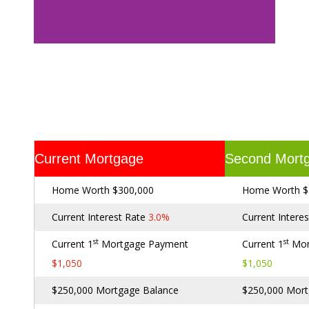
Current Mortgage
Second Mort
Home Worth $300,000
Home Worth $
Current Interest Rate
3.0%
Current Intere
st
st
Current 1
Mortgage Payment
Current 1
Mor
$1,050
$1,050
$250,000 Mortgage Balance
$250,000 Mort