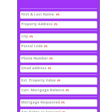
First & Last Name:
(*)
Property Address
(*)
City
(*)
Postal Code
(*)
Phone Number
(*)
Email address
(*)
Est. Property Value
(*)
Curr. Mortgage Balance
(*)
Mortgage Requested
(*)
Any Debts or Arrears?