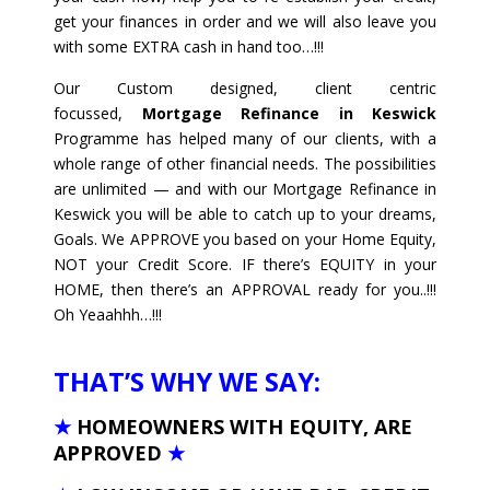
get your finances in order and we will also leave you
with some EXTRA cash in hand too…!!!
Our Custom designed, client centric
focussed,
Mortgage Refinance in Keswick
Programme has helped many of our clients, with a
whole range of other financial needs. The possibilities
are unlimited — and with our Mortgage Refinance in
Keswick you will be able to catch up to your dreams,
Goals. We APPROVE you based on your Home Equity,
NOT your Credit Score. IF there’s EQUITY in your
HOME, then there’s an APPROVAL ready for you..!!!
Oh Yeaahhh…!!!
THAT’S WHY WE SAY:
★
HOMEOWNERS WITH EQUITY, ARE
APPROVED
★