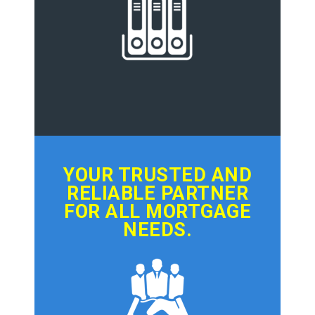
YOUR TRUSTED AND
RELIABLE PARTNER
FOR ALL MORTGAGE
NEEDS.