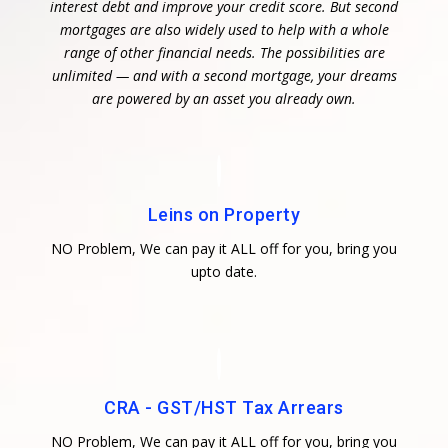
interest debt and improve your credit score. But second
mortgages are also widely used to help with a whole
range of other financial needs. The possibilities are
unlimited — and with a second mortgage, your dreams
are powered by an asset you already own.
Leins on Property
NO Problem, We can pay it ALL off for you, bring you
upto date.
CRA - GST/HST Tax Arrears
NO Problem, We can pay it ALL off for you, bring you