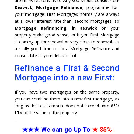
are many reasons as to why you should consider our
Keswick, Mortgage Refinance,
programme for
your mortgage: First Mortgages normally are always
at a lower interest rate than, second mortgages, so
Mortgage Refinancing, in Keswick
on your
property make good sense, or if you First Mortgage
is coming up for renewal or very close to renewal, Its
a really good time to do a Mortgage Refinance and
consolidate all your debts into it.
Refinance a First & Second
Mortgage into a new First:
If you have two mortgages on the same property,
you can combine them into a new first mortgage, as
long as the total amount does not exceed upto 85%
LTV of the value of the property
★★★
We can go Up To
★
85%