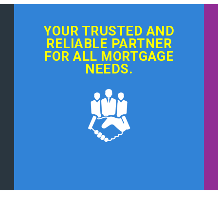
YOUR TRUSTED AND
RELIABLE PARTNER
FOR ALL MORTGAGE
NEEDS.