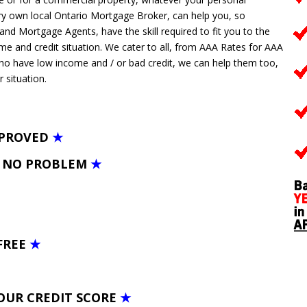
y own local Ontario Mortgage Broker, can help you, so
 Mortgage Agents, have the skill required to fit you to the
ome and credit situation. We cater to all, from AAA Rates for AAA
who have low income and / or bad credit, we can help them too,
r situation.
PPROVED
★
– NO PROBLEM
★
FREE
★
OUR CREDIT SCORE
★