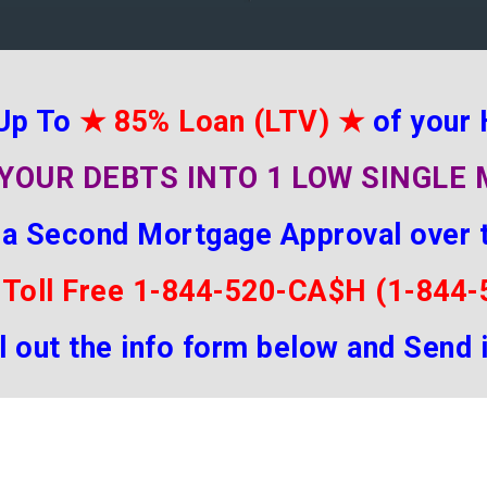
Up To
★
85% Loan (LTV)
★
of your
YOUR DEBTS INTO 1 LOW SINGL
 a Second Mortgage Approval over 
 Toll Free 1-844-520-CA$H (1-844
ill out the info form below and Send 