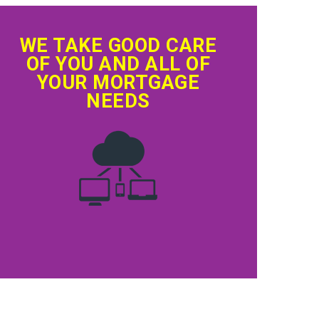
WE TAKE GOOD CARE
OF YOU AND ALL OF
YOUR MORTGAGE
NEEDS