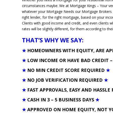
circumstances maybe. We at Mortgage Kings – Your ver
whatever your Mortgage Needs our Mortgage Brokers and
right lender, for the right mortgage, based on your inc
Clients with good income and credit, and even clients 
rates will be slightly different, for them according to thei
THAT’S WHY WE SAY:
★
HOMEOWNERS WITH EQUITY, ARE A
★
LOW INCOME OR HAVE BAD CREDIT 
★
NO MIN CREDIT SCORE REQUIRED
★
★
NO JOB VERIFICATION REQUIRED
★
★
FAST APPROVALS, EASY AND HASSLE 
★
CASH IN 3 – 5 BUSINESS DAYS
★
★
APPROVED ON HOME EQUITY, NOT Y