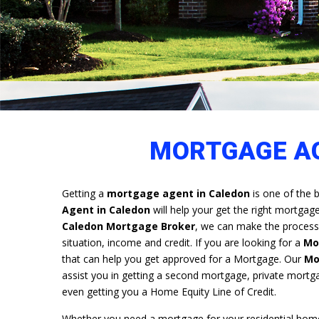
MORTGAGE AG
Getting a
mortgage agent in Caledon
is one of the b
Agent in Caledon
will help your get the right mortgag
Caledon Mortgage Broker
, we can make the process,
situation, income and credit. If you are looking for a
Mo
that can help you get approved for a Mortgage. Our
Mo
assist you in getting a second mortgage, private mortg
even getting you a Home Equity Line of Credit.
Whether you need a mortgage for your residential home