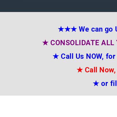
★★★
We can go 
★
CONSOLIDATE ALL 
★
Call Us NOW, for
★
Call Now,
★
or f