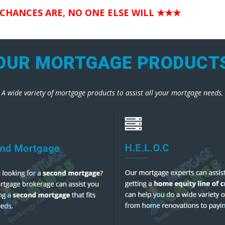
 CHANCES ARE, NO ONE ELSE WILL
★★★
OUR MORTGAGE PRODUCT
A wide variety of mortgage products to assist all your mortgage needs.