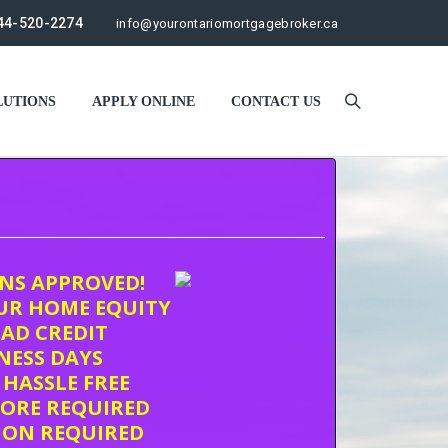
44-520-2274
info@yourontariomortgagebroker.ca
UTIONS
APPLY ONLINE
CONTACT US
ONS APPROVED!
UR HOME EQUITY
AD CREDIT
INESS DAYS
 HASSLE FREE
CORE REQUIRED
ION REQUIRED