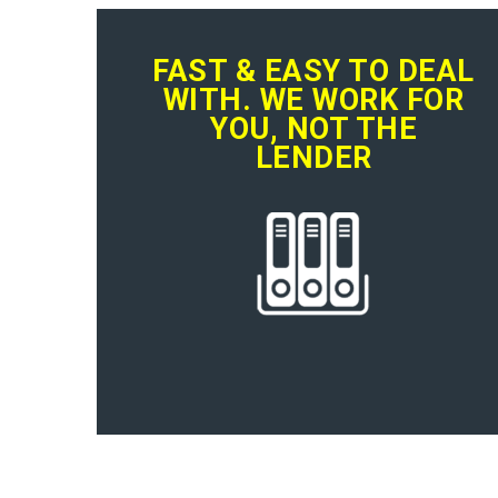
FAST & EASY TO DEAL
WITH. WE WORK FOR
YOU, NOT THE
LENDER