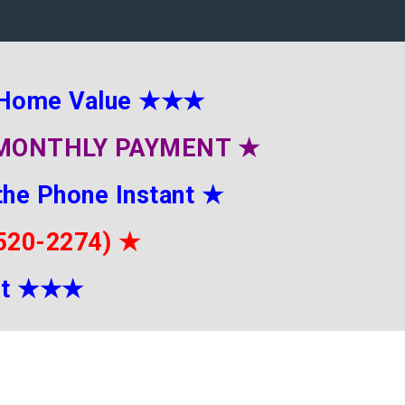
 Home Value
★★★
E MONTHLY PAYMENT
★
the Phone Instant
★
-520-2274)
★
it
★★
★