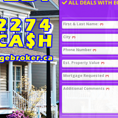
ALL DEALS WITH E
First & Last Name:
(*)
City
(*)
Phone Number
(*)
Est. Property Value
(*)
Mortgage Requested
(*)
Additional Comments
(*)