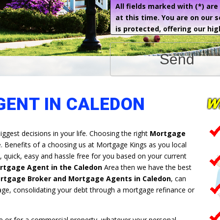
All fields marked with (*) ar
at this time. You are on our 
is protected, offering our hig
Send
ENT IN CALEDON
iggest decisions in your life. Choosing the right
Mortgage
e. Benefits of a choosing us at Mortgage Kings as you local
 quick, easy and hassle free for you based on your current
rtgage Agent in the Caledon
Area then we have the best
rtgage Broker and Mortgage Agents in Caledon
, can
age, consolidating your debt through a mortgage refinance or
 or for a commercial property, whatever your personal