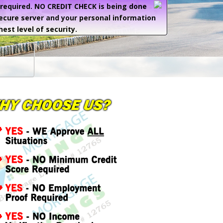
e required. NO CREDIT CHECK is being done
secure server and your personal information
hest level of security.