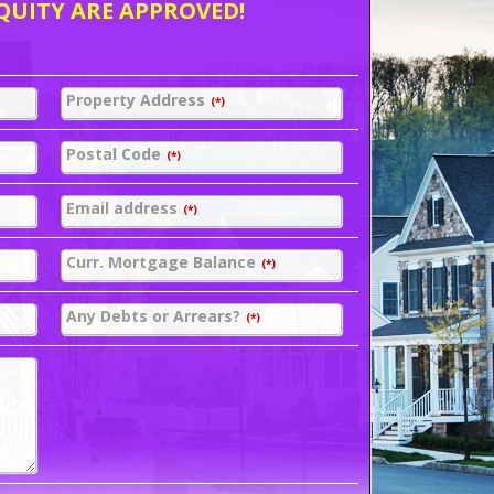
QUITY ARE APPROVED!
Property Address
(*)
Postal Code
(*)
Email address
(*)
Curr. Mortgage Balance
(*)
Any Debts or Arrears?
(*)