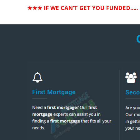
★★★ IF WE CAN’T GET YOU FUNDED…..