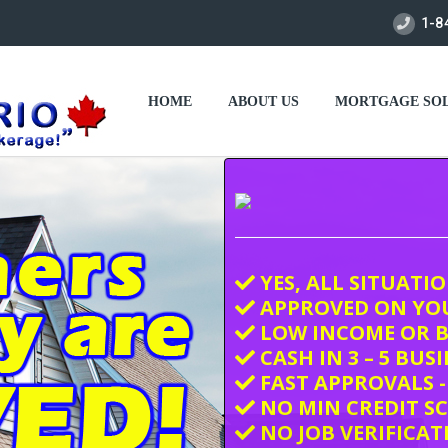
1-8
HOME
ABOUT US
MORTGAGE SOL
YES, ALL SITUATI
APPROVED ON YO
LOW INCOME OR B
CASH IN 3 – 5 BUS
FAST APPROVALS -
NO MIN CREDIT S
NO JOB VERIFICAT