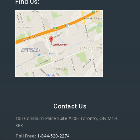
Find Us:
Contact Us
100 Consilium Place Suite #200 Toronto, ON M1H
3E3
Toll Free:
1-844-520-2274