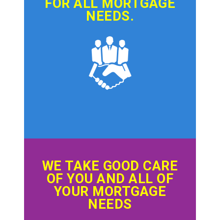
FOR ALL MORTGAGE
NEEDS.
WE TAKE GOOD CARE
OF YOU AND ALL OF
YOUR MORTGAGE
NEEDS