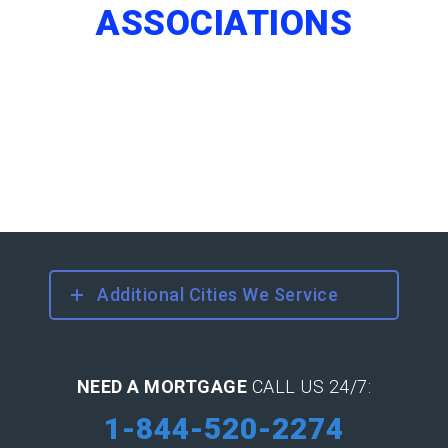
ASSOCIATIONS
Additional Cities We Service
NEED A MORTGAGE
CALL US 24/7:
1-844-520-2274