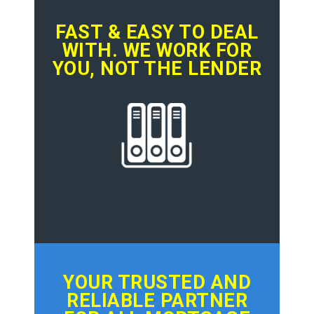
FAST & EASY TO DEAL
WITH. WE WORK FOR
YOU, NOT THE LENDER
YOUR TRUSTED AND
RELIABLE PARTNER