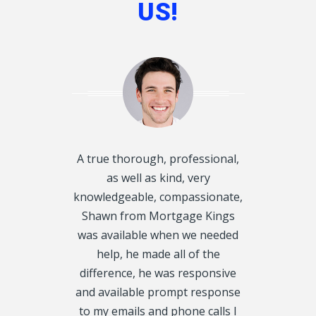
US!
d disclosed
A true thorough, professional,
I want to T
oughly and
as well as kind, very
Kings, for he
exactly what
knowledgeable, compassionate,
Mortgage f
 get on our
Shawn from Mortgage Kings
would have 
always called
was available when we needed
were in 
y, we even
help, he made all of the
situation. 
urs. We had 5
difference, he was responsive
my 1st Mor
CRA Leins, on
and available prompt response
property ta
tgage Kings,
to my emails and phone calls I
Thank you tr