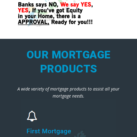
OUR MORTGAGE
PRODUCTS
A wide variety of mortgage products to assist all your
mortgage needs.