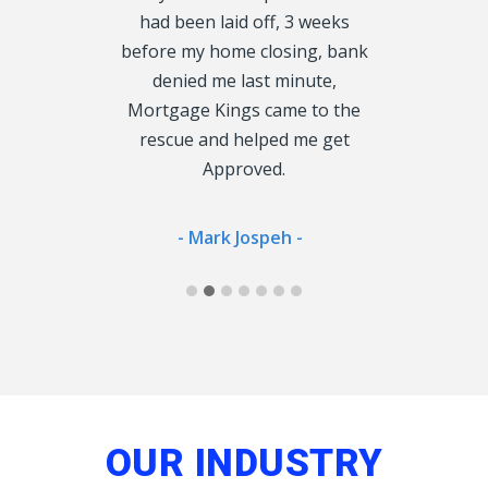
roved fast, I
had been laid off, 3 weeks
rather tha
 enough, so
before my home closing, bank
cu
oke to could
denied me last minute,
 Lender.
Mortgage Kings came to the
- Jan
rescue and helped me get
Approved.
ong -
- Mark Jospeh -
OUR INDUSTRY