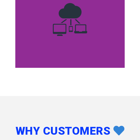
WHY CUSTOMERS