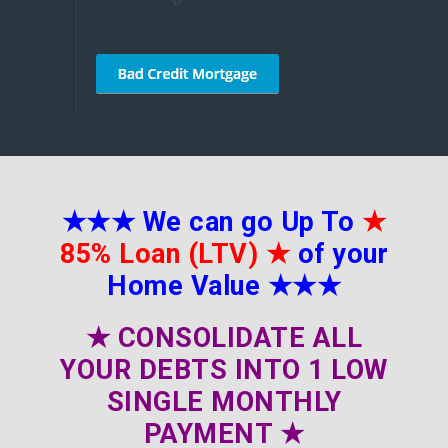
★★★
We can go Up To
★
85% Loan (LTV)
★
of your
Home Value
★★★
★
CONSOLIDATE ALL
YOUR DEBTS INTO 1 LOW
SINGLE MONTHLY
PAYMENT
★