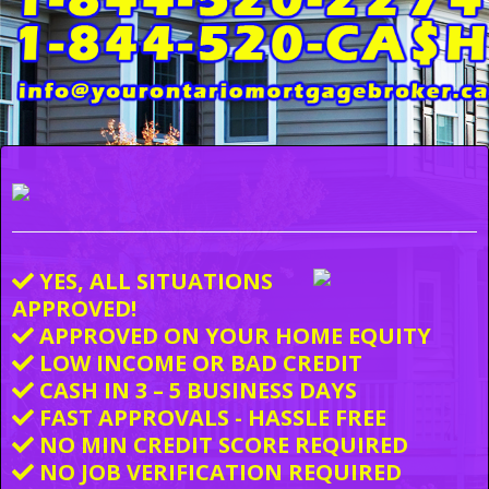
YES, ALL SITUATIONS
APPROVED!
APPROVED ON YOUR HOME EQUITY
LOW INCOME OR BAD CREDIT
CASH IN 3 – 5 BUSINESS DAYS
FAST APPROVALS - HASSLE FREE
NO MIN CREDIT SCORE REQUIRED
NO JOB VERIFICATION REQUIRED