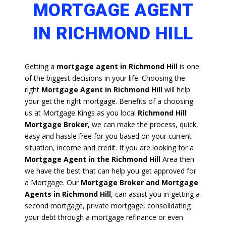
MORTGAGE AGENT
IN RICHMOND HILL
Getting a
mortgage agent in Richmond Hill
is one
of the biggest decisions in your life. Choosing the
right
Mortgage Agent in Richmond Hill
will help
your get the right mortgage. Benefits of a choosing
us at Mortgage Kings as you local
Richmond Hill
Mortgage Broker
, we can make the process, quick,
easy and hassle free for you based on your current
situation, income and credit. If you are looking for a
Mortgage Agent in the Richmond Hill
Area then
we have the best that can help you get approved for
a Mortgage. Our
Mortgage Broker and Mortgage
Agents in Richmond Hill
, can assist you in getting a
second mortgage, private mortgage, consolidating
your debt through a mortgage refinance or even