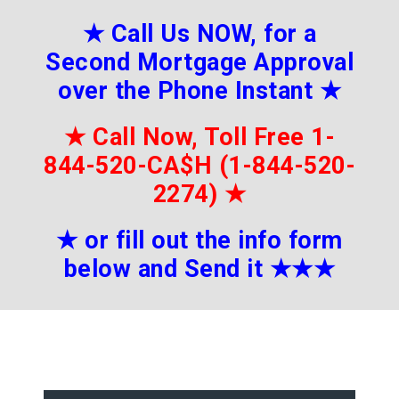
★
Call Us NOW, for a
Second Mortgage Approval
over the Phone Instant
★
★
Call Now, Toll Free 1-
844-520-CA$H (1-844-520-
2274)
★
★
or fill out the info form
below and Send it
★★
★