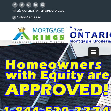
info@yourontariomortgagebroker.ca
1-844-520-2274