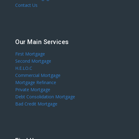
Contact Us
Our Main Services
First Mortgage
Second Mortgage
H.E.LO.C
Commercial Mortgage
Mortgage Refinance
Private Mortgage
Debt Consolidation Mortgage
Bad Credit Mortgage