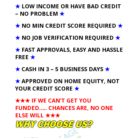
★
LOW INCOME OR HAVE BAD CREDIT
– NO PROBLEM
★
★
NO MIN CREDIT SCORE REQUIRED
★
★
NO JOB VERIFICATION REQUIRED
★
★
FAST APPROVALS, EASY AND HASSLE
FREE
★
★
CASH IN 3 – 5 BUSINESS DAYS
★
★
APPROVED ON HOME EQUITY, NOT
YOUR CREDIT SCORE
★
★★★ IF WE CAN’T GET YOU
FUNDED….. CHANCES ARE, NO ONE
ELSE WILL
★★★