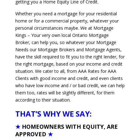
getting you a Home Equity Line of Credit.
Whether you need a mortgage for your residential
home or for a commercial property, whatever your
personal circumstances maybe. We at Mortgage
Kings – Your very own local Ontario Mortgage
Broker, can help you, so whatever your Mortgage
Needs our Mortgage Brokers and Mortgage Agents,
have the skill required to fit you to the right lender, for
the right mortgage, based on your income and credit
situation. We cater to all, from AAA Rates for AAA
Clients with good income and credit, and even clients
who have low income and / or bad credit, we can help
them too, rates will be slightly different, for them
according to their situation.
THAT’S WHY WE SAY:
★
HOMEOWNERS WITH EQUITY, ARE
APPROVED
★