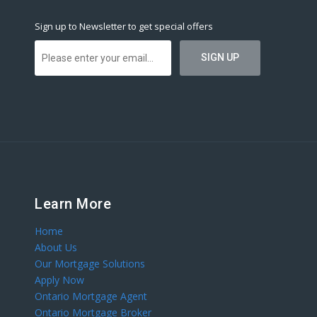
Sign up to Newsletter to get special offers
Learn More
Home
About Us
Our Mortgage Solutions
Apply Now
Ontario Mortgage Agent
Ontario Mortgage Broker