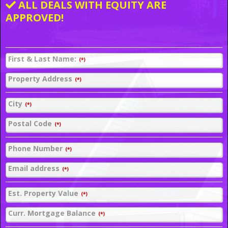
ALL DEALS WITH EQUITY ARE
APPROVED!
First & Last Name:
(*)
Property Address
(*)
City
(*)
Postal Code
(*)
Phone Number
(*)
Email address
(*)
Est. Property Value
(*)
Curr. Mortgage Balance
(*)