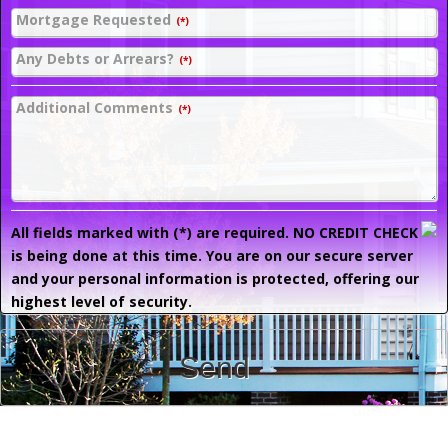
Mortgage Requested
(*)
Any Debts or Arrears?
(*)
Additional Comments
(*)
All fields marked with (*) are required. NO CREDIT CHECK
is being done at this time. You are on our secure server
and your personal information is protected, offering our
highest level of security.
Send