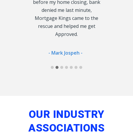
 enough, so
before my home closing, bank
cu
oke to could
denied me last minute,
 Lender.
Mortgage Kings came to the
- Jan
rescue and helped me get
Approved.
ong -
- Mark Jospeh -
OUR INDUSTRY
ASSOCIATIONS