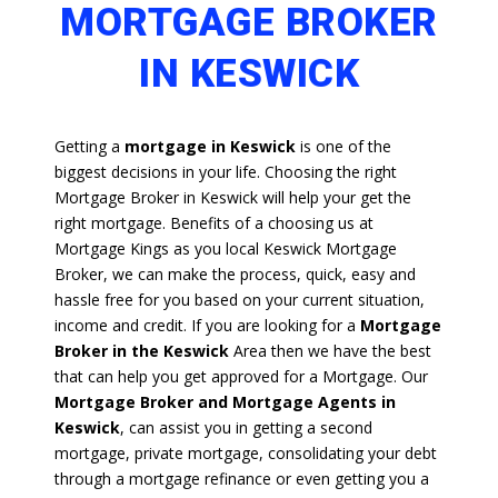
MORTGAGE BROKER
IN KESWICK
Getting a
mortgage in Keswick
is one of the
biggest decisions in your life. Choosing the right
Mortgage Broker in Keswick will help your get the
right mortgage. Benefits of a choosing us at
Mortgage Kings as you local Keswick Mortgage
Broker, we can make the process, quick, easy and
hassle free for you based on your current situation,
income and credit. If you are looking for a
Mortgage
Broker in the Keswick
Area then we have the best
that can help you get approved for a Mortgage. Our
Mortgage Broker and Mortgage Agents in
Keswick
, can assist you in getting a second
mortgage, private mortgage, consolidating your debt
through a mortgage refinance or even getting you a