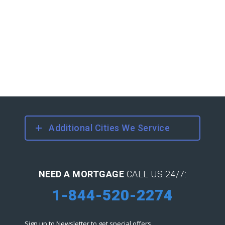
Additional Cities We Service
NEED A MORTGAGE
CALL US 24/7:
1-844-520-2274
Sign up to Newsletter to get special offers