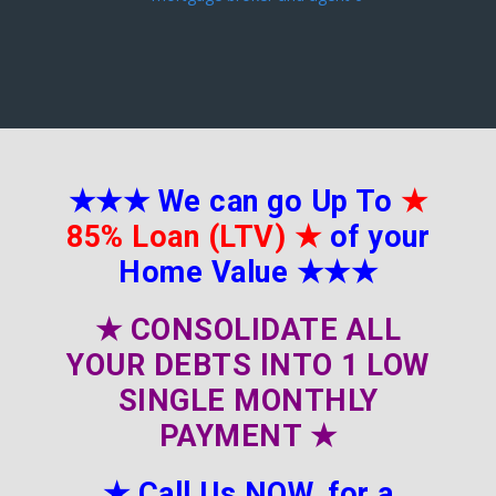
★★★
We can go Up To
★
85% Loan (LTV)
★
of your
Home Value
★★★
★
CONSOLIDATE ALL
YOUR DEBTS INTO 1 LOW
SINGLE MONTHLY
PAYMENT
★
★
Call Us NOW, for a