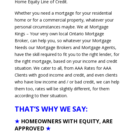
Home Equity Line of Credit.
Whether you need a mortgage for your residential
home or for a commercial property, whatever your
personal circumstances maybe. We at Mortgage
Kings – Your very own local Ontario Mortgage
Broker, can help you, so whatever your Mortgage
Needs our Mortgage Brokers and Mortgage Agents,
have the skill required to fit you to the right lender, for
the right mortgage, based on your income and credit
situation. We cater to all, from AAA Rates for AAA
Clients with good income and credit, and even clients
who have low income and / or bad credit, we can help
them too, rates will be slightly different, for them
according to their situation.
THAT’S WHY WE SAY:
★
HOMEOWNERS WITH EQUITY, ARE
APPROVED
★