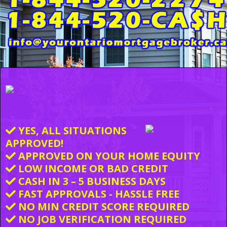
YES, ALL SITUATIONS
APPROVED!
APPROVED ON YOUR HOME EQUITY
LOW INCOME OR BAD CREDIT
CASH IN 3 – 5 BUSINESS DAYS
FAST APPROVALS - HASSLE FREE
NO MIN CREDIT SCORE REQUIRED
NO JOB VERIFICATION REQUIRED