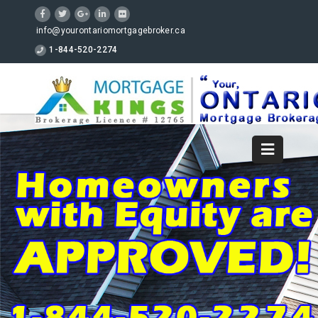
info@yourontariomortgagebroker.ca
1-844-520-2274