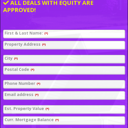
ALL DEALS WITH EQUITY ARE
APPROVED!
First & Last Name:
(*)
Property Address
(*)
City
(*)
Postal Code
(*)
Phone Number
(*)
Email address
(*)
Est. Property Value
(*)
Curr. Mortgage Balance
(*)