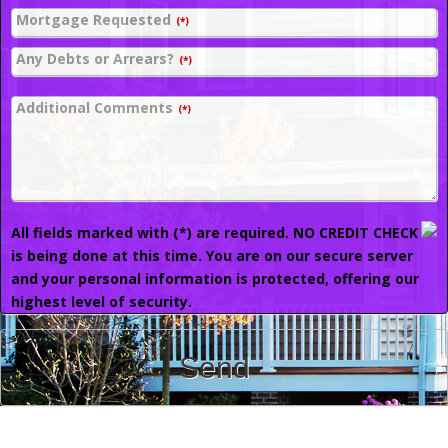
Mortgage Requested
(*)
Any Debts or Arrears?
(*)
Additional Comments
(*)
All fields marked with (*) are required. NO CREDIT CHECK
is being done at this time. You are on our secure server
and your personal information is protected, offering our
highest level of security.
Send