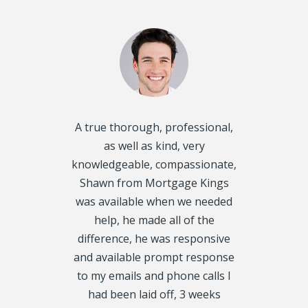
d disclosed
A true thorough, professional,
I want to T
oughly and
as well as kind, very
Kings, for he
exactly what
knowledgeable, compassionate,
Mortgage f
 get on our
Shawn from Mortgage Kings
would have 
always called
was available when we needed
were in 
y, we even
help, he made all of the
situation. 
urs. We had 5
difference, he was responsive
my 1st Mor
CRA Leins, on
and available prompt response
property ta
tgage Kings,
to my emails and phone calls I
Thank you tr
roved fast, I
had been laid off, 3 weeks
rather tha