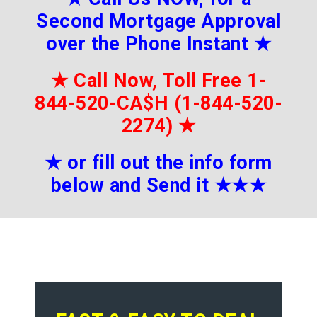
Second Mortgage Approval
over the Phone Instant
★
★
Call Now, Toll Free 1-
844-520-CA$H (1-844-520-
2274)
★
★
or fill out the info form
below and Send it
★★
★