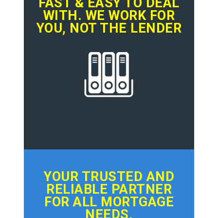
FAST & EASY TO DEAL
WITH. WE WORK FOR
YOU, NOT THE LENDER
YOUR TRUSTED AND
RELIABLE PARTNER
FOR ALL MORTGAGE
NEEDS.