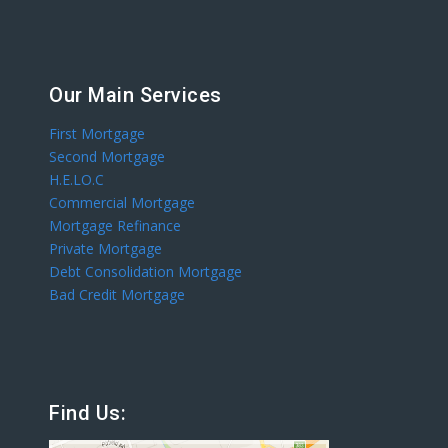
Our Main Services
First Mortgage
Second Mortgage
H.E.LO.C
Commercial Mortgage
Mortgage Refinance
Private Mortgage
Debt Consolidation Mortgage
Bad Credit Mortgage
Find Us: