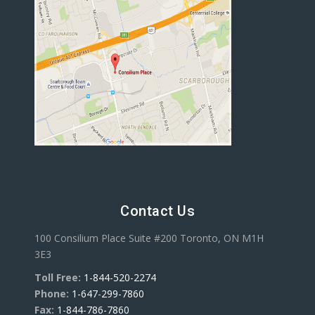
Contact Us
100 Consilium Place Suite #200 Toronto, ON M1H
3E3
Toll Free:
1-844-520-2274
Phone:
1-647-299-7860
Fax:
1-844-786-7860