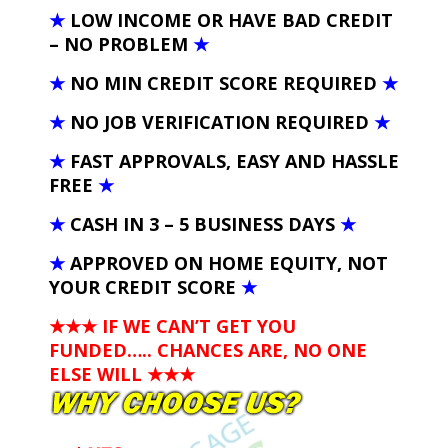
★
LOW INCOME OR HAVE BAD CREDIT
– NO PROBLEM
★
★
NO MIN CREDIT SCORE REQUIRED
★
★
NO JOB VERIFICATION REQUIRED
★
★
FAST APPROVALS, EASY AND HASSLE
FREE
★
★
CASH IN 3 – 5 BUSINESS DAYS
★
★
APPROVED ON HOME EQUITY, NOT
YOUR CREDIT SCORE
★
★★★ IF WE CAN’T GET YOU
FUNDED….. CHANCES ARE, NO ONE
ELSE WILL
★★★