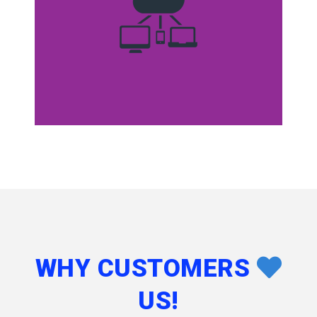
WHY CUSTOMERS
US!