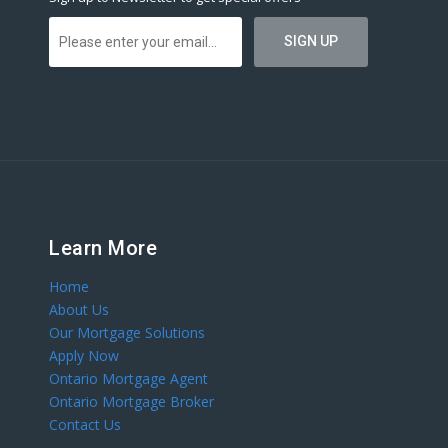
Learn More
Home
About Us
Our Mortgage Solutions
Apply Now
Ontario Mortgage Agent
Ontario Mortgage Broker
Contact Us