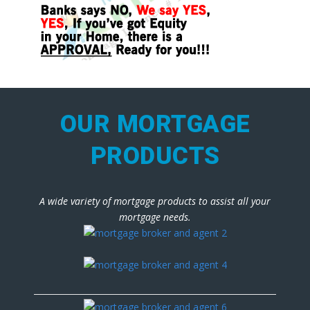
OUR MORTGAGE
PRODUCTS
A wide variety of mortgage products to assist all your
mortgage needs.