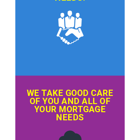
WE TAKE GOOD CARE
OF YOU AND ALL OF
YOUR MORTGAGE
NEEDS