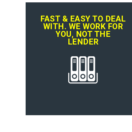
FAST & EASY TO DEAL
WITH. WE WORK FOR
YOU, NOT THE
LENDER