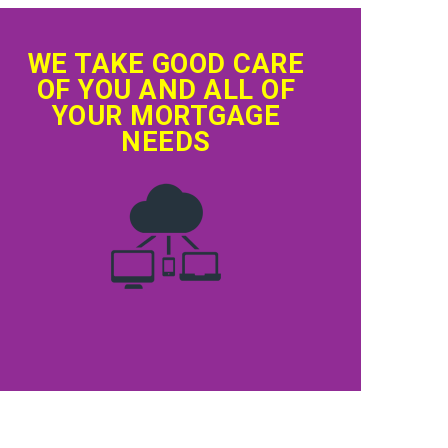
WE TAKE GOOD CARE
OF YOU AND ALL OF
YOUR MORTGAGE
NEEDS