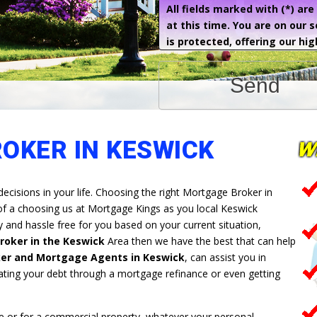
All fields marked with (*) ar
at this time. You are on our 
is protected, offering our hig
Send
OKER IN KESWICK
decisions in your life. Choosing the right Mortgage Broker in
 of a choosing us at Mortgage Kings as you local Keswick
and hassle free for you based on your current situation,
oker in the Keswick
Area then we have the best that can help
er and Mortgage Agents in Keswick
, can assist you in
ating your debt through a mortgage refinance or even getting
 or for a commercial property, whatever your personal