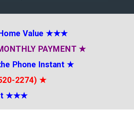
 Home Value
★★★
E MONTHLY PAYMENT
★
the Phone Instant
★
-520-2274)
★
it
★★
★