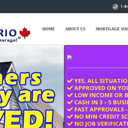
1-8
HOME
ABOUT US
MORTGAGE SOL
YES, ALL SITUATI
APPROVED ON YO
LOW INCOME OR B
CASH IN 3 – 5 BUS
FAST APPROVALS -
NO MIN CREDIT S
NO JOB VERIFICAT