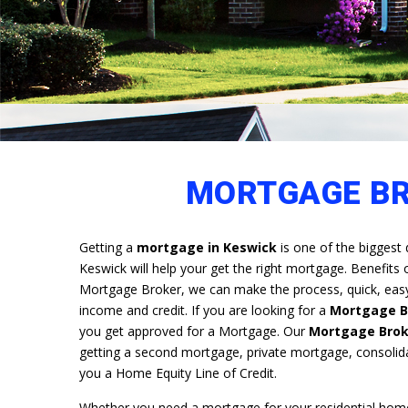
MORTGAGE BR
Getting a
mortgage in Keswick
is one of the biggest 
Keswick will help your get the right mortgage. Benefits
Mortgage Broker, we can make the process, quick, easy 
income and credit. If you are looking for a
Mortgage Br
you get approved for a Mortgage. Our
Mortgage Brok
getting a second mortgage, private mortgage, consolid
you a Home Equity Line of Credit.
Whether you need a mortgage for your residential home