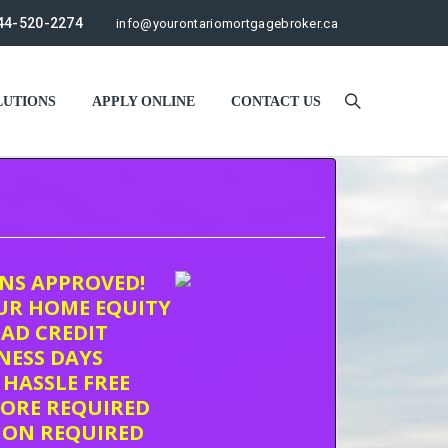
44-520-2274
info@yourontariomortgagebroker.ca
UTIONS
APPLY ONLINE
CONTACT US
ONS APPROVED!
UR HOME EQUITY
AD CREDIT
INESS DAYS
 HASSLE FREE
CORE REQUIRED
ION REQUIRED