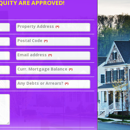
QUITY ARE APPROVED!
Property Address
(*)
Postal Code
(*)
Email address
(*)
Curr. Mortgage Balance
(*)
Any Debts or Arrears?
(*)