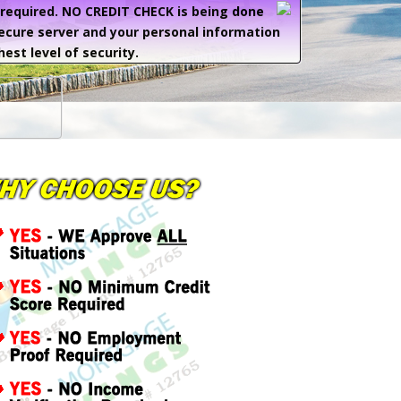
e required. NO CREDIT CHECK is being done
secure server and your personal information
hest level of security.