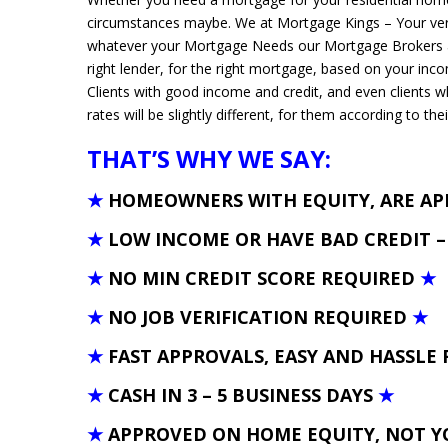
circumstances maybe. We at Mortgage Kings – Your ver
whatever your Mortgage Needs our Mortgage Brokers and
right lender, for the right mortgage, based on your inc
Clients with good income and credit, and even clients 
rates will be slightly different, for them according to thei
THAT’S WHY WE SAY:
★
HOMEOWNERS WITH EQUITY, ARE A
★
LOW INCOME OR HAVE BAD CREDIT 
★
NO MIN CREDIT SCORE REQUIRED
★
★
NO JOB VERIFICATION REQUIRED
★
★
FAST APPROVALS, EASY AND HASSLE 
★
CASH IN 3 – 5 BUSINESS DAYS
★
★
APPROVED ON HOME EQUITY, NOT Y