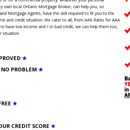
y own local Ontario Mortgage Broker, can help you, so
 Mortgage Agents, have the skill required to fit you to the
ome and credit situation. We cater to all, from AAA Rates for AAA
who have low income and / or bad credit, we can help them too,
r situation.
PPROVED
★
– NO PROBLEM
★
FREE
★
OUR CREDIT SCORE
★