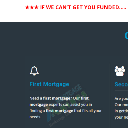
★★★ IF WE CAN’T GET YOU FUNDED…..