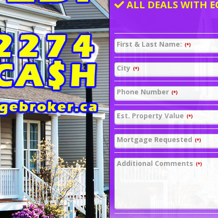
ALL DEALS WITH E
First & Last Name:
(*)
City
(*)
Phone Number
(*)
Est. Property Value
(*)
Mortgage Requested
(*)
Additional Comments
(*)