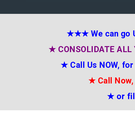
★★★
We can go 
★
CONSOLIDATE ALL 
★
Call Us NOW, for
★
Call Now,
★
or f