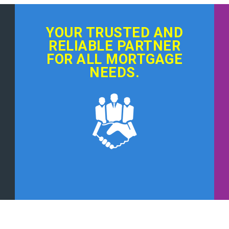
YOUR TRUSTED AND
RELIABLE PARTNER
FOR ALL MORTGAGE
NEEDS.