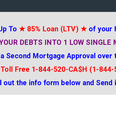
Up To
★
85% Loan (LTV)
★
of your
YOUR DEBTS INTO 1 LOW SINGL
 a Second Mortgage Approval over 
 Toll Free 1-844-520-CA$H (1-844
ill out the info form below and Send 