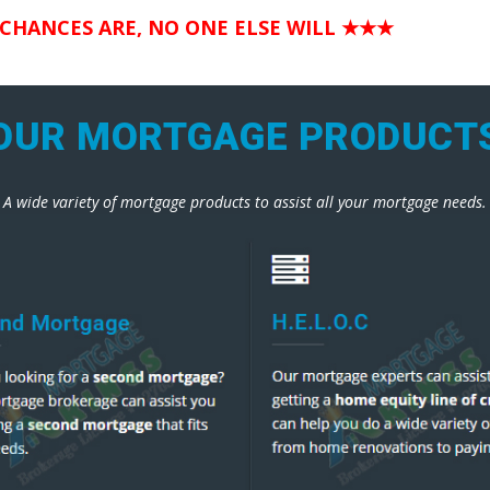
 CHANCES ARE, NO ONE ELSE WILL
★★★
OUR MORTGAGE PRODUCT
A wide variety of mortgage products to assist all your mortgage needs.