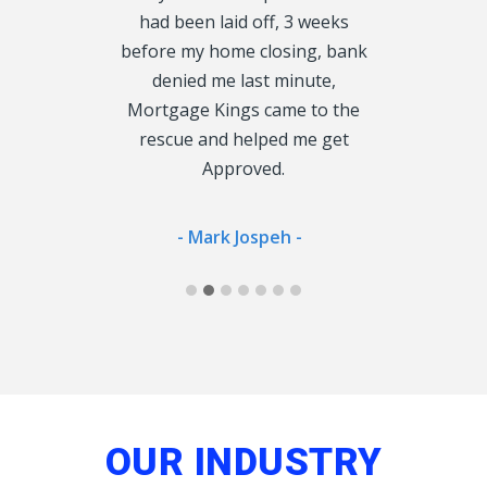
roved fast, I
had been laid off, 3 weeks
rather tha
 enough, so
before my home closing, bank
cu
oke to could
denied me last minute,
 Lender.
Mortgage Kings came to the
- Jan
rescue and helped me get
Approved.
ong -
- Mark Jospeh -
OUR INDUSTRY