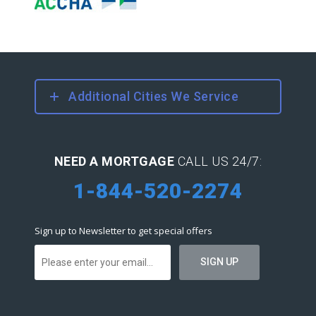
Additional Cities We Service
NEED A MORTGAGE
CALL US 24/7:
1-844-520-2274
Sign up to Newsletter to get special offers