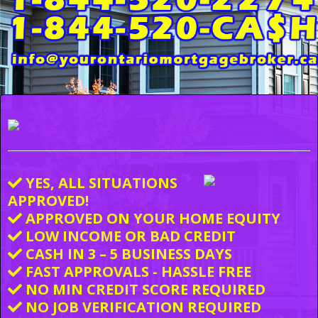
YES, ALL SITUATIONS
APPROVED!
APPROVED ON YOUR HOME EQUITY
LOW INCOME OR BAD CREDIT
CASH IN 3 – 5 BUSINESS DAYS
FAST APPROVALS - HASSLE FREE
NO MIN CREDIT SCORE REQUIRED
NO JOB VERIFICATION REQUIRED