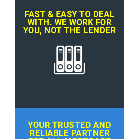
FAST & EASY TO DEAL
WITH. WE WORK FOR
YOU, NOT THE LENDER
YOUR TRUSTED AND
RELIABLE PARTNER