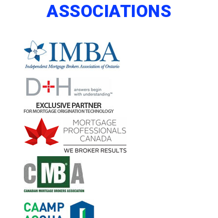
ASSOCIATIONS