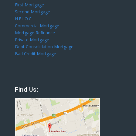
First Mortgage
Second Mortgage
H.E.LO.C
Commercial Mortgage
Mortgage Refinance
Private Mortgage
Debt Consolidation Mortgage
Bad Credit Mortgage
Find Us: