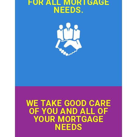
FOR ALL MORTGAGE
NEEDS.
WE TAKE GOOD CARE
OF YOU AND ALL OF
YOUR MORTGAGE
NEEDS