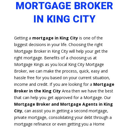
MORTGAGE BROKER
IN KING CITY
Getting a
mortgage in King City
is one of the
biggest decisions in your life. Choosing the right
Mortgage Broker in King City will help your get the
right mortgage. Benefits of a choosing us at
Mortgage Kings as you local King City Mortgage
Broker, we can make the process, quick, easy and
hassle free for you based on your current situation,
income and credit. If you are looking for a
Mortgage
Broker in the King City
Area then we have the best
that can help you get approved for a Mortgage. Our
Mortgage Broker and Mortgage Agents in King
City
, can assist you in getting a second mortgage,
private mortgage, consolidating your debt through a
mortgage refinance or even getting you a Home