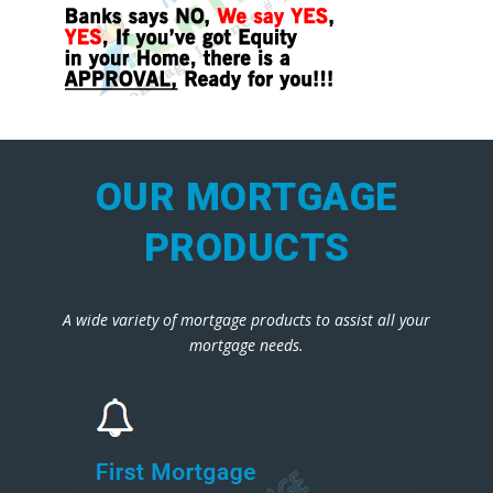
OUR MORTGAGE
PRODUCTS
A wide variety of mortgage products to assist all your
mortgage needs.