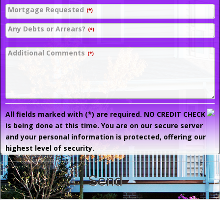
Mortgage Requested
(*)
Any Debts or Arrears?
(*)
Additional Comments
(*)
All fields marked with (*) are required. NO CREDIT CHECK
is being done at this time. You are on our secure server
and your personal information is protected, offering our
highest level of security.
Send