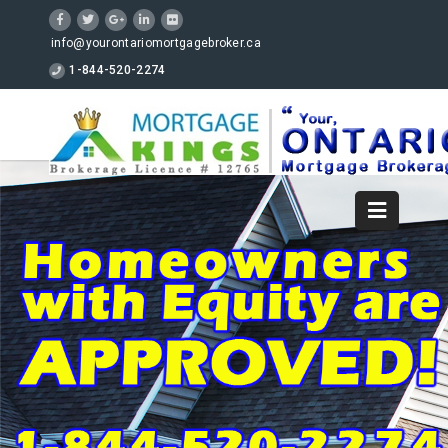
info@yourontariomortgagebroker.ca
1-844-520-2274