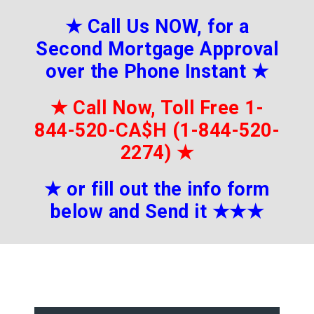
★
Call Us NOW, for a
Second Mortgage Approval
over the Phone Instant
★
★
Call Now, Toll Free 1-
844-520-CA$H (1-844-520-
2274)
★
★
or fill out the info form
below and Send it
★★
★