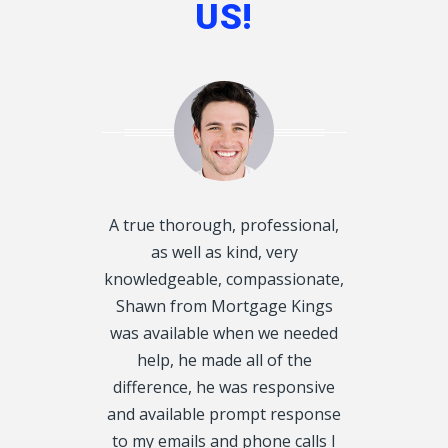
US!
d disclosed
A true thorough, professional,
I want to T
oughly and
as well as kind, very
Kings, for he
exactly what
knowledgeable, compassionate,
Mortgage f
 get on our
Shawn from Mortgage Kings
would have 
always called
was available when we needed
were in 
y, we even
help, he made all of the
situation. 
urs. We had 5
difference, he was responsive
my 1st Mor
CRA Leins, on
and available prompt response
property ta
tgage Kings,
to my emails and phone calls I
Thank you tr