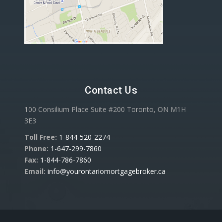
Contact Us
100 Consilium Place Suite #200 Toronto, ON M1H
3E3
Toll Free:
1-844-520-2274
Phone:
1-647-299-7860
Fax:
1-844-786-7860
Email:
info@yourontariomortgagebroker.ca