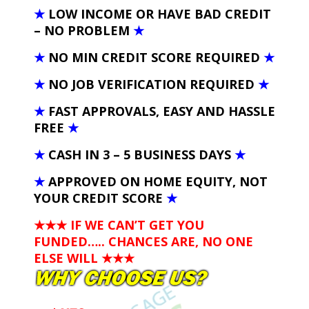
★
LOW INCOME OR HAVE BAD CREDIT
– NO PROBLEM
★
★
NO MIN CREDIT SCORE REQUIRED
★
★
NO JOB VERIFICATION REQUIRED
★
★
FAST APPROVALS, EASY AND HASSLE
FREE
★
★
CASH IN 3 – 5 BUSINESS DAYS
★
★
APPROVED ON HOME EQUITY, NOT
YOUR CREDIT SCORE
★
★★★ IF WE CAN’T GET YOU
FUNDED….. CHANCES ARE, NO ONE
ELSE WILL
★★★