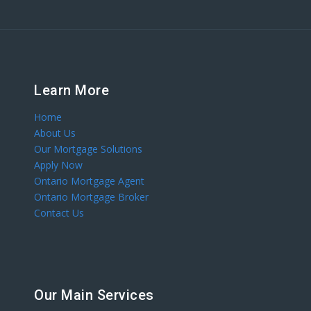
Learn More
Home
About Us
Our Mortgage Solutions
Apply Now
Ontario Mortgage Agent
Ontario Mortgage Broker
Contact Us
Our Main Services