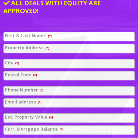
ALL DEALS WITH EQUITY ARE
APPROVED!
First & Last Name:
(*)
Property Address
(*)
City
(*)
Postal Code
(*)
Phone Number
(*)
Email address
(*)
Est. Property Value
(*)
Curr. Mortgage Balance
(*)