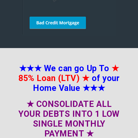
★★★
We can go Up To
★
85% Loan (LTV)
★
of your
Home Value
★★★
★
CONSOLIDATE ALL
YOUR DEBTS INTO 1 LOW
SINGLE MONTHLY
PAYMENT
★