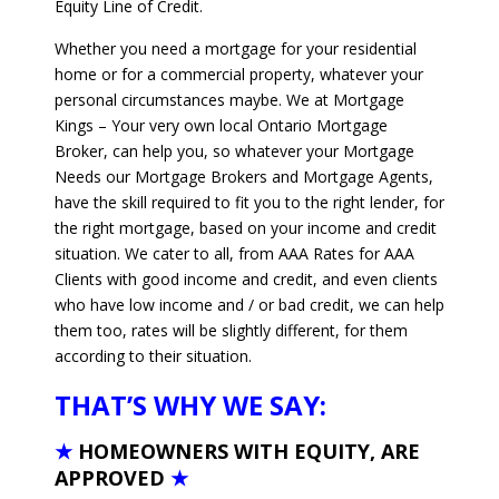
Equity Line of Credit.
Whether you need a mortgage for your residential
home or for a commercial property, whatever your
personal circumstances maybe. We at Mortgage
Kings – Your very own local Ontario Mortgage
Broker, can help you, so whatever your Mortgage
Needs our Mortgage Brokers and Mortgage Agents,
have the skill required to fit you to the right lender, for
the right mortgage, based on your income and credit
situation. We cater to all, from AAA Rates for AAA
Clients with good income and credit, and even clients
who have low income and / or bad credit, we can help
them too, rates will be slightly different, for them
according to their situation.
THAT’S WHY WE SAY:
★
HOMEOWNERS WITH EQUITY, ARE
APPROVED
★