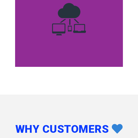
WHY CUSTOMERS