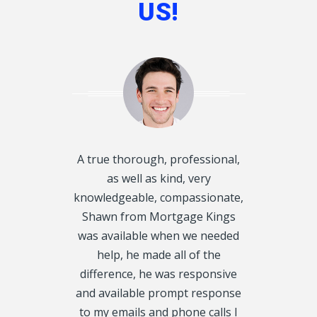
US!
d disclosed
A true thorough, professional,
I want to T
oughly and
as well as kind, very
Kings, for he
exactly what
knowledgeable, compassionate,
Mortgage f
 get on our
Shawn from Mortgage Kings
would have 
always called
was available when we needed
were in 
y, we even
help, he made all of the
situation. 
urs. We had 5
difference, he was responsive
my 1st Mor
CRA Leins, on
and available prompt response
property ta
tgage Kings,
to my emails and phone calls I
Thank you tr