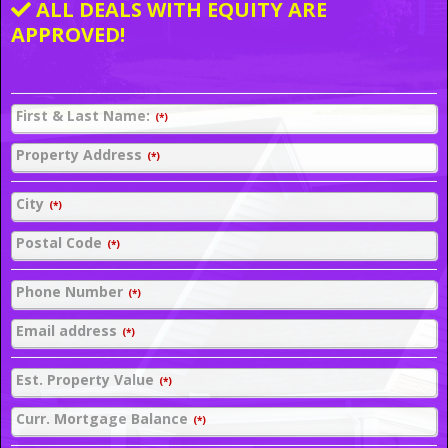
ALL DEALS WITH EQUITY ARE
APPROVED!
First & Last Name:
(*)
Property Address
(*)
City
(*)
Postal Code
(*)
Phone Number
(*)
Email address
(*)
Est. Property Value
(*)
Curr. Mortgage Balance
(*)