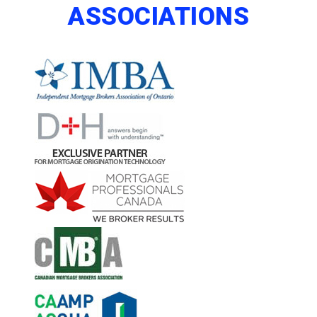
ASSOCIATIONS