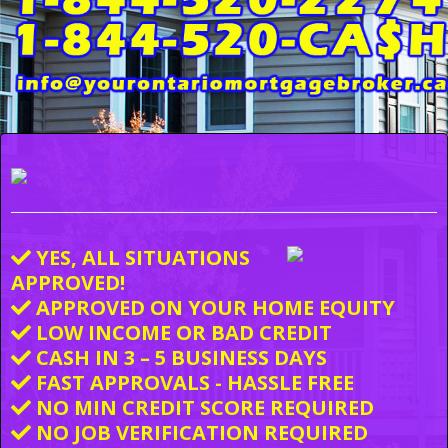
YES, ALL SITUATIONS
APPROVED!
APPROVED ON YOUR HOME EQUITY
LOW INCOME OR BAD CREDIT
CASH IN 3 – 5 BUSINESS DAYS
FAST APPROVALS - HASSLE FREE
NO MIN CREDIT SCORE REQUIRED
NO JOB VERIFICATION REQUIRED