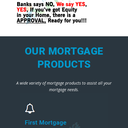
OUR MORTGAGE
PRODUCTS
A wide variety of mortgage products to assist all your
mortgage needs.