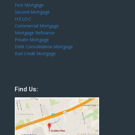
First Mortgage
Second Mortgage
H.E.LO.C
Commercial Mortgage
Mortgage Refinance
Private Mortgage
Debt Consolidation Mortgage
Bad Credit Mortgage
Find Us: