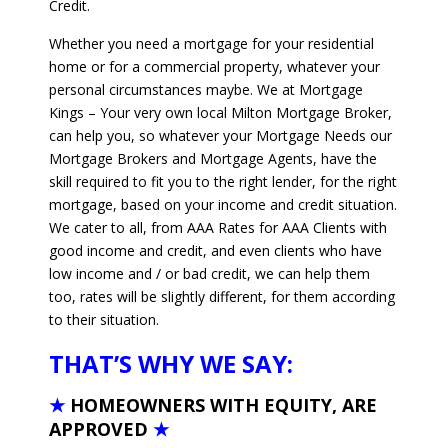
Credit.
Whether you need a mortgage for your residential
home or for a commercial property, whatever your
personal circumstances maybe. We at Mortgage
Kings – Your very own local Milton Mortgage Broker,
can help you, so whatever your Mortgage Needs our
Mortgage Brokers and Mortgage Agents, have the
skill required to fit you to the right lender, for the right
mortgage, based on your income and credit situation.
We cater to all, from AAA Rates for AAA Clients with
good income and credit, and even clients who have
low income and / or bad credit, we can help them
too, rates will be slightly different, for them according
to their situation.
THAT’S WHY WE SAY:
★
HOMEOWNERS WITH EQUITY, ARE
APPROVED
★