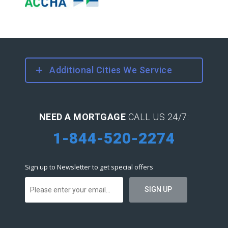
Additional Cities We Service
NEED A MORTGAGE
CALL US 24/7:
1-844-520-2274
Sign up to Newsletter to get special offers