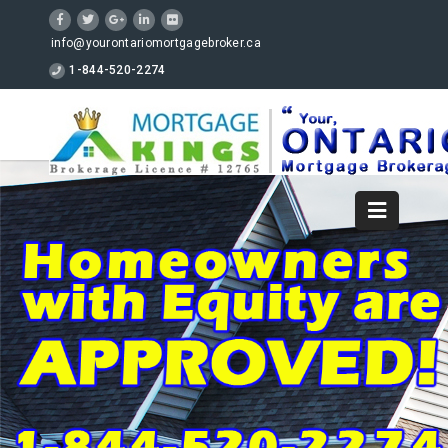
info@yourontariomortgagebroker.ca
1-844-520-2274