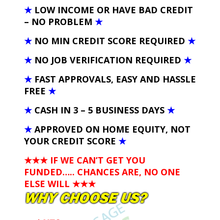
★
LOW INCOME OR HAVE BAD CREDIT
– NO PROBLEM
★
★
NO MIN CREDIT SCORE REQUIRED
★
★
NO JOB VERIFICATION REQUIRED
★
★
FAST APPROVALS, EASY AND HASSLE
FREE
★
★
CASH IN 3 – 5 BUSINESS DAYS
★
★
APPROVED ON HOME EQUITY, NOT
YOUR CREDIT SCORE
★
★★★ IF WE CAN’T GET YOU
FUNDED….. CHANCES ARE, NO ONE
ELSE WILL
★★★