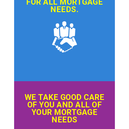
FOR ALL MORTGAGE
NEEDS.
WE TAKE GOOD CARE
OF YOU AND ALL OF
YOUR MORTGAGE
NEEDS