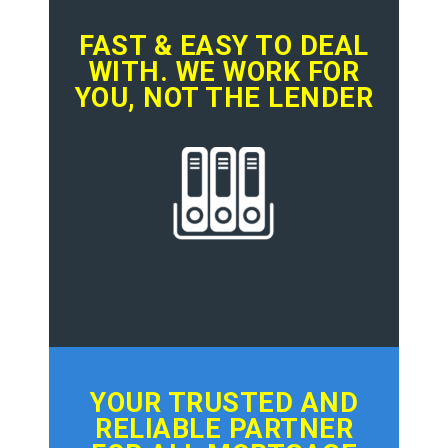
FAST & EASY TO DEAL
WITH. WE WORK FOR
YOU, NOT THE LENDER
YOUR TRUSTED AND
RELIABLE PARTNER