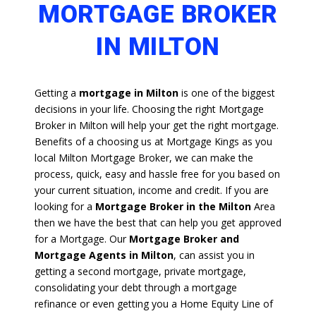
MORTGAGE BROKER
IN MILTON
Getting a
mortgage in Milton
is one of the biggest
decisions in your life. Choosing the right Mortgage
Broker in Milton will help your get the right mortgage.
Benefits of a choosing us at Mortgage Kings as you
local Milton Mortgage Broker, we can make the
process, quick, easy and hassle free for you based on
your current situation, income and credit. If you are
looking for a
Mortgage Broker in the Milton
Area
then we have the best that can help you get approved
for a Mortgage. Our
Mortgage Broker and
Mortgage Agents in Milton
, can assist you in
getting a second mortgage, private mortgage,
consolidating your debt through a mortgage
refinance or even getting you a Home Equity Line of