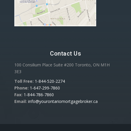
Contact Us
100 Consilium Place Suite #200 Toronto, ON M1H
3E3
Toll Free:
1-844-520-2274
Phone:
1-647-299-7860
Fax:
1-844-786-7860
Email:
info@yourontariomortgagebroker.ca