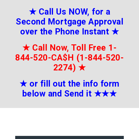
★
Call Us NOW, for a
Second Mortgage Approval
over the Phone Instant
★
★
Call Now, Toll Free 1-
844-520-CA$H (1-844-520-
2274)
★
★
or fill out the info form
below and Send it
★★
★