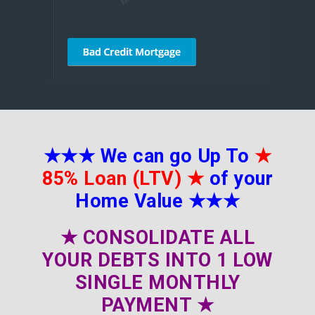
★★★
We can go Up To
★
85% Loan (LTV)
★
of your
Home Value
★★★
★
CONSOLIDATE ALL
YOUR DEBTS INTO 1 LOW
SINGLE MONTHLY
PAYMENT
★