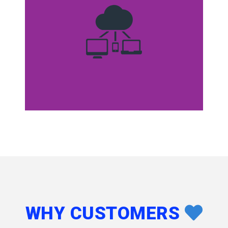
WHY CUSTOMERS