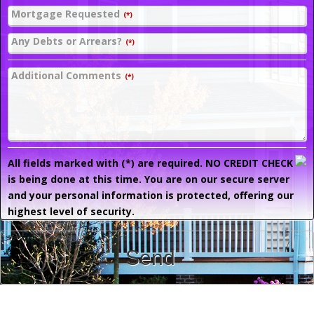
Mortgage Requested
(*)
Any Debts or Arrears?
(*)
Additional Comments
(*)
All fields marked with (*) are required. NO CREDIT CHECK
is being done at this time. You are on our secure server
and your personal information is protected, offering our
highest level of security.
Send