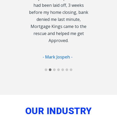
roved fast, I
had been laid off, 3 weeks
rather tha
 enough, so
before my home closing, bank
cu
oke to could
denied me last minute,
 Lender.
Mortgage Kings came to the
- Jan
rescue and helped me get
Approved.
ong -
- Mark Jospeh -
OUR INDUSTRY