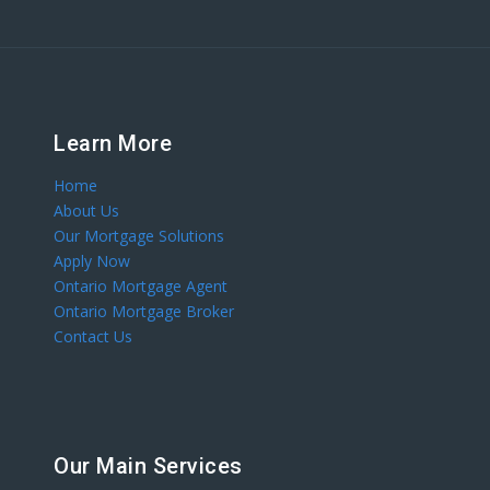
Learn More
Home
About Us
Our Mortgage Solutions
Apply Now
Ontario Mortgage Agent
Ontario Mortgage Broker
Contact Us
Our Main Services