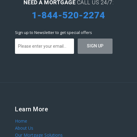
NEED A MORTGAGE
CALL US 24/7:
1-844-520-2274
Sign up to Newsletter to get special offers
Learn More
Home
About Us
Our Mortgage Solutions