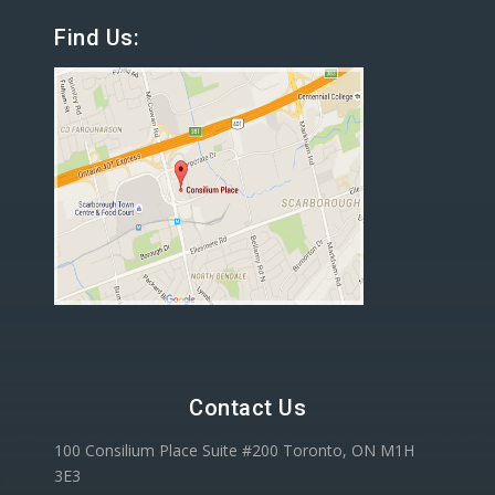
Find Us:
Contact Us
100 Consilium Place Suite #200 Toronto, ON M1H
3E3