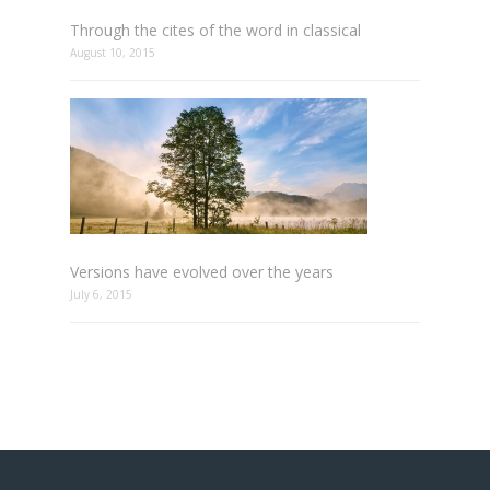
Through the cites of the word in classical
August 10, 2015
Versions have evolved over the years
July 6, 2015