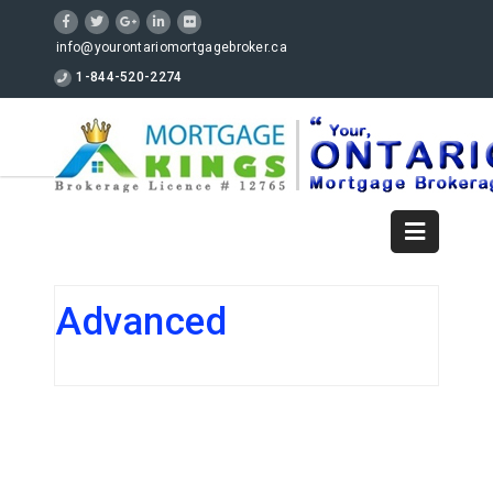
info@yourontariomortgagebroker.ca
1-844-520-2274
Advanced