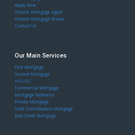
Apply Now
Ontario Mortgage Agent
Ontario Mortgage Broker
Contact Us
Our Main Services
First Mortgage
Second Mortgage
H.E.LO.C
Commercial Mortgage
Mortgage Refinance
Private Mortgage
Debt Consolidation Mortgage
Bad Credit Mortgage