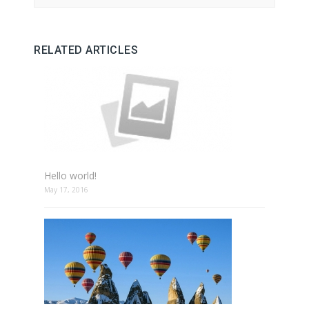
RELATED ARTICLES
Hello world!
May 17, 2016