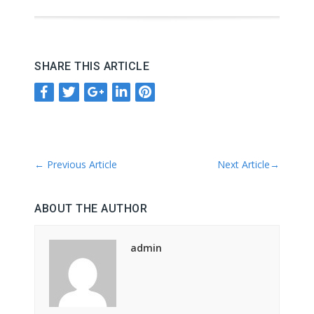
SHARE THIS ARTICLE
←
Previous Article
Next Article
→
ABOUT THE AUTHOR
admin