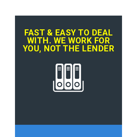
FAST & EASY TO DEAL
WITH. WE WORK FOR
YOU, NOT THE LENDER