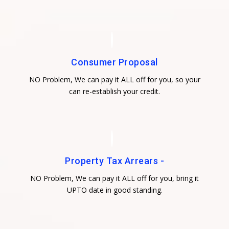
Consumer Proposal
NO Problem, We can pay it ALL off for you, so your
can re-establish your credit.
Property Tax Arrears -
NO Problem, We can pay it ALL off for you, bring it
UPTO date in good standing.