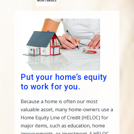
MORTGAGES
Put your home’s equity
to work for you.
Because a home is often our most
valuable asset, many home-owners use a
Home Equity Line of Credit (HELOC) for
major items, such as education, home
improvements, or investment. A HELOC