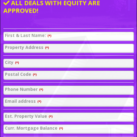
ALL DEALS WITH EQUITY ARE
APPROVED!
First & Last Name:
(*)
Property Address
(*)
City
(*)
Postal Code
(*)
Phone Number
(*)
Email address
(*)
Est. Property Value
(*)
Curr. Mortgage Balance
(*)