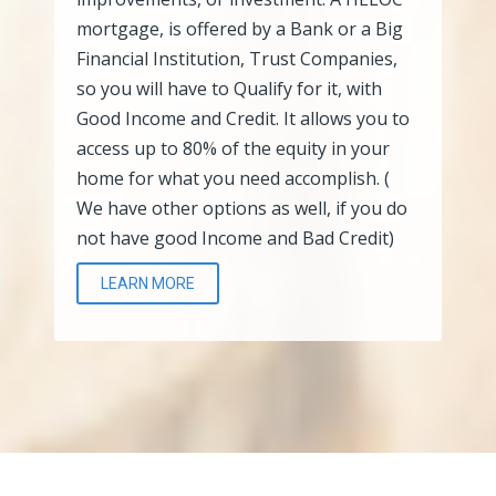
mortgage, is offered by a Bank or a Big
Financial Institution, Trust Companies,
so you will have to Qualify for it, with
Good Income and Credit. It allows you to
access up to 80% of the equity in your
home for what you need accomplish. (
We have other options as well, if you do
not have good Income and Bad Credit)
LEARN MORE