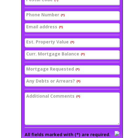
(*)
Phone Number
(*)
Email address
(*)
Est. Property Value
(*)
Curr. Mortgage Balance
(*)
Mortgage Requested
(*)
Any Debts or Arrears?
(*)
Additional Comments
(*)
All fields marked with (*) are required.