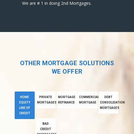
We are # 1 in doing 2nd Mortgages.
OTHER MORTGAGE SOLUTIONS
WE OFFER
HOME
PRIVATE
MORTGAGE
COMMERCIAL
DEBT
EQUITY
MORTGAGES
REFINANCE
MORTGAGE
CONSOLIDATION
LINE OF
MORTGAGES
CREDIT
BAD
CREDIT