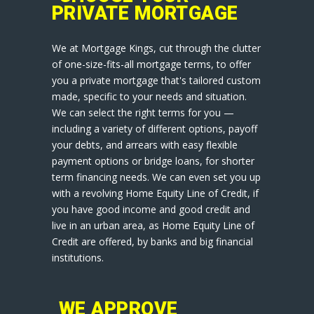
PRIVATE MORTGAGE
We at Mortgage Kings, cut through the clutter
of one-size-fits-all mortgage terms, to offer
you a private mortgage that's tailored custom
made, specific to your needs and situation.
We can select the right terms for you —
including a variety of different options, payoff
your debts, and arrears with easy flexible
payment options or bridge loans, for shorter
term financing needs. We can even set you up
with a revolving Home Equity Line of Credit, if
you have good income and good credit and
live in an urban area, as Home Equity Line of
Credit are offered, by banks and big financial
institutions.
WE APPROVE