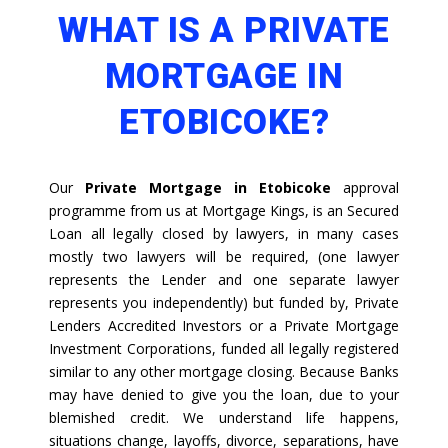
WHAT IS A PRIVATE
MORTGAGE IN
ETOBICOKE?
Our
Private Mortgage in Etobicoke
approval
programme from us at Mortgage Kings, is an Secured
Loan all legally closed by lawyers, in many cases
mostly two lawyers will be required, (one lawyer
represents the Lender and one separate lawyer
represents you independently) but funded by, Private
Lenders Accredited Investors or a Private Mortgage
Investment Corporations, funded all legally registered
similar to any other mortgage closing. Because Banks
may have denied to give you the loan, due to your
blemished credit. We understand life happens,
situations change, layoffs, divorce, separations, have