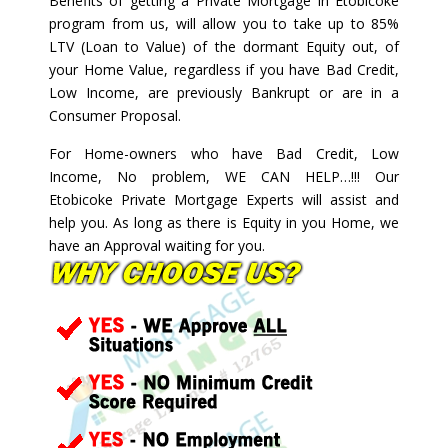
Benefits of getting a Private Mortgage in Etobicoke
program from us, will allow you to take up to 85%
LTV (Loan to Value) of the dormant Equity out, of
your Home Value, regardless if you have Bad Credit,
Low Income, are previously Bankrupt or are in a
Consumer Proposal.
For Home-owners who have Bad Credit, Low
Income, No problem, WE CAN HELP…!!! Our
Etobicoke Private Mortgage Experts will assist and
help you. As long as there is Equity in you Home, we
have an Approval waiting for you.