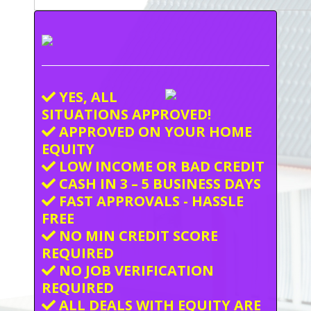
YES, ALL
SITUATIONS APPROVED!
APPROVED ON YOUR HOME
EQUITY
LOW INCOME OR BAD CREDIT
CASH IN 3 – 5 BUSINESS DAYS
FAST APPROVALS - HASSLE
FREE
NO MIN CREDIT SCORE
REQUIRED
NO JOB VERIFICATION
REQUIRED
ALL DEALS WITH EQUITY ARE