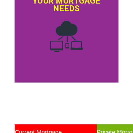
YOUR MORTGAGE
NEEDS
Current Mortgage
Private Mort