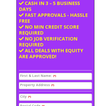
CASH IN 3 – 5 BUSINESS
DAYS
FAST APPROVALS - HASSLE
FREE
NO MIN CREDIT SCORE
REQUIRED
NO JOB VERIFICATION
REQUIRED
ALL DEALS WITH EQUITY
ARE APPROVED!
First & Last Name:
(*)
Property Address
(*)
City
(*)
Postal Code