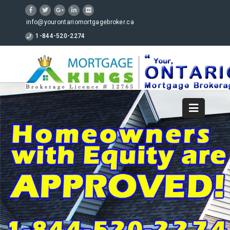
info@yourontariomortgagebroker.ca
1-844-520-2274