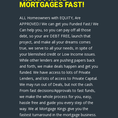
MORTGAGES FAST!
ALL Homeowners with EQUITY, Are
APPROVED.! We can get you Funded Fast.! We
Can help you, so you can pay off all those
debt, so your are DEBT FREE, launch that
project, and make all your dreams comes
true, we serve to all your needs, in spite of
your blemished credit or Low Income issues.
While other lenders are pushing papers back
and forth, we make deals happen and get you
funded. We have access to lots of Private
Lenders, and lots of access to Private Capital.
We may run out of Deals, but not the cash.
From fast decisions/Approvals to fast funds,
we make the whole process for you, easy,
hassle free and guide you every step of the
way. We at Mortgage Kings give you the
fastest turnaround in the mortgage business.