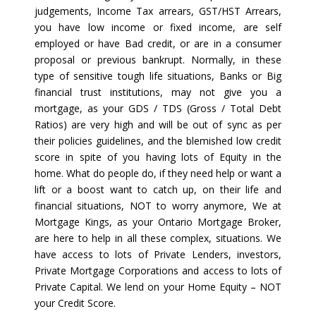
judgements, Income Tax arrears, GST/HST Arrears,
you have low income or fixed income, are self
employed or have Bad credit, or are in a consumer
proposal or previous bankrupt. Normally, in these
type of sensitive tough life situations, Banks or Big
financial trust institutions, may not give you a
mortgage, as your GDS / TDS (Gross / Total Debt
Ratios) are very high and will be out of sync as per
their policies guidelines, and the blemished low credit
score in spite of you having lots of Equity in the
home. What do people do, if they need help or want a
lift or a boost want to catch up, on their life and
financial situations, NOT to worry anymore, We at
Mortgage Kings, as your Ontario Mortgage Broker,
are here to help in all these complex, situations. We
have access to lots of Private Lenders, investors,
Private Mortgage Corporations and access to lots of
Private Capital. We lend on your Home Equity – NOT
your Credit Score.