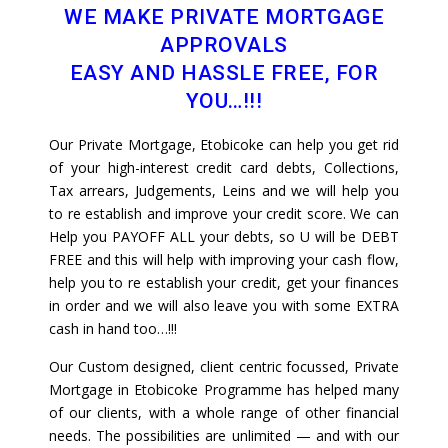
WE MAKE PRIVATE MORTGAGE
APPROVALS
EASY AND HASSLE FREE, FOR
YOU…!!!
Our Private Mortgage, Etobicoke can help you get rid
of your high-interest credit card debts, Collections,
Tax arrears, Judgements, Leins and we will help you
to re establish and improve your credit score. We can
Help you PAYOFF ALL your debts, so U will be DEBT
FREE and this will help with improving your cash flow,
help you to re establish your credit, get your finances
in order and we will also leave you with some EXTRA
cash in hand too…!!!
Our Custom designed, client centric focussed, Private
Mortgage in Etobicoke Programme has helped many
of our clients, with a whole range of other financial
needs. The possibilities are unlimited — and with our