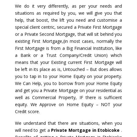
We do it very differently, as per your needs and
situations as required by you, we will give you that
help, that boost, the lift you need and customise a
special client centric, secured a Private First Mortgage
or a Private Second Mortgage, that will sit behind you
existing First Mortgage,(in most cases, normally the
First Mortgage is from a Big Financial Institution, like
a Bank or a Trust Company/Credit Union) which
means that your Existing current First Mortgage will
be left in its place as is, Untouched – But does allows
you to tap in to your Home Equity on your property.
We Can Help, you to borrow from your Home Equity
and get you a Private Mortgage on your residential as
well as Commercial Property, IF there is sufficient
equity. We Approve on Home Equity – NOT your
Credit score.
We understand that there are situations, when you
will need to get a
Private Mortgage in Etobicoke
.