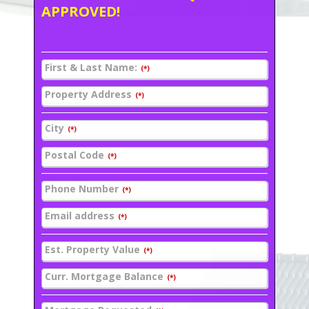
APPROVED!
First & Last Name:
(*)
Property Address
(*)
City
(*)
Postal Code
(*)
Phone Number
(*)
Email address
(*)
Est. Property Value
(*)
Curr. Mortgage Balance
(*)