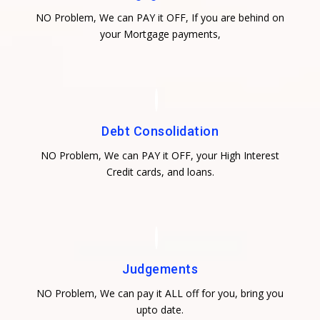
NO Problem, We can PAY it OFF, If you are behind on
your Mortgage payments,
Debt Consolidation
NO Problem, We can PAY it OFF, your High Interest
Credit cards, and loans.
Judgements
NO Problem, We can pay it ALL off for you, bring you
upto date.