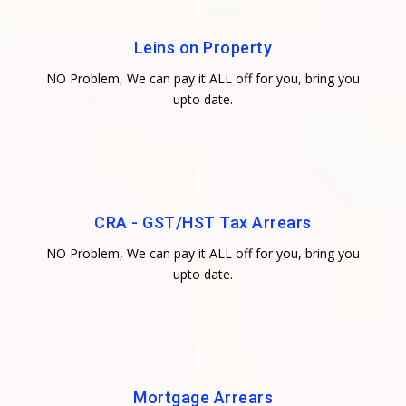
Leins on Property
NO Problem, We can pay it ALL off for you, bring you
upto date.
CRA - GST/HST Tax Arrears
NO Problem, We can pay it ALL off for you, bring you
upto date.
Mortgage Arrears