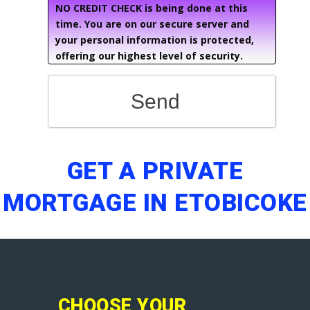
NO CREDIT CHECK is being done at this
time. You are on our secure server and
your personal information is protected,
offering our highest level of security.
Send
GET A PRIVATE
MORTGAGE IN ETOBICOKE
CHOOSE YOUR