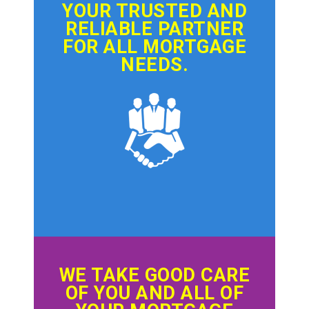
YOUR TRUSTED AND
RELIABLE PARTNER
FOR ALL MORTGAGE
NEEDS.
WE TAKE GOOD CARE
OF YOU AND ALL OF