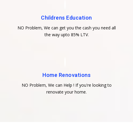
Childrens Education
NO Problem, We can get you the cash you need all
the way upto 85% LTV.
Home Renovations
NO Problem, We can Help ! If you're looking to
renovate your home.