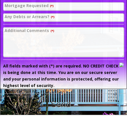
Mortgage Requested
(*)
Any Debts or Arrears?
(*)
Additional Comments
(*)
All fields marked with (*) are required. NO CREDIT CHECK
is being done at this time. You are on our secure server
and your personal information is protected, offering our
highest level of security.
Send