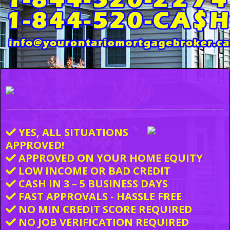
YES, ALL SITUATIONS
APPROVED!
APPROVED ON YOUR HOME EQUITY
LOW INCOME OR BAD CREDIT
CASH IN 3 – 5 BUSINESS DAYS
FAST APPROVALS - HASSLE FREE
NO MIN CREDIT SCORE REQUIRED
NO JOB VERIFICATION REQUIRED