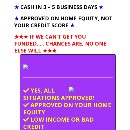
★
CASH IN 3 – 5 BUSINESS DAYS
★
★
APPROVED ON HOME EQUITY, NOT
YOUR CREDIT SCORE
★
★★★ IF WE CAN’T GET YOU
FUNDED….. CHANCES ARE, NO ONE
ELSE WILL
★★★
YES, ALL
SITUATIONS APPROVED!
APPROVED ON YOUR HOME
EQUITY
LOW INCOME OR BAD
CREDIT