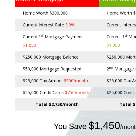
Home Worth $300,000
Home Worth $
Current Interest Rate
3.0%
Current Intere
st
st
Current 1
Mortgage Payment
Current 1
Mor
$1,050
$1,050
$250,000 Mortgage Balance
$250,000 Mort
nd
$50,000 Mortgage Requested
2
Mortgage
$25,000 Tax Arrears
$500/month
$25,000 Tax A
$25,000 Credit Cards
$750/month
$25,000 Credi
Total $2,750/month
Total 
$1,450
You Save
/mont