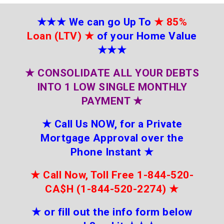
★★★
We can go Up To
★
85%
Loan (LTV)
★
of your Home Value
★★★
★
CONSOLIDATE ALL YOUR DEBTS
INTO 1 LOW SINGLE MONTHLY
PAYMENT
★
★
Call Us NOW, for a Private
Mortgage Approval over the
Phone Instant
★
★
Call Now, Toll Free 1-844-520-
CA$H (1-844-520-2274)
★
★
or fill out the info form below