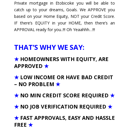
Private mortgage in Etobicoke you will be able to
catch up to your dreams, Goals. We APPROVE you
based on your Home Equity, NOT your Credit Score.
IF there’s EQUITY in your HOME, then there’s an
APPROVAL ready for you..!!! Oh Yeaahhh…!!!
THAT’S WHY WE SAY:
★
HOMEOWNERS WITH EQUITY, ARE
APPROVED
★
★
LOW INCOME OR HAVE BAD CREDIT
– NO PROBLEM
★
★
NO MIN CREDIT SCORE REQUIRED
★
★
NO JOB VERIFICATION REQUIRED
★
★
FAST APPROVALS, EASY AND HASSLE
FREE
★