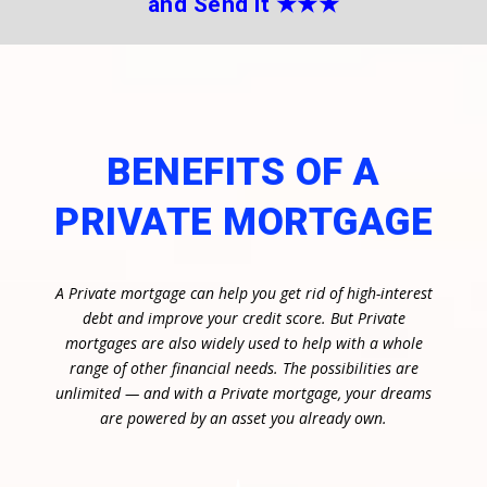
and Send it
★★
★
BENEFITS OF A
PRIVATE MORTGAGE
A Private mortgage can help you get rid of high-interest
debt and improve your credit score. But Private
mortgages are also widely used to help with a whole
range of other financial needs. The possibilities are
unlimited — and with a Private mortgage, your dreams
are powered by an asset you already own.