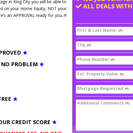
age in King City you will be able to
ALL DEALS WITH
ed on your Home Equity, NOT your
re’s an APPROVAL ready for you..!!!
First & Last Name:
(*)
City
(*)
PPROVED
★
Phone Number
(*)
– NO PROBLEM
★
Est. Property Value
(*)
Mortgage Requested
(*)
FREE
★
Additional Comments
(*)
OUR CREDIT SCORE
★