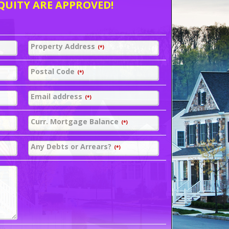
QUITY ARE APPROVED!
Property Address
(*)
Postal Code
(*)
Email address
(*)
Curr. Mortgage Balance
(*)
Any Debts or Arrears?
(*)