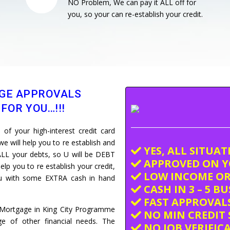
NO Problem, We can pay it ALL off for
you, so your can re-establish your credit.
GE APPROVALS
FOR YOU…!!!
of your high-interest credit card
e will help you to re establish and
YES, ALL SITUA
LL your debts, so U will be DEBT
APPROVED ON Y
elp you to re establish your credit,
LOW INCOME OR
you with some EXTRA cash in hand
CASH IN 3 – 5 B
FAST APPROVALS
e Mortgage in King City Programme
NO MIN CREDIT 
e of other financial needs. The
NO JOB VERIFIC