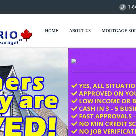
1-8
HOME
ABOUT US
MORTGAGE SOL
YES, ALL SITUATI
APPROVED ON YO
LOW INCOME OR B
CASH IN 3 – 5 BUS
FAST APPROVALS -
NO MIN CREDIT S
NO JOB VERIFICAT