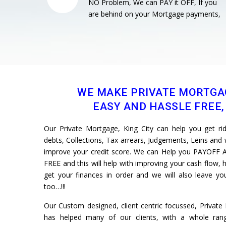
NO Problem, We can PAY it OFF, If you
are behind on your Mortgage payments,
WE MAKE PRIVATE MORTGA
EASY AND HASSLE FREE, 
Our Private Mortgage, King City can help you get rid 
debts, Collections, Tax arrears, Judgements, Leins and w
improve your credit score. We can Help you PAYOFF A
FREE and this will help with improving your cash flow, h
get your finances in order and we will also leave 
too…!!!
Our Custom designed, client centric focussed, Privat
has helped many of our clients, with a whole rang