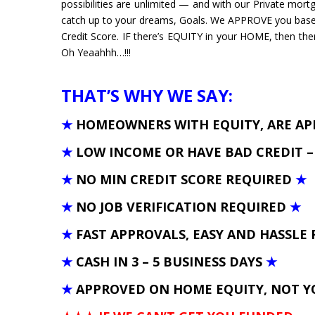
possibilities are unlimited — and with our Private mortg
catch up to your dreams, Goals. We APPROVE you bas
Credit Score. IF there’s EQUITY in your HOME, then the
Oh Yeaahhh…!!!
THAT’S WHY WE SAY:
★
HOMEOWNERS WITH EQUITY, ARE A
★
LOW INCOME OR HAVE BAD CREDIT 
★
NO MIN CREDIT SCORE REQUIRED
★
★
NO JOB VERIFICATION REQUIRED
★
★
FAST APPROVALS, EASY AND HASSLE 
★
CASH IN 3 – 5 BUSINESS DAYS
★
★
APPROVED ON HOME EQUITY, NOT Y