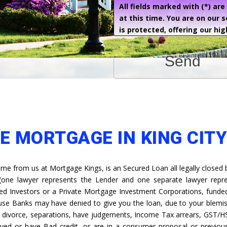
All fields marked with (*) ar
at this time. You are on our 
is protected, offering our hig
Send
E MORTGAGE IN KING CITY
e from us at Mortgage Kings, is an Secured Loan all legally closed 
 (one lawyer represents the Lender and one separate lawyer repr
ed Investors or a Private Mortgage Investment Corporations, funded 
ause Banks may have denied to give you the loan, due to your blemis
s, divorce, separations, have judgements, Income Tax arrears, GST/H
yed or have Bad credit, or are in a consumer proposal or previous