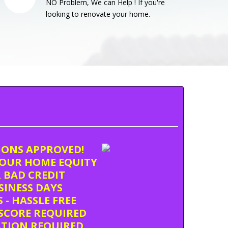
NO Problem, We can Help ! If you're
looking to renovate your home.
TIONS APPROVED!
OUR HOME EQUITY
 BAD CREDIT
USINESS DAYS
 - HASSLE FREE
SCORE REQUIRED
ATION REQUIRED