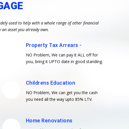
GAGE
dely used to help with a whole range of other financial
y an asset you already own.
Property Tax Arrears -
NO Problem, We can pay it ALL off for
you, bring it UPTO date in good standing.
Childrens Education
NO Problem, We can get you the cash
you need all the way upto 85% LTV.
Home Renovations