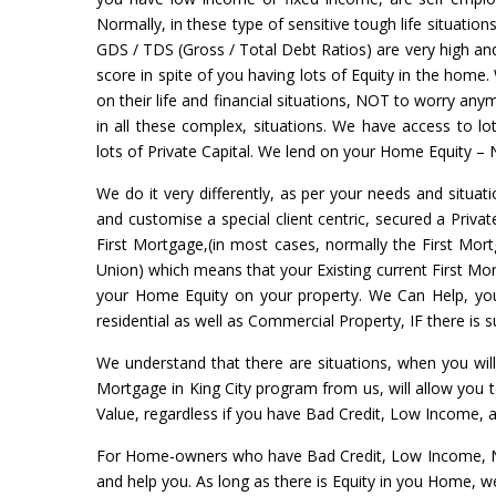
Normally, in these type of sensitive tough life situation
GDS / TDS (Gross / Total Debt Ratios) are very high and 
score in spite of you having lots of Equity in the home.
on their life and financial situations, NOT to worry a
in all these complex, situations. We have access to l
lots of Private Capital. We lend on your Home Equity – 
We do it very differently, as per your needs and situati
and customise a special client centric, secured a Priva
First Mortgage,(in most cases, normally the First Mort
Union) which means that your Existing current First Mort
your Home Equity on your property. We Can Help, yo
residential as well as Commercial Property, IF there is
We understand that there are situations, when you wil
Mortgage in King City program from us, will allow you
Value, regardless if you have Bad Credit, Low Income, 
For Home-owners who have Bad Credit, Low Income, No 
and help you. As long as there is Equity in you Home, w