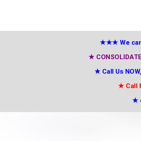
★★★
We can
★
CONSOLIDATE
★
Call Us NOW,
★
Call
★