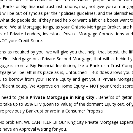
s, Banks or Big financial trust institutions, may not give you a mortga
will be out of sync as per their policies guidelines, and the blemished
 What do people do, if they need help or want a lift or a boost want t
nymore, We at Mortgage Kings, as your Ontario Mortgage Broker, are h
ots of Private Lenders, investors, Private Mortgage Corporations an
NOT your Credit Score.
ons as required by you, we will give you that help, that boost, the li
te First Mortgage or a Private Second Mortgage, that will sit behind y
gage is from a Big Financial Institution, like a Bank or a Trust Com
gage will be left in its place as is, Untouched – But does allows you t
u to borrow from your Home Equity and get you a Private Mortga
 sufficient equity. We Approve on Home Equity – NOT your Credit score
l need to get a
Private Mortgage in King City
. Benefits of gettin
 to take up to 85% LTV (Loan to Value) of the dormant Equity out, o
are previously Bankrupt or are in a Consumer Proposal.
problem, WE CAN HELP…!!! Our King City Private Mortgage Experts w
e have an Approval waiting for you.