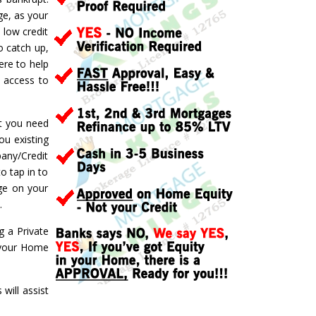
ge, as your
 low credit
o catch up,
ere to help
d access to
ft you need
ou existing
pany/Credit
o tap in to
ge on your
.
g a Private
f your Home
ill assist