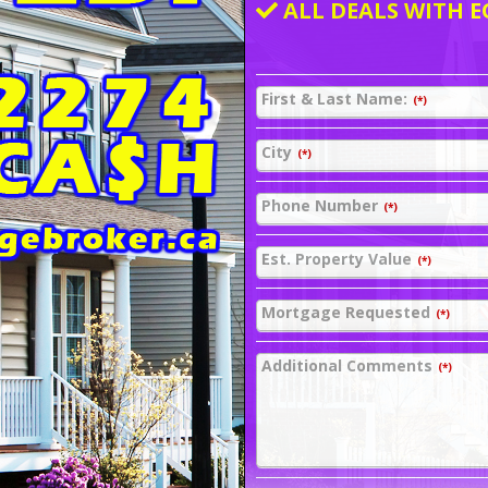
ALL DEALS WITH E
First & Last Name:
(*)
City
(*)
Phone Number
(*)
Est. Property Value
(*)
Mortgage Requested
(*)
Additional Comments
(*)