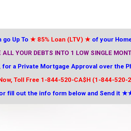
 go Up To
★
85% Loan (LTV)
★
of your Hom
 ALL YOUR DEBTS INTO 1 LOW SINGLE MON
 for a Private Mortgage Approval over the P
 Now, Toll Free 1-844-520-CA$H (1-844-520-
or fill out the info form below and Send it
★