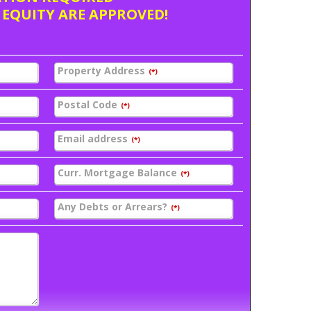
 EQUITY ARE APPROVED!
Property Address
(*)
Postal Code
(*)
Email address
(*)
Curr. Mortgage Balance
(*)
Any Debts or Arrears?
(*)