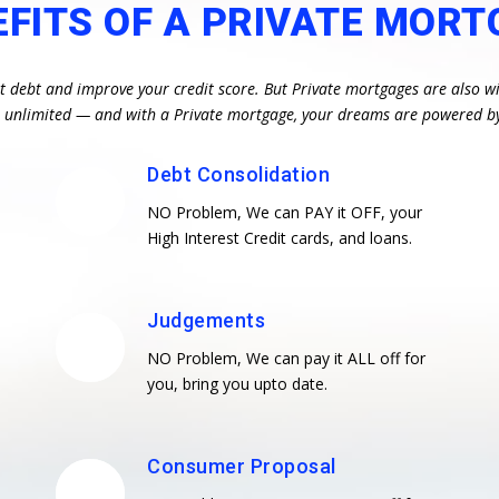
EFITS OF A PRIVATE MORT
st debt and improve your credit score. But Private mortgages are also wi
re unlimited — and with a Private mortgage, your dreams are powered b
Debt Consolidation
NO Problem, We can PAY it OFF, your
High Interest Credit cards, and loans.
Judgements
NO Problem, We can pay it ALL off for
you, bring you upto date.
Consumer Proposal