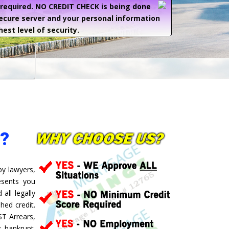
e required. NO CREDIT CHECK is being done
secure server and your personal information
hest level of security.
?
by lawyers,
esents you
all legally
hed credit.
ST Arrears,
 bankrupt.