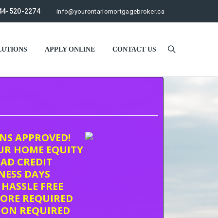
44-520-2274
info@yourontariomortgagebroker.ca
UTIONS
APPLY ONLINE
CONTACT US
ONS APPROVED!
UR HOME EQUITY
AD CREDIT
INESS DAYS
 HASSLE FREE
CORE REQUIRED
ION REQUIRED