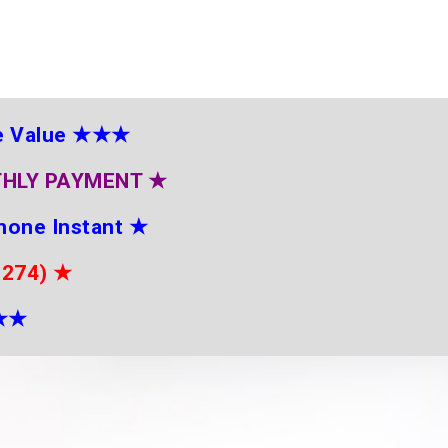
e Value
★★★
THLY PAYMENT
★
hone Instant
★
2274)
★
★
★