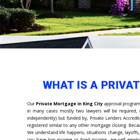
WHAT IS A PRIVAT
Our
Private Mortgage in King City
approval programm
in many cases mostly two lawyers will be required,
independently) but funded by, Private Lenders Accredit
registered similar to any other mortgage closing. Bec
We understand life happens, situations change, layoff
you have low income or fixed income, are self emplo