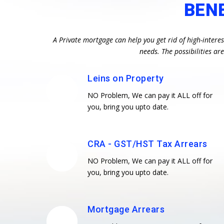
BEN
A Private mortgage can help you get rid of high-intere
needs. The possibilities a
Leins on Property
NO Problem, We can pay it ALL off for
you, bring you upto date.
CRA - GST/HST Tax Arrears
NO Problem, We can pay it ALL off for
you, bring you upto date.
Mortgage Arrears