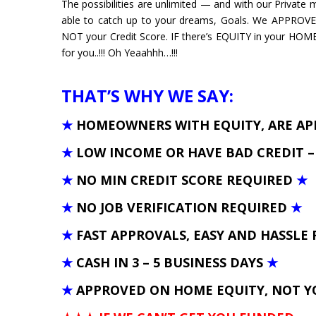
The possibilities are unlimited — and with our Private
able to catch up to your dreams, Goals. We APPROV
NOT your Credit Score. IF there’s EQUITY in your HOM
for you..!!! Oh Yeaahhh…!!!
THAT’S WHY WE SAY:
★
HOMEOWNERS WITH EQUITY, ARE A
★
LOW INCOME OR HAVE BAD CREDIT 
★
NO MIN CREDIT SCORE REQUIRED
★
★
NO JOB VERIFICATION REQUIRED
★
★
FAST APPROVALS, EASY AND HASSLE 
★
CASH IN 3 – 5 BUSINESS DAYS
★
★
APPROVED ON HOME EQUITY, NOT Y