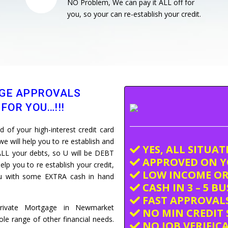
NO Problem, We can pay it ALL off for
you, so your can re-establish your credit.
GE APPROVALS
FOR YOU…!!!
of your high-interest credit card
e will help you to re establish and
YES, ALL SITUA
LL your debts, so U will be DEBT
APPROVED ON Y
elp you to re establish your credit,
LOW INCOME OR
you with some EXTRA cash in hand
CASH IN 3 – 5 B
FAST APPROVALS
Private Mortgage in Newmarket
NO MIN CREDIT 
e range of other financial needs.
NO JOB VERIFIC