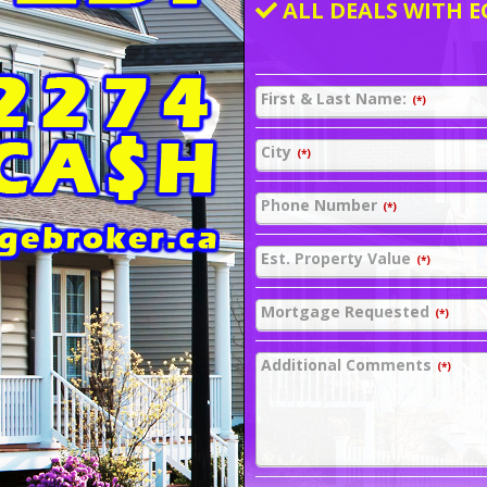
ALL DEALS WITH E
First & Last Name:
(*)
City
(*)
Phone Number
(*)
Est. Property Value
(*)
Mortgage Requested
(*)
Additional Comments
(*)