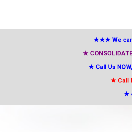
★★★
We can
★
CONSOLIDATE
★
Call Us NOW,
★
Call
★