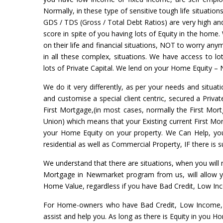
Normally, in these type of sensitive tough life situation
GDS / TDS (Gross / Total Debt Ratios) are very high and 
score in spite of you having lots of Equity in the home.
on their life and financial situations, NOT to worry a
in all these complex, situations. We have access to l
lots of Private Capital. We lend on your Home Equity – 
We do it very differently, as per your needs and situati
and customise a special client centric, secured a Priva
First Mortgage,(in most cases, normally the First Mort
Union) which means that your Existing current First Mort
your Home Equity on your property. We Can Help, yo
residential as well as Commercial Property, IF there is
We understand that there are situations, when you will
Mortgage in Newmarket program from us, will allow y
Home Value, regardless if you have Bad Credit, Low In
For Home-owners who have Bad Credit, Low Income, 
assist and help you. As long as there is Equity in you 