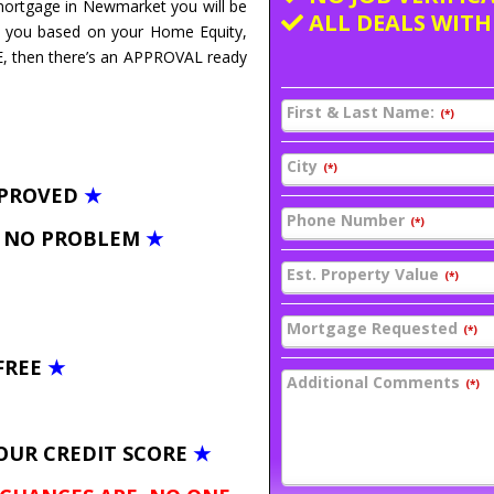
 mortgage in Newmarket you will be
ALL DEALS WITH
E you based on your Home Equity,
E, then there’s an APPROVAL ready
First & Last Name:
(*)
City
(*)
PPROVED
★
Phone Number
(*)
– NO PROBLEM
★
Est. Property Value
(*)
Mortgage Requested
(*)
FREE
★
Additional Comments
(*)
OUR CREDIT SCORE
★