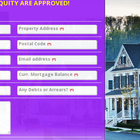
QUITY ARE APPROVED!
Property Address
(*)
Postal Code
(*)
Email address
(*)
Curr. Mortgage Balance
(*)
Any Debts or Arrears?
(*)