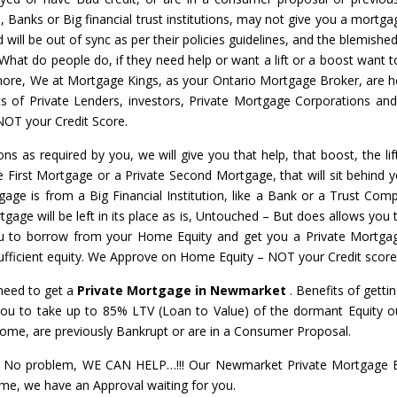
s, Banks or Big financial trust institutions, may not give you a mortga
will be out of sync as per their policies guidelines, and the blemished
 What do people do, if they need help or want a lift or a boost want t
nymore, We at Mortgage Kings, as your Ontario Mortgage Broker, are h
ots of Private Lenders, investors, Private Mortgage Corporations an
NOT your Credit Score.
ons as required by you, we will give you that help, that boost, the li
te First Mortgage or a Private Second Mortgage, that will sit behind y
gage is from a Big Financial Institution, like a Bank or a Trust Com
gage will be left in its place as is, Untouched – But does allows you t
u to borrow from your Home Equity and get you a Private Mortga
 sufficient equity. We Approve on Home Equity – NOT your Credit score
 need to get a
Private Mortgage in Newmarket
. Benefits of gettin
ou to take up to 85% LTV (Loan to Value) of the dormant Equity ou
come, are previously Bankrupt or are in a Consumer Proposal.
No problem, WE CAN HELP…!!! Our Newmarket Private Mortgage Ex
Home, we have an Approval waiting for you.