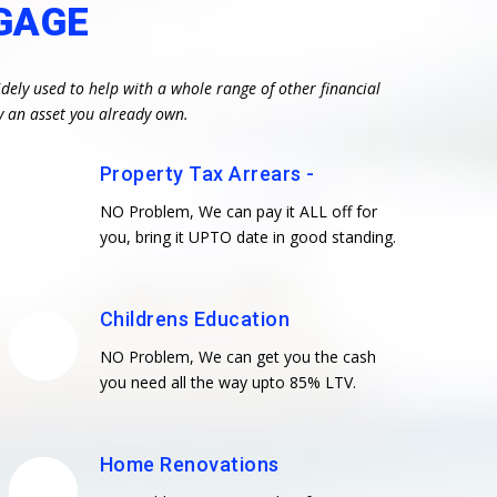
GAGE
dely used to help with a whole range of other financial
y an asset you already own.
Property Tax Arrears -
NO Problem, We can pay it ALL off for
you, bring it UPTO date in good standing.
Childrens Education
NO Problem, We can get you the cash
you need all the way upto 85% LTV.
Home Renovations