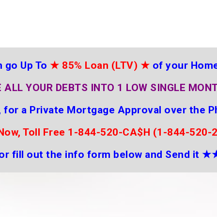
 go Up To
★
85% Loan (LTV)
★
of your Hom
 ALL YOUR DEBTS INTO 1 LOW SINGLE MON
 for a Private Mortgage Approval over the P
 Now, Toll Free 1-844-520-CA$H (1-844-520-
or fill out the info form below and Send it
★