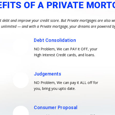
EFITS OF A PRIVATE MORT
st debt and improve your credit score. But Private mortgages are also wi
re unlimited — and with a Private mortgage, your dreams are powered b
Debt Consolidation
NO Problem, We can PAY it OFF, your
High Interest Credit cards, and loans.
Judgements
NO Problem, We can pay it ALL off for
you, bring you upto date.
Consumer Proposal