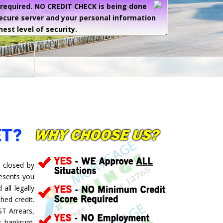
e required. NO CREDIT CHECK is being done
secure server and your personal information
hest level of security.
ET?
 closed by
resents you
all legally
hed credit.
ST Arrears,
 bankrupt.