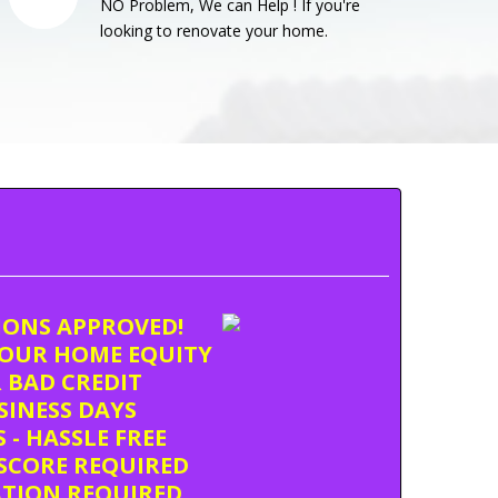
NO Problem, We can Help ! If you're
looking to renovate your home.
TIONS APPROVED!
OUR HOME EQUITY
 BAD CREDIT
USINESS DAYS
 - HASSLE FREE
SCORE REQUIRED
ATION REQUIRED