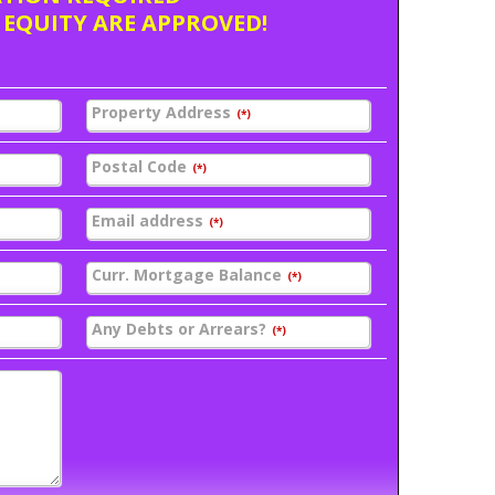
 EQUITY ARE APPROVED!
Property Address
(*)
Postal Code
(*)
Email address
(*)
Curr. Mortgage Balance
(*)
Any Debts or Arrears?
(*)