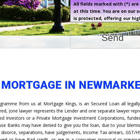
All fields marked with (*) ar
at this time. You are on our 
is protected, offering our hig
Send
E MORTGAGE IN NEWMARK
gramme from us at Mortgage Kings, is an Secured Loan all legally
ired, (one lawyer represents the Lender and one separate lawyer rep
ed Investors or a Private Mortgage Investment Corporations, funded 
ause Banks may have denied to give you the loan, due to your blemis
s, divorce, separations, have judgements, Income Tax arrears, GST/H
yed or have Bad credit, or are in a consumer proposal or previous