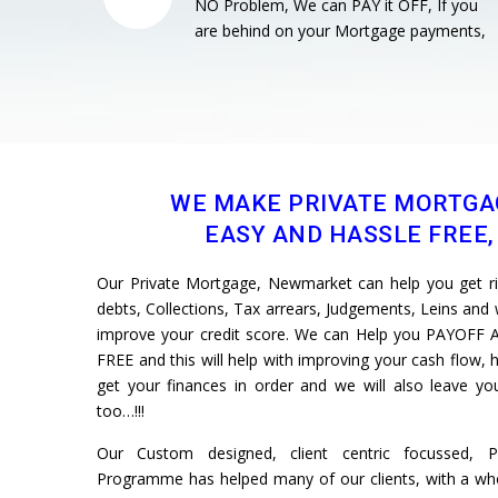
NO Problem, We can PAY it OFF, If you
are behind on your Mortgage payments,
WE MAKE PRIVATE MORTGA
EASY AND HASSLE FREE, 
Our Private Mortgage, Newmarket can help you get rid 
debts, Collections, Tax arrears, Judgements, Leins and w
improve your credit score. We can Help you PAYOFF A
FREE and this will help with improving your cash flow, h
get your finances in order and we will also leave 
too…!!!
Our Custom designed, client centric focussed, 
Programme has helped many of our clients, with a whol