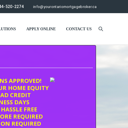
44-520-2274
info@yourontariomortgagebroker.ca
UTIONS
APPLY ONLINE
CONTACT US
ONS APPROVED!
UR HOME EQUITY
AD CREDIT
INESS DAYS
 HASSLE FREE
CORE REQUIRED
ION REQUIRED