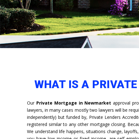
WHAT IS A PRIVAT
Our
Private Mortgage in Newmarket
approval pro
lawyers, in many cases mostly two lawyers will be requ
independently) but funded by, Private Lenders Accredit
registered similar to any other mortgage closing. Bec
We understand life happens, situations change, layoff
you have low income or fixed income, are self emplo