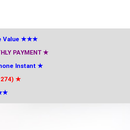
e Value
★★★
THLY PAYMENT
★
hone Instant
★
2274)
★
★
★