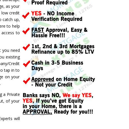
ge, as your
 low credit
o catch up,
ere to help
d access to
ft you need
ou existing
pany/Credit
o tap in to
ge on your
.
g a Private
t, of your
perts will