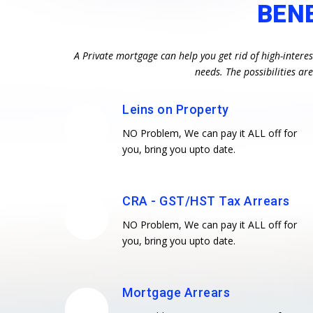
BEN
A Private mortgage can help you get rid of high-intere
needs. The possibilities a
Leins on Property
NO Problem, We can pay it ALL off for
you, bring you upto date.
CRA - GST/HST Tax Arrears
NO Problem, We can pay it ALL off for
you, bring you upto date.
Mortgage Arrears