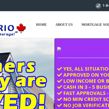
1-8
HOME
ABOUT US
MORTGAGE SOL
YES, ALL SITUATI
APPROVED ON YO
LOW INCOME OR B
CASH IN 3 – 5 BUS
FAST APPROVALS -
NO MIN CREDIT S
NO JOB VERIFICAT