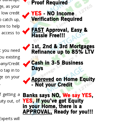
ge, as your
 low credit
o catch up,
ere to help
d access to
ft you need
ou existing
pany/Credit
o tap in to
ge on your
.
f getting a
ity out, of
perts will