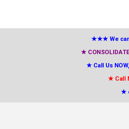
★★★
We can
★
CONSOLIDATE
★
Call Us NOW,
★
Call
★