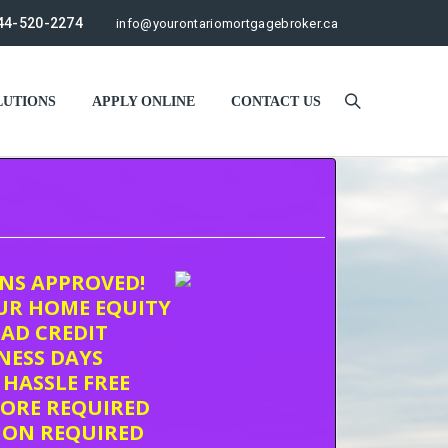
44-520-2274
info@yourontariomortgagebroker.ca
UTIONS
APPLY ONLINE
CONTACT US
ONS APPROVED!
UR HOME EQUITY
AD CREDIT
INESS DAYS
 HASSLE FREE
CORE REQUIRED
ION REQUIRED