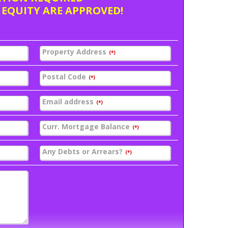
 EQUITY ARE APPROVED!
Property Address
(*)
Postal Code
(*)
Email address
(*)
Curr. Mortgage Balance
(*)
Any Debts or Arrears?
(*)