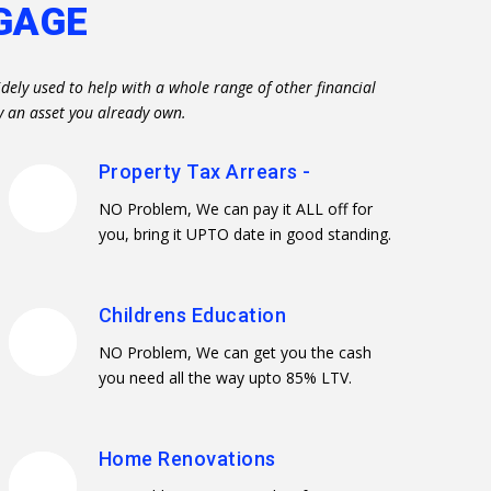
GAGE
dely used to help with a whole range of other financial
y an asset you already own.
Property Tax Arrears -
NO Problem, We can pay it ALL off for
you, bring it UPTO date in good standing.
Childrens Education
NO Problem, We can get you the cash
you need all the way upto 85% LTV.
Home Renovations