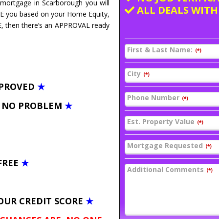
e mortgage in Scarborough you will
ALL DEALS WITH
VE you based on your Home Equity,
E, then there’s an APPROVAL ready
First & Last Name:
(*)
City
(*)
PPROVED
★
Phone Number
(*)
– NO PROBLEM
★
Est. Property Value
(*)
Mortgage Requested
(*)
FREE
★
Additional Comments
(*)
OUR CREDIT SCORE
★