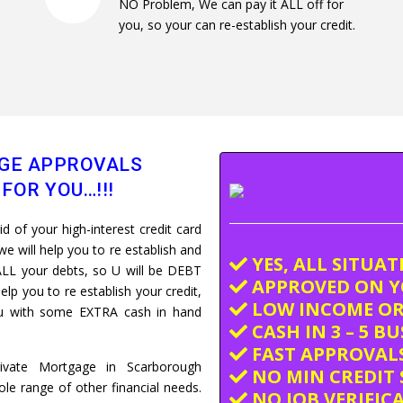
NO Problem, We can pay it ALL off for
you, so your can re-establish your credit.
GE APPROVALS
FOR YOU…!!!
 of your high-interest credit card
e will help you to re establish and
YES, ALL SITUA
LL your debts, so U will be DEBT
APPROVED ON Y
elp you to re establish your credit,
LOW INCOME OR
you with some EXTRA cash in hand
CASH IN 3 – 5 B
FAST APPROVALS
rivate Mortgage in Scarborough
NO MIN CREDIT 
e range of other financial needs.
NO JOB VERIFIC