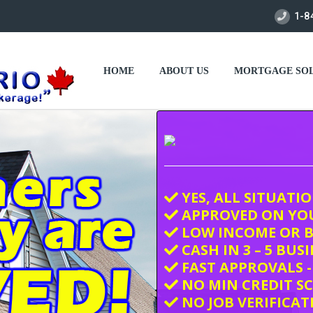
1-8
HOME
ABOUT US
MORTGAGE SOL
YES, ALL SITUATI
APPROVED ON YO
LOW INCOME OR B
CASH IN 3 – 5 BUS
FAST APPROVALS -
NO MIN CREDIT S
NO JOB VERIFICAT