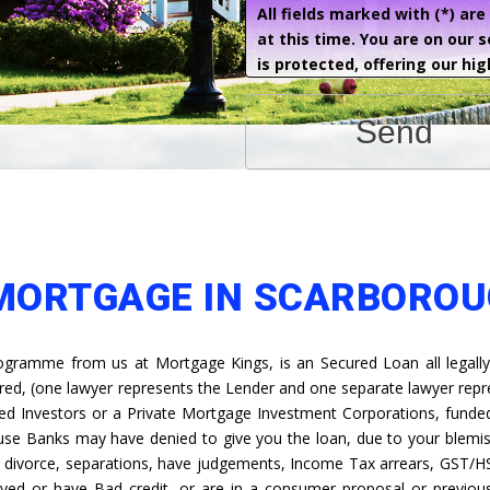
All fields marked with (*) ar
at this time. You are on our 
is protected, offering our hig
Send
 MORTGAGE IN SCARBORO
gramme from us at Mortgage Kings, is an Secured Loan all legally
ired, (one lawyer represents the Lender and one separate lawyer rep
ed Investors or a Private Mortgage Investment Corporations, funded 
ause Banks may have denied to give you the loan, due to your blemis
s, divorce, separations, have judgements, Income Tax arrears, GST/H
yed or have Bad credit, or are in a consumer proposal or previous