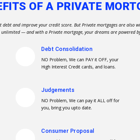
EFITS OF A PRIVATE MORT
st debt and improve your credit score. But Private mortgages are also wi
re unlimited — and with a Private mortgage, your dreams are powered b
Debt Consolidation
NO Problem, We can PAY it OFF, your
High Interest Credit cards, and loans.
Judgements
NO Problem, We can pay it ALL off for
you, bring you upto date.
Consumer Proposal