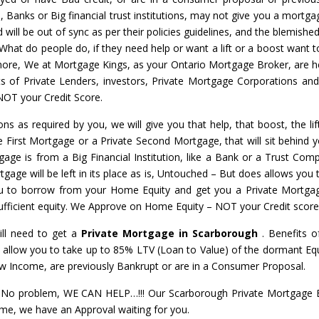
s, Banks or Big financial trust institutions, may not give you a mortga
will be out of sync as per their policies guidelines, and the blemished
 What do people do, if they need help or want a lift or a boost want t
nymore, We at Mortgage Kings, as your Ontario Mortgage Broker, are h
ots of Private Lenders, investors, Private Mortgage Corporations an
NOT your Credit Score.
ons as required by you, we will give you that help, that boost, the li
te First Mortgage or a Private Second Mortgage, that will sit behind y
gage is from a Big Financial Institution, like a Bank or a Trust Com
gage will be left in its place as is, Untouched – But does allows you t
u to borrow from your Home Equity and get you a Private Mortga
 sufficient equity. We Approve on Home Equity – NOT your Credit score
ill need to get a
Private Mortgage in Scarborough
. Benefits o
 allow you to take up to 85% LTV (Loan to Value) of the dormant Equ
ow Income, are previously Bankrupt or are in a Consumer Proposal.
o problem, WE CAN HELP…!!! Our Scarborough Private Mortgage Ex
Home, we have an Approval waiting for you.