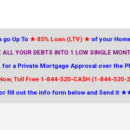
 go Up To
★
85% Loan (LTV)
★
of your Hom
 ALL YOUR DEBTS INTO 1 LOW SINGLE MON
 for a Private Mortgage Approval over the P
 Now, Toll Free 1-844-520-CA$H (1-844-520-
or fill out the info form below and Send it
★