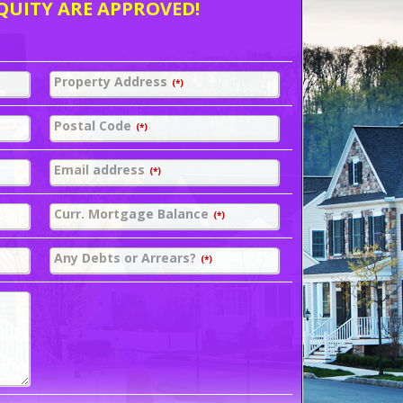
QUITY ARE APPROVED!
Property Address
(*)
Postal Code
(*)
Email address
(*)
Curr. Mortgage Balance
(*)
Any Debts or Arrears?
(*)