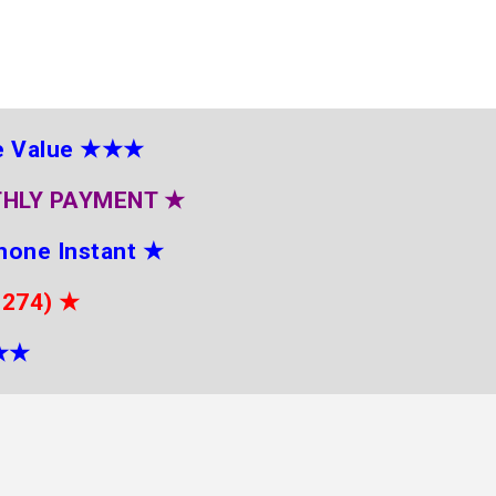
e Value
★★★
THLY PAYMENT
★
hone Instant
★
2274)
★
★
★