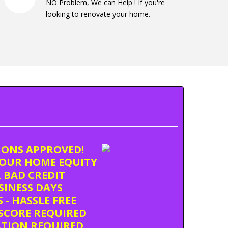
NO Problem, We can Help ! If you're
looking to renovate your home.
TIONS APPROVED!
OUR HOME EQUITY
 BAD CREDIT
USINESS DAYS
 - HASSLE FREE
SCORE REQUIRED
ATION REQUIRED