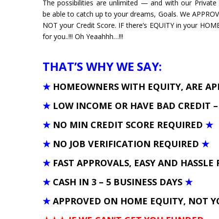
The possibilities are unlimited — and with our Privat
be able to catch up to your dreams, Goals. We APPRO
NOT your Credit Score. IF there’s EQUITY in your HOM
for you..!!! Oh Yeaahhh…!!!
THAT’S WHY WE SAY:
★
HOMEOWNERS WITH EQUITY, ARE A
★
LOW INCOME OR HAVE BAD CREDIT 
★
NO MIN CREDIT SCORE REQUIRED
★
★
NO JOB VERIFICATION REQUIRED
★
★
FAST APPROVALS, EASY AND HASSLE 
★
CASH IN 3 – 5 BUSINESS DAYS
★
★
APPROVED ON HOME EQUITY, NOT Y