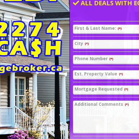
ALL DEALS WITH E
First & Last Name:
(*)
City
(*)
Phone Number
(*)
Est. Property Value
(*)
Mortgage Requested
(*)
Additional Comments
(*)