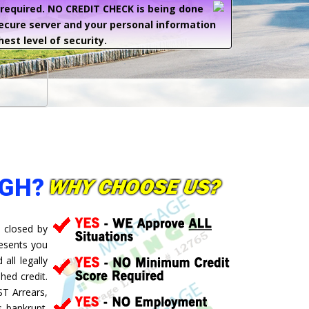
e required. NO CREDIT CHECK is being done
secure server and your personal information
hest level of security.
UGH?
 closed by
resents you
all legally
hed credit.
ST Arrears,
 bankrupt.