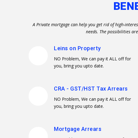
BEN
A Private mortgage can help you get rid of high-intere
needs. The possibilities a
Leins on Property
NO Problem, We can pay it ALL off for
you, bring you upto date.
CRA - GST/HST Tax Arrears
NO Problem, We can pay it ALL off for
you, bring you upto date.
Mortgage Arrears