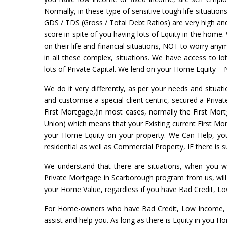
Normally, in these type of sensitive tough life situation
GDS / TDS (Gross / Total Debt Ratios) are very high and 
score in spite of you having lots of Equity in the home.
on their life and financial situations, NOT to worry a
in all these complex, situations. We have access to l
lots of Private Capital. We lend on your Home Equity – 
We do it very differently, as per your needs and situati
and customise a special client centric, secured a Priva
First Mortgage,(in most cases, normally the First Mort
Union) which means that your Existing current First Mort
your Home Equity on your property. We Can Help, yo
residential as well as Commercial Property, IF there is
We understand that there are situations, when you w
Private Mortgage in Scarborough program from us, will
your Home Value, regardless if you have Bad Credit, L
For Home-owners who have Bad Credit, Low Income, N
assist and help you. As long as there is Equity in you 