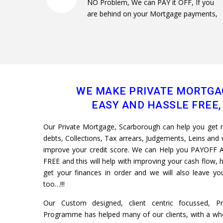
NO Problem, We can PAY it OFF, If you
are behind on your Mortgage payments,
WE MAKE PRIVATE MORTGA
EASY AND HASSLE FREE, 
Our Private Mortgage, Scarborough can help you get rid
debts, Collections, Tax arrears, Judgements, Leins and w
improve your credit score. We can Help you PAYOFF A
FREE and this will help with improving your cash flow, h
get your finances in order and we will also leave 
too…!!!
Our Custom designed, client centric focussed, P
Programme has helped many of our clients, with a whol