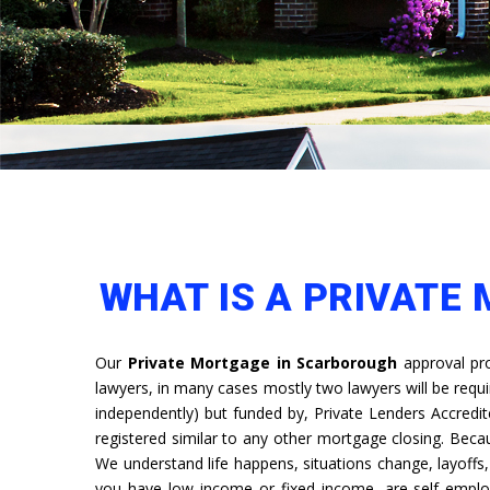
WHAT IS A PRIVATE
Our
Private Mortgage in Scarborough
approval pro
lawyers, in many cases mostly two lawyers will be requ
independently) but funded by, Private Lenders Accredit
registered similar to any other mortgage closing. Bec
We understand life happens, situations change, layoff
you have low income or fixed income, are self emplo