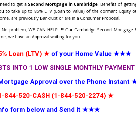
 need to get a
Second Mortgage in Cambridge
. Benefits of getti
ou to take up to 85% LTV (Loan to Value) of the dormant Equity ou
come, are previously Bankrupt or are in a Consumer Proposal.
 No problem, WE CAN HELP…!!! Our Cambridge Second Mortgage Ex
Home, we have an Approval waiting for you.
% Loan (LTV)
★
of your Home Value
★★★
BTS INTO 1 LOW SINGLE MONTHLY PAYMEN
 Mortgage Approval over the Phone Instant
e 1-844-520-CA$H (1-844-520-2274)
★
 info form below and Send it
★★
★