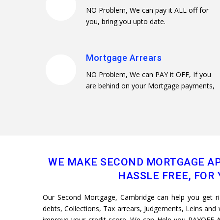
NO Problem, We can pay it ALL off for
you, bring you upto date.
Mortgage Arrears
NO Problem, We can PAY it OFF, If you
are behind on your Mortgage payments,
WE MAKE SECOND MORTGAGE AP
HASSLE FREE, FOR 
Our Second Mortgage, Cambridge can help you get rid 
debts, Collections, Tax arrears, Judgements, Leins and w
improve your credit score. We can Help you PAYOFF A