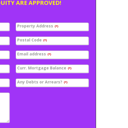
QUITY ARE APPROVED!
Property Address
(*)
Postal Code
(*)
Email address
(*)
Curr. Mortgage Balance
(*)
Any Debts or Arrears?
(*)