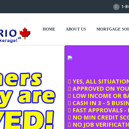
1-8
HOME
ABOUT US
MORTGAGE SOL
YES, ALL SITUATIO
APPROVED ON YOU
LOW INCOME OR BA
CASH IN 3 – 5 BUSI
FAST APPROVALS - 
NO MIN CREDIT SC
NO JOB VERIFICAT