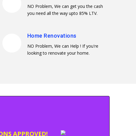
NO Problem, We can get you the cash
you need all the way upto 85% LTV.
Home Renovations
NO Problem, We can Help ! If you're
looking to renovate your home.
IONS APPROVED!