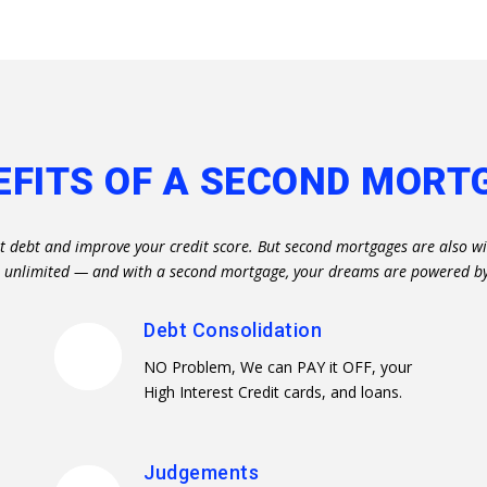
EFITS OF A SECOND MORT
t debt and improve your credit score. But second mortgages are also wi
re unlimited — and with a second mortgage, your dreams are powered b
Debt Consolidation
NO Problem, We can PAY it OFF, your
High Interest Credit cards, and loans.
Judgements