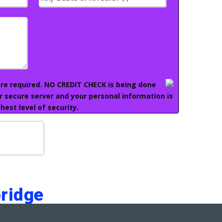
 are required. NO CREDIT CHECK is being done
ur secure server and your personal information is
hest level of security.
ridge