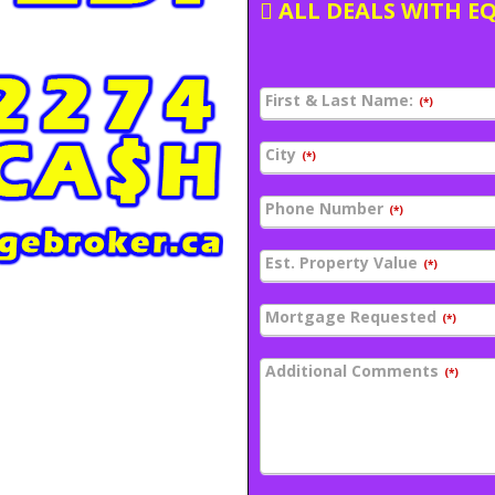
ALL DEALS WITH E
First & Last Name:
(*)
City
(*)
Phone Number
(*)
Est. Property Value
(*)
Mortgage Requested
(*)
Additional Comments
(*)