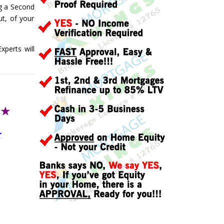
ng a Second
t, of your
perts will
T
★
★