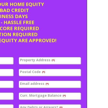
OUR HOME EQUITY
BAD CREDIT
SINESS DAYS
- HASSLE FREE
SCORE REQUIRED
TION REQUIRED
EQUITY ARE APPROVED!
Property Address
(*)
Postal Code
(*)
Email address
(*)
Curr. Mortgage Balance
(*)
Any Debts or Arrears?
(*)