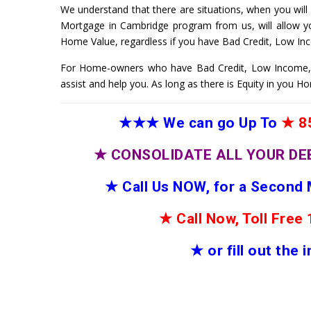
We understand that there are situations, when you will
Mortgage in Cambridge program from us, will allow y
Home Value, regardless if you have Bad Credit, Low In
For Home-owners who have Bad Credit, Low Income,
assist and help you. As long as there is Equity in you 
★★★
We can go Up To
★
85
★
CONSOLIDATE ALL YOUR DE
★
Call Us NOW, for a Second
★
Call Now, Toll Fre
★
or fill out the