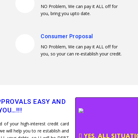
NO Problem, We can pay it ALL off for
you, bring you upto date.
Consumer Proposal
NO Problem, We can pay it ALL off for
you, so your can re-establish your credit.
PROVALS EASY AND
YOU…!!!
of your high-interest credit card
e will help you to re establish and
YES, ALL SITUAT
LL your debts, so U will be DEBT