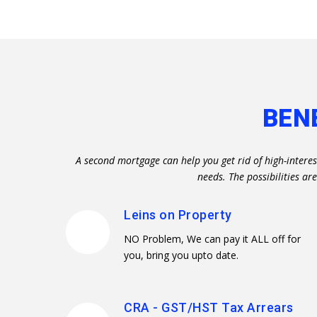
BEN
A second mortgage can help you get rid of high-interes
needs. The possibilities a
Leins on Property
NO Problem, We can pay it ALL off for
you, bring you upto date.
CRA - GST/HST Tax Arrears