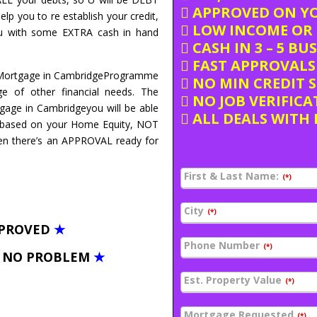
APPROVED ON Y
elp you to re establish your credit,
LOW INCOME OR 
you with some EXTRA cash in hand
CASH IN 3 – 5 BU
FAST APPROVALS 
d Mortgage in CambridgeProgramme
NO MIN CREDIT 
e of other financial needs. The
NO JOB VERIFICA
tgage in Cambridgeyou will be able
ALL DEALS WITH 
 based on your Home Equity, NOT
hen there’s an APPROVAL ready for
First & Last Name:
(*)
City
(*)
PPROVED
★
Phone Number
(*)
– NO PROBLEM
★
Est. Property Value
(*)
Mortgage Requested
(*)