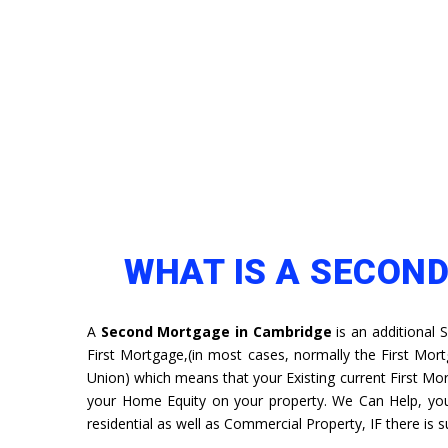
WHAT IS A SECON
A
Second Mortgage in Cambridge
is an additional 
First Mortgage,(in most cases, normally the First Mort
Union) which means that your Existing current First Mort
your Home Equity on your property. We Can Help, y
residential as well as Commercial Property, IF there is su