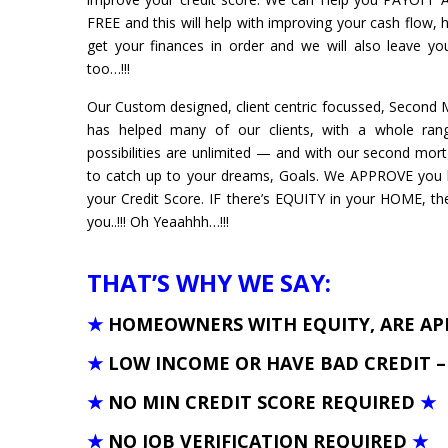
FREE and this will help with improving your cash flow, h
get your finances in order and we will also leave 
too…!!!
Our Custom designed, client centric focussed, Secon
has helped many of our clients, with a whole rang
possibilities are unlimited — and with our second mor
to catch up to your dreams, Goals. We APPROVE you
your Credit Score. IF there’s EQUITY in your HOME, t
you..!!! Oh Yeaahhh…!!!
THAT’S WHY WE SAY:
★
HOMEOWNERS WITH EQUITY, ARE A
★
LOW INCOME OR HAVE BAD CREDIT 
★
NO MIN CREDIT SCORE REQUIRED
★
★
NO JOB VERIFICATION REQUIRED
★