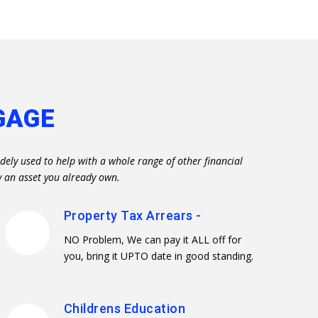
GAGE
dely used to help with a whole range of other financial
y an asset you already own.
Property Tax Arrears -
NO Problem, We can pay it ALL off for
you, bring it UPTO date in good standing.
Childrens Education