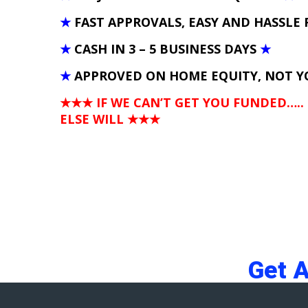
★
FAST APPROVALS, EASY AND HASSLE 
★
CASH IN 3 – 5 BUSINESS DAYS
★
★
APPROVED ON HOME EQUITY, NOT Y
★★★ IF WE CAN’T GET YOU FUNDED…..
ELSE WILL
★★★
Get 