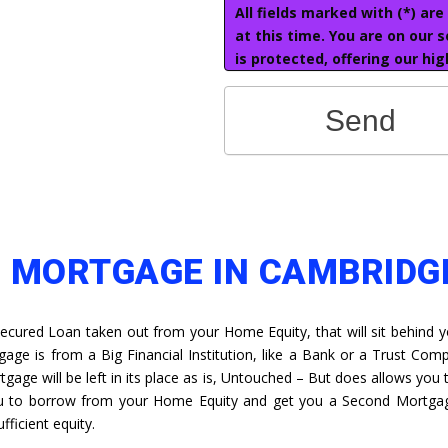
All fields marked with (*) ar
at this time. You are on our 
is protected, offering our hig
Send
D MORTGAGE IN CAMBRIDG
Secured Loan taken out from your Home Equity, that will sit behind y
gage is from a Big Financial Institution, like a Bank or a Trust Com
gage will be left in its place as is, Untouched – But does allows you t
ou to borrow from your Home Equity and get you a Second Mortga
fficient equity.