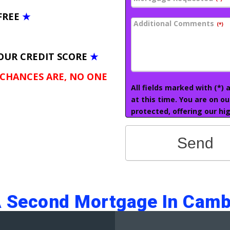
FREE
★
Additional Comments
(*)
OUR CREDIT SCORE
★
 CHANCES ARE, NO ONE
All fields marked with (*)
at this time. You are on o
protected, offering our hig
Send
A Second Mortgage In Camb