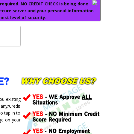
e required. NO CREDIT CHECK is being done
secure server and your personal information
hest level of security.
E?
ou existing
pany/Credit
o tap in to
ge on your