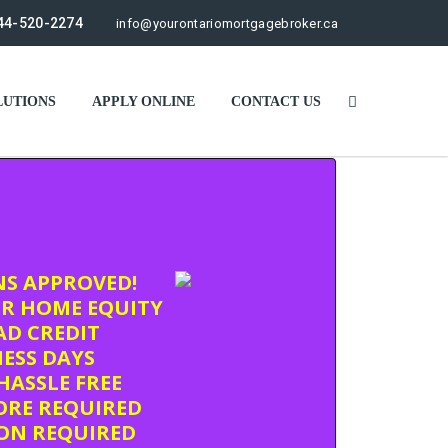
44-520-2274
info@yourontariomortgagebroker.ca
UTIONS
APPLY ONLINE
CONTACT US
NS APPROVED!
R HOME EQUITY
D CREDIT
NESS DAYS
HASSLE FREE
ORE REQUIRED
ION REQUIRED