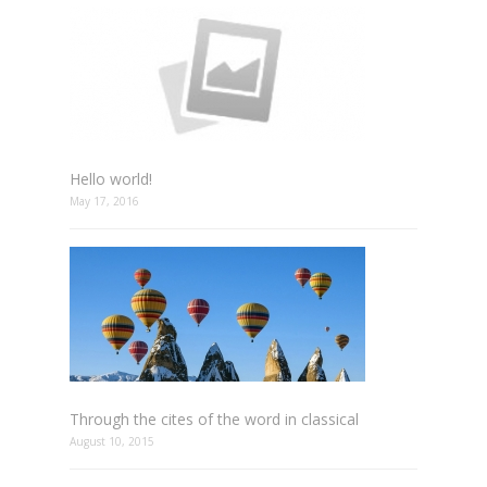
Hello world!
May 17, 2016
Through the cites of the word in classical
August 10, 2015