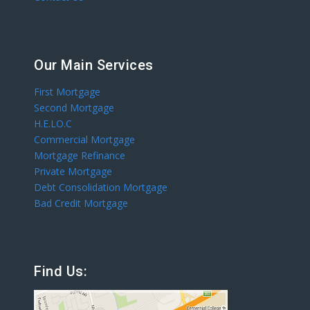
Our Main Services
First Mortgage
Second Mortgage
H.E.LO.C
Commercial Mortgage
Mortgage Refinance
Private Mortgage
Debt Consolidation Mortgage
Bad Credit Mortgage
Find Us: