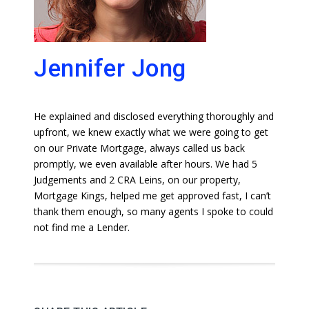
Jennifer Jong
He explained and disclosed everything thoroughly and
upfront, we knew exactly what we were going to get
on our Private Mortgage, always called us back
promptly, we even available after hours. We had 5
Judgements and 2 CRA Leins, on our property,
Mortgage Kings, helped me get approved fast, I can’t
thank them enough, so many agents I spoke to could
not find me a Lender.