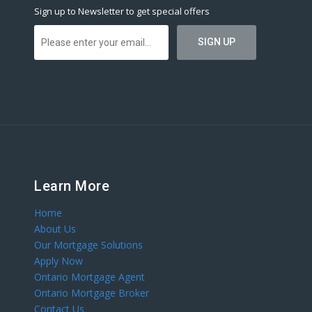
Sign up to Newsletter to get special offers
Learn More
Home
About Us
Our Mortgage Solutions
Apply Now
Ontario Mortgage Agent
Ontario Mortgage Broker
Contact Us