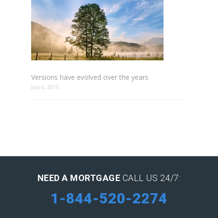
Versions have evolved over the years
July 6, 2015
NEED A MORTGAGE
CALL US 24/7:
1-844-520-2274