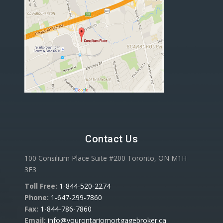
Contact Us
100 Consilium Place Suite #200 Toronto, ON M1H
3E3
Toll Free:
1-844-520-2274
Phone:
1-647-299-7860
Fax:
1-844-786-7860
Email:
info@yourontariomortgagebroker.ca