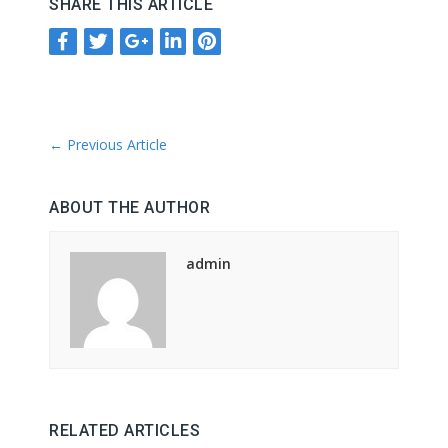
SHARE THIS ARTICLE
←
Previous Article
ABOUT THE AUTHOR
admin
RELATED ARTICLES