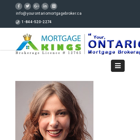
info@yourontariomortgagebroker.ca
1-844-520-2274