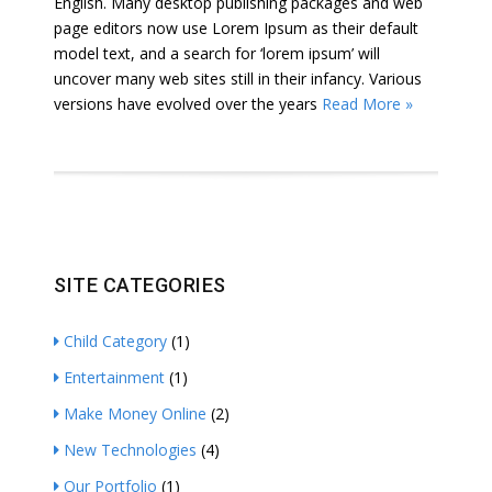
English. Many desktop publishing packages and web
page editors now use Lorem Ipsum as their default
model text, and a search for ‘lorem ipsum’ will
uncover many web sites still in their infancy. Various
versions have evolved over the years
Read More »
SITE CATEGORIES
Child Category
(1)
Entertainment
(1)
Make Money Online
(2)
New Technologies
(4)
Our Portfolio
(1)