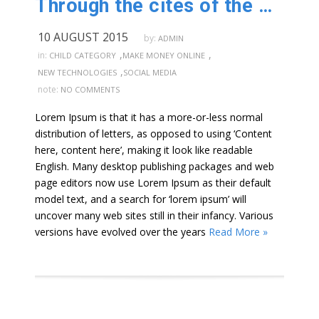
Through the cites of the word in classical
10 AUGUST 2015
by:
ADMIN
,
,
in:
CHILD CATEGORY
MAKE MONEY ONLINE
,
NEW TECHNOLOGIES
SOCIAL MEDIA
note:
NO COMMENTS
Lorem Ipsum is that it has a more-or-less normal
distribution of letters, as opposed to using ‘Content
here, content here’, making it look like readable
English. Many desktop publishing packages and web
page editors now use Lorem Ipsum as their default
model text, and a search for ‘lorem ipsum’ will
uncover many web sites still in their infancy. Various
versions have evolved over the years
Read More »