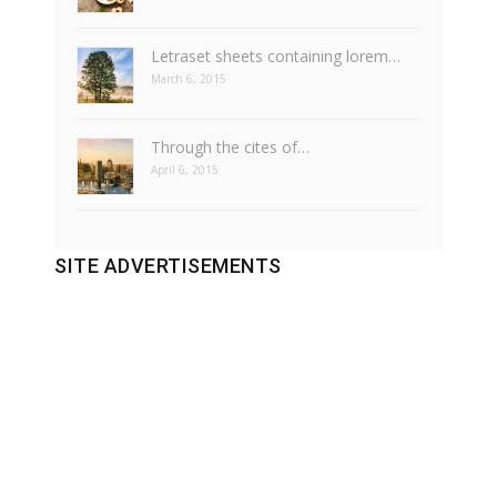
Letraset sheets containing lorem…
March 6, 2015
Through the cites of…
April 6, 2015
SITE ADVERTISEMENTS