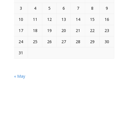
3
4
5
6
7
8
9
10
11
12
13
14
15
16
17
18
19
20
21
22
23
24
25
26
27
28
29
30
31
« May