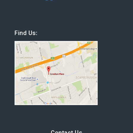
Find Us:
Contact Us