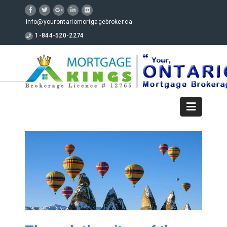
info@yourontariomortgagebroker.ca
1-844-520-2274