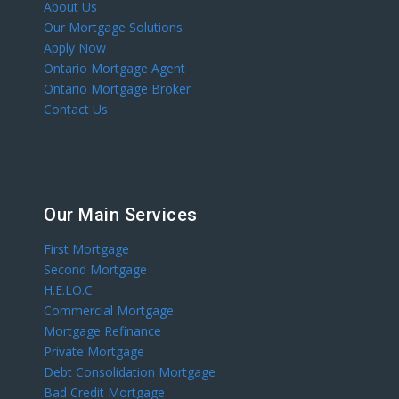
About Us
Our Mortgage Solutions
Apply Now
Ontario Mortgage Agent
Ontario Mortgage Broker
Contact Us
Our Main Services
First Mortgage
Second Mortgage
H.E.LO.C
Commercial Mortgage
Mortgage Refinance
Private Mortgage
Debt Consolidation Mortgage
Bad Credit Mortgage