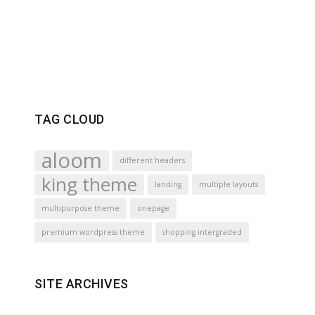
TAG CLOUD
aloom
different headers
king theme
landing
multiple layouts
multipurpose theme
onepage
premium wordpress theme
shopping intergraded
SITE ARCHIVES