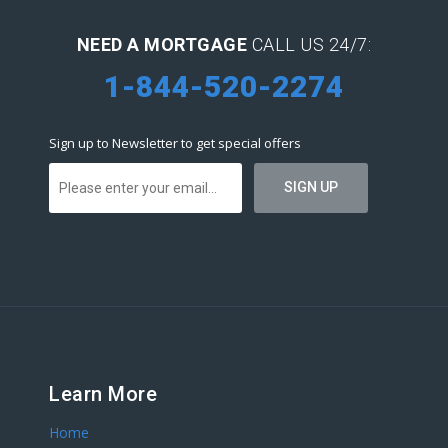
NEED A MORTGAGE
CALL US 24/7:
1-844-520-2274
Sign up to Newsletter to get special offers
Learn More
Home