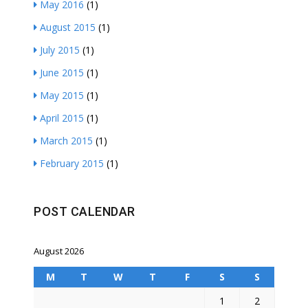
May 2016
(1)
August 2015
(1)
July 2015
(1)
June 2015
(1)
May 2015
(1)
April 2015
(1)
March 2015
(1)
February 2015
(1)
POST CALENDAR
August 2026
M
T
W
T
F
S
S
1
2