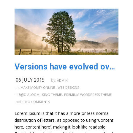
Versions have evolved over the years
06 JULY 2015
by:
ADMIN
,
in:
MAKE MONEY ONLINE
WEB DESIGNS
Tags:
,
,
ALOOM
KING THEME
PREMIUM WORDPRESS THEME
note:
NO COMMENTS
Lorem Ipsum is that it has a more-or-less normal
distribution of letters, as opposed to using ‘Content
here, content here’, making it look like readable