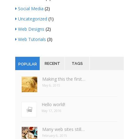
Social Media
(2)
Uncategorized
(1)
Web Designs
(2)
Web Tutorials
(3)
RECENT
TAGS
POPULAR
Making this the first…
May 6, 2015
Hello world!
May 17, 2016
Many web sites still…
February 6, 2015