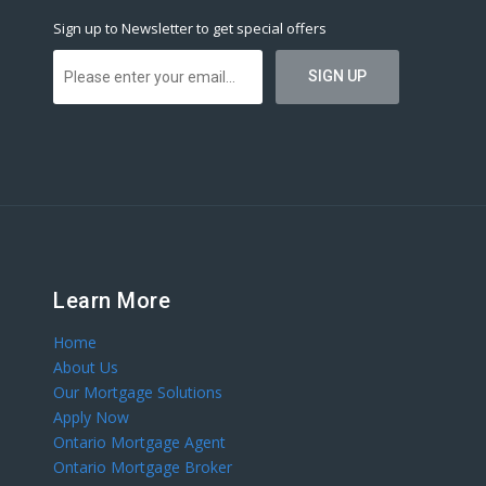
Sign up to Newsletter to get special offers
Learn More
Home
About Us
Our Mortgage Solutions
Apply Now
Ontario Mortgage Agent
Ontario Mortgage Broker