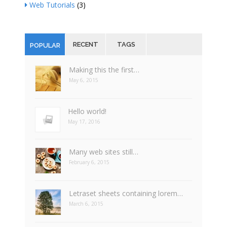
Web Tutorials
(3)
RECENT
TAGS
POPULAR
Making this the first…
May 6, 2015
Hello world!
May 17, 2016
Many web sites still…
February 6, 2015
Letraset sheets containing lorem…
March 6, 2015