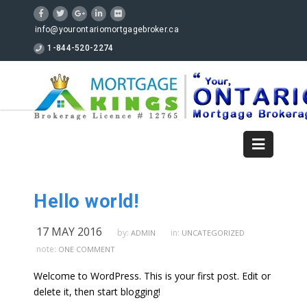
info@yourontariomortgagebroker.ca
1-844-520-2274
Hello world!
17 MAY 2016
by:
in:
ADMIN
UNCATEGORIZED
note:
ONE COMMENT
Welcome to WordPress. This is your first post. Edit or
delete it, then start blogging!