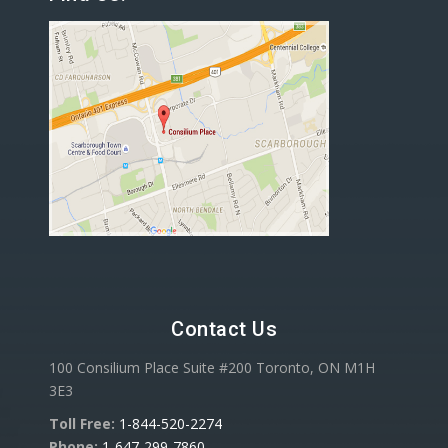
Contact Us
100 Consilium Place Suite #200 Toronto, ON M1H
3E3
Toll Free:
1-844-520-2274
Phone:
1-647-299-7860