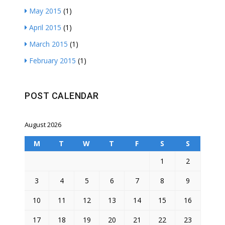
May 2015
(1)
April 2015
(1)
March 2015
(1)
February 2015
(1)
POST CALENDAR
August 2026
M
T
W
T
F
S
S
1
2
3
4
5
6
7
8
9
10
11
12
13
14
15
16
17
18
19
20
21
22
23