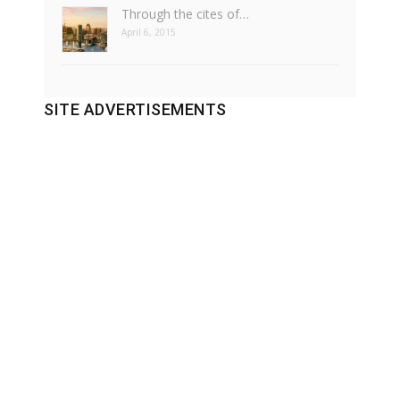
Through the cites of…
April 6, 2015
SITE ADVERTISEMENTS