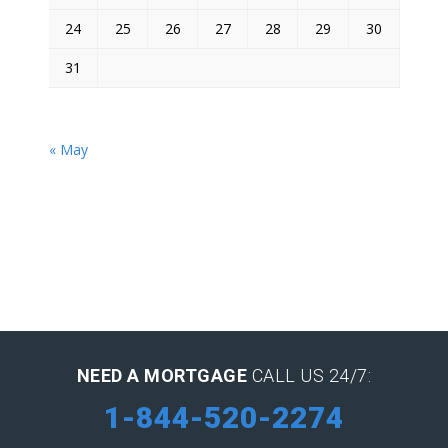
24
25
26
27
28
29
30
31
« May
NEED A MORTGAGE
CALL US 24/7:
1-844-520-2274