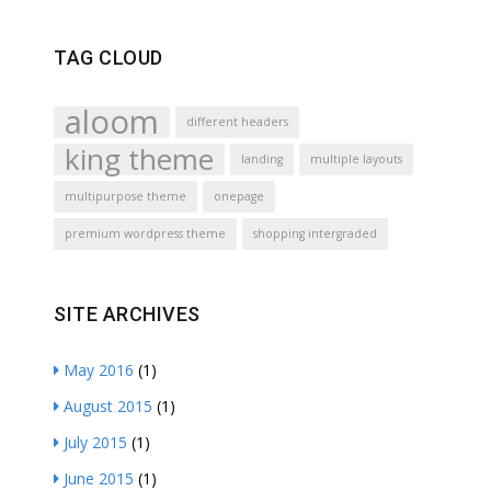
TAG CLOUD
aloom
different headers
king theme
landing
multiple layouts
multipurpose theme
onepage
premium wordpress theme
shopping intergraded
SITE ARCHIVES
May 2016
(1)
August 2015
(1)
July 2015
(1)
June 2015
(1)