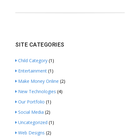
SITE CATEGORIES
Child Category
(1)
Entertainment
(1)
Make Money Online
(2)
New Technologies
(4)
Our Portfolio
(1)
Social Media
(2)
Uncategorized
(1)
Web Designs
(2)