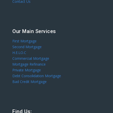
Contact Us
Our Main Services
First Mortgage
Second Mortgage
H.E.LO.C
Commercial Mortgage
Mortgage Refinance
Private Mortgage
Debt Consolidation Mortgage
Bad Credit Mortgage
Find Us: