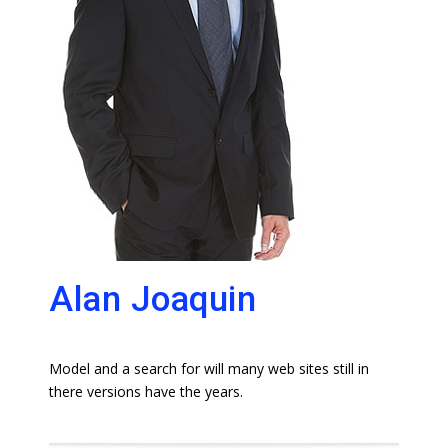
Alan Joaquin
Model and a search for will many web sites still in
there versions have the years.