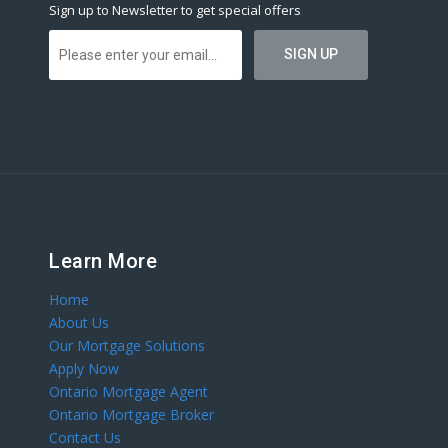
Sign up to Newsletter to get special offers
Learn More
Home
About Us
Our Mortgage Solutions
Apply Now
Ontario Mortgage Agent
Ontario Mortgage Broker
Contact Us