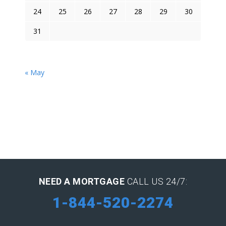
24
25
26
27
28
29
30
31
« May
NEED A MORTGAGE
CALL US 24/7:
1-844-520-2274