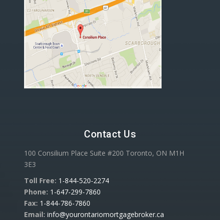
Contact Us
100 Consilium Place Suite #200 Toronto, ON M1H
3E3
Toll Free:
1-844-520-2274
Phone:
1-647-299-7860
Fax:
1-844-786-7860
Email:
info@yourontariomortgagebroker.ca