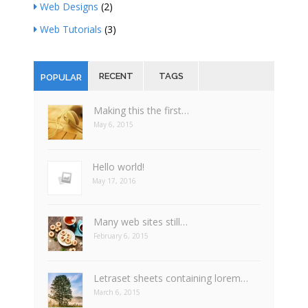
Web Designs
(2)
Web Tutorials
(3)
RECENT
TAGS
POPULAR
Making this the first…
May 6, 2015
Hello world!
May 17, 2016
Many web sites still…
February 6, 2015
Letraset sheets containing lorem…
March 6, 2015