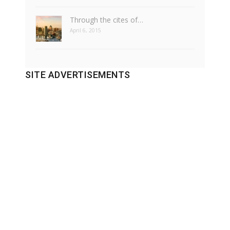
Through the cites of…
April 6, 2015
SITE ADVERTISEMENTS