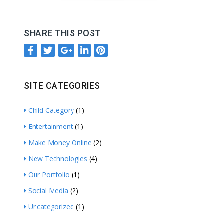
SHARE THIS POST
SITE CATEGORIES
Child Category
(1)
Entertainment
(1)
Make Money Online
(2)
New Technologies
(4)
Our Portfolio
(1)
Social Media
(2)
Uncategorized
(1)