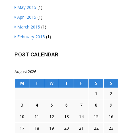
May 2015
(1)
April 2015
(1)
March 2015
(1)
February 2015
(1)
POST CALENDAR
August 2026
M
T
W
T
F
S
S
1
2
3
4
5
6
7
8
9
10
11
12
13
14
15
16
17
18
19
20
21
22
23