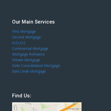
Our Main Services
First Mortgage
Second Mortgage
H.E.LO.C
Commercial Mortgage
Mortgage Refinance
Private Mortgage
Debt Consolidation Mortgage
Bad Credit Mortgage
Find Us: