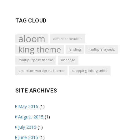
TAG CLOUD
aloom
different headers
king theme
landing
multiple layouts
multipurpose theme
onepage
premium wordpress theme
shopping intergraded
SITE ARCHIVES
May 2016
(1)
August 2015
(1)
July 2015
(1)
June 2015
(1)