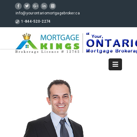
info@yourontariomortgagebroker.ca
1-844-520-2274