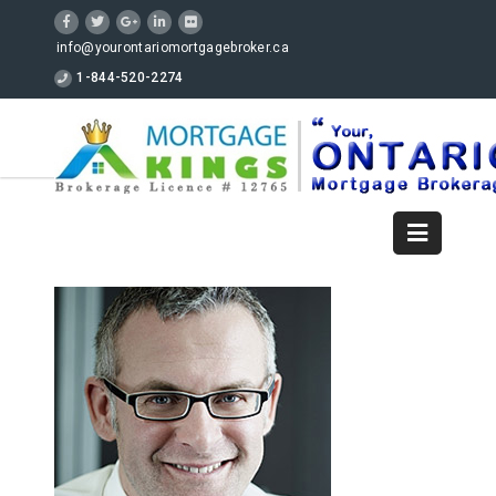
info@yourontariomortgagebroker.ca
1-844-520-2274