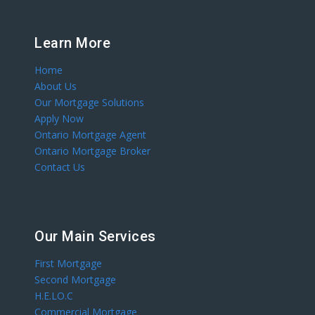
Learn More
Home
About Us
Our Mortgage Solutions
Apply Now
Ontario Mortgage Agent
Ontario Mortgage Broker
Contact Us
Our Main Services
First Mortgage
Second Mortgage
H.E.LO.C
Commercial Mortgage