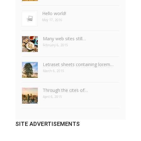
Hello world!
May 17, 2016
Many web sites still…
February 6, 2015
Letraset sheets containing lorem…
March 6, 2015
Through the cites of…
April 6, 2015
SITE ADVERTISEMENTS