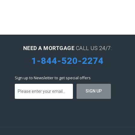
NEED A MORTGAGE
CALL US 24/7:
1-844-520-2274
Sign up to Newsletter to get special offers