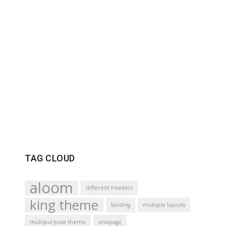
TAG CLOUD
aloom
different headers
king theme
landing
multiple layouts
multipurpose theme
onepage