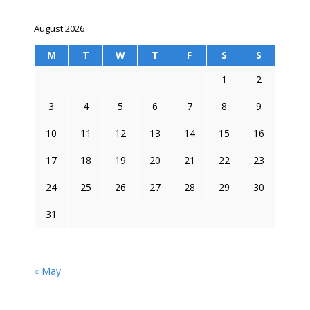
August 2026
M
T
W
T
F
S
S
1
2
3
4
5
6
7
8
9
10
11
12
13
14
15
16
17
18
19
20
21
22
23
24
25
26
27
28
29
30
31
« May