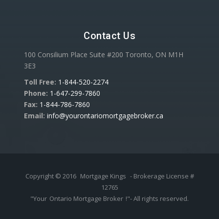
Contact Us
100 Consilium Place Suite #200 Toronto, ON M1H
3E3
Toll Free:
1-844-520-2274
Phone:
1-647-299-7860
Fax:
1-844-786-7860
Email:
info@yourontariomortgagebroker.ca
Copyright © 2016
Mortgage Kings
- Brokerage License #
12765
"Your
Ontario Mortgage Broker
!"- All rights reserved.