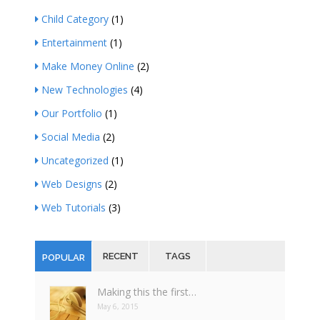
Child Category
(1)
Entertainment
(1)
Make Money Online
(2)
New Technologies
(4)
Our Portfolio
(1)
Social Media
(2)
Uncategorized
(1)
Web Designs
(2)
Web Tutorials
(3)
RECENT
TAGS
POPULAR
Making this the first…
May 6, 2015