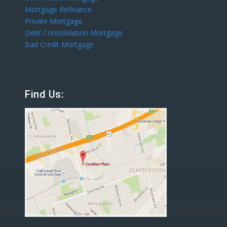
Mortgage Refinance
Private Mortgage
Debt Consolidation Mortgage
Bad Credit Mortgage
Find Us: