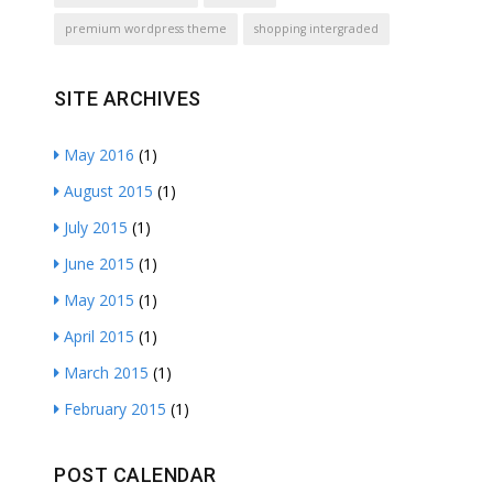
premium wordpress theme
shopping intergraded
SITE ARCHIVES
May 2016
(1)
August 2015
(1)
July 2015
(1)
June 2015
(1)
May 2015
(1)
April 2015
(1)
March 2015
(1)
February 2015
(1)
POST CALENDAR