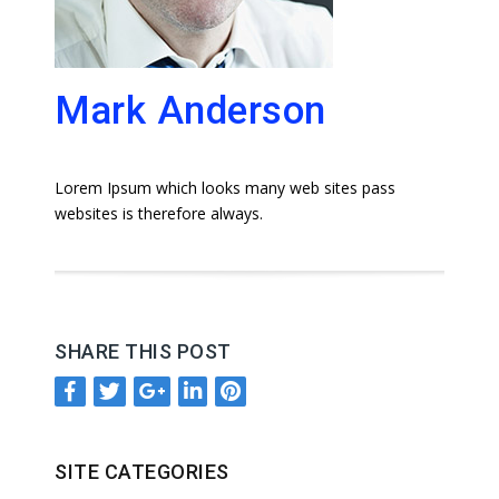
Mark Anderson
Lorem Ipsum which looks many web sites pass
websites is therefore always.
SHARE THIS POST
SITE CATEGORIES