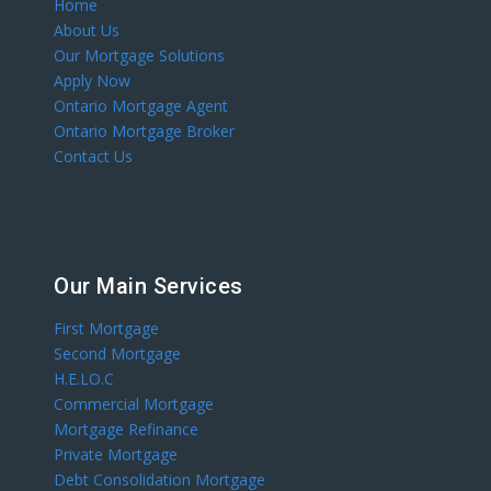
Home
About Us
Our Mortgage Solutions
Apply Now
Ontario Mortgage Agent
Ontario Mortgage Broker
Contact Us
Our Main Services
First Mortgage
Second Mortgage
H.E.LO.C
Commercial Mortgage
Mortgage Refinance
Private Mortgage
Debt Consolidation Mortgage