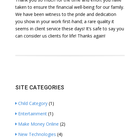
taken to ensure the financial well-being for our family.
We have been witness to the pride and dedication
you show in your work first-hand; a rare quality it
seems in client service these days! It’s safe to say you
can consider us clients for life! Thanks again!
SITE CATEGORIES
Child Category
(1)
Entertainment
(1)
Make Money Online
(2)
New Technologies
(4)