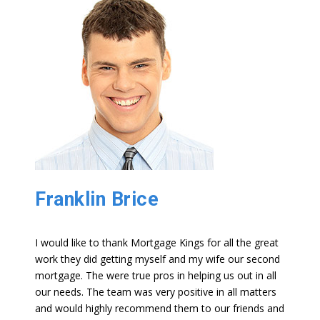
Franklin Brice
I would like to thank Mortgage Kings for all the great
work they did getting myself and my wife our second
mortgage. The were true pros in helping us out in all
our needs. The team was very positive in all matters
and would highly recommend them to our friends and