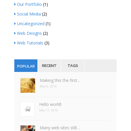
Our Portfolio
(1)
Social Media
(2)
Uncategorized
(1)
Web Designs
(2)
Web Tutorials
(3)
RECENT
TAGS
POPULAR
Making this the first…
May 6, 2015
Hello world!
May 17, 2016
Many web sites still…