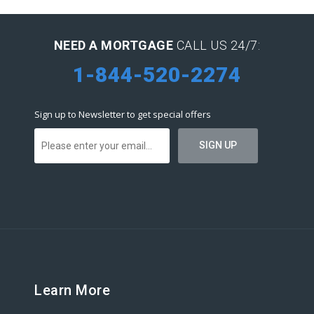
NEED A MORTGAGE
CALL US 24/7:
1-844-520-2274
Sign up to Newsletter to get special offers
Learn More