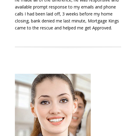
available prompt response to my emails and phone
calls I had been laid off, 3 weeks before my home
closing, bank denied me last minute, Mortgage Kings
came to the rescue and helped me get Approved.