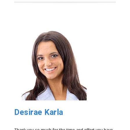
Desirae Karla
Thank you so much for the time and effort you have