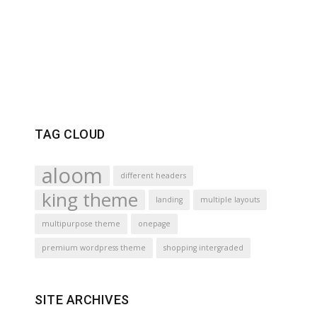
TAG CLOUD
aloom
different headers
king theme
landing
multiple layouts
multipurpose theme
onepage
premium wordpress theme
shopping intergraded
SITE ARCHIVES