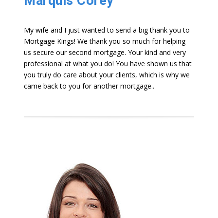
Marquis Corey
My wife and I just wanted to send a big thank you to
Mortgage Kings! We thank you so much for helping
us secure our second mortgage. Your kind and very
professional at what you do! You have shown us that
you truly do care about your clients, which is why we
came back to you for another mortgage..