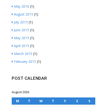
May 2016
(1)
August 2015
(1)
July 2015
(1)
June 2015
(1)
May 2015
(1)
April 2015
(1)
March 2015
(1)
February 2015
(1)
POST CALENDAR
August 2026
M
T
W
T
F
S
S