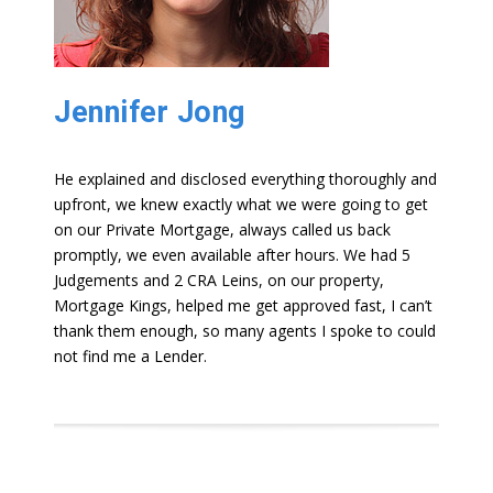
Jennifer Jong
He explained and disclosed everything thoroughly and
upfront, we knew exactly what we were going to get
on our Private Mortgage, always called us back
promptly, we even available after hours. We had 5
Judgements and 2 CRA Leins, on our property,
Mortgage Kings, helped me get approved fast, I can’t
thank them enough, so many agents I spoke to could
not find me a Lender.