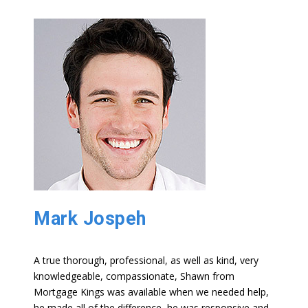
Mark Jospeh
A true thorough, professional, as well as kind, very
knowledgeable, compassionate, Shawn from
Mortgage Kings was available when we needed help,
he made all of the difference, he was responsive and