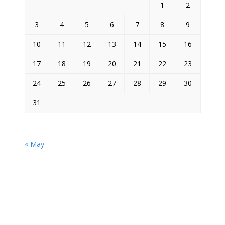
1
2
3
4
5
6
7
8
9
10
11
12
13
14
15
16
17
18
19
20
21
22
23
24
25
26
27
28
29
30
31
« May