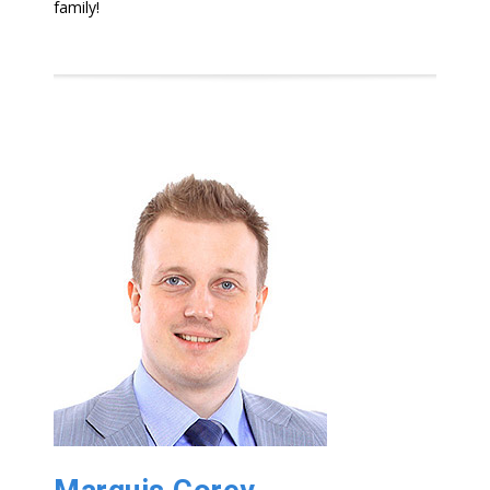
family!