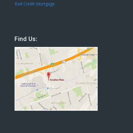
Bad Credit Mortgage
Find Us: