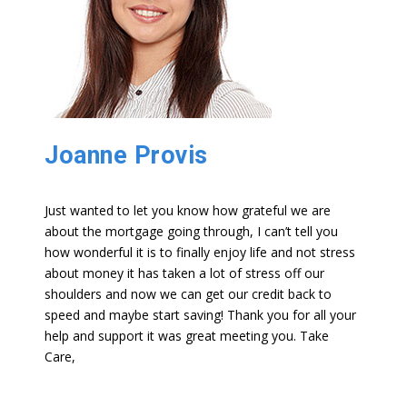
Joanne Provis
Just wanted to let you know how grateful we are
about the mortgage going through, I can’t tell you
how wonderful it is to finally enjoy life and not stress
about money it has taken a lot of stress off our
shoulders and now we can get our credit back to
speed and maybe start saving! Thank you for all your
help and support it was great meeting you. Take
Care,