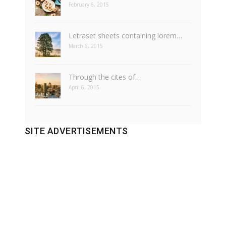
February 6, 2015
Letraset sheets containing lorem…
March 6, 2015
Through the cites of…
April 6, 2015
SITE ADVERTISEMENTS