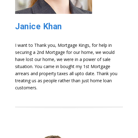
Janice Khan
I want to Thank you, Mortgage Kings, for help in
securing a 2nd Mortgage for our home, we would
have lost our home, we were in a power of sale
situation. You came in bought my 1st Mortgage
arrears and property taxes all upto date. Thank you
treating us as people rather than just home loan
customers.