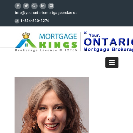
info@yourontariomortgagebroker.ca
1-844-520-2274